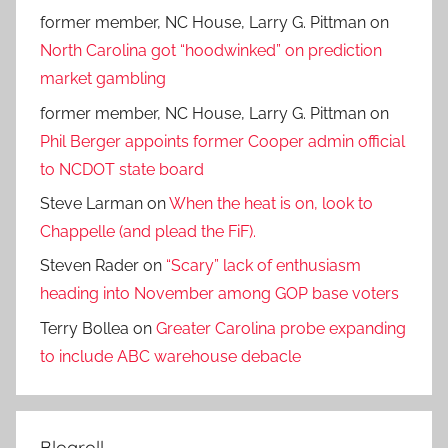
former member, NC House, Larry G. Pittman
on
North Carolina got “hoodwinked” on prediction
market gambling
former member, NC House, Larry G. Pittman
on
Phil Berger appoints former Cooper admin official
to NCDOT state board
Steve Larman
on
When the heat is on, look to
Chappelle (and plead the FiF).
Steven Rader
on
“Scary” lack of enthusiasm
heading into November among GOP base voters
Terry Bollea
on
Greater Carolina probe expanding
to include ABC warehouse debacle
Blogroll