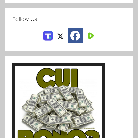
Follow Us