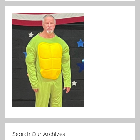
Search Our Archives