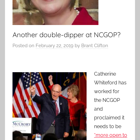
Another double-dipper at NCGOP?
Posted on
February 22, 2019
by
Brant Clifton
Catherine
Whiteford has
worked for
the NCGOP
and
proclaimed it
needs to be
“more open to