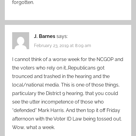
forgotten.
J. Barnes
says:
February 23, 2019 at 8:09 am
I cannot think of a worse week for the NCGOP and
the voters who rely on it…Republicans got
trounced and trashed in the hearing and the
local/national media. This is one of those things,
particulary the District 9 hearing, that you could
see the utter incompetence of those who
“defended” Mark Harris. And then top it off Friday
afternoon with the Voter ID Law being tossed out.
Wow, what a week.