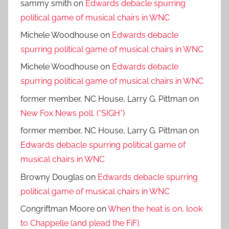
sammy smith
on
Edwards debacle spurring
political game of musical chairs in WNC
Michele Woodhouse
on
Edwards debacle
spurring political game of musical chairs in WNC
Michele Woodhouse
on
Edwards debacle
spurring political game of musical chairs in WNC
former member, NC House, Larry G. Pittman
on
New Fox News poll. (*SIGH*)
former member, NC House, Larry G. Pittman
on
Edwards debacle spurring political game of
musical chairs in WNC
Browny Douglas
on
Edwards debacle spurring
political game of musical chairs in WNC
Congriftman Moore
on
When the heat is on, look
to Chappelle (and plead the FiF).