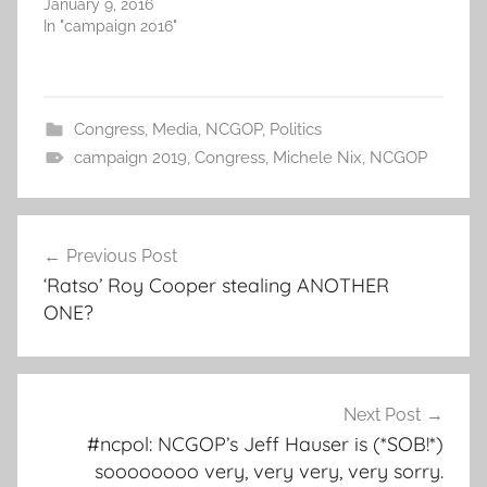
January 9, 2016
In "campaign 2016"
Congress
,
Media
,
NCGOP
,
Politics
campaign 2019
,
Congress
,
Michele Nix
,
NCGOP
Post
Previous Post
navigation
‘Ratso’ Roy Cooper stealing ANOTHER
ONE?
Next Post
#ncpol: NCGOP’s Jeff Hauser is (*SOB!*)
soooooooo very, very very, very sorry.