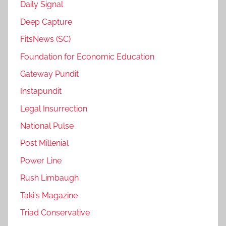
Daily Signal
Deep Capture
FitsNews (SC)
Foundation for Economic Education
Gateway Pundit
Instapundit
Legal Insurrection
National Pulse
Post Millenial
Power Line
Rush Limbaugh
Taki's Magazine
Triad Conservative