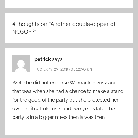
4 thoughts on “
Another double-dipper at
NCGOP?
”
patrick
says:
February 23, 2019 at 12:30 am
Well she did not endorse Womack in 2017 and
that was when she had a chance to make a stand
for the good of the party but she protected her
own political interests and two years later the
party is in a bigger mess then is was then.