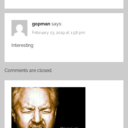
gopman
says:
February 23, 2019 at 1:58 pm
Interesting
Comments are closed.