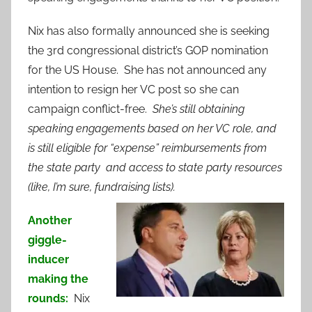
Nix has also formally announced she is seeking
the 3rd congressional district’s GOP nomination
for the US House. She has not announced any
intention to resign her VC post so she can
campaign conflict-free.
She’s still obtaining
speaking engagements based on her VC role, and
is still eligible for “expense” reimbursements from
the state party and access to state party resources
(like, I’m sure, fundraising lists).
Another
giggle-
inducer
making the
rounds:
Nix