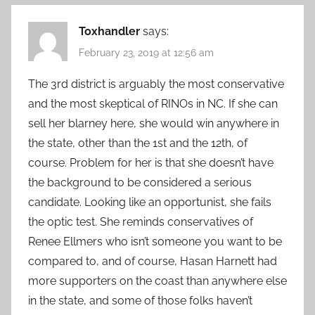
Toxhandler
says:
February 23, 2019 at 12:56 am
The 3rd district is arguably the most conservative
and the most skeptical of RINOs in NC. If she can
sell her blarney here, she would win anywhere in
the state, other than the 1st and the 12th, of
course. Problem for her is that she doesn’t have
the background to be considered a serious
candidate. Looking like an opportunist, she fails
the optic test. She reminds conservatives of
Renee Ellmers who isn’t someone you want to be
compared to, and of course, Hasan Harnett had
more supporters on the coast than anywhere else
in the state, and some of those folks haven’t