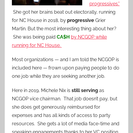
progressives.”
She got her brains beat out electorally, running
for NC House in 2018, by
progressive
Grier
Martin. But the most interesting thing about her?
She was being paid
CA$H
by NCGOP while
running for NC House.
Most organizations — and I am told the NCGOP is
included here — frown upon paying people to do
one job while they are seeking another job.
Here in 2019, Michele Nix is
still serving
as
NCGOP vice chairman. That job doesn’t pay, but
she does get generously reimbursed for
expenses and has all kinds of access to party
resources. She gets a lot of media face-time and
speaking engagements thanks to her VC position.