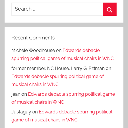
Search
for:
Search
Recent Comments
Michele Woodhouse
on
Edwards debacle
spurring political game of musical chairs in WNC
former member, NC House, Larry G. Pittman
on
Edwards debacle spurring political game of
musical chairs in WNC
jean
on
Edwards debacle spurring political game
of musical chairs in WNC
Justaguy
on
Edwards debacle spurring political
game of musical chairs in WNC