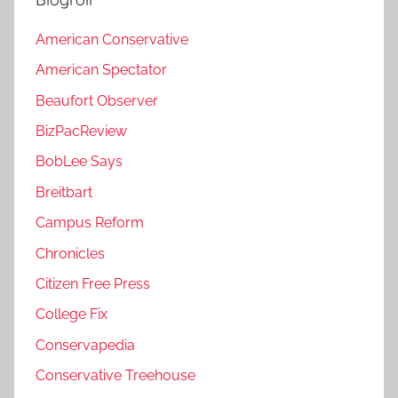
American Conservative
American Spectator
Beaufort Observer
BizPacReview
BobLee Says
Breitbart
Campus Reform
Chronicles
Citizen Free Press
College Fix
Conservapedia
Conservative Treehouse