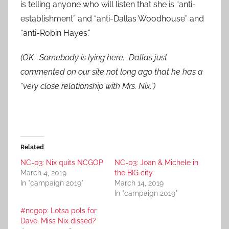
is telling anyone who will listen that she is “anti-
establishment” and “anti-Dallas Woodhouse” and
“anti-Robin Hayes.”
(OK. Somebody is lying here. Dallas just
commented on our site not long ago that he has a
“very close relationship with Mrs. Nix.”)
Related
NC-03: Nix quits NCGOP
NC-03: Joan & Michele in
March 4, 2019
the BIG city
In "campaign 2019"
March 14, 2019
In "campaign 2019"
#ncgop: Lotsa pols for
Dave. Miss Nix dissed?