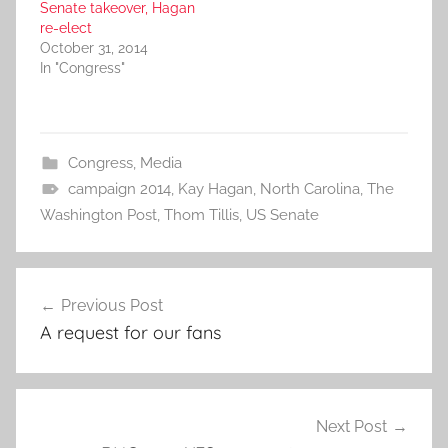
Senate takeover, Hagan
re-elect
October 31, 2014
In "Congress"
Congress
,
Media
campaign 2014
,
Kay Hagan
,
North Carolina
,
The
Washington Post
,
Thom Tillis
,
US Senate
Post
Previous Post
navigation
A request for our fans
Next Post