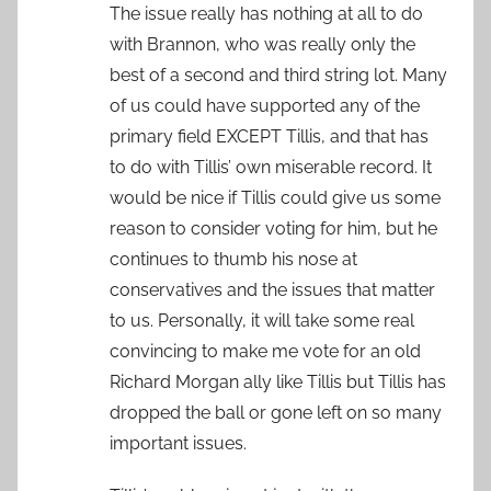
The issue really has nothing at all to do
with Brannon, who was really only the
best of a second and third string lot. Many
of us could have supported any of the
primary field EXCEPT Tillis, and that has
to do with Tillis’ own miserable record. It
would be nice if Tillis could give us some
reason to consider voting for him, but he
continues to thumb his nose at
conservatives and the issues that matter
to us. Personally, it will take some real
convincing to make me vote for an old
Richard Morgan ally like Tillis but Tillis has
dropped the ball or gone left on so many
important issues.