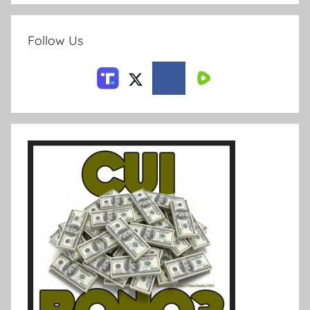
Follow Us