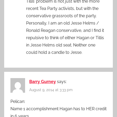
Tillis’ problem is not just with the more
recent Tea Party activists, but with the
conservative grassroots of the party.
Personally, I am an old Jesse Helms /
Ronald Reagan conservative, and I find it
repulsive to think of either Hagan or Tillis
in Jesse Helms old seat. Neither one
could hold a candle to Jesse.
Barry Gurney
says:
August 9, 2014 at 3:33 pm
Pelican:
Name 1 accomplishment Hagan has to HER credit
in 6 years.