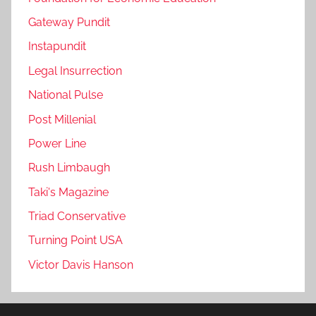
Gateway Pundit
Instapundit
Legal Insurrection
National Pulse
Post Millenial
Power Line
Rush Limbaugh
Taki's Magazine
Triad Conservative
Turning Point USA
Victor Davis Hanson