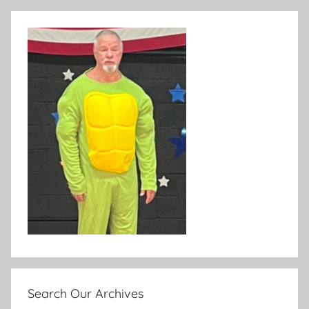
Search Our Archives