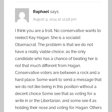
Raphael
says:
August 9, 2014 at 12:58 pm
I think you are a troll. No conservative wants to
reelect Kay Hagan. She is a socialist
Obamacrat. The problem is that we do not
have a really viable choice, as the only
candidate who has a chance of beating her is
not that much different from Hagan.
Conservative voters are between a rock and a
hard place. Some want to send a message that
we do not like being in this position without a
decent choice Some see that as voting for a
write in or the Libertarian, and some see it as
holding their nose and voting for Hagan. Others