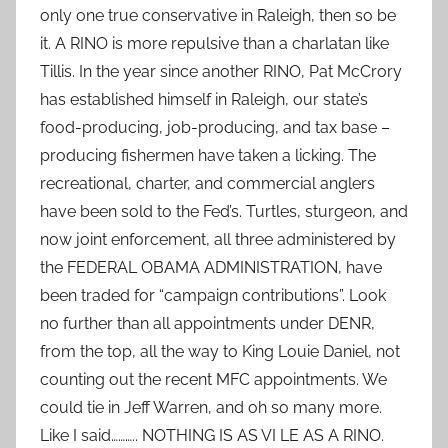
only one true conservative in Raleigh, then so be
it. A RINO is more repulsive than a charlatan like
Tillis. In the year since another RINO, Pat McCrory
has established himself in Raleigh, our state’s
food-producing, job-producing, and tax base –
producing fishermen have taken a licking. The
recreational, charter, and commercial anglers
have been sold to the Fed’s. Turtles, sturgeon, and
now joint enforcement, all three administered by
the FEDERAL OBAMA ADMINISTRATION, have
been traded for “campaign contributions”. Look
no further than all appointments under DENR,
from the top, all the way to King Louie Daniel, not
counting out the recent MFC appointments. We
could tie in Jeff Warren, and oh so many more.
Like I said……….. NOTHING IS AS VI LE AS A RINO.