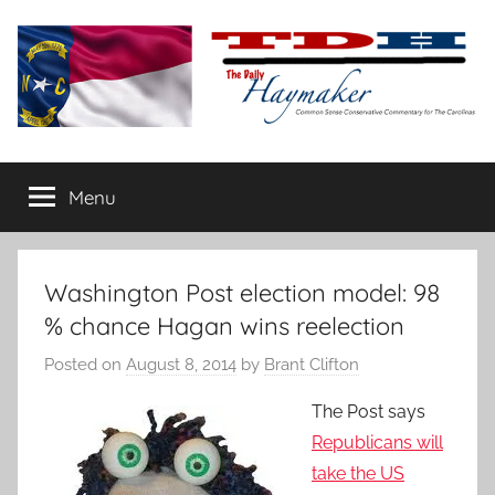
Skip
to
content
The
Carolina-
flavored
Menu
Daily
conservative
commentary
Haymaker
Washington Post election model: 98
% chance Hagan wins reelection
Posted on
August 8, 2014
by
Brant Clifton
The Post says
Republicans will
take the US