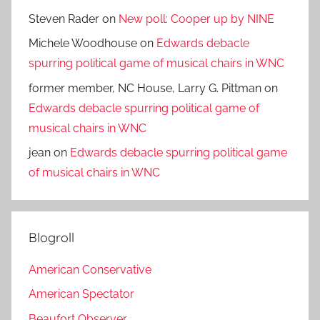
Steven Rader
on
New poll: Cooper up by NINE
Michele Woodhouse
on
Edwards debacle
spurring political game of musical chairs in WNC
former member, NC House, Larry G. Pittman
on
Edwards debacle spurring political game of
musical chairs in WNC
jean
on
Edwards debacle spurring political game
of musical chairs in WNC
Blogroll
American Conservative
American Spectator
Beaufort Observer