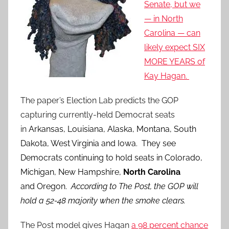
Senate, but we
— in North
Carolina — can
likely expect SIX
MORE YEARS of
Kay Hagan.
The paper’s Election Lab predicts the GOP
capturing currently-held Democrat seats
in
Arkansas, Louisiana, Alaska, Montana, South
Dakota, West Virginia and Iowa. They see
Democrats continuing to hold seats in Colorado,
Michigan, New Hampshire,
North Carolina
and Oregon.
According to The Post, the GOP will
hold a 52-48 majority when the smoke clears.
The Post model gives Hagan
a 98 percent chance