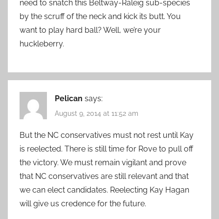
need to snatch this Beltway-Raleig sub-species
by the scruff of the neck and kick its butt. You
want to play hard ball? Well, we’re your
huckleberry.
Pelican
says:
August 9, 2014 at 11:52 am
But the NC conservatives must not rest until Kay
is reelected. There is still time for Rove to pull off
the victory. We must remain vigilant and prove
that NC conservatives are still relevant and that
we can elect candidates. Reelecting Kay Hagan
will give us credence for the future.