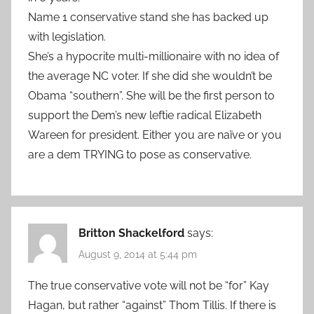
Name 1 conservative stand she has backed up
with legislation.
She’s a hypocrite multi-millionaire with no idea of
the average NC voter. If she did she wouldn’t be
Obama “southern”. She will be the first person to
support the Dem’s new leftie radical Elizabeth
Wareen for president. Either you are naïve or you
are a dem TRYING to pose as conservative.
Britton Shackelford
says:
August 9, 2014 at 5:44 pm
The true conservative vote will not be “for” Kay
Hagan, but rather “against” Thom Tillis. If there is