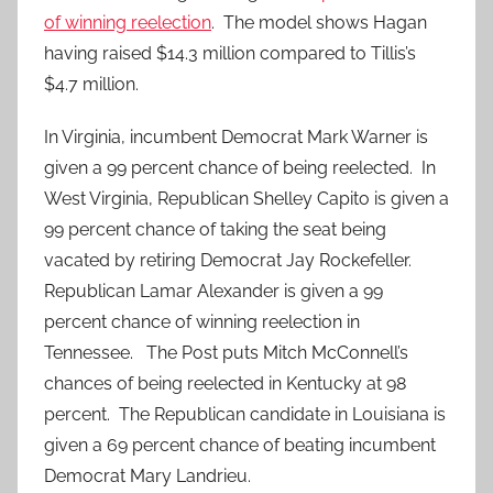
of winning reelection
. The model shows Hagan
having raised $14.3 million compared to Tillis’s
$4.7 million.
In Virginia, incumbent Democrat Mark Warner is
given a 99 percent chance of being reelected. In
West Virginia, Republican Shelley Capito is given a
99 percent chance of taking the seat being
vacated by retiring Democrat Jay Rockefeller.
Republican Lamar Alexander is given a 99
percent chance of winning reelection in
Tennessee. The Post puts Mitch McConnell’s
chances of being reelected in Kentucky at 98
percent. The Republican candidate in Louisiana is
given a 69 percent chance of beating incumbent
Democrat Mary Landrieu.