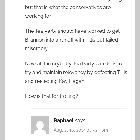
but that is what the conservatives are
working for.
The Tea Party should have worked to get
Brannon into a runoff with Tillis but failed
miserably.
Now all the crybaby Tea Party can do is to
try and maintain relevancy by defeating Tillis
and reelecting Kay Hagan.
How is that for trolling?
Raphael
says:
August 10, 2014 at 7:24 pm