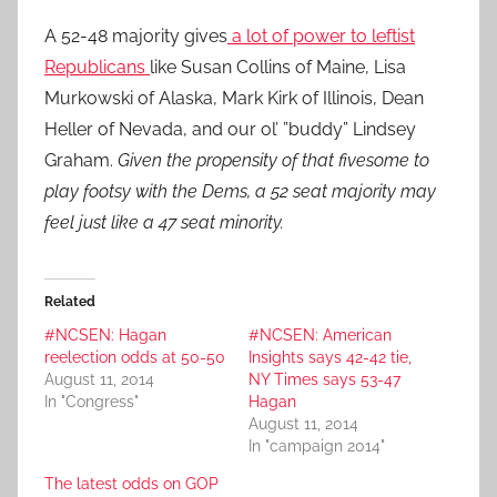
A 52-48 majority gives
a lot of power to leftist
Republicans
like Susan Collins of Maine, Lisa
Murkowski of Alaska, Mark Kirk of Illinois, Dean
Heller of Nevada, and our ol’ ”buddy” Lindsey
Graham.
Given the propensity of that fivesome to
play footsy with the Dems, a 52 seat majority may
feel just like a 47 seat minority.
Related
#NCSEN: Hagan
#NCSEN: American
reelection odds at 50-50
Insights says 42-42 tie,
August 11, 2014
NY Times says 53-47
In "Congress"
Hagan
August 11, 2014
In "campaign 2014"
The latest odds on GOP