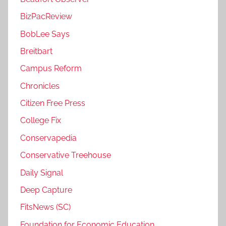
BizPacReview
BobLee Says
Breitbart
Campus Reform
Chronicles
Citizen Free Press
College Fix
Conservapedia
Conservative Treehouse
Daily Signal
Deep Capture
FitsNews (SC)
Foundation for Economic Education