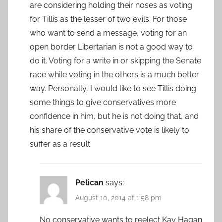
are considering holding their noses as voting
for Tillis as the lesser of two evils. For those
who want to send a message, voting for an
open border Libertarian is not a good way to
do it. Voting for a write in or skipping the Senate
race while voting in the others is a much better
way. Personally, I would like to see Tillis doing
some things to give conservatives more
confidence in him, but he is not doing that, and
his share of the conservative vote is likely to
suffer as a result.
Pelican
says:
August 10, 2014 at 1:58 pm
No conservative wants to reelect Kay Hagan