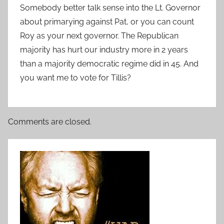
Somebody better talk sense into the Lt. Governor
about primarying against Pat, or you can count
Roy as your next governor. The Republican
majority has hurt our industry more in 2 years
than a majority democratic regime did in 45. And
you want me to vote for Tillis?
Comments are closed.