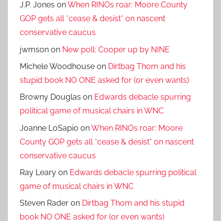
J.P. Jones
on
When RINOs roar: Moore County
GOP gets all *cease & desist* on nascent
conservative caucus
jwmson
on
New poll: Cooper up by NINE
Michele Woodhouse
on
Dirtbag Thom and his
stupid book NO ONE asked for (or even wants)
Browny Douglas
on
Edwards debacle spurring
political game of musical chairs in WNC
Joanne LoSapio
on
When RINOs roar: Moore
County GOP gets all *cease & desist* on nascent
conservative caucus
Ray Leary
on
Edwards debacle spurring political
game of musical chairs in WNC
Steven Rader
on
Dirtbag Thom and his stupid
book NO ONE asked for (or even wants)