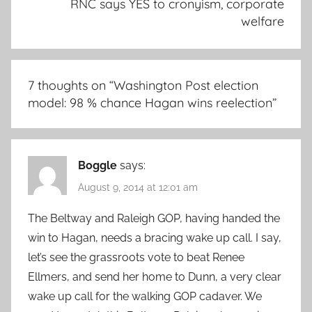
RNC says YES to cronyism, corporate
welfare
7 thoughts on “
Washington Post election
model: 98 % chance Hagan wins reelection
”
Boggle
says:
August 9, 2014 at 12:01 am
The Beltway and Raleigh GOP, having handed the
win to Hagan, needs a bracing wake up call. I say,
let’s see the grassroots vote to beat Renee
Ellmers, and send her home to Dunn, a very clear
wake up call for the walking GOP cadaver. We