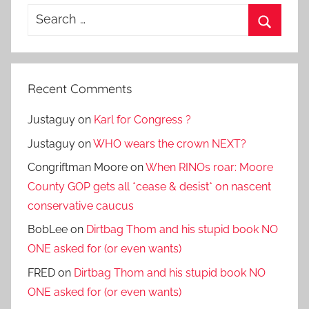
Search
for:
Search
Recent Comments
Justaguy
on
Karl for Congress ?
Justaguy
on
WHO wears the crown NEXT?
Congriftman Moore
on
When RINOs roar: Moore
County GOP gets all *cease & desist* on nascent
conservative caucus
BobLee
on
Dirtbag Thom and his stupid book NO
ONE asked for (or even wants)
FRED
on
Dirtbag Thom and his stupid book NO
ONE asked for (or even wants)