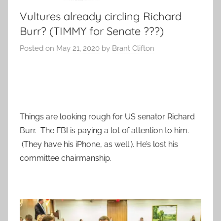
Vultures already circling Richard
Burr? (TIMMY for Senate ???)
Posted on
May 21, 2020
by
Brant Clifton
Things are looking rough for US senator Richard
Burr. The FBI is paying a lot of attention to him.
(They have his iPhone, as well.). He’s lost his
committee chairmanship.