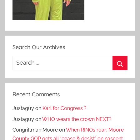
Search Our Archives
Search
for:
Search
Recent Comments
Justaguy
on
Karl for Congress ?
Justaguy
on
WHO wears the crown NEXT?
Congriftman Moore
on
When RINOs roar: Moore
County GOP gets all *cease & desist* on nascent