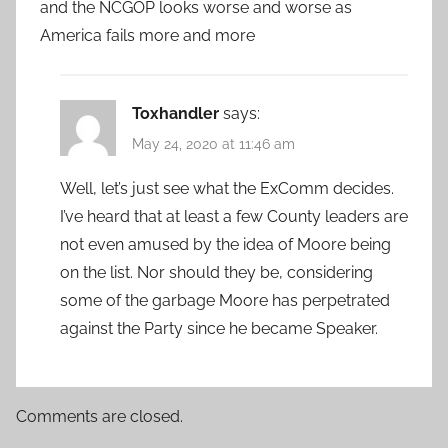
and the NCGOP looks worse and worse as
America fails more and more
Toxhandler
says:
May 24, 2020 at 11:46 am
Well, let’s just see what the ExComm decides.
I’ve heard that at least a few County leaders are
not even amused by the idea of Moore being
on the list. Nor should they be, considering
some of the garbage Moore has perpetrated
against the Party since he became Speaker.
Comments are closed.