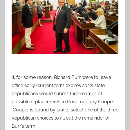
If, for some reason, Richard Burr were to leave
office early (current term expires 2022) state
Republicans would submit three names of
possible replacements to Governor Roy Cooper.
Cooper is bound by law to select one of the three
Republican choices to fill out the remainder of
Burr’s term.