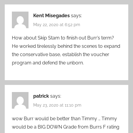
Kent Misegades
says:
May 22, 2020 at 6:52 pm
How about Skip Stam to finish out Burr’s term?
He worked tirelessly behind the scenes to expand
the conservative base, establish the voucher
program and defend the unborn.
patrick
says:
May 23, 2020 at 11:10 pm
wow Burr would be better than Timmy … Timmy
would be a BIG DOWN Grade from Burrs F rating