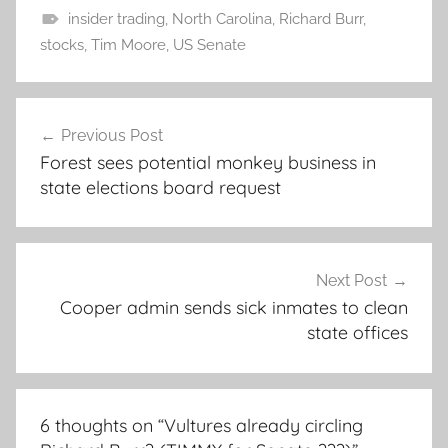
insider trading
,
North Carolina
,
Richard Burr
,
stocks
,
Tim Moore
,
US Senate
Post
Previous Post
navigation
Forest sees potential monkey business in
state elections board request
Next Post
Cooper admin sends sick inmates to clean
state offices
6 thoughts on “
Vultures already circling