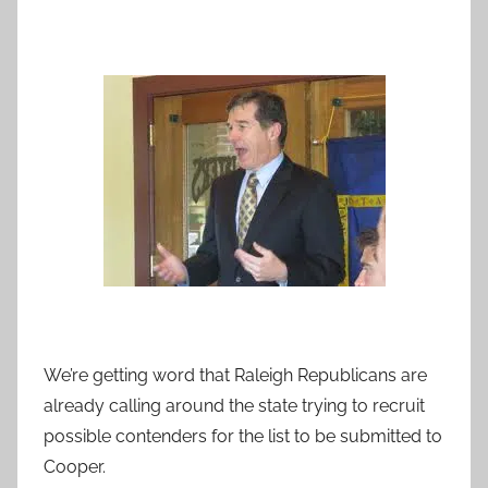
We’re getting word that Raleigh Republicans are
already calling around the state trying to recruit
possible contenders for the list to be submitted to
Cooper.