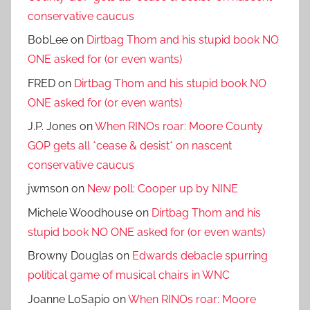
conservative caucus
BobLee
on
Dirtbag Thom and his stupid book NO
ONE asked for (or even wants)
FRED
on
Dirtbag Thom and his stupid book NO
ONE asked for (or even wants)
J.P. Jones
on
When RINOs roar: Moore County
GOP gets all *cease & desist* on nascent
conservative caucus
jwmson
on
New poll: Cooper up by NINE
Michele Woodhouse
on
Dirtbag Thom and his
stupid book NO ONE asked for (or even wants)
Browny Douglas
on
Edwards debacle spurring
political game of musical chairs in WNC
Joanne LoSapio
on
When RINOs roar: Moore