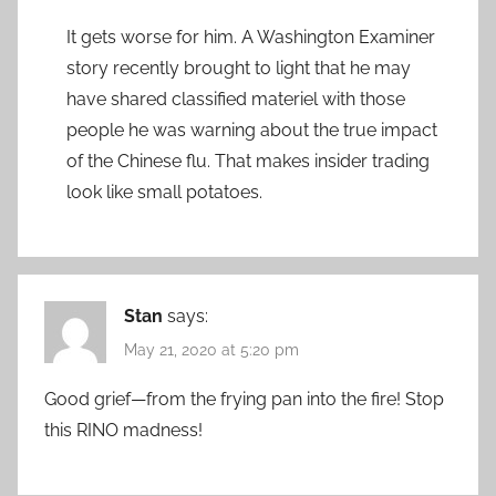
It gets worse for him. A Washington Examiner
story recently brought to light that he may
have shared classified materiel with those
people he was warning about the true impact
of the Chinese flu. That makes insider trading
look like small potatoes.
Stan
says:
May 21, 2020 at 5:20 pm
Good grief—from the frying pan into the fire! Stop
this RINO madness!