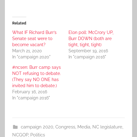
Related
What IF Richard Burr’s
Elon poll: McCrory UP,
Senate seat were to
Burr DOWN (both are
become vacant?
tight, tight, tight)
March 21, 2020
September 19, 2016
In "campaign 2020"
In "campaign 2016"
#ncsen: Burr camp says
NOT refusing to debate.
(They say NO ONE has
invited him to debate.)
February 16, 2016
In "campaign 2016"
campaign 2020
,
Congress
,
Media
,
NC legislature
,
NCGOP
,
Politics