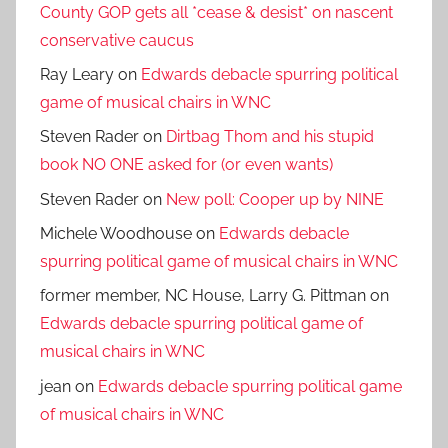
County GOP gets all *cease & desist* on nascent
conservative caucus
Ray Leary
on
Edwards debacle spurring political
game of musical chairs in WNC
Steven Rader
on
Dirtbag Thom and his stupid
book NO ONE asked for (or even wants)
Steven Rader
on
New poll: Cooper up by NINE
Michele Woodhouse
on
Edwards debacle
spurring political game of musical chairs in WNC
former member, NC House, Larry G. Pittman
on
Edwards debacle spurring political game of
musical chairs in WNC
jean
on
Edwards debacle spurring political game
of musical chairs in WNC