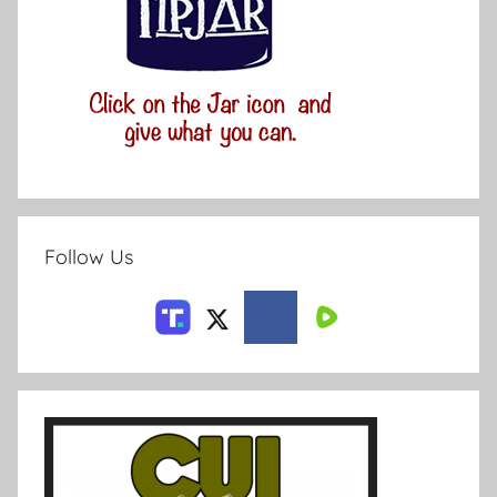
Follow Us