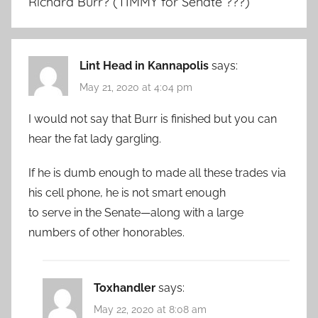
Richard Burr? (TIMMY for Senate ???)
”
Lint Head in Kannapolis
says:
May 21, 2020 at 4:04 pm
I would not say that Burr is finished but you can
hear the fat lady gargling.
If he is dumb enough to made all these trades via
his cell phone, he is not smart enough
to serve in the Senate—along with a large
numbers of other honorables.
Toxhandler
says:
May 22, 2020 at 8:08 am