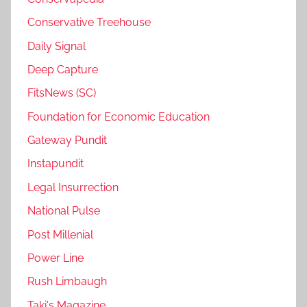
Conservative Treehouse
Daily Signal
Deep Capture
FitsNews (SC)
Foundation for Economic Education
Gateway Pundit
Instapundit
Legal Insurrection
National Pulse
Post Millenial
Power Line
Rush Limbaugh
Taki's Magazine