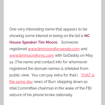
One very interesting name that appears to be
showing some interest in being on the list is
NC
House Speaker Tim Moore.
Someone
registered
www.timmooreforsenate.com
and
www.timmoorefornc.com
with GoDaddy on May
14. (The name and contact info for whomever
registered the domain names is shielded from
public view. You can pay extra for that.).
THAT is
the same day
news of Burr stepping down as
Intel Committee chairman in the wake of the FBI
seizure of his phone broke nationally.