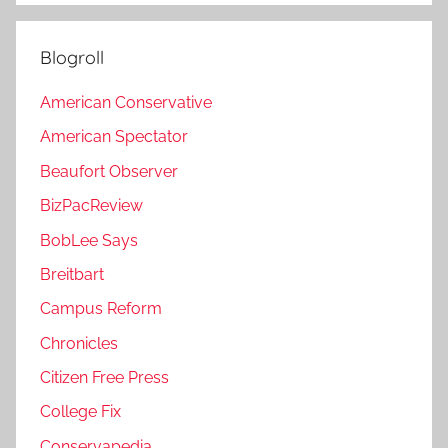
Blogroll
American Conservative
American Spectator
Beaufort Observer
BizPacReview
BobLee Says
Breitbart
Campus Reform
Chronicles
Citizen Free Press
College Fix
Conservapedia