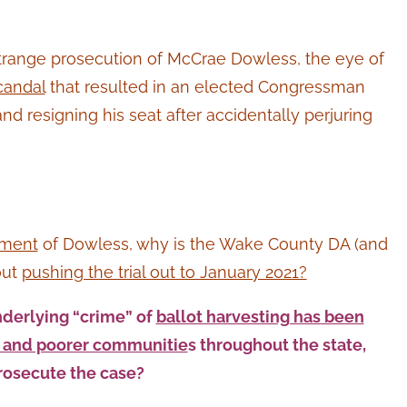
trange prosecution of McCrae Dowless, the eye of
candal
that resulted in an elected Congressman
d resigning his seat after accidentally perjuring
tment
of Dowless, why is the Wake County DA (and
out
pushing the trial out to January 2021?
nderlying “crime” of
ballot harvesting has been
s and poorer communitie
s throughout the state,
rosecute the case?