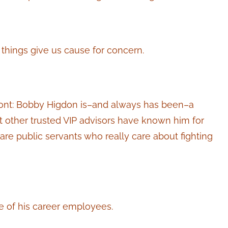
 things give us cause for concern.
-front: Bobby Higdon is–and always has been–a
but other trusted VIP advisors have known him for
are public servants who really care about fighting
 of his career employees.