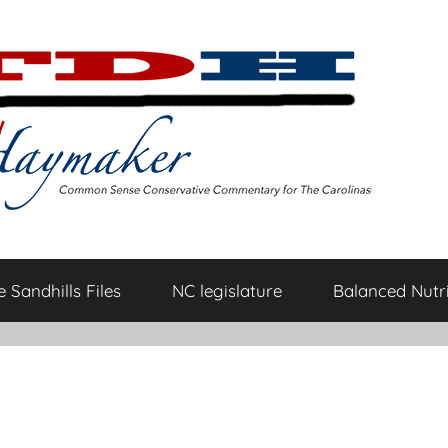
 Sandhills Files
NC legislature
Balanced Nutri