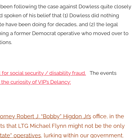
been following the case against Dowless quite closely
d spoken of his belief that (1) Dowless did nothing
ate have been doing for decades, and (2) the legal
hing a former Democrat operative who moved over to
tions.
for social security / disability fraud.
The events
he curiosity of VIP’s Delancy:
orney Robert J. “Bobby” Higdon Jr.’s
office, in the
ts that LTG Michael Flynn might not be the only
tate” operatives
, lurking within our government.