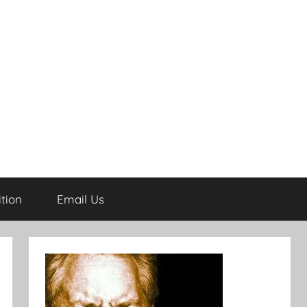
tion
Email Us