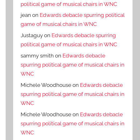
political game of musical chairs in WNC
jean
on
Edwards debacle spurring political
game of musical chairs in WNC
Justaguy
on
Edwards debacle spurring
political game of musical chairs in WNC
sammy smith
on
Edwards debacle
spurring political game of musical chairs in
WNC
Michele Woodhouse
on
Edwards debacle
spurring political game of musical chairs in
WNC
Michele Woodhouse
on
Edwards debacle
spurring political game of musical chairs in
WNC