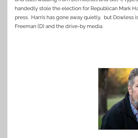
handedly stole the election for Republican Mark Ha
press. Harris has gone away quietly, but Dowless i
Freeman (D) and the drive-by media.