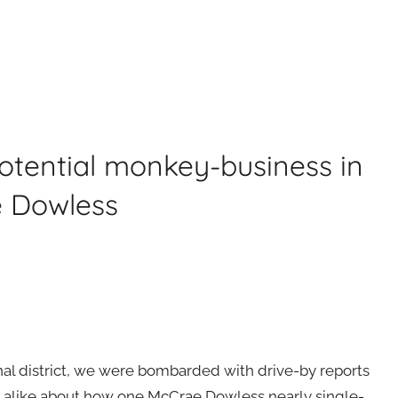
otential monkey-business in
e Dowless
onal district, we were bombarded with drive-by reports
alike about how one McCrae Dowless nearly single-