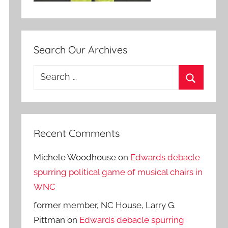
Search Our Archives
Search
for:
Search
Recent Comments
Michele Woodhouse
on
Edwards debacle
spurring political game of musical chairs in
WNC
former member, NC House, Larry G.
Pittman
on
Edwards debacle spurring