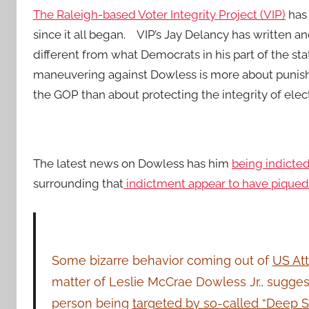
The Raleigh-based Voter Integrity Project (VIP)
has 
since it all began. VIP’s Jay Delancy has written an
different from what Democrats in his part of the st
maneuvering against Dowless is more about punis
the GOP than about protecting the integrity of elec
The latest news on Dowless has him
being indicted 
surrounding that
indictment appear to have piqued t
Some bizarre behavior coming out of
US Att
matter of Leslie McCrae Dowless Jr., sugges
person being
targeted by so-called “Deep S