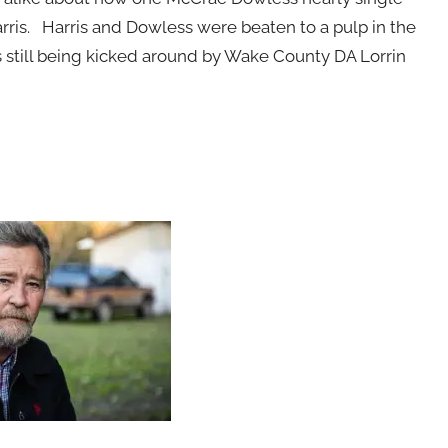
rris. Harris and Dowless were beaten to a pulp in the
s still being kicked around by Wake County DA Lorrin