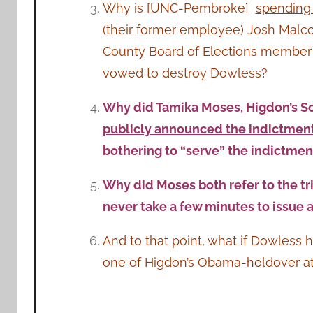
Why is [UNC-Pembroke]
spending 
(their former employee) Josh Malc
County Board of Elections member (
vowed to destroy Dowless?
Why did Tamika Moses, Higdon’s Soc
publicly announced the indictment 
bothering to “serve” the indictme
Why did Moses both refer to the tri
never take a few minutes to issue 
And to that point, what if Dowless 
one of Higdon’s Obama-holdover att