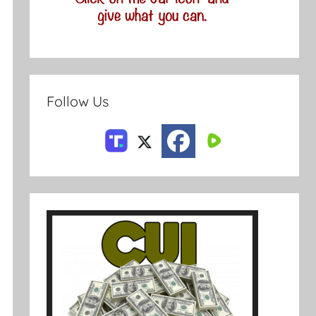
Follow Us