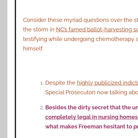
Consider these myriad questions over the s
the storm in
NC’s famed ballot-harvesting s
testifying while undergoing chemotherapy an
himself.
Despite the
highly publicized indic
Special Prosecutor) now talking ab
Besides the dirty secret that the u
completely legal in nursing home
what makes Freeman hesitant to p