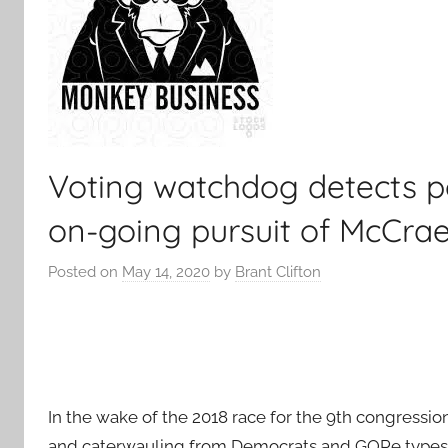
Voting watchdog detects p
on-going pursuit of McCra
Posted on
May 14, 2020
by
Brant Clifton
In the wake of the 2018 race for the 9th congressi
and caterwauling from Democrats and GOPe types 