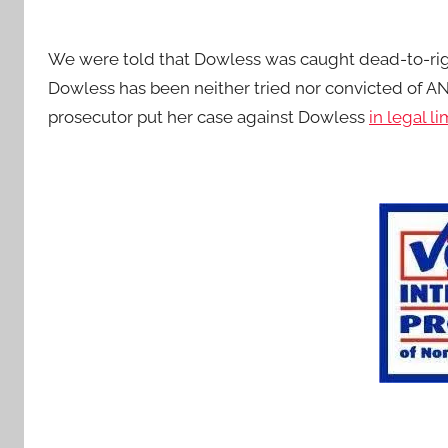
We were told that Dowless was caught dead-to-righ
Dowless has been neither tried nor convicted of A
prosecutor put her case against Dowless
in legal l