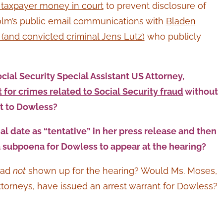
taxpayer money in court
to prevent disclosure of
olm’s public email communications with
Bladen
and convicted criminal Jens Lutz)
who publicly
ial Security Special Assistant US Attorney,
for crimes related to Social Security fraud
without
nt to Dowless?
al date as “tentative” in her press release and then
a subpoena for Dowless to appear at the hearing?
had
not
shown up for the hearing? Would Ms. Moses,
orneys, have issued an arrest warrant for Dowless?