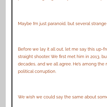
Maybe I’m just paranoid, but several strange
Before we lay it all out, let me say this up
straight shooter. We first met him in 2013, 
decades, and we all agree. He’s among the r
political corruption.
We wish we could say the same about some