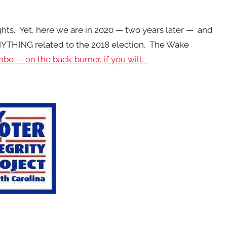
ts. Yet, here we are in 2020 — two years later — and
NYTHING related to the 2018 election. The Wake
imbo — on the back-burner, if you will.