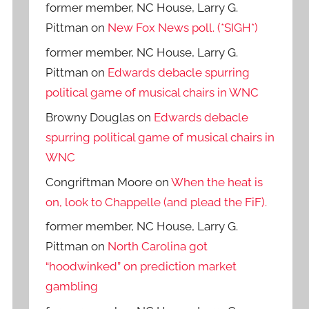
former member, NC House, Larry G.
Pittman
on
New Fox News poll. (*SIGH*)
former member, NC House, Larry G.
Pittman
on
Edwards debacle spurring
political game of musical chairs in WNC
Browny Douglas
on
Edwards debacle
spurring political game of musical chairs in
WNC
Congriftman Moore
on
When the heat is
on, look to Chappelle (and plead the FiF).
former member, NC House, Larry G.
Pittman
on
North Carolina got
“hoodwinked” on prediction market
gambling