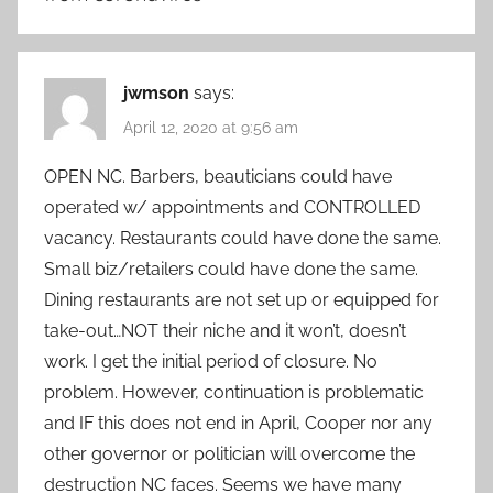
jwmson
says:
April 12, 2020 at 9:56 am
OPEN NC. Barbers, beauticians could have
operated w/ appointments and CONTROLLED
vacancy. Restaurants could have done the same.
Small biz/retailers could have done the same.
Dining restaurants are not set up or equipped for
take-out…NOT their niche and it won’t, doesn’t
work. I get the initial period of closure. No
problem. However, continuation is problematic
and IF this does not end in April, Cooper nor any
other governor or politician will overcome the
destruction NC faces. Seems we have many