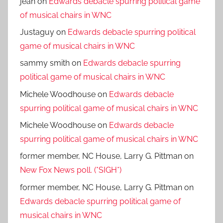
jean
on
Edwards debacle spurring political game
of musical chairs in WNC
Justaguy
on
Edwards debacle spurring political
game of musical chairs in WNC
sammy smith
on
Edwards debacle spurring
political game of musical chairs in WNC
Michele Woodhouse
on
Edwards debacle
spurring political game of musical chairs in WNC
Michele Woodhouse
on
Edwards debacle
spurring political game of musical chairs in WNC
former member, NC House, Larry G. Pittman
on
New Fox News poll. (*SIGH*)
former member, NC House, Larry G. Pittman
on
Edwards debacle spurring political game of
musical chairs in WNC