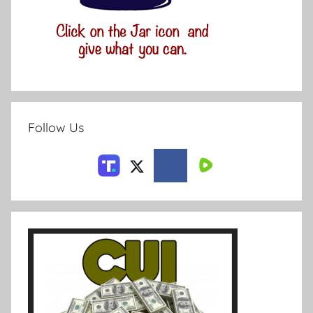
Follow Us