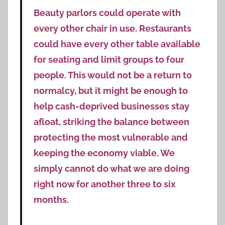
Beauty parlors could operate with
every other chair in use. Restaurants
could have every other table available
for seating and limit groups to four
people. This would not be a return to
normalcy, but it might be enough to
help cash-deprived businesses stay
afloat, striking the balance between
protecting the most vulnerable and
keeping the economy viable. We
simply cannot do what we are doing
right now for another three to six
months.