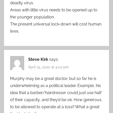
deadly virus.
Areas with little virus needs to be opened up to
the younger population.
The present universal lock-down will cost human
lives.
Steve Kirk
says:
April 15, 2020 at 4:02 pm
Murphy may be a great doctor, but so far he is
underwhelming as a political leader. Example, his
idea that a barber/hairdresser could just use half
of their capacity, and they’d be ok. How generous,
to be allowed to operate at a loss!! What a great