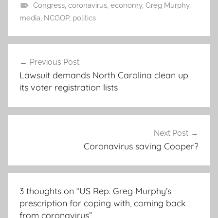
Congress
,
coronavirus
,
economy
,
Greg Murphy
,
media
,
NCGOP
,
politics
Post
Previous Post
navigation
Lawsuit demands North Carolina clean up
its voter registration lists
Next Post
Coronavirus saving Cooper?
3 thoughts on “
US Rep. Greg Murphy’s
prescription for coping with, coming back
from coronavirus
”