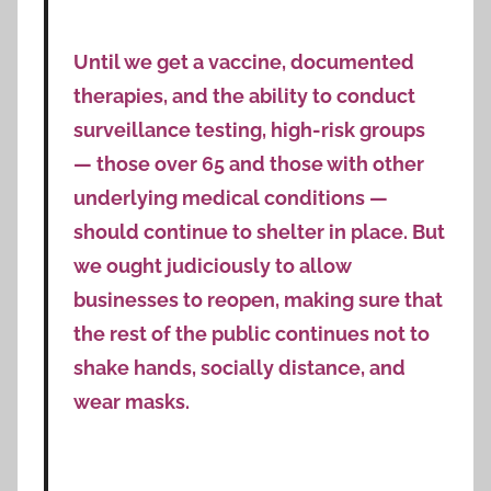
Until we get a vaccine, documented
therapies, and the ability to conduct
surveillance testing, high-risk groups
— those over 65 and those with other
underlying medical conditions —
should continue to shelter in place. But
we ought judiciously to allow
businesses to reopen, making sure that
the rest of the public continues not to
shake hands, socially distance, and
wear masks.