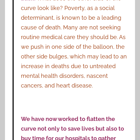
curve look like? Poverty, as a social
determinant, is known to be a leading
cause of death. Many are not seeking
routine medical care they should be. As
we push in one side of the balloon, the
other side bulges, which may lead to an
increase in deaths due to untreated
mental health disorders, nascent
cancers, and heart disease.
We have now worked to flatten the
curve not only to save lives but also to
buy time for our hospitals to gather