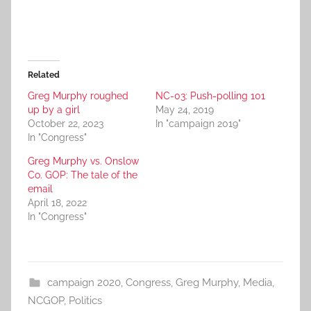
Related
Greg Murphy roughed
NC-03: Push-polling 101
up by a girl
May 24, 2019
October 22, 2023
In "campaign 2019"
In "Congress"
Greg Murphy vs. Onslow
Co. GOP: The tale of the
email
April 18, 2022
In "Congress"
campaign 2020
,
Congress
,
Greg Murphy
,
Media
,
NCGOP
,
Politics