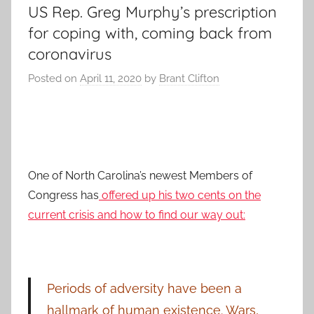
US Rep. Greg Murphy’s prescription
for coping with, coming back from
coronavirus
Posted on
April 11, 2020
by
Brant Clifton
One of North Carolina’s newest Members of
Congress has
offered up his two cents on the
current crisis and how to find our way out:
Periods of adversity have been a
hallmark of human existence. Wars,