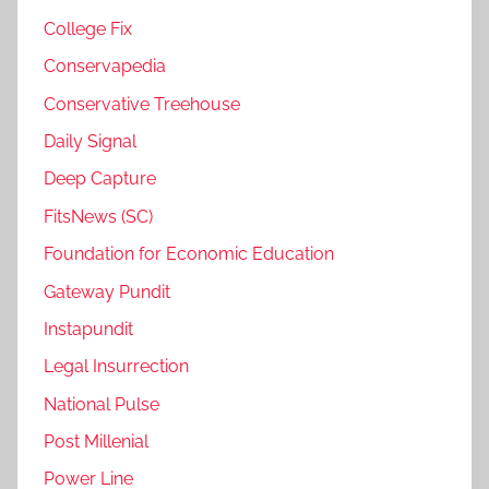
College Fix
Conservapedia
Conservative Treehouse
Daily Signal
Deep Capture
FitsNews (SC)
Foundation for Economic Education
Gateway Pundit
Instapundit
Legal Insurrection
National Pulse
Post Millenial
Power Line