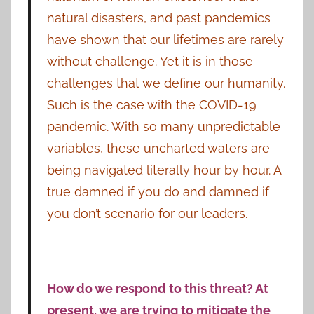
natural disasters, and past pandemics
have shown that our lifetimes are rarely
without challenge. Yet it is in those
challenges that we define our humanity.
Such is the case with the COVID-19
pandemic. With so many unpredictable
variables, these uncharted waters are
being navigated literally hour by hour. A
true damned if you do and damned if
you don’t scenario for our leaders.
How do we respond to this threat? At
present, we are trying to mitigate the