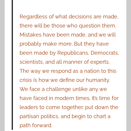
Regardless of what decisions are made,
there will be those who question them.
Mistakes have been made, and we will
probably make more. But they have
been made by Republicans, Democrats,
scientists, and all manner of experts.
The way we respond as a nation to this
crisis is how we define our humanity.
We face a challenge unlike any we
have faced in modern times. It’s time for
leaders to come together, put down the
partisan politics, and begin to chart a
path forward.