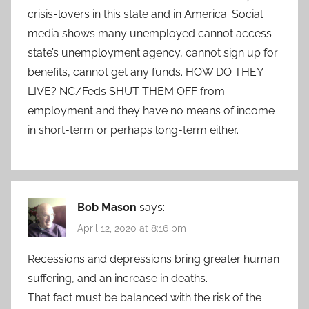
crisis-lovers in this state and in America. Social
media shows many unemployed cannot access
state’s unemployment agency, cannot sign up for
benefits, cannot get any funds. HOW DO THEY
LIVE? NC/Feds SHUT THEM OFF from
employment and they have no means of income
in short-term or perhaps long-term either.
Bob Mason
says:
April 12, 2020 at 8:16 pm
Recessions and depressions bring greater human
suffering, and an increase in deaths.
That fact must be balanced with the risk of the