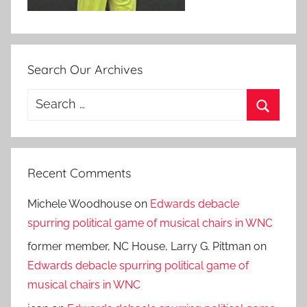
Search Our Archives
Search
for:
Search
Recent Comments
Michele Woodhouse
on
Edwards debacle
spurring political game of musical chairs in WNC
former member, NC House, Larry G. Pittman
on
Edwards debacle spurring political game of
musical chairs in WNC