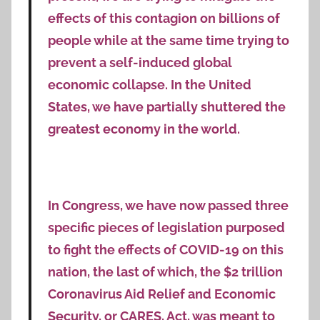
effects of this contagion on billions of
people while at the same time trying to
prevent a self-induced global
economic collapse. In the United
States, we have partially shuttered the
greatest economy in the world.
In Congress, we have now passed three
specific pieces of legislation purposed
to fight the effects of COVID-19 on this
nation, the last of which, the $2 trillion
Coronavirus Aid Relief and Economic
Security, or CARES, Act, was meant to