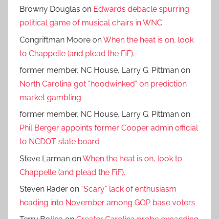
Browny Douglas
on
Edwards debacle spurring
political game of musical chairs in WNC
Congriftman Moore
on
When the heat is on, look
to Chappelle (and plead the FiF).
former member, NC House, Larry G. Pittman
on
North Carolina got “hoodwinked” on prediction
market gambling
former member, NC House, Larry G. Pittman
on
Phil Berger appoints former Cooper admin official
to NCDOT state board
Steve Larman
on
When the heat is on, look to
Chappelle (and plead the FiF).
Steven Rader
on
“Scary” lack of enthusiasm
heading into November among GOP base voters