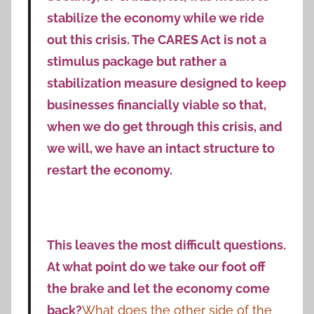
stabilize the economy while we ride
out this crisis. The CARES Act is not a
stimulus package but rather a
stabilization measure designed to keep
businesses financially viable so that,
when we do get through this crisis, and
we will, we have an intact structure to
restart the economy.
This leaves the most difficult questions.
At what point do we take our foot off
the brake and let the economy come
back?
What does the other side of the