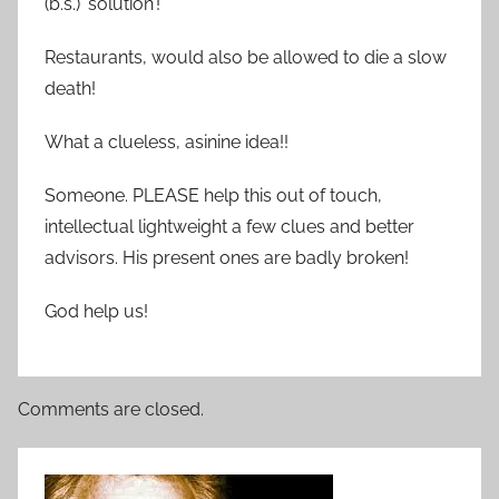
(b.s.) ‘solution’!
Restaurants, would also be allowed to die a slow
death!
What a clueless, asinine idea!!
Someone. PLEASE help this out of touch,
intellectual lightweight a few clues and better
advisors. His present ones are badly broken!
God help us!
Comments are closed.