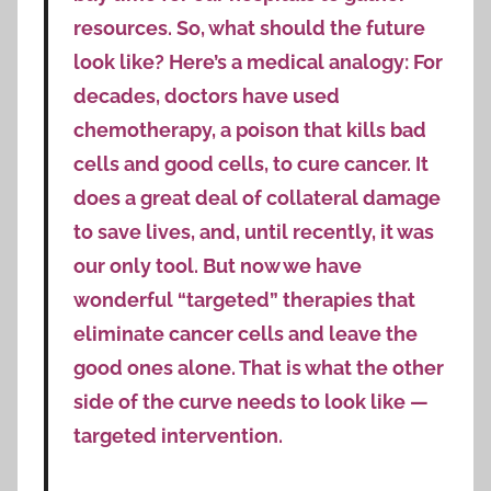
resources. So, what should the future
look like? Here’s a medical analogy: For
decades, doctors have used
chemotherapy, a poison that kills bad
cells and good cells, to cure cancer. It
does a great deal of collateral damage
to save lives, and, until recently, it was
our only tool. But now we have
wonderful “targeted” therapies that
eliminate cancer cells and leave the
good ones alone. That is what the other
side of the curve needs to look like —
targeted intervention.