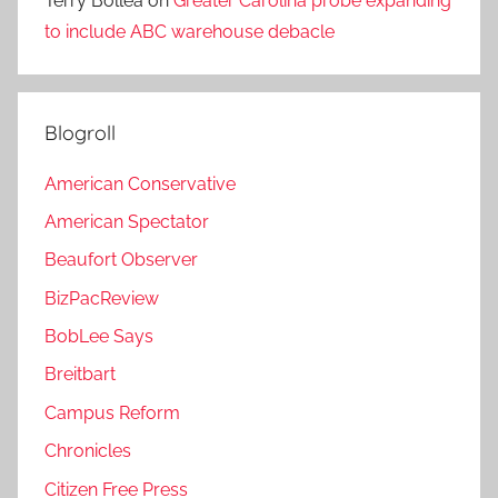
Terry Bollea
on
Greater Carolina probe expanding
to include ABC warehouse debacle
Blogroll
American Conservative
American Spectator
Beaufort Observer
BizPacReview
BobLee Says
Breitbart
Campus Reform
Chronicles
Citizen Free Press