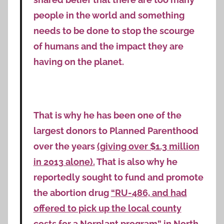
people in the world and something
needs to be done to stop the scourge
of humans and the impact they are
having on the planet.
That is why he has been one of the
largest donors to Planned Parenthood
over the years
(giving over $1.3 million
in 2013 alone).
That is also why he
reportedly sought to fund and promote
the abortion drug
“RU-486, and had
offered to pick up the local county
costs for a Norplant program”
in North