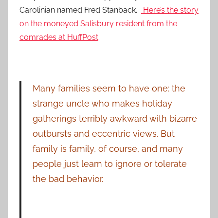
Carolinian named Fred Stanback.
Here’s the story
on the moneyed Salisbury resident from the
comrades at HuffPost
:
Many families seem to have one: the
strange uncle who makes holiday
gatherings terribly awkward with bizarre
outbursts and eccentric views. But
family is family, of course, and many
people just learn to ignore or tolerate
the bad behavior.