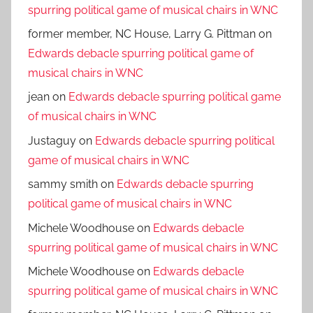
spurring political game of musical chairs in WNC
former member, NC House, Larry G. Pittman
on
Edwards debacle spurring political game of
musical chairs in WNC
jean
on
Edwards debacle spurring political game
of musical chairs in WNC
Justaguy
on
Edwards debacle spurring political
game of musical chairs in WNC
sammy smith
on
Edwards debacle spurring
political game of musical chairs in WNC
Michele Woodhouse
on
Edwards debacle
spurring political game of musical chairs in WNC
Michele Woodhouse
on
Edwards debacle
spurring political game of musical chairs in WNC