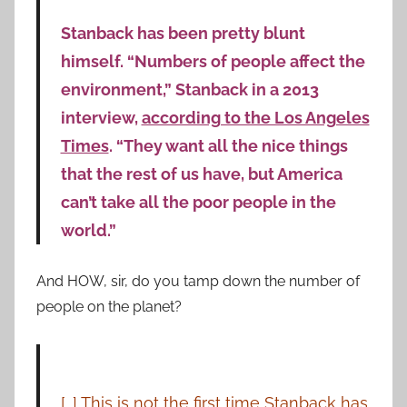
Stanback has been pretty blunt
himself. “Numbers of people affect the
environment,” Stanback in a 2013
interview,
according to the Los Angeles
Times
. “They want all the nice things
that the rest of us have, but America
can’t take all the poor people in the
world.”
And HOW, sir, do you tamp down the number of
people on the planet?
[…] This is not the first time Stanback has