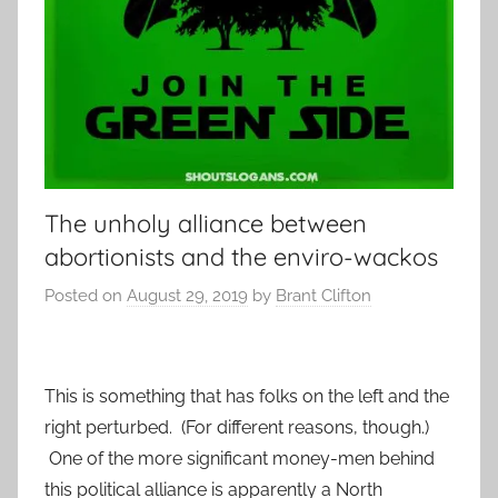
The unholy alliance between
abortionists and the enviro-wackos
Posted on
August 29, 2019
by
Brant Clifton
This is something that has folks on the left and the
right perturbed. (For different reasons, though.)
One of the more significant money-men behind
this political alliance is apparently a North