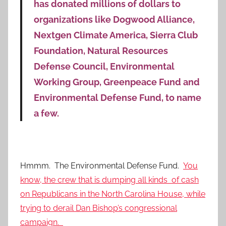
has donated millions of dollars to
organizations like Dogwood Alliance,
Nextgen Climate America, Sierra Club
Foundation, Natural Resources
Defense Council, Environmental
Working Group, Greenpeace Fund and
Environmental Defense Fund, to name
a few.
Hmmm. The Environmental Defense Fund.
You
know, the crew that is dumping all kinds of cash
on Republicans in the North Carolina House, while
trying to derail Dan Bishop’s congressional
campaign.