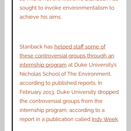
sought to invoke environmentalism to
achieve his aims.
Stanback has
helped staff some of
these controversial groups through an
internship program
at Duke University’s
Nicholas School of The Environment,
according to published reports. In
February 2013, Duke University dropped
the controversial groups from the
internship program, according to a
report in a publication called
Indy Week
.