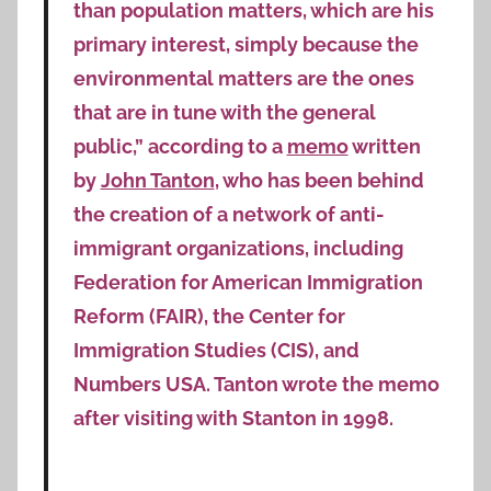
than population matters, which are his
primary interest, simply because the
environmental matters are the ones
that are in tune with the general
public,” according to a
memo
written
by
John Tanton
, who has been behind
the creation of a network of anti-
immigrant organizations, including
Federation for American Immigration
Reform (FAIR), the Center for
Immigration Studies (CIS), and
Numbers USA. Tanton wrote the memo
after visiting with Stanton in 1998.