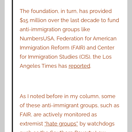
The foundation, in turn, has provided
$15 million over the last decade to fund
anti-immigration groups like
NumbersUSA, Federation for American
Immigration Reform (FAIR) and Center
for Immigration Studies (CIS), the Los
Angeles Times has
reported
.
As I noted before in my column, some
of these anti-immigrant groups, such as
FAIR, are actively monitored as
extremist
“hate groups”
by watchdogs