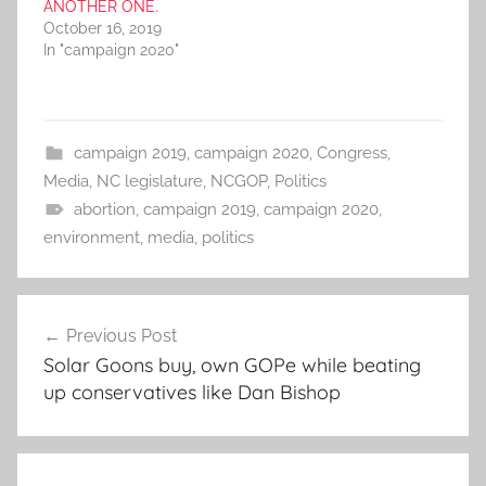
ANOTHER ONE.
October 16, 2019
In "campaign 2020"
campaign 2019
,
campaign 2020
,
Congress
,
Media
,
NC legislature
,
NCGOP
,
Politics
abortion
,
campaign 2019
,
campaign 2020
,
environment
,
media
,
politics
Post
Previous Post
navigation
Solar Goons buy, own GOPe while beating
up conservatives like Dan Bishop