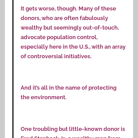
It gets worse, though. Many of these
donors, who are often fabulously
wealthy but seemingly out-of-touch,
advocate population control,
especially here in the U.S., with an array
of controversial initiatives.
And it’s all in the name of protecting
the environment.
One troubling but little-known donor is