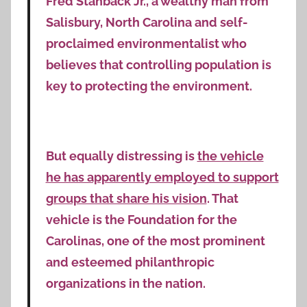
Fred Stanback Jr., a wealthy man from
Salisbury, North Carolina and self-
proclaimed environmentalist who
believes that controlling population is
key to protecting the environment.
But equally distressing is
the vehicle
he has apparently employed to support
groups that share his vision
. That
vehicle is the Foundation for the
Carolinas, one of the most prominent
and esteemed philanthropic
organizations in the nation.