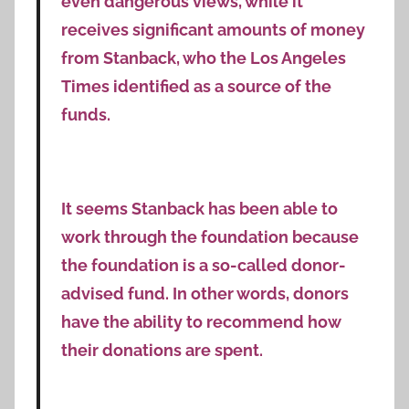
even dangerous views, while it
receives significant amounts of money
from Stanback, who the Los Angeles
Times identified as a source of the
funds.
It seems Stanback has been able to
work through the foundation because
the foundation is a so-called donor-
advised fund. In other words, donors
have the ability to recommend how
their donations are spent.