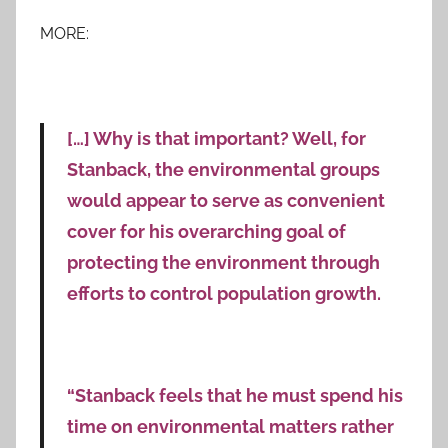
MORE:
[…] Why is that important? Well, for
Stanback, the environmental groups
would appear to serve as convenient
cover for his overarching goal of
protecting the environment through
efforts to control population growth.
“Stanback feels that he must spend his
time on environmental matters rather