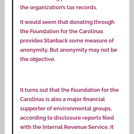
the organization’s tax records.
It would seem that donating through
the Foundation for the Carolinas
provides Stanback some measure of
anonymity. But anonymity may not be
the objective.
It turns out that the Foundation for the
Carolinas is also a major financial
supporter of environmental groups,
according to disclosure reports filed
with the Internal Revenue Service. It