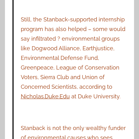
Still, the Stanback-supported internship
program has also helped – some would
say infiltrated ? environmental groups
like Dogwood Alliance, Earthjustice,
Environmental Defense Fund,
Greenpeace, League of Conservation
Voters, Sierra Club and Union of
Concerned Scientists, according to
Nicholas.Duke.Edu
at Duke University.
Stanback is not the only wealthy funder
of environmental causes who sees