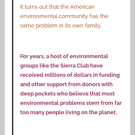
It turns out that the American
environmental community has the
same problem in its own family.
For years, a host of environmental
groups like the Sierra Club have
received millions of dollars in funding
and other support from donors with
deep pockets who believe that most
environmental problems stem from far
too many people living on the planet.