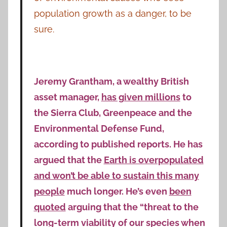
population growth as a danger, to be
sure.
Jeremy Grantham, a wealthy British
asset manager,
has given millions
to
the Sierra Club, Greenpeace and the
Environmental Defense Fund,
according to published reports. He has
argued that the
Earth is overpopulated
and won’t be able to sustain this many
people
much longer. He’s even
been
quoted
arguing that the “threat to the
long-term viability of our species when