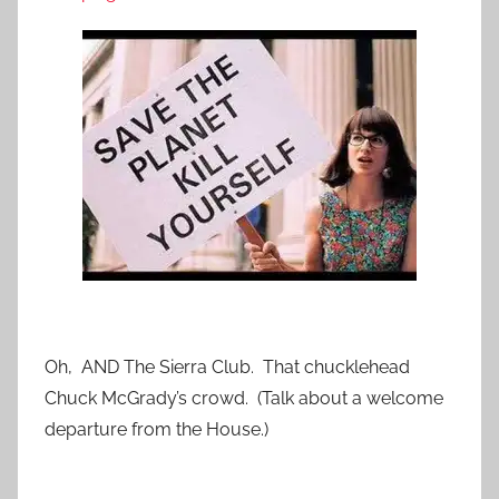
Oh, AND The Sierra Club. That chucklehead
Chuck McGrady’s crowd. (Talk about a welcome
departure from the House.)