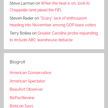
Steve Larman
on
When the heat is on, look to
Chappelle (and plead the FiF).
Steven Rader
on
“Scary” lack of enthusiasm
heading into November among GOP base voters
Terry Bollea
on
Greater Carolina probe expanding
to include ABC warehouse debacle
Blogroll
American Conservative
American Spectator
Beaufort Observer
BizPacReview
BobLee Says