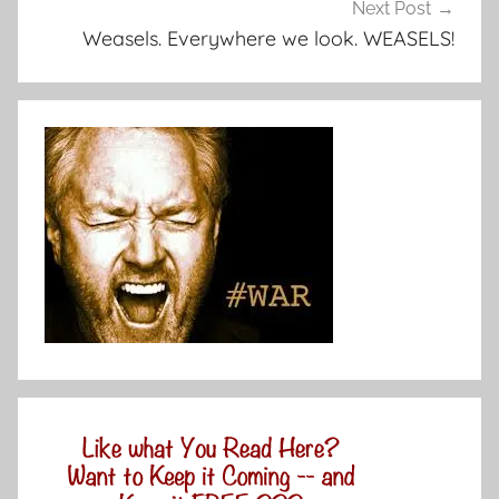
Next Post
Weasels. Everywhere we look. WEASELS!