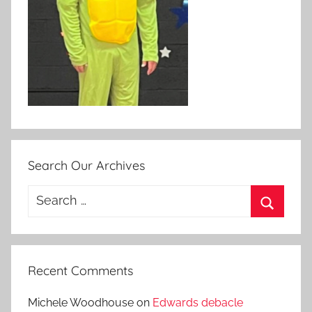
Search Our Archives
Search
for:
Search
Recent Comments
Michele Woodhouse
on
Edwards debacle