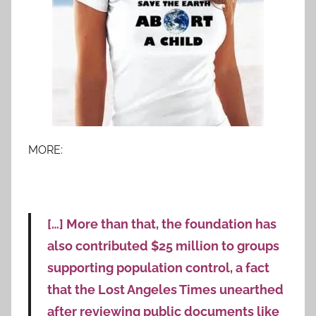
MORE:
[…] More than that, the foundation has
also contributed $25 million to groups
supporting population control, a fact
that the Lost Angeles Times unearthed
after reviewing public documents like