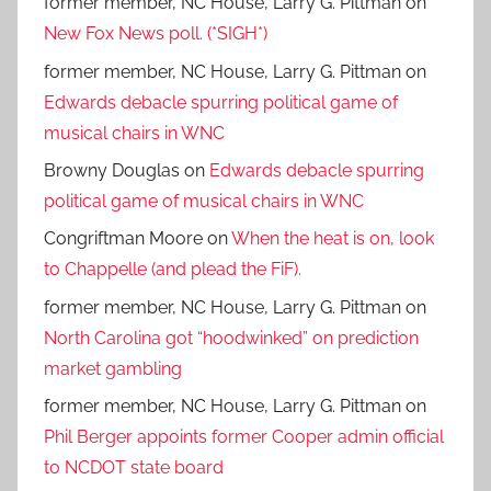
former member, NC House, Larry G. Pittman
on
New Fox News poll. (*SIGH*)
former member, NC House, Larry G. Pittman
on
Edwards debacle spurring political game of
musical chairs in WNC
Browny Douglas
on
Edwards debacle spurring
political game of musical chairs in WNC
Congriftman Moore
on
When the heat is on, look
to Chappelle (and plead the FiF).
former member, NC House, Larry G. Pittman
on
North Carolina got “hoodwinked” on prediction
market gambling
former member, NC House, Larry G. Pittman
on
Phil Berger appoints former Cooper admin official
to NCDOT state board