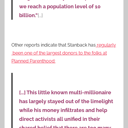
we reach a population level of 10
billion.”
[…]
Other reports indicate that Stanback has
regularly
been one of the largest donors to the folks at
Planned Parenthood:
[…] This little known multi-millionaire
has largely stayed out of the limelight
while his money infiltrates and help
direct activists all unified in their
shared belief that there are too many