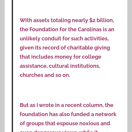
With assets totaling nearly $2 billion,
the Foundation for the Carolinas is an
unlikely conduit for such activities,
given its record of charitable giving
that includes money for college
assistance, cultural institutions,
churches and so on.
But as I wrote in a recent column, the
foundation has also funded a network
of groups that espouse noxious and