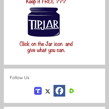
Follow Us