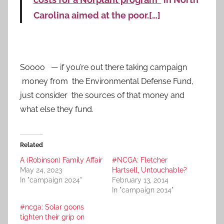
Carolina aimed at the poor.[…]
Soooo — if you’re out there taking campaign
money from the Environmental Defense Fund,
just consider the sources of that money and
what else they fund.
Related
A (Robinson) Family Affair
#NCGA: Fletcher
May 24, 2023
Hartsell, Untouchable?
In "campaign 2024"
February 13, 2014
In "campaign 2014"
#ncga: Solar goons
tighten their grip on