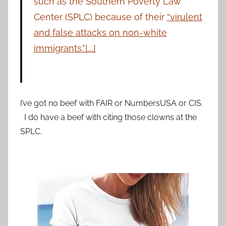
such as the Southern Poverty Law
Center (SPLC) because of their
“virulent
and false attacks on non-white
immigrants.”[….]
I’ve got no beef with FAIR or NumbersUSA or CIS.
I do have a beef with citing those clowns at the
SPLC.