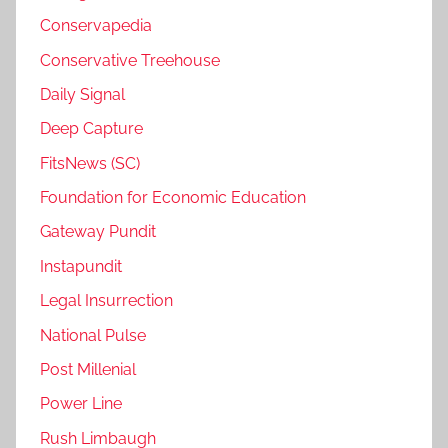
Conservapedia
Conservative Treehouse
Daily Signal
Deep Capture
FitsNews (SC)
Foundation for Economic Education
Gateway Pundit
Instapundit
Legal Insurrection
National Pulse
Post Millenial
Power Line
Rush Limbaugh