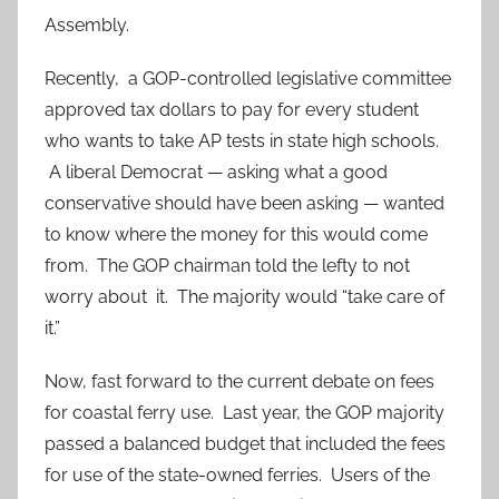
Assembly.
Recently, a GOP-controlled legislative committee
approved tax dollars to pay for every student
who wants to take AP tests in state high schools.
A liberal Democrat — asking what a good
conservative should have been asking — wanted
to know where the money for this would come
from. The GOP chairman told the lefty to not
worry about it. The majority would “take care of
it.”
Now, fast forward to the current debate on fees
for coastal ferry use. Last year, the GOP majority
passed a balanced budget that included the fees
for use of the state-owned ferries. Users of the