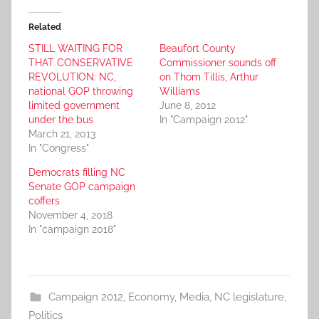
Related
STILL WAITING FOR
Beaufort County
THAT CONSERVATIVE
Commissioner sounds off
REVOLUTION: NC,
on Thom Tillis, Arthur
national GOP throwing
Williams
limited government
June 8, 2012
under the bus
In "Campaign 2012"
March 21, 2013
In "Congress"
Democrats filling NC
Senate GOP campaign
coffers
November 4, 2018
In "campaign 2018"
Campaign 2012
,
Economy
,
Media
,
NC legislature
,
Politics