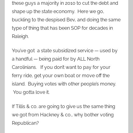
these guys a majority in 2010 to cut the debt and
shape up the state economy. Here we go,
buckling to the despised Bev, and doing the same
type of thing that has been SOP for decades in
Raleigh.
You’ve got a state subsidized service — used by
a handful — being paid for by ALL North
Carolinians. If you don’t want to pay for your
ferry ride, get your own boat or move off the
island. Buying votes with other people’s money.
You gotta love it.
If Tillis & co. are going to give us the same thing
we got from Hackney & co., why bother voting
Republican?