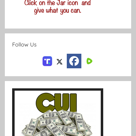
Follow Us