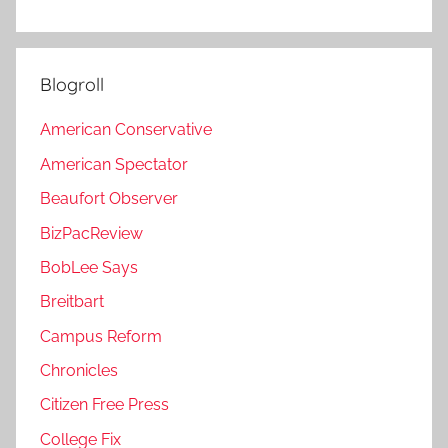
Blogroll
American Conservative
American Spectator
Beaufort Observer
BizPacReview
BobLee Says
Breitbart
Campus Reform
Chronicles
Citizen Free Press
College Fix