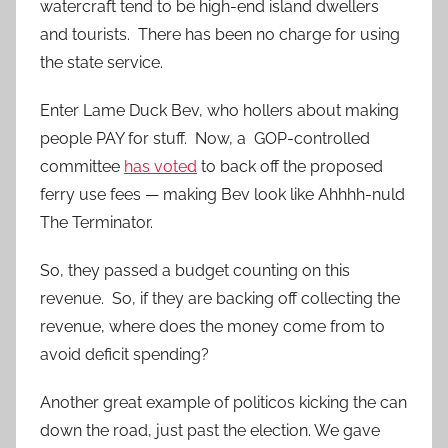
watercraft tend to be high-end island dwellers
and tourists. There has been no charge for using
the state service.
Enter Lame Duck Bev, who hollers about making
people PAY for stuff. Now, a GOP-controlled
committee
has voted
to back off the proposed
ferry use fees — making Bev look like Ahhhh-nuld
The Terminator.
So, they passed a budget counting on this
revenue. So, if they are backing off collecting the
revenue, where does the money come from to
avoid deficit spending?
Another great example of politicos kicking the can
down the road, just past the election. We gave