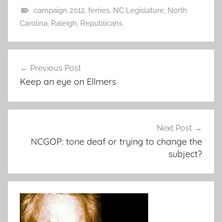
campaign 2012
,
ferries
,
NC Legislature
,
North
Carolina
,
Raleigh
,
Republicans
Post
Previous Post
navigation
Keep an eye on Ellmers
Next Post
NCGOP: tone deaf or trying to change the
subject?