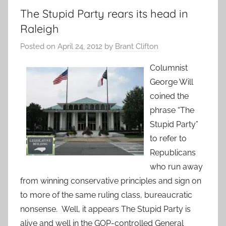
The Stupid Party rears its head in
Raleigh
Posted on
April 24, 2012
by
Brant Clifton
Columnist
George Will
coined the
phrase “The
Stupid Party”
to refer to
Republicans
who run away
from winning conservative principles and sign on
to more of the same ruling class, bureaucratic
nonsense. Well, it appears The Stupid Party is
alive and well in the GOP-controlled General