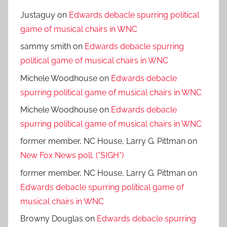
Justaguy
on
Edwards debacle spurring political
game of musical chairs in WNC
sammy smith
on
Edwards debacle spurring
political game of musical chairs in WNC
Michele Woodhouse
on
Edwards debacle
spurring political game of musical chairs in WNC
Michele Woodhouse
on
Edwards debacle
spurring political game of musical chairs in WNC
former member, NC House, Larry G. Pittman
on
New Fox News poll. (*SIGH*)
former member, NC House, Larry G. Pittman
on
Edwards debacle spurring political game of
musical chairs in WNC
Browny Douglas
on
Edwards debacle spurring