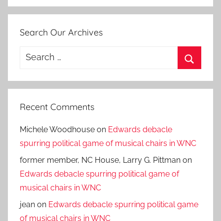
Search Our Archives
Search
for:
Search
Recent Comments
Michele Woodhouse
on
Edwards debacle
spurring political game of musical chairs in WNC
former member, NC House, Larry G. Pittman
on
Edwards debacle spurring political game of
musical chairs in WNC
jean
on
Edwards debacle spurring political game
of musical chairs in WNC