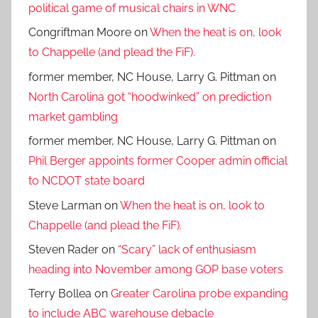
political game of musical chairs in WNC
Congriftman Moore
on
When the heat is on, look
to Chappelle (and plead the FiF).
former member, NC House, Larry G. Pittman
on
North Carolina got “hoodwinked” on prediction
market gambling
former member, NC House, Larry G. Pittman
on
Phil Berger appoints former Cooper admin official
to NCDOT state board
Steve Larman
on
When the heat is on, look to
Chappelle (and plead the FiF).
Steven Rader
on
“Scary” lack of enthusiasm
heading into November among GOP base voters
Terry Bollea
on
Greater Carolina probe expanding
to include ABC warehouse debacle