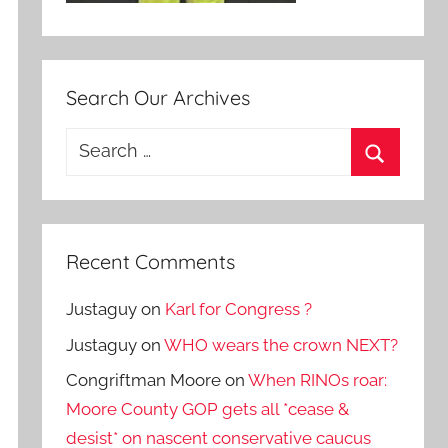
Search Our Archives
Search
for:
Search
Recent Comments
Justaguy
on
Karl for Congress ?
Justaguy
on
WHO wears the crown NEXT?
Congriftman Moore
on
When RINOs roar:
Moore County GOP gets all *cease &
desist* on nascent conservative caucus