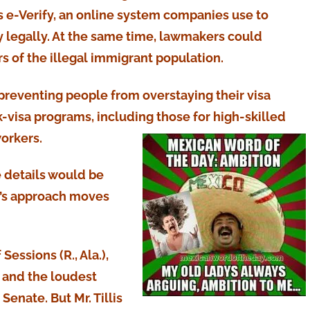
 e-Verify, an online system companies use to
y legally. At the same time, lawmakers could
 of the illegal immigrant population.
preventing people from overstaying their visa
-visa programs, including those for high-skilled
orkers.
e details would be
lis’s approach moves
Sessions (R., Ala.),
 and the loudest
Senate. But Mr. Tillis