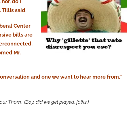
nor, do I
 Tillis said.
iberal Center
ive bills are
terconnected,
comed Mr.
 conversation and one we want to hear more from,”
r Thom. (Boy, did we get played, folks.)