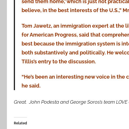
send them home,’ which is just not practical 
believe, in the best interests of the U.S.,” Mr.
Tom Jawetz, an immigration expert at the l
for American Progress, said that comprehens
best because the immigration system is in
both substantively and politically. He wel
Tillis’s entry to the discussion.
“He’s been an interesting new voice in the
he said.
Great. John Podesta and George Soros’s team LOVE ou
Related