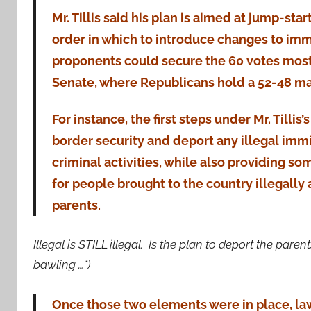
Mr. Tillis said his plan is aimed at jump-sta
order in which to introduce changes to immi
proponents could secure the 60 votes most 
Senate, where Republicans hold a 52-48 maj
For instance, the first steps under Mr. Tillis
border security and deport any illegal imm
criminal activities, while also providing s
for people brought to the country illegally 
parents.
Illegal is STILL illegal. Is the plan to deport the pa
bawling …*)
Once those two elements were in place, l