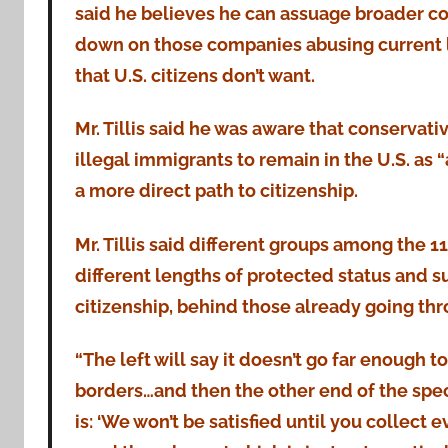
said he believes he can assuage broader co
down on those companies abusing current la
that U.S. citizens don’t want.
Mr. Tillis said he was aware that conservativ
illegal immigrants to remain in the U.S. as “
a more direct path to citizenship.
Mr. Tillis said different groups among the 1
different lengths of protected status and su
citizenship, behind those already going thr
“The left will say it doesn’t go far enough 
borders…and then the other end of the spe
is: ‘We won’t be satisfied until you collect