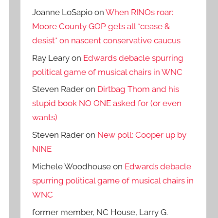
Joanne LoSapio
on
When RINOs roar:
Moore County GOP gets all *cease &
desist* on nascent conservative caucus
Ray Leary
on
Edwards debacle spurring
political game of musical chairs in WNC
Steven Rader
on
Dirtbag Thom and his
stupid book NO ONE asked for (or even
wants)
Steven Rader
on
New poll: Cooper up by
NINE
Michele Woodhouse
on
Edwards debacle
spurring political game of musical chairs in
WNC
former member, NC House, Larry G.