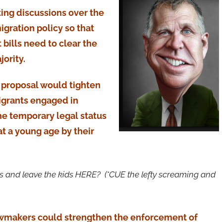
rting discussions over the
gration policy so that
bills need to clear the
ority.
’s proposal would tighten
igrants engaged in
ome temporary legal status
at a young age by their
rents and leave the kids HERE? (*CUE the lefty screaming and
awmakers could strengthen the enforcement of