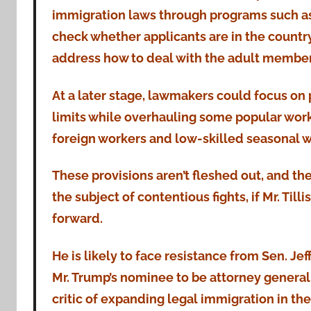
immigration laws through programs such as
check whether applicants are in the countr
address how to deal with the adult members
At a later stage, lawmakers could focus on 
limits while overhauling some popular work
foreign workers and low-skilled seasonal w
These provisions aren’t fleshed out, and th
the subject of contentious fights, if Mr. Til
forward.
He is likely to face resistance from Sen. Jeff 
Mr. Trump’s nominee to be attorney general
critic of expanding legal immigration in the 