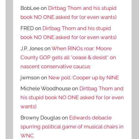
BobLee
on
Dirtbag Thom and his stupid
book NO ONE asked for (or even wants)
FRED
on
Dirtbag Thom and his stupid
book NO ONE asked for (or even wants)
J.P. Jones
on
When RINOs roar: Moore
County GOP gets all *cease & desist* on
nascent conservative caucus
jwmson
on
New poll: Cooper up by NINE
Michele Woodhouse
on
Dirtbag Thom and
his stupid book NO ONE asked for (or even
wants)
Browny Douglas
on
Edwards debacle
spurring political game of musical chairs in
WNC