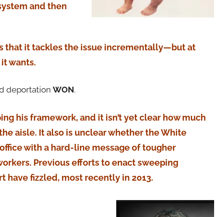
 system and then
is that it tackles the issue incrementally—but at
it wants.
nd deportation
WON
.
loping his framework, and it isn’t yet clear how much
the aisle. It also is unclear whether the White
office with a hard-line message of tougher
orkers. Previous efforts to enact sweeping
 have fizzled, most recently in 2013.