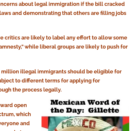
ncerns about legal immigration if the bill cracked
ws and demonstrating that others are filling jobs
e critics are likely to label any effort to allow some
amnesty,” while liberal groups are likely to push for
1 million illegal immigrants should be eligible for
bject to different terms for applying for
ough the process legally.
toward open
ctrum, which
 everyone and