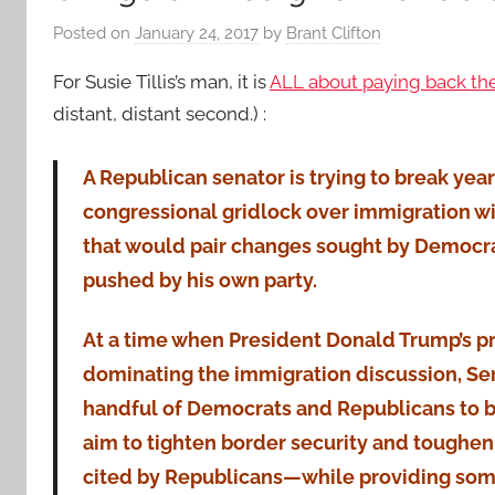
Posted on
January 24, 2017
by
Brant Clifton
For Susie Tillis’s man, it is
ALL about paying back the
distant, distant second.) :
A Republican senator is trying to break year
congressional gridlock over immigration wi
that would pair changes sought by Democra
pushed by his own party.
At a time when President Donald Trump’s pr
dominating the immigration discussion, Sen. 
handful of Democrats and Republicans to bu
aim to tighten border security and toughe
cited by Republicans—while providing some 