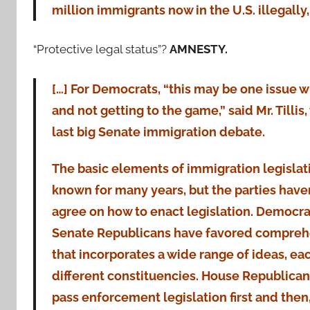
million immigrants now in the U.S. illegally,
“Protective legal status”?
AMNESTY.
[…] For Democrats, “this may be one issue w
and not getting to the game,” said Mr. Tillis
last big Senate immigration debate.
The basic elements of immigration legisla
known for many years, but the parties haven
agree on how to enact legislation. Democr
Senate Republicans have favored comprehe
that incorporates a wide range of ideas, ea
different constituencies. House Republica
pass enforcement legislation first and then,