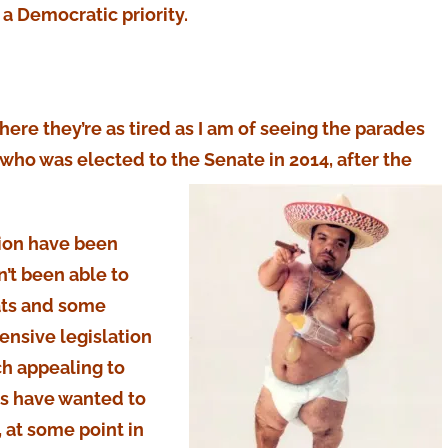
 a Democratic priority.
here they’re as tired as I am of seeing the parades
, who was elected to the Senate in 2014, after the
tion have been
’t been able to
ats and some
nsive legislation
ch appealing to
ns have wanted to
 at some point in