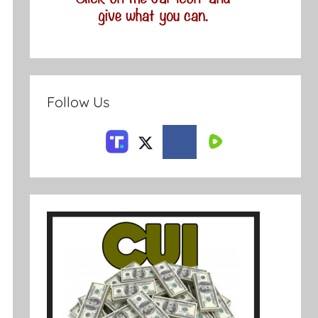
Follow Us