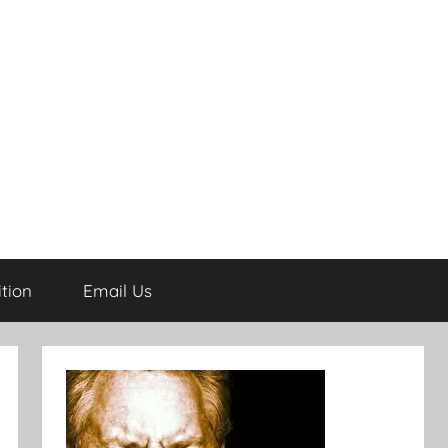
tion
Email Us