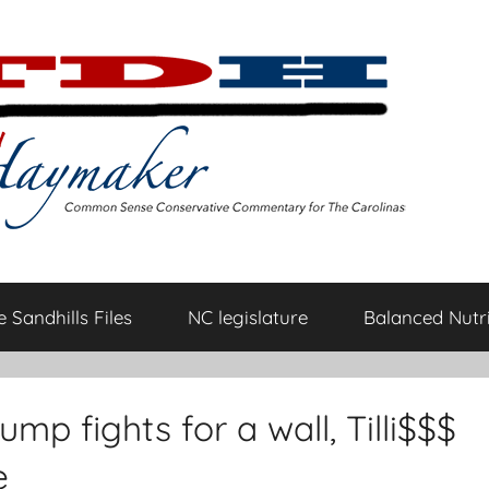
 Sandhills Files
NC legislature
Balanced Nutri
ump fights for a wall, Tilli$$$
e