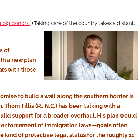
 big donors.
(Taking care of the country takes a distant,
s of
th a new plan
ts with those
omise to build a wall along the southern border is
Thom Tillis (R., N.C.) has been talking with a
ild support for a broader overhaul. His plan would
n enforcement of immigration laws—goals often
kind of protective legal status for the roughly 11