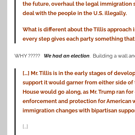
the future, overhaul the legal immigration
deal with the people in the U.S. illegally.
What is different about the Tillis approach 
every step gives each party something that 
WHY ?????
We had an election
. Building a wall a
[…] Mr. Tillis is in the early stages of deve
support it would garner from either side of 
House would go along, as Mr. Trump ran for 
enforcement and protection for American w
immigration changes with bipartisan support
[…]