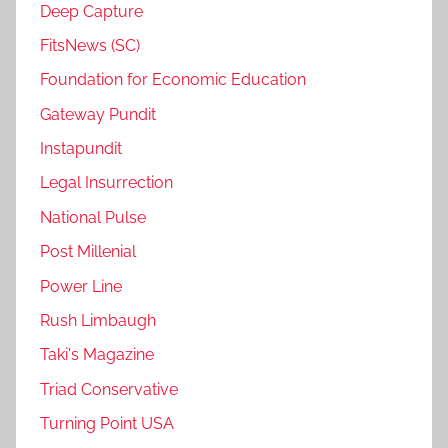
Deep Capture
FitsNews (SC)
Foundation for Economic Education
Gateway Pundit
Instapundit
Legal Insurrection
National Pulse
Post Millenial
Power Line
Rush Limbaugh
Taki's Magazine
Triad Conservative
Turning Point USA