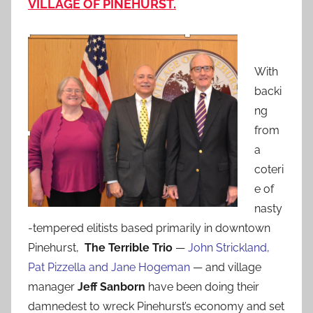
VILLAGE OF PINEHURST.
With
backi
ng
from
a
coteri
e of
nasty
-tempered elitists based primarily in downtown
Pinehurst,
The Terrible Trio
—
John Strickland,
Pat Pizzella and Jane Hogeman
— and village
manager
Jeff Sanborn
have been doing their
damnedest to wreck Pinehurst’s economy and set