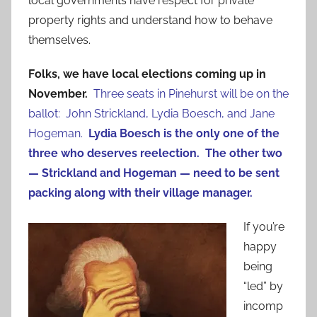
local governments have respect for private
property rights and understand how to behave
themselves.
Folks, we have local elections coming up in
November.
Three seats in Pinehurst will be on the
ballot: John Strickland, Lydia Boesch, and Jane
Hogeman.
Lydia Boesch is the only one of the
three who deserves reelection.
The other two
— Strickland and Hogeman — need to be sent
packing along with their village manager.
If you’re
happy
being
“led” by
incomp