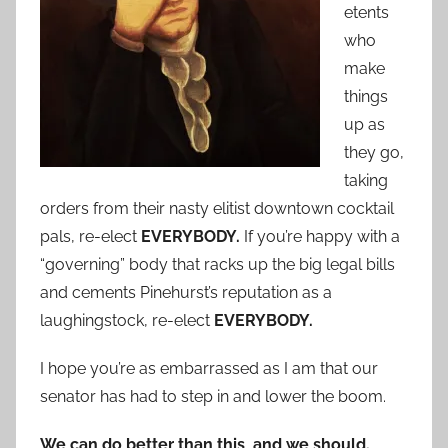
etents
who
make
things
up as
they go,
taking
orders from their nasty elitist downtown cocktail
pals, re-elect
EVERYBODY.
If you’re happy with a
“governing” body that racks up the big legal bills
and cements Pinehurst’s reputation as a
laughingstock, re-elect
EVERYBODY.
I hope you’re as embarrassed as I am that our
senator has had to step in and lower the boom.
We can do better than this, and we should.