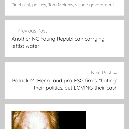
Pinehurst
,
politics
,
Tom McInnis
,
village government
Post
Previous Post
navigation
Another NC Young Republican carrying
leftist water
Next Post
Patrick McHenry and pro-ESG firms: “hating”
their politics, but LOVING their cash