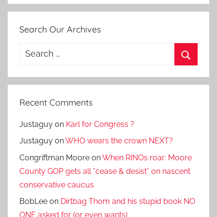
Search Our Archives
Search
for:
Search
Recent Comments
Justaguy
on
Karl for Congress ?
Justaguy
on
WHO wears the crown NEXT?
Congriftman Moore
on
When RINOs roar: Moore
County GOP gets all *cease & desist* on nascent
conservative caucus
BobLee
on
Dirtbag Thom and his stupid book NO
ONE asked for (or even wants)