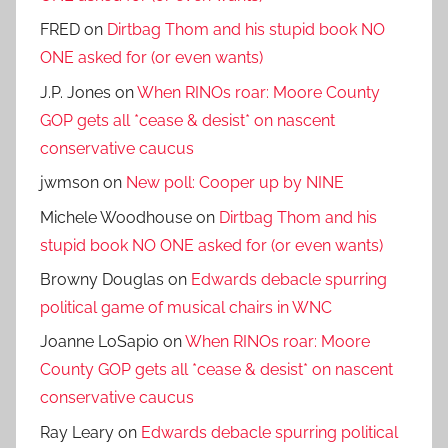
FRED
on
Dirtbag Thom and his stupid book NO
ONE asked for (or even wants)
J.P. Jones
on
When RINOs roar: Moore County
GOP gets all *cease & desist* on nascent
conservative caucus
jwmson
on
New poll: Cooper up by NINE
Michele Woodhouse
on
Dirtbag Thom and his
stupid book NO ONE asked for (or even wants)
Browny Douglas
on
Edwards debacle spurring
political game of musical chairs in WNC
Joanne LoSapio
on
When RINOs roar: Moore
County GOP gets all *cease & desist* on nascent
conservative caucus
Ray Leary
on
Edwards debacle spurring political