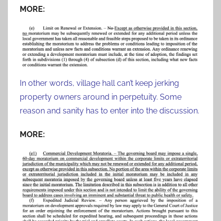
MORE:
In other words, village hall can’t keep jerking
property owners around in perpetuity. Some
reason and sanity has to enter into the discussion.
MORE: