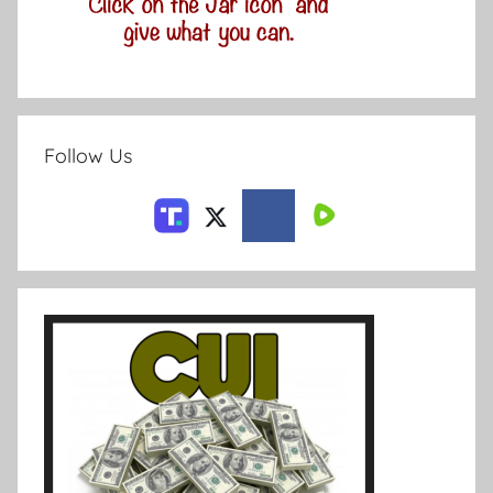
Follow Us