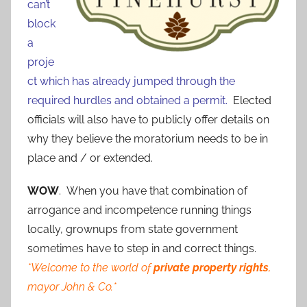
can’t
block
a
proje
ct which has already jumped through the
required hurdles and obtained a permit.
Elected
officials will also have to publicly offer details on
why they believe the moratorium needs to be in
place and / or extended.
WOW
. When you have that combination of
arrogance and incompetence running things
locally, grownups from state government
sometimes have to step in and correct things.
*Welcome to the world of
private property rights
,
mayor John & Co.*