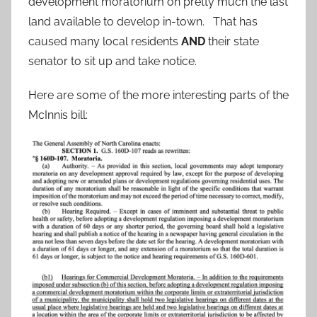
development moratorium on pretty much the last
land available to develop in-town. That has
caused many local residents
AND
their state
senator to sit up and take notice.
Here are some of the more interesting parts of the
McInnis bill: