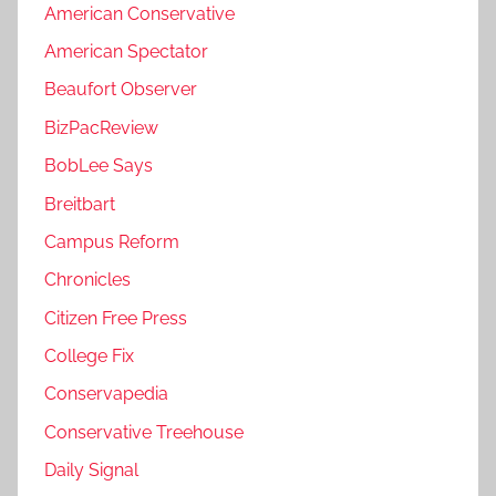
American Conservative
American Spectator
Beaufort Observer
BizPacReview
BobLee Says
Breitbart
Campus Reform
Chronicles
Citizen Free Press
College Fix
Conservapedia
Conservative Treehouse
Daily Signal