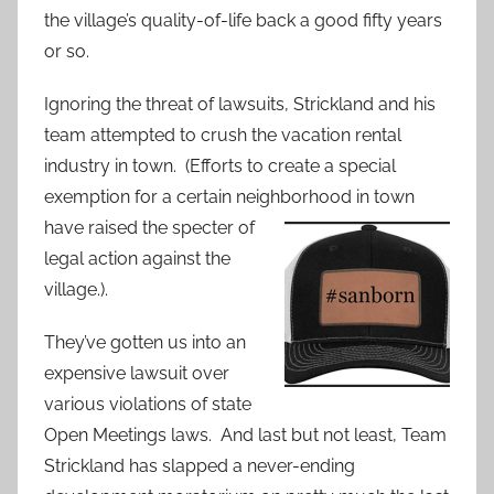
the village’s quality-of-life back a good fifty years
or so.
Ignoring the threat of lawsuits, Strickland and his
team attempted to crush the vacation rental
industry in town. (Efforts to create a special
exemption for a certain neighborhood in
town
have raised the specter of
legal action against the
village.).
They’ve gotten us into an
expensive lawsuit over
various violations of state
Open Meetings laws. And last but not least, Team
Strickland has slapped a never-ending