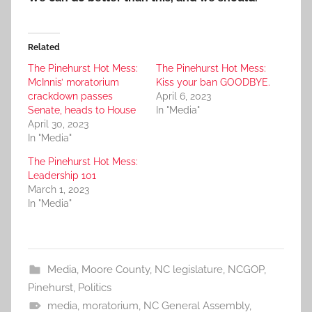
Related
The Pinehurst Hot Mess:
The Pinehurst Hot Mess:
McInnis’ moratorium
Kiss your ban GOODBYE.
crackdown passes
April 6, 2023
Senate, heads to House
In "Media"
April 30, 2023
In "Media"
The Pinehurst Hot Mess:
Leadership 101
March 1, 2023
In "Media"
Media
,
Moore County
,
NC legislature
,
NCGOP
,
Pinehurst
,
Politics
media
,
moratorium
,
NC General Assembly
,