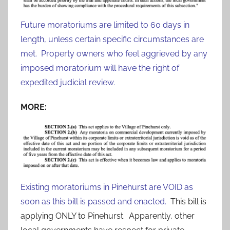
Future moratoriums are limited to 60 days in
length, unless certain specific circumstances are
met. Property owners who feel aggrieved by any
imposed moratorium will have the right of
expedited judicial review.
MORE:
Existing moratoriums in Pinehurst are VOID as
soon as this bill is passed and enacted.
This bill is
applying ONLY to Pinehurst. Apparently, other