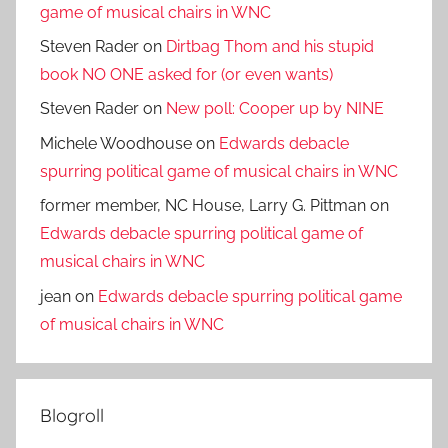
game of musical chairs in WNC
Steven Rader
on
Dirtbag Thom and his stupid
book NO ONE asked for (or even wants)
Steven Rader
on
New poll: Cooper up by NINE
Michele Woodhouse
on
Edwards debacle
spurring political game of musical chairs in WNC
former member, NC House, Larry G. Pittman
on
Edwards debacle spurring political game of
musical chairs in WNC
jean
on
Edwards debacle spurring political game
of musical chairs in WNC
Blogroll