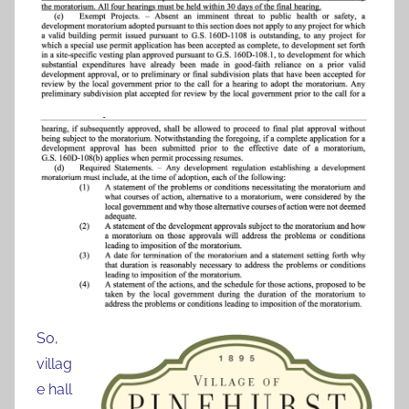
So,
villag
e hall