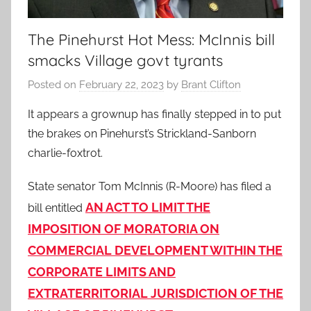
The Pinehurst Hot Mess: McInnis bill
smacks Village govt tyrants
Posted on
February 22, 2023
by
Brant Clifton
It appears a grownup has finally stepped in to put
the brakes on Pinehurst’s Strickland-Sanborn
charlie-foxtrot.
State senator Tom McInnis (R-Moore) has filed a
AN ACT TO LIMIT THE
bill entitled
IMPOSITION OF MORATORIA ON
COMMERCIAL
DEVELOPMENT WITHIN THE
CORPORATE LIMITS AND
EXTRATERRITORIAL
JURISDICTION OF THE