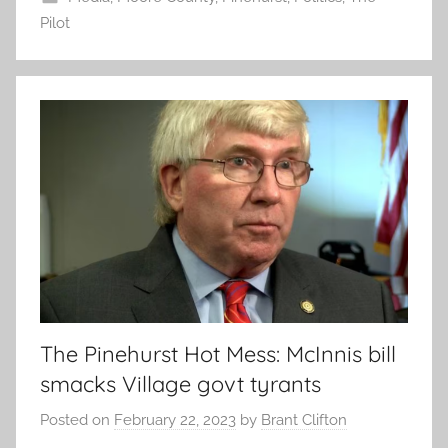
Pilot
The Pinehurst Hot Mess: McInnis bill
smacks Village govt tyrants
Posted on
February 22, 2023
by
Brant Clifton