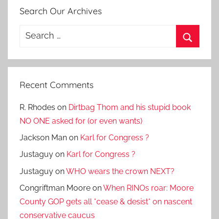
Search Our Archives
Search
for:
Search
Recent Comments
R. Rhodes
on
Dirtbag Thom and his stupid book
NO ONE asked for (or even wants)
Jackson Man
on
Karl for Congress ?
Justaguy
on
Karl for Congress ?
Justaguy
on
WHO wears the crown NEXT?
Congriftman Moore
on
When RINOs roar: Moore
County GOP gets all *cease & desist* on nascent
conservative caucus