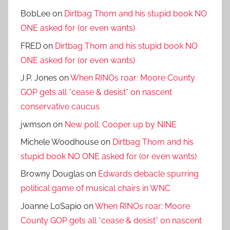
BobLee
on
Dirtbag Thom and his stupid book NO
ONE asked for (or even wants)
FRED
on
Dirtbag Thom and his stupid book NO
ONE asked for (or even wants)
J.P. Jones
on
When RINOs roar: Moore County
GOP gets all *cease & desist* on nascent
conservative caucus
jwmson
on
New poll: Cooper up by NINE
Michele Woodhouse
on
Dirtbag Thom and his
stupid book NO ONE asked for (or even wants)
Browny Douglas
on
Edwards debacle spurring
political game of musical chairs in WNC
Joanne LoSapio
on
When RINOs roar: Moore
County GOP gets all *cease & desist* on nascent