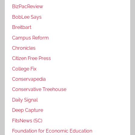
BizPacReview
BobLee Says
Breitbart
Campus Reform
Chronicles
Citizen Free Press
College Fix
Conservapedia
Conservative Treehouse
Daily Signal
Deep Capture
FitsNews (SC)
Foundation for Economic Education