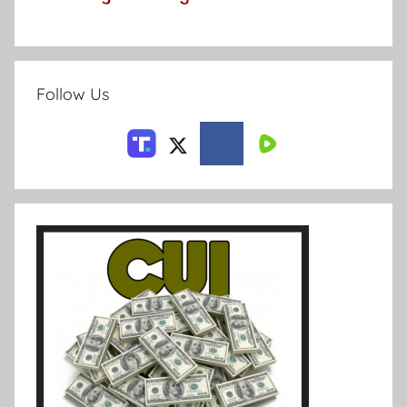
Follow Us