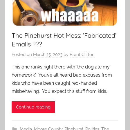
The Pinehurst Hot Mess: ‘Fabricated’
Emails ???
Posted on
March 15, 2023
by
Brant Clifton
This one ranks right there with ‘the dog ate my
homework.’ You’ve all heard bad excuses from
kids who have been caught red-handed
misbehaving. You expect this stuff from kids,
Continue reading
Media
,
Moore County
,
Pinehurst
,
Politics
,
The