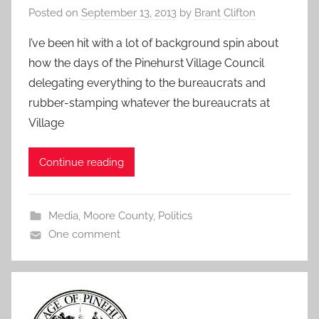
Posted on
September 13, 2013
by
Brant Clifton
I’ve been hit with a lot of background spin about
how the days of the Pinehurst Village Council
delegating everything to the bureaucrats and
rubber-stamping whatever the bureaucrats at
Village
Continue reading
Media
,
Moore County
,
Politics
One comment