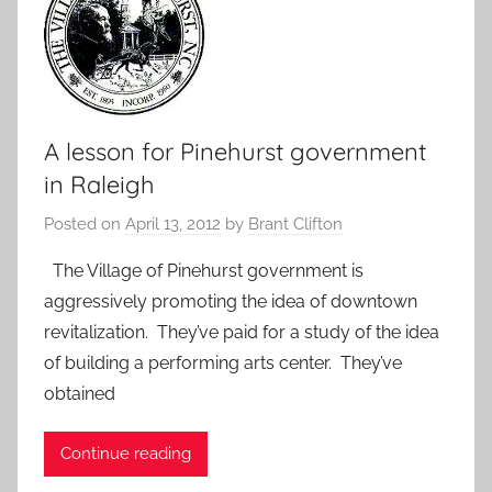
A lesson for Pinehurst government
in Raleigh
Posted on
April 13, 2012
by
Brant Clifton
The Village of Pinehurst government is
aggressively promoting the idea of downtown
revitalization. They’ve paid for a study of the idea
of building a performing arts center. They’ve
obtained
Continue reading