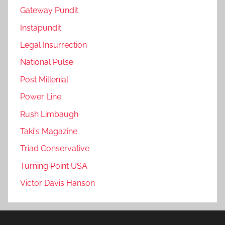
Gateway Pundit
Instapundit
Legal Insurrection
National Pulse
Post Millenial
Power Line
Rush Limbaugh
Taki's Magazine
Triad Conservative
Turning Point USA
Victor Davis Hanson