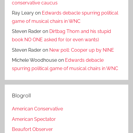
conservative caucus
Ray Leary
on
Edwards debacle spurring political
game of musical chairs in WNC
Steven Rader
on
Dirtbag Thom and his stupid
book NO ONE asked for (or even wants)
Steven Rader
on
New poll: Cooper up by NINE
Michele Woodhouse
on
Edwards debacle
spurring political game of musical chairs in WNC
Blogroll
American Conservative
American Spectator
Beaufort Observer