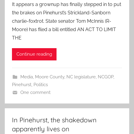
It appears a grownup has finally stepped in to put
the brakes on Pinehurst’s Strickland-Sanborn
charlie-foxtrot. State senator Tom McInnis (R-
Moore) has filed a bill entitled AN ACT TO LIMIT
THE
Continue reading
Media
,
Moore County
,
NC legislature
,
NCGOP
,
Pinehurst
,
Politics
One comment
In Pinehurst, the shakedown
apparently lives on