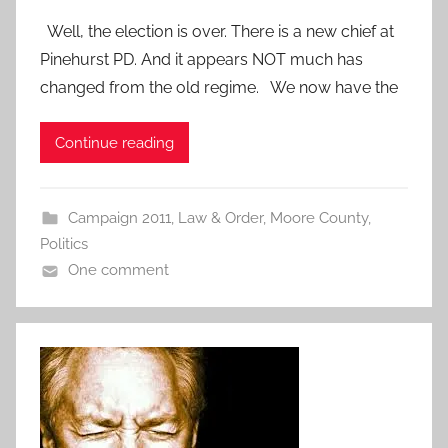
Well, the election is over. There is a new chief at
Pinehurst PD. And it appears NOT much has
changed from the old regime. We now have the
Continue reading
Campaign 2011
,
Law & Order
,
Moore County
,
Politics
One comment