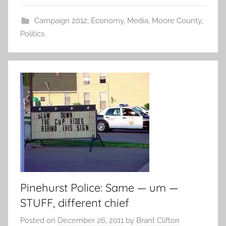
Campaign 2012
,
Economy
,
Media
,
Moore County
,
Politics
Pinehurst Police: Same — um —
STUFF, different chief
Posted on
December 26, 2011
by
Brant Clifton