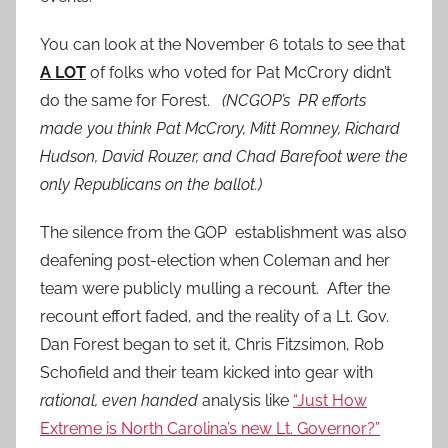
You can look at the November 6 totals to see that
A LOT
of folks who voted for Pat McCrory didn’t
do the same for Forest.
(NCGOP’s PR efforts
made you think Pat McCrory, Mitt Romney, Richard
Hudson, David Rouzer, and Chad Barefoot were the
only Republicans on the ballot.)
The silence from the GOP establishment was also
deafening post-election when Coleman and her
team were publicly mulling a recount. After the
recount effort faded, and the reality of a Lt. Gov.
Dan Forest began to set it, Chris Fitzsimon, Rob
Schofield and their team kicked into gear with
rational, even handed
analysis like
“Just How
Extreme is North Carolina’s new Lt. Governor?”