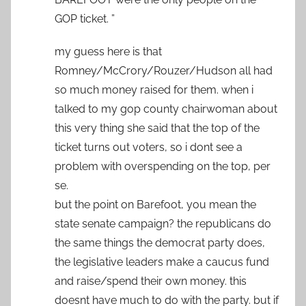
GOP ticket. ”
my guess here is that
Romney/McCrory/Rouzer/Hudson all had
so much money raised for them. when i
talked to my gop county chairwoman about
this very thing she said that the top of the
ticket turns out voters, so i dont see a
problem with overspending on the top, per
se.
but the point on Barefoot, you mean the
state senate campaign? the republicans do
the same things the democrat party does,
the legislative leaders make a caucus fund
and raise/spend their own money. this
doesnt have much to do with the party. but if