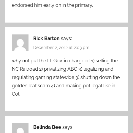
endorsed him early on in the primary.
Rick Barton
says:
December 2, 2012 at 2:03 pm
why not put the LT Gov. in charge of 1) selling the
NC Railroad 2) privatizing ABC 3) legalizing and
regulating gaming statewide 3) shutting down the
golden leaf scam 4) and making pot legal like in
Col.
Belinda Bee
says: