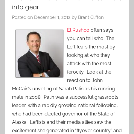
into gear
Posted on
December 1, 2012
by
Brant Clifton
El Rushbo
often says
you can tell who The
Left fears the most by
looking at who they
attack with the most
ferocity. Look at the
reaction to John
McCain’s unveiling of Sarah Palin as his running
mate in 2008. Palin was a successful grassroots
leader, with a rapidly growing national following,
who had been elected governor of the State of
Alaska. Leftists and their media allies saw the
excitement she generated in “flyover country” and