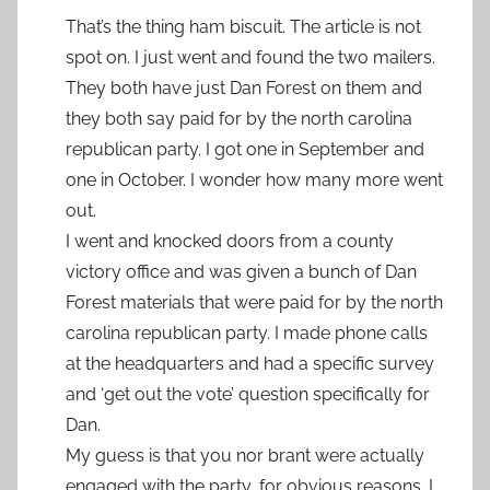
That’s the thing ham biscuit. The article is not
spot on. I just went and found the two mailers.
They both have just Dan Forest on them and
they both say paid for by the north carolina
republican party. I got one in September and
one in October. I wonder how many more went
out.
I went and knocked doors from a county
victory office and was given a bunch of Dan
Forest materials that were paid for by the north
carolina republican party. I made phone calls
at the headquarters and had a specific survey
and ‘get out the vote’ question specifically for
Dan.
My guess is that you nor brant were actually
engaged with the party, for obvious reasons. I