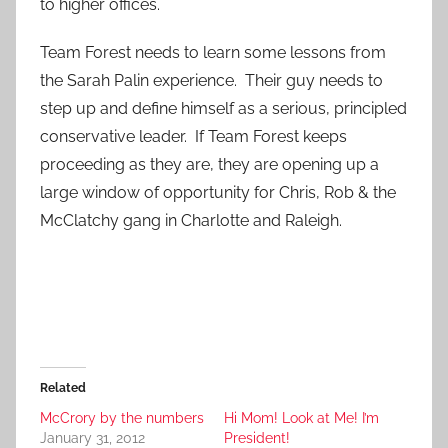
to higher offices.
Team Forest needs to learn some lessons from
the Sarah Palin experience. Their guy needs to
step up and define himself as a serious, principled
conservative leader. If Team Forest keeps
proceeding as they are, they are opening up a
large window of opportunity for Chris, Rob & the
McClatchy gang in Charlotte and Raleigh.
Related
McCrory by the numbers
Hi Mom! Look at Me! I’m
January 31, 2012
President!