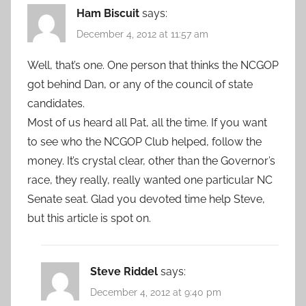
Ham Biscuit
says:
December 4, 2012 at 11:57 am
Well, that’s one. One person that thinks the NCGOP
got behind Dan, or any of the council of state
candidates.
Most of us heard all Pat, all the time. If you want
to see who the NCGOP Club helped, follow the
money. It’s crystal clear, other than the Governor’s
race, they really, really wanted one particular NC
Senate seat. Glad you devoted time help Steve,
but this article is spot on.
Steve Riddel
says:
December 4, 2012 at 9:40 pm