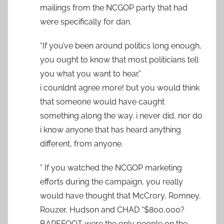
mailings from the NCGOP party that had
were specifically for dan.
“If you’ve been around politics long enough,
you ought to know that most politicians tell
you what you want to hear.”
i counldnt agree more! but you would think
that someone would have caught
something along the way. i never did, nor do
i know anyone that has heard anything
different, from anyone.
” If you watched the NCGOP marketing
efforts during the campaign, you really
would have thought that McCrory, Romney,
Rouzer, Hudson and CHAD “$800,000?
BAREFOOT were the only people on the