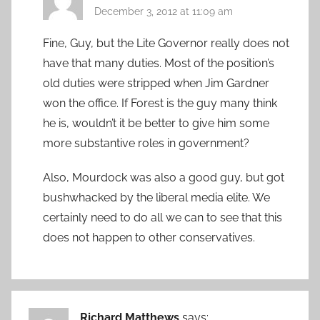
December 3, 2012 at 11:09 am
Fine, Guy, but the Lite Governor really does not
have that many duties. Most of the position’s
old duties were stripped when Jim Gardner
won the office. If Forest is the guy many think
he is, wouldn’t it be better to give him some
more substantive roles in government?
Also, Mourdock was also a good guy, but got
bushwhacked by the liberal media elite. We
certainly need to do all we can to see that this
does not happen to other conservatives.
Richard Matthews
says: