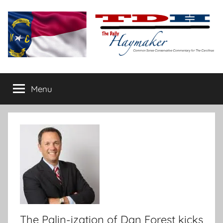
Skip
to
content
The
Carolina-
flavored
Menu
Daily
conservative
commentary
Haymaker
The Palin-ization of Dan Forest kicks