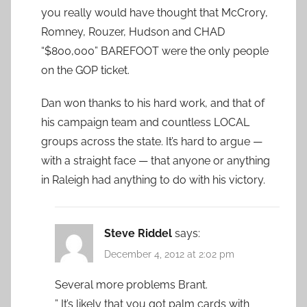
you really would have thought that McCrory,
Romney, Rouzer, Hudson and CHAD
“$800,000” BAREFOOT were the only people
on the GOP ticket.
Dan won thanks to his hard work, and that of
his campaign team and countless LOCAL
groups across the state. It’s hard to argue —
with a straight face — that anyone or anything
in Raleigh had anything to do with his victory.
Steve Riddel
says:
December 4, 2012 at 2:02 pm
Several more problems Brant.
” It’s likely that you got palm cards with