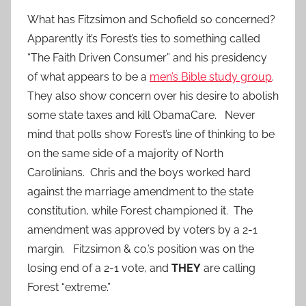
What has Fitzsimon and Schofield so concerned?
Apparently it’s Forest’s ties to something called
“The Faith Driven Consumer” and his presidency
of what appears to be a
men’s Bible study group
.
They also show concern over his desire to abolish
some state taxes and kill ObamaCare. Never
mind that polls show Forest’s line of thinking to be
on the same side of a majority of North
Carolinians. Chris and the boys worked hard
against the marriage amendment to the state
constitution, while Forest championed it. The
amendment was approved by voters by a 2-1
margin. Fitzsimon & co.’s position was on the
losing end of a 2-1 vote, and
THEY
are calling
Forest “extreme.”