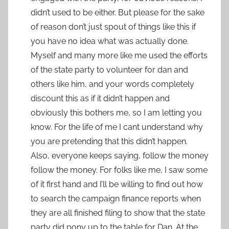
didn’t used to be either. But please for the sake
of reason don’t just spout of things like this if
you have no idea what was actually done.
Myself and many more like me used the efforts
of the state party to volunteer for dan and
others like him, and your words completely
discount this as if it didn’t happen and
obviously this bothers me, so I am letting you
know. For the life of me I cant understand why
you are pretending that this didn’t happen.
Also, everyone keeps saying, follow the money
follow the money. For folks like me, I saw some
of it first hand and I’ll be willing to find out how
to search the campaign finance reports when
they are all finished filing to show that the state
party did pony up to the table for Dan. At the