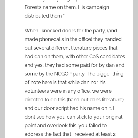
Forest’s name on them. His campaign
distributed them ”
When i knocked doors for the party, (and
made phonecalls in the office) they handed
out several different literature pieces that
had dan on them, with other CoS candidates
and yes, they had some paid for by dan and
some by the NCGOP party. The bigger thing
of note here is that while dan nor his
volunteers were in any office, we were
directed to do this (hand out dans literature)
and our door script had his name on it. I
dont see how you can stick to your original
point and overlook this. you failed to
address the fact that i received at least 2