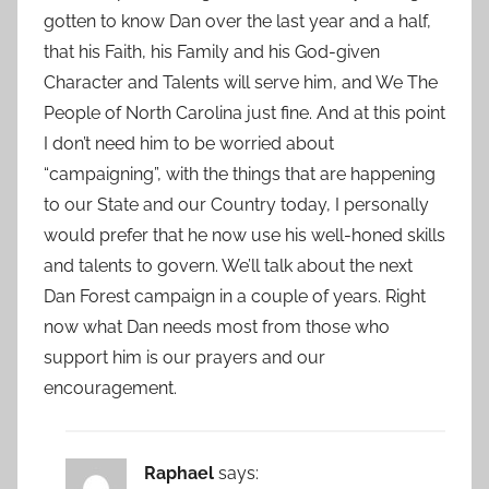
gotten to know Dan over the last year and a half,
that his Faith, his Family and his God-given
Character and Talents will serve him, and We The
People of North Carolina just fine. And at this point
I don’t need him to be worried about
“campaigning”, with the things that are happening
to our State and our Country today, I personally
would prefer that he now use his well-honed skills
and talents to govern. We’ll talk about the next
Dan Forest campaign in a couple of years. Right
now what Dan needs most from those who
support him is our prayers and our
encouragement.
Raphael
says: