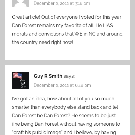
December 2, 2012 at 3:18 pm
Great article! Out of everyone I voted for this year
Dan Forest remains my favorite of all. He HAS
morals and convictions that WE in NC and around
the country need right now!
Guy R Smith
says:
December 2, 2012 at 6:48 pm
I’ve got an idea, how about all of you so much
smarter than everybody else stand back and let
Dan Forest be Dan Forest? He seems to be just
fine being Dan Forest without having someone to
“craft his public image” and I believe, by having