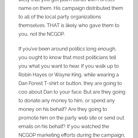
name on them. His campaign distributed them
to all of the local party organizations
themselves. THAT is likely who gave them to
you, not the NCGOP.
If you’ve been around politics long enough,
you ought to know that most politicians tell
you what you want to hear. If you walk up to
Robin Hayes or Wayne King, while wearing a
Dan Forest T-shirt or button, they are going to
coo about Dan to your face. But are they going
to donate any money to him, or spend any
money on his behalf? Are they going to
promote him on the party web site or send out
emails on his behalf? If you watched the
NCGOP marketing efforts during the campaign,