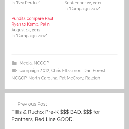
In "Bev Perdue"
September 22, 2011
In "Campaign 2012"
Pundits compare Paul
Ryan to Kemp, Palin
August 14, 2012
In "Campaign 2012"
Media
,
NCGOP
campaign 2012
,
Chris FItzsimon
,
Dan Forest
,
NCGOP
,
North Carolina
,
Pat McCrory
,
Raleigh
Post
Previous Post
navigation
Tillis & Rucho: Pre-K $$$ BAD. $$$ for
Panthers, Red Line GOOD.