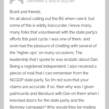
December 4, 2012 at 12:53 am
Brant and friends,
I’m all about calling out the BS when i see it, but
some of this is wildly inaccurate. I know many,
many folks that volunteered with the state party’s
efforts this past cycle. I was one of them, and
even had the pleasure of chatting with several of
the “higher ups” on many occasions. The
leadership that I spoke to was ecstatic about Dan.
Being a registered independent, I also received 2
pieces of mail that I can remember from the
NCGOP state party. So I’m not sure that your
claims are accurate. If so, then why was I given
palmcards and literature with Dan on them when I
knocked doors for the state party and the
Romney campaign? Why would they be mailing