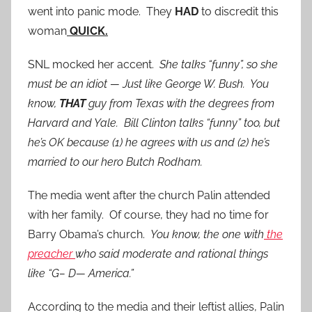
went into panic mode. They
HAD
to discredit this
woman
QUICK.
SNL mocked her accent.
She talks “funny”, so she
must be an idiot — Just like George W. Bush. You
know,
THAT
guy from Texas with the degrees from
Harvard and Yale.
Bill Clinton talks “funny” too, but
he’s OK because (1) he agrees with us and (2) he’s
married to our hero Butch Rodham.
The media went after the church Palin attended
with her family. Of course, they had no time for
Barry Obama’s church.
You know, the one with
the
preacher
who said moderate and rational things
like “G– D— America.”
According to the media and their leftist allies, Palin