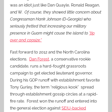
was an idiot just like Dan Quayle, Ronald Reagan,
and W.
Of course, they showed little concern about
Congressman Hank Johnson (D-Georgia) who
seriously fretted that increasing our military
presence in Guam might cause the island to
“tip
over and capsize.”
Fast forward to 2012 and the North Carolina
elections.
Dan Forest
, a conservative rookie
candidate, runs a hard-fought grassroots
campaign to get elected lieutenant governor.
During his GOP runoff with establishment favorite
Tony Gurley, the term “religious kook” spread
through establishment gossip circles at a rapid-
fire rate. Forest won the runoff and entered into
the general election against
SEIU-backed