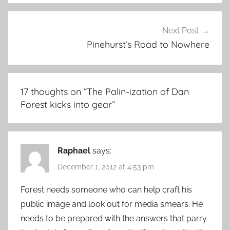
Next Post
Pinehurst’s Road to Nowhere
17 thoughts on “
The Palin-ization of Dan
Forest kicks into gear
”
Raphael
says:
December 1, 2012 at 4:53 pm
Forest needs someone who can help craft his
public image and look out for media smears. He
needs to be prepared with the answers that parry