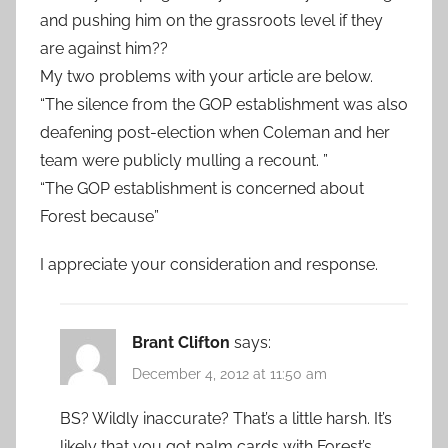
and pushing him on the grassroots level if they
are against him??
My two problems with your article are below.
“The silence from the GOP establishment was also
deafening post-election when Coleman and her
team were publicly mulling a recount. ”
“The GOP establishment is concerned about
Forest because”
I appreciate your consideration and response.
Brant Clifton
says:
December 4, 2012 at 11:50 am
BS? Wildly inaccurate? That’s a little harsh. It’s
likely that you got palm cards with Forest’s