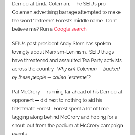
Democrat Linda Coleman. The SEIU’s pro-
Coleman advertising barrage attempted to make
the word “extreme” Forest’s middle name. Don’t
believe me? Run a
Google search
.
SEIU’s past president Andy Stern has spoken
lovingly about Marxism-Leninism. SEIU thugs
have threatened and assaulted Tea Party activists
across the country.
Why isn’t Coleman — backed
by these people — called “extreme”?
Pat McCrory — running far ahead of his Democrat
opponent — did next to nothing to aid his
ticketmate Forest. Forest spent a lot of time
tagging along behind McCrory and hoping for a
shout-out from the podium at McCrory campaign
events.