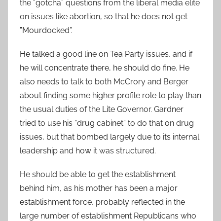
the ”gotcha” questions from the liberal media elite
on issues like abortion, so that he does not get
”Mourdocked”.
He talked a good line on Tea Party issues, and if
he will concentrate there, he should do fine. He
also needs to talk to both McCrory and Berger
about finding some higher profile role to play than
the usual duties of the Lite Governor. Gardner
tried to use his ”drug cabinet” to do that on drug
issues, but that bombed largely due to its internal
leadership and how it was structured.
He should be able to get the establishment
behind him, as his mother has been a major
establishment force, probably reflected in the
large number of establishment Republicans who