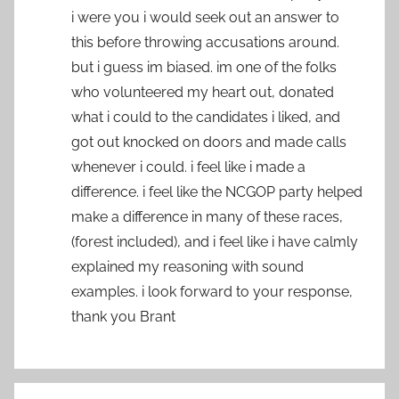
i were you i would seek out an answer to
this before throwing accusations around.
but i guess im biased. im one of the folks
who volunteered my heart out, donated
what i could to the candidates i liked, and
got out knocked on doors and made calls
whenever i could. i feel like i made a
difference. i feel like the NCGOP party helped
make a difference in many of these races,
(forest included), and i feel like i have calmly
explained my reasoning with sound
examples. i look forward to your response,
thank you Brant