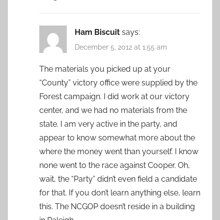
Ham Biscuit
says:
December 5, 2012 at 1:55 am
The materials you picked up at your
“County” victory office were supplied by the
Forest campaign. I did work at our victory
center, and we had no materials from the
state. I am very active in the party, and
appear to know somewhat more about the
where the money went than yourself. I know
none went to the race against Cooper. Oh,
wait, the “Party” didn’t even field a candidate
for that. If you don’t learn anything else, learn
this. The NCGOP doesn’t reside in a building