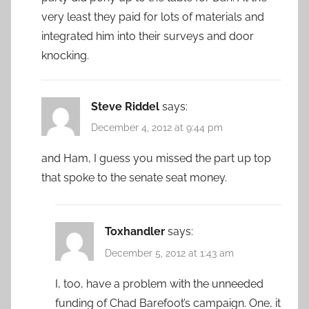
very least they paid for lots of materials and
integrated him into their surveys and door
knocking.
Steve Riddel
says:
December 4, 2012 at 9:44 pm
and Ham, I guess you missed the part up top
that spoke to the senate seat money.
Toxhandler
says:
December 5, 2012 at 1:43 am
I, too, have a problem with the unneeded
funding of Chad Barefoot’s campaign. One, it