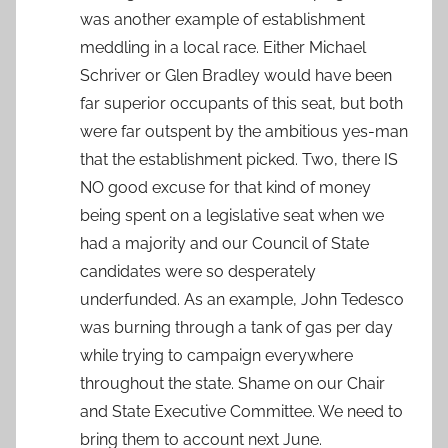
was another example of establishment
meddling in a local race. Either Michael
Schriver or Glen Bradley would have been
far superior occupants of this seat, but both
were far outspent by the ambitious yes-man
that the establishment picked. Two, there IS
NO good excuse for that kind of money
being spent on a legislative seat when we
had a majority and our Council of State
candidates were so desperately
underfunded. As an example, John Tedesco
was burning through a tank of gas per day
while trying to campaign everywhere
throughout the state. Shame on our Chair
and State Executive Committee. We need to
bring them to account next June.