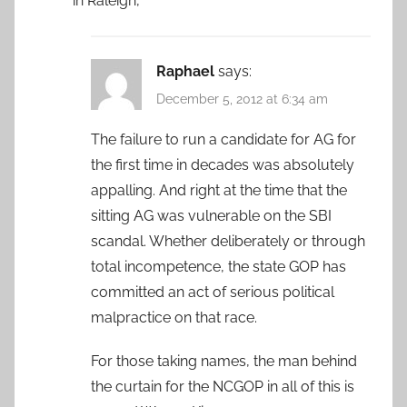
in Raleigh,
Raphael
says:
December 5, 2012 at 6:34 am
The failure to run a candidate for AG for
the first time in decades was absolutely
appalling. And right at the time that the
sitting AG was vulnerable on the SBI
scandal. Whether deliberately or through
total incompetence, the state GOP has
committed an act of serious political
malpractice on that race.
For those taking names, the man behind
the curtain for the NCGOP in all of this is