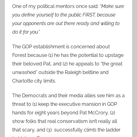
One of my political mentors once said:
“Make sure
you define yourself to the public FIRST, because
your opponents are out there ready and willing to
do it for you.”
The GOP establishment is concerned about
Forest because (1) he has the potential to upstage
their beloved Pat, and (2) he appeals to “the great
unwashed” outside the Raleigh beltline and
Charlotte city limits.
The Democrats and their media allies see him as a
threat to (1) keep the executive mansion in GOP
hands for eight years beyond Pat McCrory, (2)
show folks that real conservatism isn’t really all
that scary, and (3) successfully climb the ladder