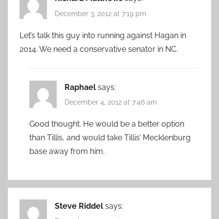
December 3, 2012 at 7:19 pm
Let’s talk this guy into running against Hagan in
2014. We need a conservative senator in NC.
Raphael
says:
December 4, 2012 at 7:46 am
Good thought. He would be a better option
than Tillis, and would take Tillis’ Mecklenburg
base away from him.
Steve Riddel
says: