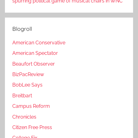
spurring political game of musical chairs in WNC
Blogroll
American Conservative
American Spectator
Beaufort Observer
BizPacReview
BobLee Says
Breitbart
Campus Reform
Chronicles
Citizen Free Press
College Fix