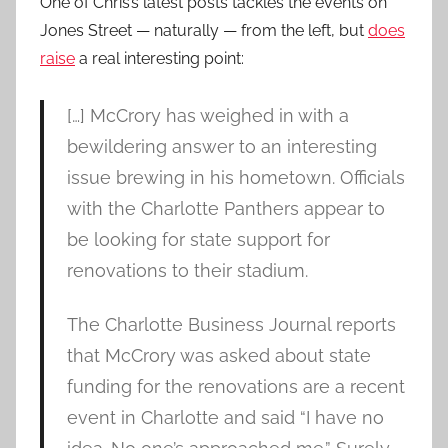
One of Chris’s latest posts tackles the events on
Jones Street — naturally — from the left, but
does
raise
a real interesting point:
[…] McCrory has weighed in with a
bewildering answer to an interesting
issue brewing in his hometown. Officials
with the Charlotte Panthers appear to
be looking for state support for
renovations to their stadium.
The Charlotte Business Journal reports
that McCrory was asked about state
funding for the renovations are a recent
event in Charlotte and said “I have no