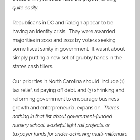
quite easily.
Republicans in DC and Raleigh appear to be
having an identity crisis. They were awarded
majorities in 2010 and 2012 by voters seeking
some fiscal sanity in government. It wasn’t about
simply putting a new set of grubby hands in the
state’s cash tillers.
Our priorities in North Carolina should include (1)
tax relief, (2) paying off debt, and (3) shrinking and
reforming government to encourage business
growth and enterpreneurial expansion.
There’s
nothing in that list about government-funded
nursery school, wasteful light rail projects, or
taxpayer funds for under-achieving multi-millionaire