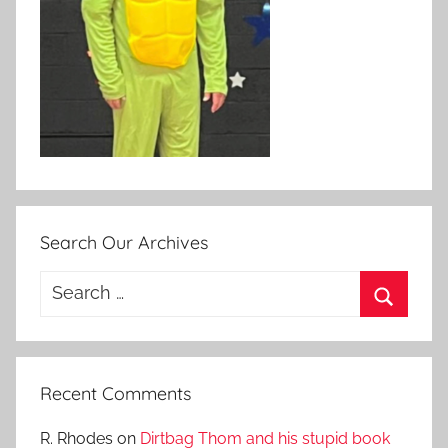
Search Our Archives
Search
for:
Search
Recent Comments
R. Rhodes
on
Dirtbag Thom and his stupid book