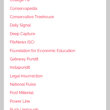
Conservapedia
Conservative Treehouse
Daily Signal
Deep Capture
FitsNews (SC)
Foundation for Economic Education
Gateway Pundit
Instapundit
Legal Insurrection
National Pulse
Post Millenial
Power Line
Rush Limbaugh