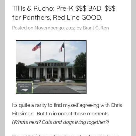
Tillis & Rucho: Pre-K $$$ BAD. $$$
for Panthers, Red Line GOOD.
Posted on
November 30, 2012
by
Brant Clifton
It’s quite a rarity to find myself agreeing with Chris
Fitzsimon. But I’m in one of those moments.
(What’s next? Cats and dogs living together?)