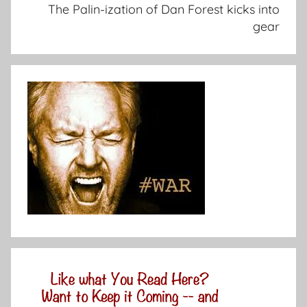
The Palin-ization of Dan Forest kicks into
gear