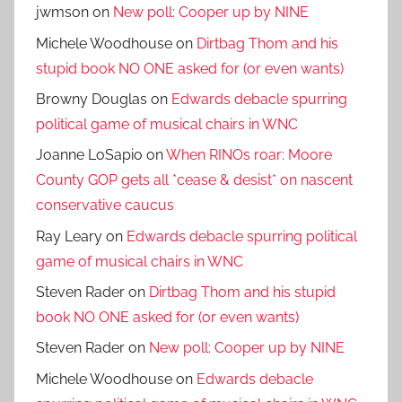
jwmson
on
New poll: Cooper up by NINE
Michele Woodhouse
on
Dirtbag Thom and his
stupid book NO ONE asked for (or even wants)
Browny Douglas
on
Edwards debacle spurring
political game of musical chairs in WNC
Joanne LoSapio
on
When RINOs roar: Moore
County GOP gets all *cease & desist* on nascent
conservative caucus
Ray Leary
on
Edwards debacle spurring political
game of musical chairs in WNC
Steven Rader
on
Dirtbag Thom and his stupid
book NO ONE asked for (or even wants)
Steven Rader
on
New poll: Cooper up by NINE
Michele Woodhouse
on
Edwards debacle