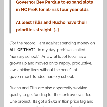
Governor Bev Perdue to expand slots
in NC PreK for at-risk four year olds.
At least Tillis and Rucho have their
priorities straight. […]
(For the record, I am against spending money on
ALL OF THAT
.) In my day, preK was called
“nursery school.” An awful lot of folks have
grown up and moved on to happy, productive,
law-abiding lives without the benefit of
government-funded nursery school.
Rucho and Tillis are also apparently working
quietly to get funding for the controversial Red
Line project. It’s got a $452 million price tag and