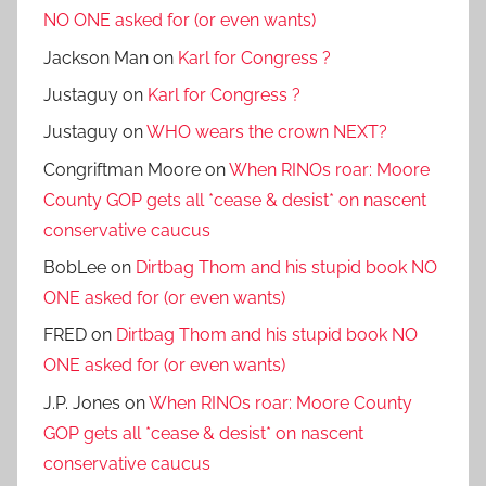
NO ONE asked for (or even wants)
Jackson Man
on
Karl for Congress ?
Justaguy
on
Karl for Congress ?
Justaguy
on
WHO wears the crown NEXT?
Congriftman Moore
on
When RINOs roar: Moore
County GOP gets all *cease & desist* on nascent
conservative caucus
BobLee
on
Dirtbag Thom and his stupid book NO
ONE asked for (or even wants)
FRED
on
Dirtbag Thom and his stupid book NO
ONE asked for (or even wants)
J.P. Jones
on
When RINOs roar: Moore County
GOP gets all *cease & desist* on nascent
conservative caucus