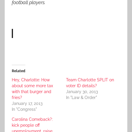
football players.
Related
Hey, Charlotte: How
Team Charlotte SPLIT on
about some more tax
voter ID details?
with that burger and
January 30, 2013
fries?
In "Law & Order"
January 17, 2013
In "Congress"
Carolina Comeback?:
kick people off
unemployment, raise