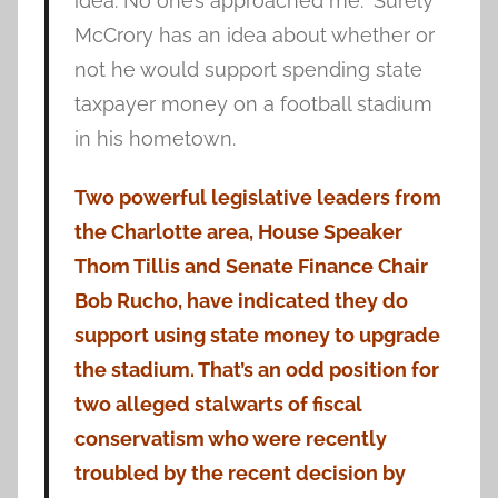
idea. No one’s approached me.” Surely
McCrory has an idea about whether or
not he would support spending state
taxpayer money on a football stadium
in his hometown.
Two powerful legislative leaders from
the Charlotte area, House Speaker
Thom Tillis and Senate Finance Chair
Bob Rucho, have indicated they do
support using state money to upgrade
the stadium. That’s an odd position for
two alleged stalwarts of fiscal
conservatism who were recently
troubled by the recent decision by