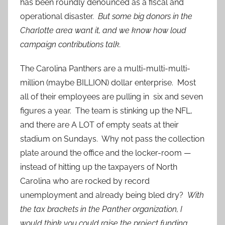
has been roundly denounced as a fiscal and
operational disaster.
But some big donors in the
Charlotte area want it, and we know how loud
campaign contributions talk.
The Carolina Panthers are a multi-multi-multi-
million (maybe BILLION) dollar enterprise. Most
all of their employees are pulling in six and seven
figures a year. The team is stinking up the NFL,
and there are A LOT of empty seats at their
stadium on Sundays. Why not pass the collection
plate around the office and the locker-room —
instead of hitting up the taxpayers of North
Carolina who are rocked by record
unemployment and already being bled dry?
With
the tax brackets in the Panther organization, I
would think you could raise the project funding