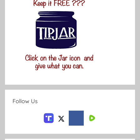
Follow Us