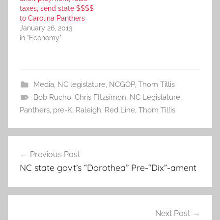
taxes, send state $$$$
to Carolina Panthers
January 26, 2013
In "Economy"
Media
,
NC legislature
,
NCGOP
,
Thom Tillis
Bob Rucho
,
Chris FItzsimon
,
NC Legislature
,
Panthers
,
pre-K
,
Raleigh
,
Red Line
,
Thom Tillis
Post
Previous Post
navigation
NC state govt’s “Dorothea” Pre-“Dix”-ament
Next Post