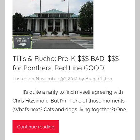
Tillis & Rucho: Pre-K $$$ BAD. $$$
for Panthers, Red Line GOOD.
Posted on
November 30, 2012
by
Brant Clifton
It’s quite a rarity to find myself agreeing with
Chris Fitzsimon. But I’m in one of those moments.
(What’s next? Cats and dogs living together?) One
Continue reading