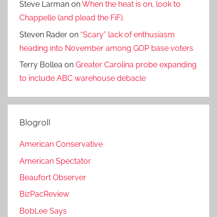
Steve Larman
on
When the heat is on, look to
Chappelle (and plead the FiF).
Steven Rader
on
“Scary” lack of enthusiasm
heading into November among GOP base voters
Terry Bollea
on
Greater Carolina probe expanding
to include ABC warehouse debacle
Blogroll
American Conservative
American Spectator
Beaufort Observer
BizPacReview
BobLee Says