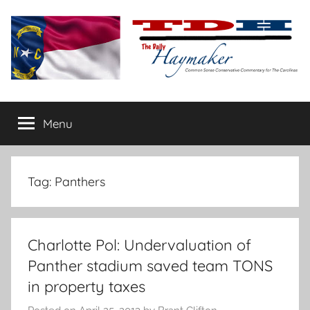
Skip
to
content
The
Carolina-
flavored
Menu
Daily
conservative
commentary
Haymaker
Tag:
Panthers
Charlotte Pol: Undervaluation of
Panther stadium saved team TONS
in property taxes