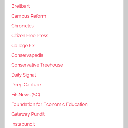
Breitbart
Campus Reform
Chronicles
Citizen Free Press
College Fix
Conservapedia
Conservative Treehouse
Daily Signal
Deep Capture
FitsNews (SC)
Foundation for Economic Education
Gateway Pundit
Instapundit