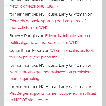
New Fox News poll. (*SIGH*)
former member, NC House, Larry G. Pittman
on
Edwards debacle spurring political game of
musical chairs in WNC
Browny Douglas
on
Edwards debacle spurring
political game of musical chairs in WNC
Congriftman Moore
on
When the heat is on, look
to Chappelle (and plead the FiF).
former member, NC House, Larry G. Pittman
on
North Carolina got “hoodwinked” on prediction
market gambling
former member, NC House, Larry G. Pittman
on
Phil Berger appoints former Cooper admin official
to NCDOT state board