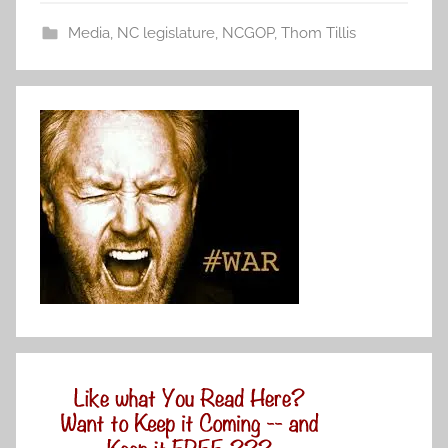
Media
,
NC legislature
,
NCGOP
,
Thom Tillis