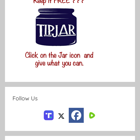
Follow Us