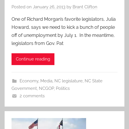
Posted on
January 26, 2013
by
Brant Clifton
One of Richard Morgan’s favorite legislators, Julia
Howard, says we need to kick a bunch of people
off of unemployment by July 1. In the meantime,
legislators from Gov. Pat
Continue reading
Economy
,
Media
,
NC legislature
,
NC State
Government
,
NCGOP
,
Politics
2 comments