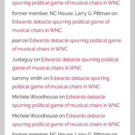
spurring political game of musical chairs in WNC
former member, NC House, Larry G. Pittman
on
Edwards debacle spurring political game of
musical chairs in WNC
jean
on
Edwards debacle spurring political game
of musical chairs in WNC
Justaguy
on
Edwards debacle spurring political
game of musical chairs in WNC
sammy smith
on
Edwards debacle spurring
political game of musical chairs in WNC
Michele Woodhouse
on
Edwards debacle
spurring political game of musical chairs in WNC
Michele Woodhouse
on
Edwards debacle
spurring political game of musical chairs in WNC
former member, NC House, Larry G. Pittman
on