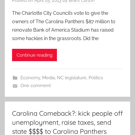
Posted on
April 25, 2013
by
Brant Clifton
The Charlotte City Council’s vote to give the
owners of The Carolina Panthers $87 million to
renovate Bank of America Stadium has raised
some hackles in the grassroots. Did the
Continue reading
Economy
,
Media
,
NC legislature
,
Politics
One comment
Carolina Comeback?: kick people off
unemployment, raise taxes, send
state $$$$ to Carolina Panthers