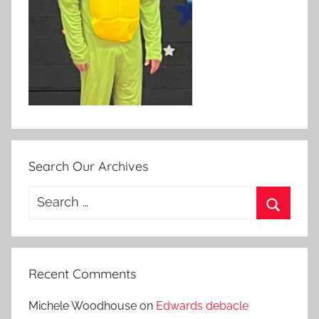
Search Our Archives
Search
for:
Search
Recent Comments
Michele Woodhouse
on
Edwards debacle