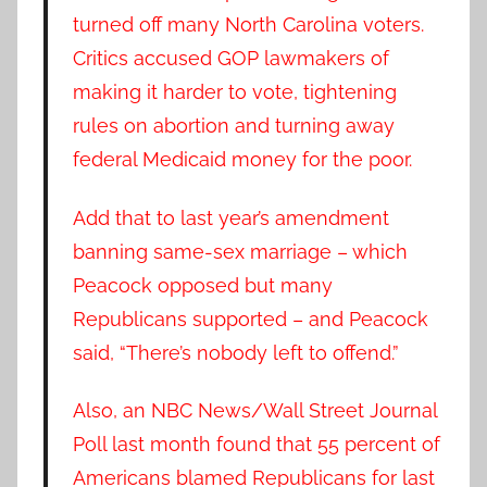
turned off many North Carolina voters.
Critics accused GOP lawmakers of
making it harder to vote, tightening
rules on abortion and turning away
federal Medicaid money for the poor.
Add that to last year’s amendment
banning same-sex marriage – which
Peacock opposed but many
Republicans supported – and Peacock
said, “There’s nobody left to offend.”
Also, an NBC News/Wall Street Journal
Poll last month found that 55 percent of
Americans blamed Republicans for last