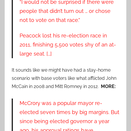
“I would not be surprised if there were
people that didn’t turn out … or chose
not to vote on that race.”
Peacock lost his re-election race in
2011, finishing 5,500 votes shy of an at-
large seat. […]
It sounds like we might have had a stay-home
scenario with base voters like what afflicted John
McCain in 2008 and Mitt Romney in 2012.
MORE:
McCrory was a popular mayor re-
elected seven times by big margins. But
since being elected governor a year
ago, his approval ratings have