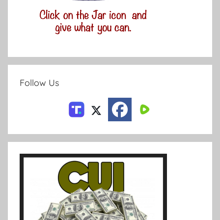
Follow Us