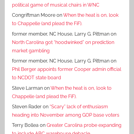
political game of musical chairs in WNC
Congriftman Moore
on
When the heat is on, look
to Chappelle (and plead the FiF).
former member, NC House, Larry G. Pittman
on
North Carolina got “hoodwinked” on prediction
market gambling
former member, NC House, Larry G. Pittman
on
Phil Berger appoints former Cooper admin official
to NCDOT state board
Steve Larman
on
When the heat is on, look to
Chappelle (and plead the FiF).
Steven Rader
on
“Scary” lack of enthusiasm
heading into November among GOP base voters
Terry Bollea
on
Greater Carolina probe expanding
to include ABC warehouse debacle