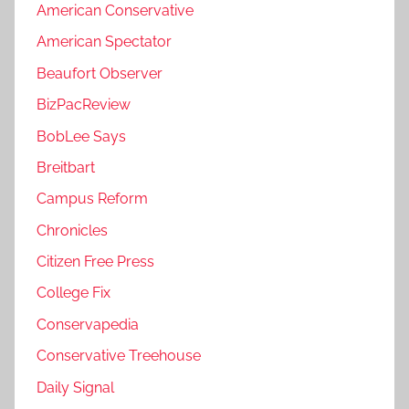
American Conservative
American Spectator
Beaufort Observer
BizPacReview
BobLee Says
Breitbart
Campus Reform
Chronicles
Citizen Free Press
College Fix
Conservapedia
Conservative Treehouse
Daily Signal