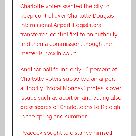
Charlotte voters wanted the city to
keep control over Charlotte Douglas
International Airport. Legislators
transferred control first to an authority
and then a commission, though the
matter is now in court.
Another poll found only 16 percent of
Charlotte voters supported an airport
authority. “Moral Monday” protests over
issues such as abortion and voting also
drew scores of Charlotteans to Raleigh
in the spring and summer.
Peacock sought to distance himself