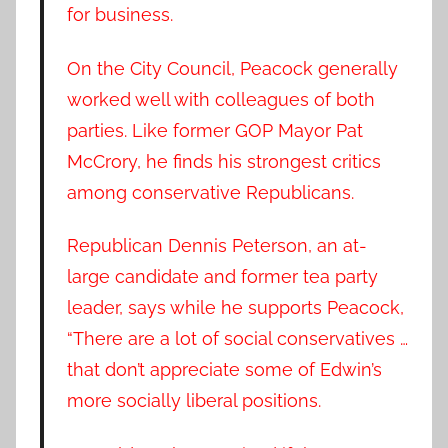
for business.
On the City Council, Peacock generally
worked well with colleagues of both
parties. Like former GOP Mayor Pat
McCrory, he finds his strongest critics
among conservative Republicans.
Republican Dennis Peterson, an at-
large candidate and former tea party
leader, says while he supports Peacock,
“There are a lot of social conservatives …
that don’t appreciate some of Edwin’s
more socially liberal positions.