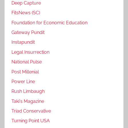
Deep Capture
FitsNews (SC)
Foundation for Economic Education
Gateway Pundit
Instapundit
Legal Insurrection
National Pulse
Post Millenial
Power Line
Rush Limbaugh
Taki's Magazine
Triad Conservative
Turning Point USA