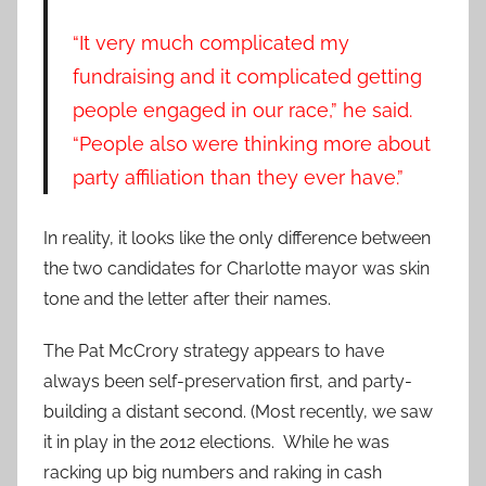
“It very much complicated my
fundraising and it complicated getting
people engaged in our race,” he said.
“People also were thinking more about
party affiliation than they ever have.”
In reality, it looks like the only difference between
the two candidates for Charlotte mayor was skin
tone and the letter after their names.
The Pat McCrory strategy appears to have
always been self-preservation first, and party-
building a distant second. (Most recently, we saw
it in play in the 2012 elections. While he was
racking up big numbers and raking in cash