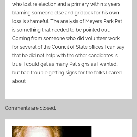
who lost re election and a primary within 2 years
blaming someone else and gridlock for his own
loss is shameful. The analysis of Meyers Park Pat
is something that needed to be pointed out.
Coming from someone who did volunteer work
for several of the Council of State offices I can say
that he did not help with the other candidates is
true. I could get as many Pat signs as I wanted,
but had trouble getting signs for the folks I cared
about.
Comments are closed.