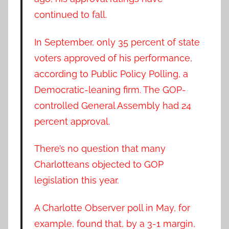
continued to fall.
In September, only 35 percent of state
voters approved of his performance,
according to Public Policy Polling, a
Democratic-leaning firm. The GOP-
controlled General Assembly had 24
percent approval.
There’s no question that many
Charlotteans objected to GOP
legislation this year.
A Charlotte Observer poll in May, for
example, found that, by a 3-1 margin,