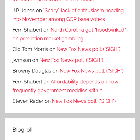
J.P. Jones
on
“Scary” lack of enthusiasm heading
into November among GOP base voters
Fern Shubert
on
North Carolina got “hoodwinked”
on prediction market gambling
Old Tom Morris
on
New Fox News poll. (*SIGH*)
jwmson
on
New Fox News poll. (*SIGH*)
Browny Douglas
on
New Fox News poll. (*SIGH*)
Fern Shubert
on
Affordability depends on how
frequently government meddles with it
Steven Rader
on
New Fox News poll. (*SIGH*)
Blogroll