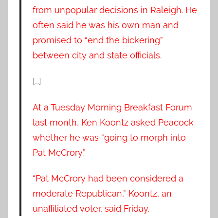
from unpopular decisions in Raleigh. He
often said he was his own man and
promised to “end the bickering”
between city and state officials.
[…]
At a Tuesday Morning Breakfast Forum
last month, Ken Koontz asked Peacock
whether he was “going to morph into
Pat McCrory.”
“Pat McCrory had been considered a
moderate Republican,” Koontz, an
unaffiliated voter, said Friday.