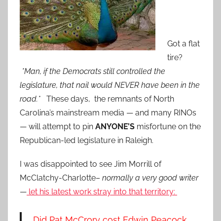
Got a flat
tire?
*Man, if the Democrats still controlled the
legislature, that nail would NEVER have been in the
road.*
These days, the remnants of North
Carolina’s mainstream media — and many RINOs
— will attempt to pin
ANYONE’S
misfortune on the
Republican-led legislature in Raleigh.
I was disappointed to see Jim Morrill of
McClatchy-Charlotte–
normally a very good writer
—
let his latest work stray into that territory:
Did Pat McCrory cost Edwin Peacock