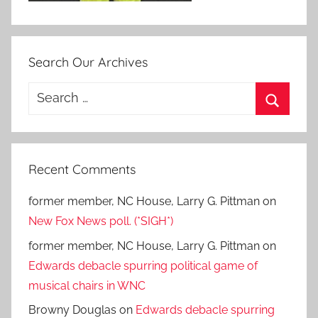
Search Our Archives
Search
for:
Search
Recent Comments
former member, NC House, Larry G. Pittman
on
New Fox News poll. (*SIGH*)
former member, NC House, Larry G. Pittman
on
Edwards debacle spurring political game of
musical chairs in WNC
Browny Douglas
on
Edwards debacle spurring