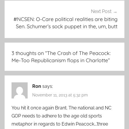
Next Post
#NCSEN: O-Care political realities are biting
Sen. Schumer’s sock puppet in the, um, butt
3 thoughts on “
The Crash of The Peacock:
Me-Too Republicanism flops in Charlotte
”
Ron
says:
November 11, 2013 at 5:32 pm
You hit it once again Brant. The national and NC
GOP needs to adhere to the age old sports
metaphor in regards to Edwin Peacock….’three