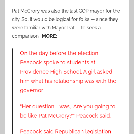
Pat McCrory was also the last GOP mayor for the
city. So, it would be logical for folks — since they
were familiar with Mayor Pat — to seek a
comparison.
MORE:
On the day before the election,
Peacock spoke to students at
Providence High School. A girl asked
him what his relationship was with the
governor.
“Her question … was, ‘Are you going to
be like Pat McCrory?’” Peacock said.
Peacock said Republican legislation