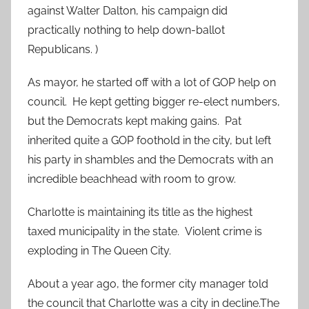
against Walter Dalton, his campaign did
practically nothing to help down-ballot
Republicans. )
As mayor, he started off with a lot of GOP help on
council. He kept getting bigger re-elect numbers,
but the Democrats kept making gains. Pat
inherited quite a GOP foothold in the city, but left
his party in shambles and the Democrats with an
incredible beachhead with room to grow.
Charlotte is maintaining its title as the highest
taxed municipality in the state. Violent crime is
exploding in The Queen City.
About a year ago, the former city manager told
the council that Charlotte was a city in decline.The