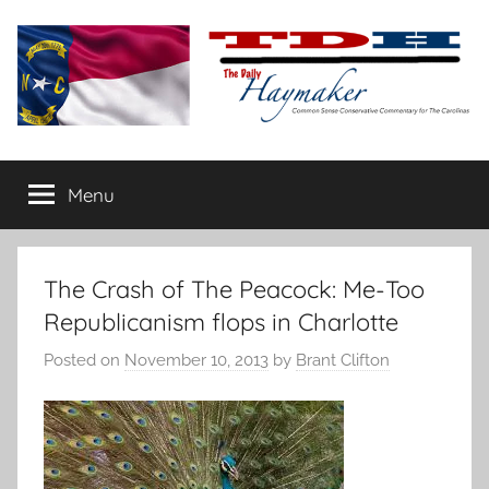
Skip
to
content
The
Carolina-
flavored
Menu
Daily
conservative
commentary
Haymaker
The Crash of The Peacock: Me-Too
Republicanism flops in Charlotte
Posted on
November 10, 2013
by
Brant Clifton