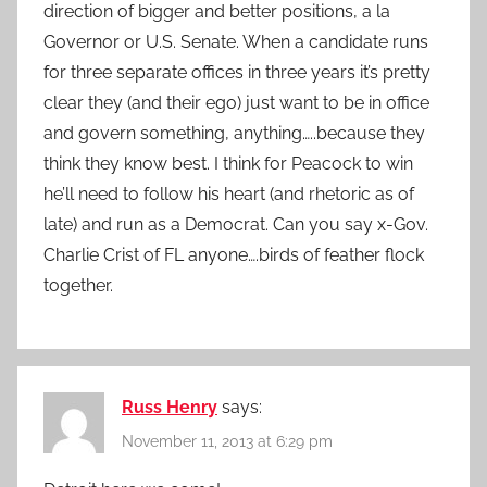
direction of bigger and better positions, a la
Governor or U.S. Senate. When a candidate runs
for three separate offices in three years it’s pretty
clear they (and their ego) just want to be in office
and govern something, anything…..because they
think they know best. I think for Peacock to win
he’ll need to follow his heart (and rhetoric as of
late) and run as a Democrat. Can you say x-Gov.
Charlie Crist of FL anyone….birds of feather flock
together.
Russ Henry
says:
November 11, 2013 at 6:29 pm