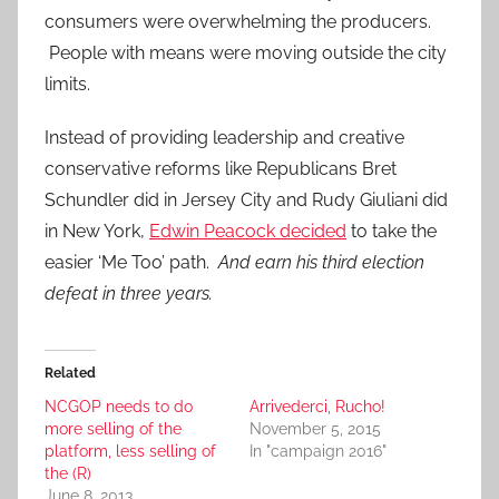
consumers were overwhelming the producers.
People with means were moving outside the city
limits.
Instead of providing leadership and creative
conservative reforms like Republicans Bret
Schundler did in Jersey City and Rudy Giuliani did
in New York,
Edwin Peacock decided
to take the
easier ‘Me Too’ path.
And earn his third election
defeat in three years.
Related
NCGOP needs to do
Arrivederci, Rucho!
more selling of the
November 5, 2015
platform, less selling of
In "campaign 2016"
the (R)
June 8, 2013