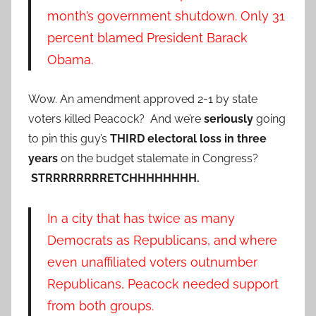
month’s government shutdown. Only 31
percent blamed President Barack
Obama.
Wow. An amendment approved 2-1 by state
voters killed Peacock? And we’re
seriously
going
to pin this guy’s
THIRD electoral loss in three
years
on the budget stalemate in Congress?
STRRRRRRRRETCHHHHHHHH.
In a city that has twice as many
Democrats as Republicans, and where
even unaffiliated voters outnumber
Republicans, Peacock needed support
from both groups.