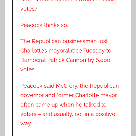
votes?
Peacock thinks so.
The Republican businessman lost
Charlotte’s mayoral race Tuesday to
Democrat Patrick Cannon by 6,000
votes.
Peacock said McCrory, the Republican
governor and former Charlotte mayor,
often came up when he talked to
voters – and usually, not in a positive
way.