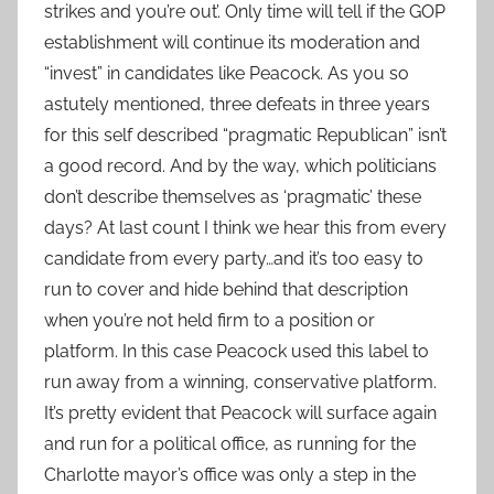
strikes and you’re out’. Only time will tell if the GOP
establishment will continue its moderation and
“invest” in candidates like Peacock. As you so
astutely mentioned, three defeats in three years
for this self described “pragmatic Republican” isn’t
a good record. And by the way, which politicians
don’t describe themselves as ‘pragmatic’ these
days? At last count I think we hear this from every
candidate from every party…and it’s too easy to
run to cover and hide behind that description
when you’re not held firm to a position or
platform. In this case Peacock used this label to
run away from a winning, conservative platform.
It’s pretty evident that Peacock will surface again
and run for a political office, as running for the
Charlotte mayor’s office was only a step in the