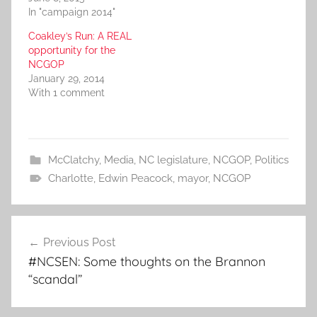
In "campaign 2014"
Coakley’s Run: A REAL
opportunity for the
NCGOP
January 29, 2014
With 1 comment
McClatchy
,
Media
,
NC legislature
,
NCGOP
,
Politics
Charlotte
,
Edwin Peacock
,
mayor
,
NCGOP
Post
Previous Post
navigation
#NCSEN: Some thoughts on the Brannon
“scandal”