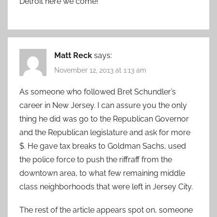
Detroit here we come!
Matt Reck
says:
November 12, 2013 at 1:13 am
As someone who followed Bret Schundler’s
career in New Jersey. I can assure you the only
thing he did was go to the Republican Governor
and the Republican legislature and ask for more
$. He gave tax breaks to Goldman Sachs, used
the police force to push the riffraff from the
downtown area, to what few remaining middle
class neighborhoods that were left in Jersey City.
The rest of the article appears spot on, someone