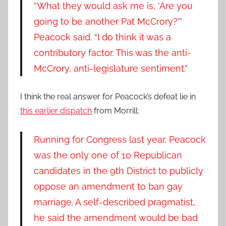
“What they would ask me is, ‘Are you
going to be another Pat McCrory?’”
Peacock said. “I do think it was a
contributory factor. This was the anti-
McCrory, anti-legislature sentiment.”
I think the real answer for Peacock’s defeat lie in
this earlier dispatch
from Morrill:
Running for Congress last year, Peacock
was the only one of 10 Republican
candidates in the 9th District to publicly
oppose an amendment to ban gay
marriage. A self-described pragmatist,
he said the amendment would be bad