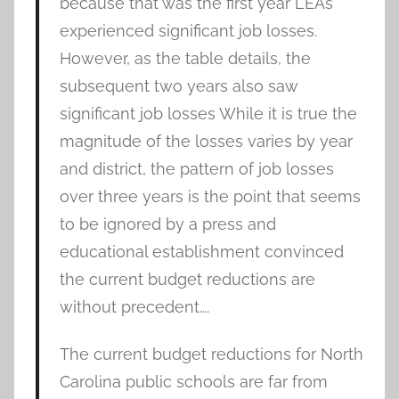
because that was the first year LEAs
experienced significant job losses.
However, as the table details, the
subsequent two years also saw
significant job losses While it is true the
magnitude of the losses varies by year
and district, the pattern of job losses
over three years is the point that seems
to be ignored by a press and
educational establishment convinced
the current budget reductions are
without precedent….
The current budget reductions for North
Carolina public schools are far from