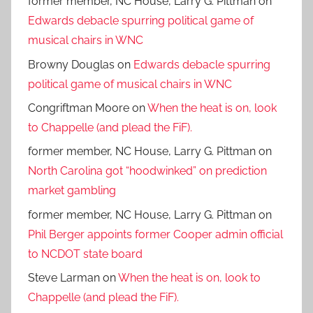
former member, NC House, Larry G. Pittman
on
Edwards debacle spurring political game of
musical chairs in WNC
Browny Douglas
on
Edwards debacle spurring
political game of musical chairs in WNC
Congriftman Moore
on
When the heat is on, look
to Chappelle (and plead the FiF).
former member, NC House, Larry G. Pittman
on
North Carolina got “hoodwinked” on prediction
market gambling
former member, NC House, Larry G. Pittman
on
Phil Berger appoints former Cooper admin official
to NCDOT state board
Steve Larman
on
When the heat is on, look to
Chappelle (and plead the FiF).