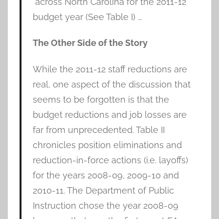
across North Carolina for the 2011-12
budget year (See Table I) …
The Other Side of the Story
While the 2011-12 staff reductions are
real, one aspect of the discussion that
seems to be forgotten is that the
budget reductions and job losses are
far from unprecedented. Table II
chronicles position eliminations and
reduction-in-force actions (i.e. layoffs)
for the years 2008-09, 2009-10 and
2010-11. The Department of Public
Instruction chose the year 2008-09