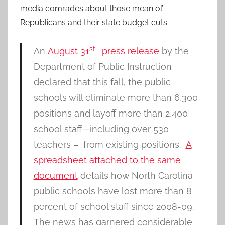
media comrades about those mean ol’
Republicans and their state budget cuts:
st
An
August 31
press release
by the
Department of Public Instruction
declared that this fall, the public
schools will eliminate more than 6,300
positions and layoff more than 2,400
school staff—including over 530
teachers – from existing positions.
A
spreadsheet attached to the same
document
details how North Carolina
public schools have lost more than 8
percent of school staff since 2008-09.
The news has garnered considerable