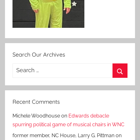
Search Our Archives
Search
for:
Search
Recent Comments
Michele Woodhouse
on
Edwards debacle
spurring political game of musical chairs in WNC
former member, NC House, Larry G. Pittman
on