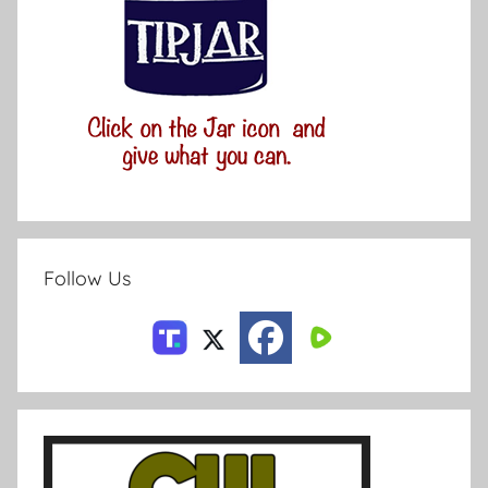
Follow Us