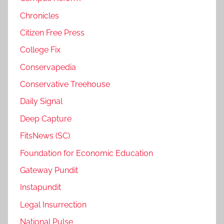
Chronicles
Citizen Free Press
College Fix
Conservapedia
Conservative Treehouse
Daily Signal
Deep Capture
FitsNews (SC)
Foundation for Economic Education
Gateway Pundit
Instapundit
Legal Insurrection
National Pulse