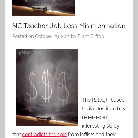
NC Teacher Job Loss Misinformation
Posted on
October 29, 2011
by
Brant Clifton
The Raleigh-based
Civitas Institute has
released an
interesting study
that
contradicts the spin
from leftists and their