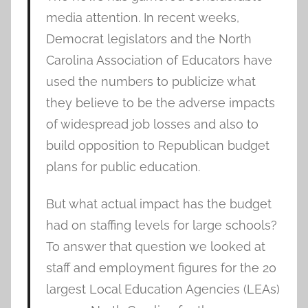
media attention. In recent weeks,
Democrat legislators and the North
Carolina Association of Educators have
used the numbers to publicize what
they believe to be the adverse impacts
of widespread job losses and also to
build opposition to Republican budget
plans for public education.
But what actual impact has the budget
had on staffing levels for large schools?
To answer that question we looked at
staff and employment figures for the 20
largest Local Education Agencies (LEAs)