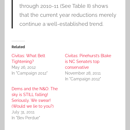
through 2010-11 (See Table II) shows
that the current year reductions merely
continue a well-established trend.
Related
Civitas: What Belt
Civitas: Pinehurst’s Blake
Tightening?
is NC Senate’s top
May 26, 2012
conservative
In "Campaign 2012"
November 28, 2011
In "Campaign 2012"
Dems and the N&O: The
sky is STILL falling!
Seriously. We swear!
(Would we lie to you?)
July 31, 2011
In "Bev Perdue"