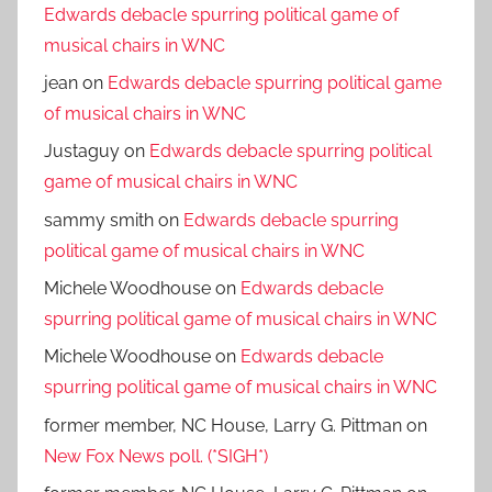
Edwards debacle spurring political game of
musical chairs in WNC
jean
on
Edwards debacle spurring political game
of musical chairs in WNC
Justaguy
on
Edwards debacle spurring political
game of musical chairs in WNC
sammy smith
on
Edwards debacle spurring
political game of musical chairs in WNC
Michele Woodhouse
on
Edwards debacle
spurring political game of musical chairs in WNC
Michele Woodhouse
on
Edwards debacle
spurring political game of musical chairs in WNC
former member, NC House, Larry G. Pittman
on
New Fox News poll. (*SIGH*)