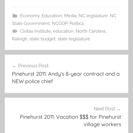
Economy
,
Education
,
Media
,
NC legislature
,
NC
State Government
,
NCGOP
,
Politics
Civitas Institute
,
education
,
North Carolina
,
Raleigh
,
state budget
,
state legislature
Post
Previous Post
navigation
Pinehurst 2011: Andy’s 8-year contract and a
NEW police chief
Next Post
Pinehurst 2011: Vacation $$$ for Pinehurst
village workers