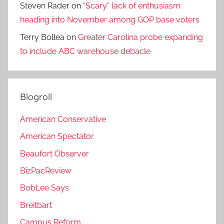
Steven Rader
on
“Scary” lack of enthusiasm
heading into November among GOP base voters
Terry Bollea
on
Greater Carolina probe expanding
to include ABC warehouse debacle
Blogroll
American Conservative
American Spectator
Beaufort Observer
BizPacReview
BobLee Says
Breitbart
Campus Reform