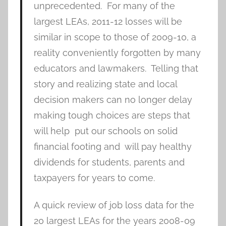
unprecedented. For many of the
largest LEAs, 2011-12 losses will be
similar in scope to those of 2009-10, a
reality conveniently forgotten by many
educators and lawmakers. Telling that
story and realizing state and local
decision makers can no longer delay
making tough choices are steps that
will help put our schools on solid
financial footing and will pay healthy
dividends for students, parents and
taxpayers for years to come.
A quick review of job loss data for the
20 largest LEAs for the years 2008-09