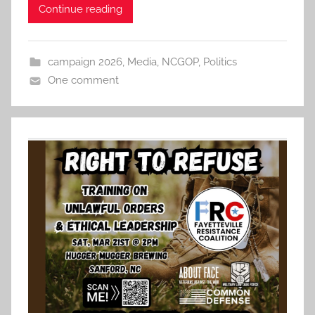
Continue reading
campaign 2026
,
Media
,
NCGOP
,
Politics
One comment