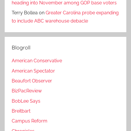
heading into November among GOP base voters
Terry Bollea
on
Greater Carolina probe expanding
to include ABC warehouse debacle
Blogroll
American Conservative
American Spectator
Beaufort Observer
BizPacReview
BobLee Says
Breitbart
Campus Reform