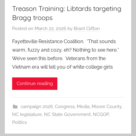
Treason Training: Libtards targeting
Bragg troops
Posted on
March 22, 2026
by
Brant Clifton
Fayetteville Resistance Coalition. *That sounds
warm, fuzzy and cozy, eh? Nothing to see here.*
We’ve seen this before. Veterans from the
Vietnam era will tell you of white college girls
Continue reading
campaign 2026
,
Congress
,
Media
,
Moore County
,
NC legislature
,
NC State Government
,
NCGOP
,
Politics