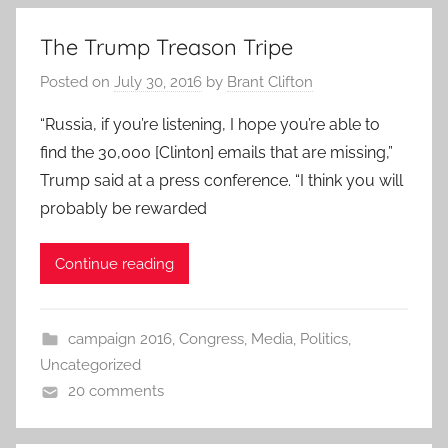
The Trump Treason Tripe
Posted on
July 30, 2016
by
Brant Clifton
“Russia, if you’re listening, I hope you’re able to
find the 30,000 [Clinton] emails that are missing,”
Trump said at a press conference. “I think you will
probably be rewarded
Continue reading
campaign 2016
,
Congress
,
Media
,
Politics
,
Uncategorized
20 comments