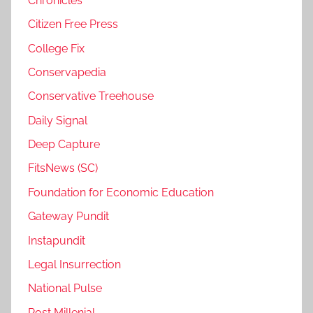
Chronicles
Citizen Free Press
College Fix
Conservapedia
Conservative Treehouse
Daily Signal
Deep Capture
FitsNews (SC)
Foundation for Economic Education
Gateway Pundit
Instapundit
Legal Insurrection
National Pulse
Post Millenial