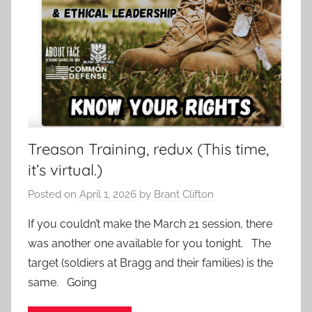
Treason Training, redux (This time,
it’s virtual.)
Posted on
April 1, 2026
by
Brant Clifton
If you couldn’t make the March 21 session, there
was another one available for you tonight. The
target (soldiers at Bragg and their families) is the
same. Going