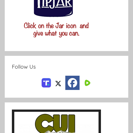
Follow Us