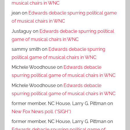
musical chairs in WNC
jean
on
Edwards debacle spurring political game
of musical chairs in WNC
Justaguy
on
Edwards debacle spurring political
game of musical chairs in WNC
sammy smith
on
Edwards debacle spurring
political game of musical chairs in WNC
Michele Woodhouse
on
Edwards debacle
spurring political game of musical chairs in WNC
Michele Woodhouse
on
Edwards debacle
spurring political game of musical chairs in WNC
former member, NC House, Larry G. Pittman
on
New Fox News poll. (*SIGH*)
former member, NC House, Larry G. Pittman
on
Edwards debacle spurring political game of