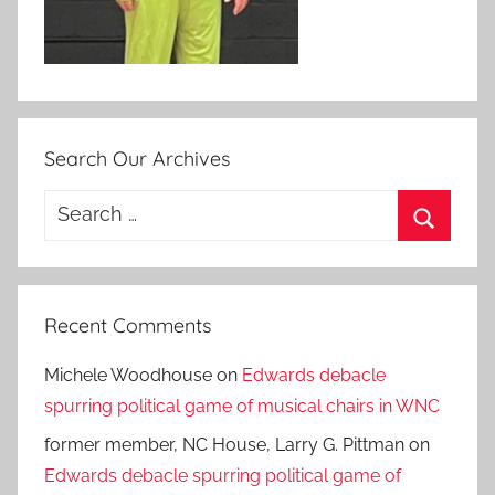
Search Our Archives
Search
for:
Search
Recent Comments
Michele Woodhouse
on
Edwards debacle
spurring political game of musical chairs in WNC
former member, NC House, Larry G. Pittman
on
Edwards debacle spurring political game of