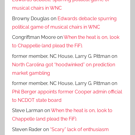
musical chairs in WNC
Browny Douglas
on
Edwards debacle spurring
political game of musical chairs in WNC
Congriftman Moore
on
When the heat is on, look
to Chappelle (and plead the FiF).
former member, NC House, Larry G. Pittman
on
North Carolina got “hoodwinked” on prediction
market gambling
former member, NC House, Larry G. Pittman
on
Phil Berger appoints former Cooper admin official
to NCDOT state board
Steve Larman
on
When the heat is on, look to
Chappelle (and plead the FiF).
Steven Rader
on
“Scary” lack of enthusiasm