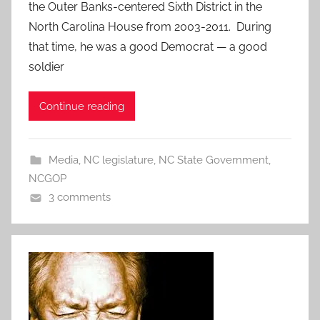
the Outer Banks-centered Sixth District in the
North Carolina House from 2003-2011. During
that time, he was a good Democrat — a good
soldier
Continue reading
Media
,
NC legislature
,
NC State Government
,
NCGOP
3 comments