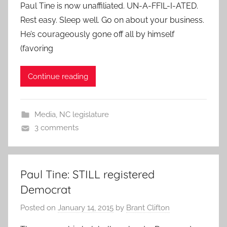
Paul Tine is now unaffiliated. UN-A-FFIL-I-ATED.
Rest easy. Sleep well. Go on about your business.
He’s courageously gone off all by himself
(favoring
Continue reading
Media
,
NC legislature
3 comments
Paul Tine: STILL registered
Democrat
Posted on
January 14, 2015
by
Brant Clifton