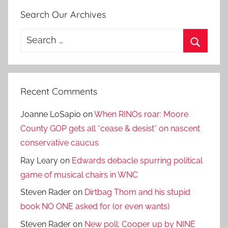
Search Our Archives
Search
for:
Search
Recent Comments
Joanne LoSapio
on
When RINOs roar: Moore
County GOP gets all *cease & desist* on nascent
conservative caucus
Ray Leary
on
Edwards debacle spurring political
game of musical chairs in WNC
Steven Rader
on
Dirtbag Thom and his stupid
book NO ONE asked for (or even wants)
Steven Rader
on
New poll: Cooper up by NINE