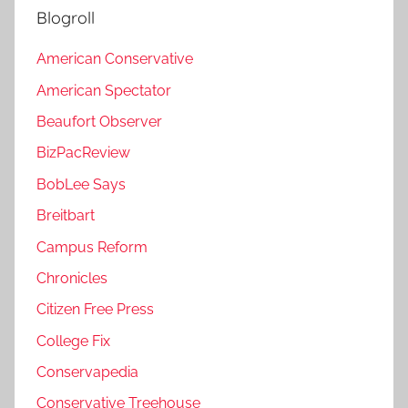
Blogroll
American Conservative
American Spectator
Beaufort Observer
BizPacReview
BobLee Says
Breitbart
Campus Reform
Chronicles
Citizen Free Press
College Fix
Conservapedia
Conservative Treehouse