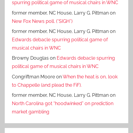
spurring political game of musical chairs in WNC
former member, NC House, Larry G. Pittman
on
New Fox News poll. (*SIGH*)
former member, NC House, Larry G. Pittman
on
Edwards debacle spurring political game of
musical chairs in WNC
Browny Douglas
on
Edwards debacle spurring
political game of musical chairs in WNC
Congriftman Moore
on
When the heat is on, look
to Chappelle (and plead the FiF).
former member, NC House, Larry G. Pittman
on
North Carolina got “hoodwinked” on prediction
market gambling