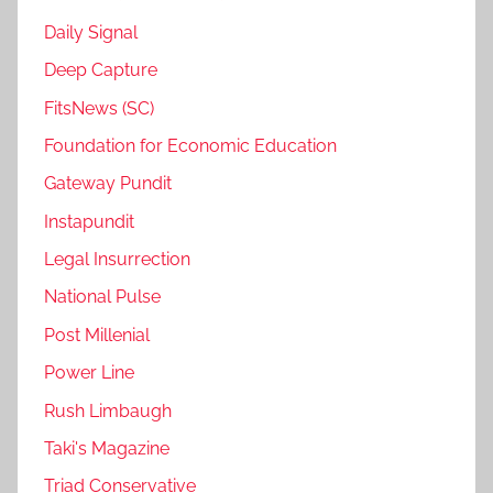
Daily Signal
Deep Capture
FitsNews (SC)
Foundation for Economic Education
Gateway Pundit
Instapundit
Legal Insurrection
National Pulse
Post Millenial
Power Line
Rush Limbaugh
Taki's Magazine
Triad Conservative