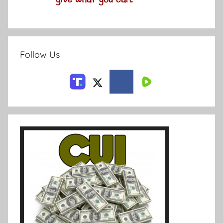
Follow Us