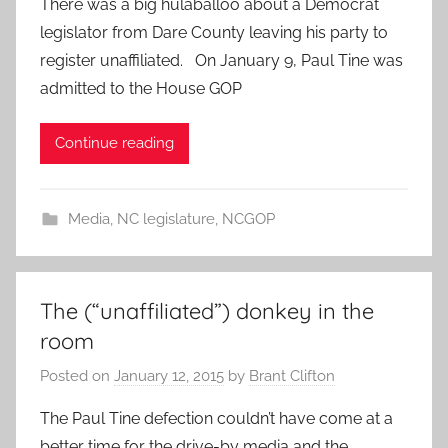
There was a big hulaballoo about a Democrat
legislator from Dare County leaving his party to
register unaffiliated. On January 9, Paul Tine was
admitted to the House GOP
Continue reading
Media
,
NC legislature
,
NCGOP
The (“unaffiliated”) donkey in the
room
Posted on
January 12, 2015
by
Brant Clifton
The Paul Tine defection couldn’t have come at a
better time for the drive-by media and the