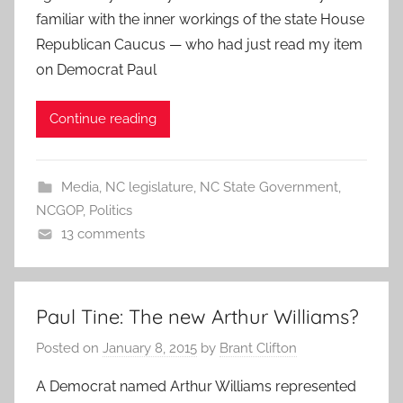
familiar with the inner workings of the state House
Republican Caucus — who had just read my item
on Democrat Paul
Continue reading
Media
,
NC legislature
,
NC State Government
,
NCGOP
,
Politics
13 comments
Paul Tine: The new Arthur Williams?
Posted on
January 8, 2015
by
Brant Clifton
A Democrat named Arthur Williams represented