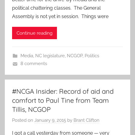
political chattering classes. The General
Assembly is not yet in session. Things were
Continue reading
Media
,
NC legislature
,
NCGOP
,
Politics
8 comments
#NCGA Insider: Record of aid and
comfort to Paul Tine from Team
Tillis, NCGOP
Posted on
January 9, 2015
by
Brant Clifton
I got a call yesterday from someone — very