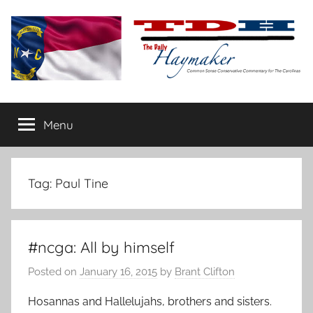
Skip
to
content
The
Carolina-
flavored
Menu
Daily
conservative
commentary
Haymaker
Tag:
Paul Tine
#ncga: All by himself
Posted on
January 16, 2015
by
Brant Clifton
Hosannas and Hallelujahs, brothers and sisters.