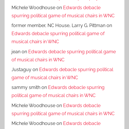
Michele Woodhouse
on
Edwards debacle
spurring political game of musical chairs in WNC
former member, NC House, Larry G. Pittman
on
Edwards debacle spurring political game of
musical chairs in WNC
jean
on
Edwards debacle spurring political game
of musical chairs in WNC
Justaguy
on
Edwards debacle spurring political
game of musical chairs in WNC
sammy smith
on
Edwards debacle spurring
political game of musical chairs in WNC
Michele Woodhouse
on
Edwards debacle
spurring political game of musical chairs in WNC
Michele Woodhouse
on
Edwards debacle