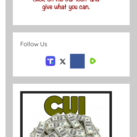
Follow Us