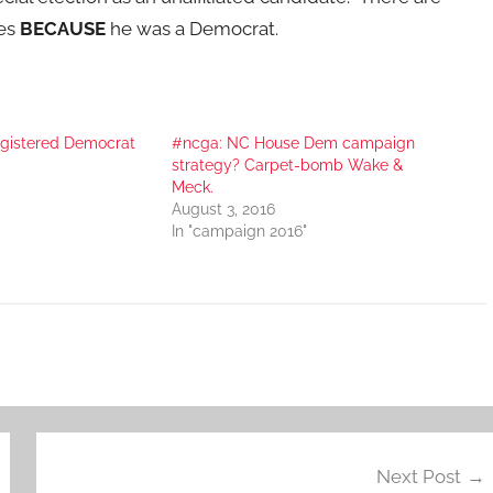
tes
BECAUSE
he was a Democrat.
registered Democrat
#ncga: NC House Dem campaign
strategy? Carpet-bomb Wake &
Meck.
August 3, 2016
In "campaign 2016"
Next Post