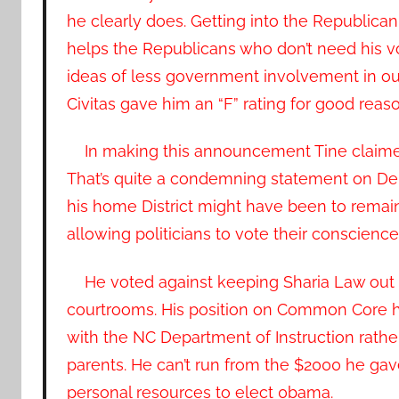
he clearly does. Getting into the Republican
helps the Republicans who don’t need his vo
ideas of less government involvement in our d
Civitas gave him an “F” rating for good reaso
In making this announcement Tine claimed 
That’s quite a condemning statement on Dem
his home District might have been to remain
allowing politicians to vote their conscience 
He voted against keeping Sharia Law out
courtrooms. His position on Common Core h
with the NC Department of Instruction rathe
parents. He can’t run from the $2000 he gav
personal resources to elect 0bama.