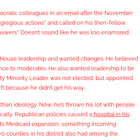
mocratic colleagues in an email after the November
“egregious actions” and called on his then-fellow
nswers.” Doesn’t sound like he was too enamored
he House leadership and wanted changes. He believed
nce to moderates. He also wanted leadership to be
uty Minority Leader, was not elected, but appointed.
t because he didn’t get his way.
han ideology. Now, he’s thrown his lot with people
ally. Republican policies caused a
hospital in his
rts Medicaid expansion, something incoming
counties in his district also had among the