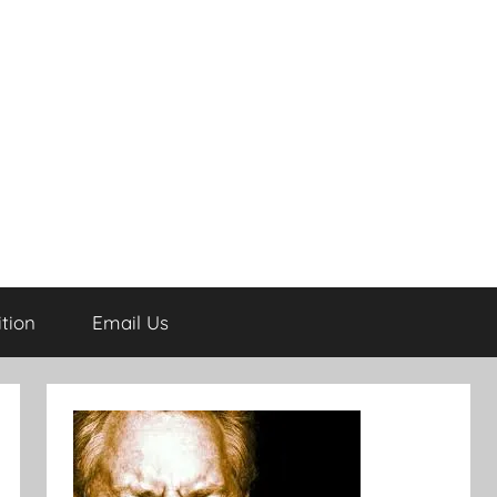
tion
Email Us