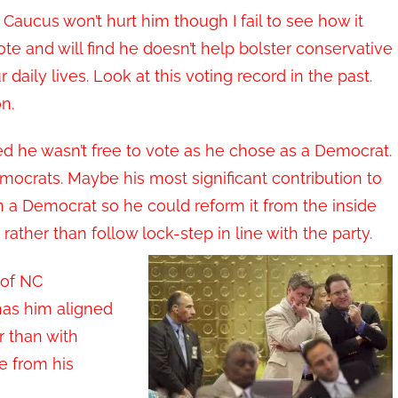
 Caucus won’t hurt him though I fail to see how it
te and will find he doesn’t help bolster conservative
aily lives. Look at this voting record in the past.
n.
he wasn’t free to vote as he chose as a Democrat.
ocrats. Maybe his most significant contribution to
 a Democrat so he could reform it from the inside
rather than follow lock-step in line with the party.
 of NC
as him aligned
r than with
e from his