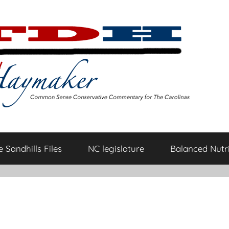
 Sandhills Files
NC legislature
Balanced Nutri