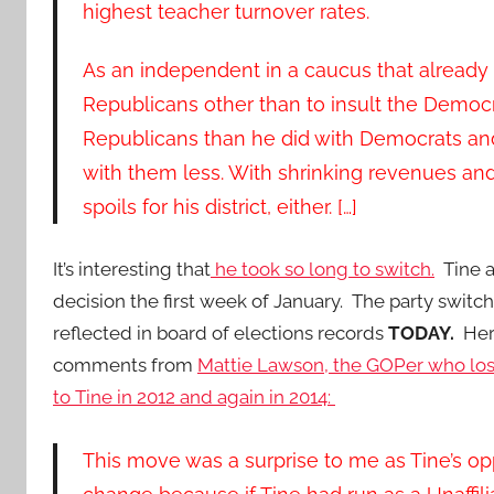
highest teacher turnover rates.
As an independent in a caucus that already ha
Republicans other than to insult the Democr
Republicans than he did with Democrats and,
with them less. With shrinking revenues an
spoils for his district, either. […]
It’s interesting that
he took so long to switch.
Tine a
decision the first week of January. The party switch
reflected in board of elections records
TODAY.
Here
comments from
Mattie Lawson, the GOPer who lost
to Tine in 2012 and again in 2014:
This move was a surprise to me as Tine’s opp