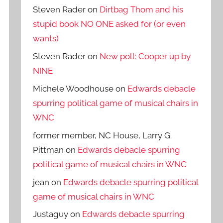
Steven Rader
on
Dirtbag Thom and his
stupid book NO ONE asked for (or even
wants)
Steven Rader
on
New poll: Cooper up by
NINE
Michele Woodhouse
on
Edwards debacle
spurring political game of musical chairs in
WNC
former member, NC House, Larry G.
Pittman
on
Edwards debacle spurring
political game of musical chairs in WNC
jean
on
Edwards debacle spurring political
game of musical chairs in WNC
Justaguy
on
Edwards debacle spurring