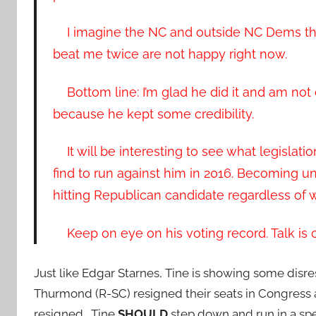
I imagine the NC and outside NC Dems tha
beat me twice are not happy right now.
Bottom line: I’m glad he did it and am not 
because he kept some credibility.
It will be interesting to see what legislat
find to run against him in 2016. Becoming u
hitting Republican candidate regardless of w
Keep on eye on his voting record. Talk is c
Just like Edgar Starnes, Tine is showing some disr
Thurmond (R-SC) resigned their seats in Congress an
resigned. Tine
SHOULD
step down and run in a spec