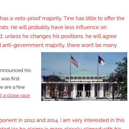
s a veto-proof majority, Tine has little to offer the
ats. He will probably have less influence on
 unless he changes his positions, he will agree
d anti-government majority, there won’t be many
nnounced his
 was first
 are a few
 a close race
onent in 2012 and 2014. I am very interested in this