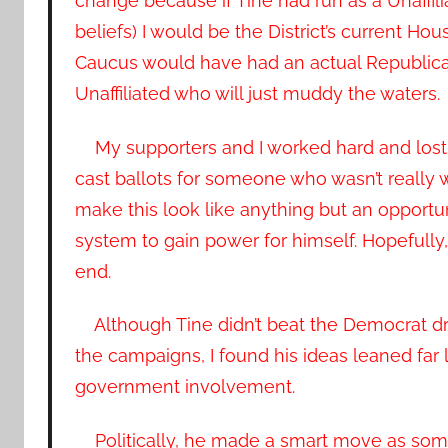
change because if Tine had run as a Unaffili
beliefs) I would be the District’s current 
Caucus would have had an actual Republican 
Unaffiliated who will just muddy the waters.
My supporters and I worked hard and lost 
cast ballots for someone who wasn’t really what
make this look like anything but an opportun
system to gain power for himself. Hopefully, 
end.
Although Tine didn’t beat the Democrat dru
the campaigns, I found his ideas leaned far
government involvement.
Politically, he made a smart move as som