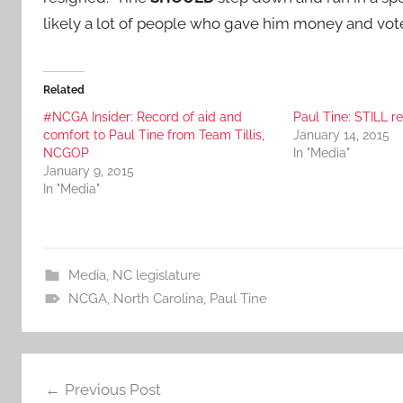
likely a lot of people who gave him money and vo
Related
#NCGA Insider: Record of aid and
Paul Tine: STILL 
comfort to Paul Tine from Team Tillis,
January 14, 2015
NCGOP
In "Media"
January 9, 2015
In "Media"
Media
,
NC legislature
NCGA
,
North Carolina
,
Paul Tine
Post
Previous Post
navigation