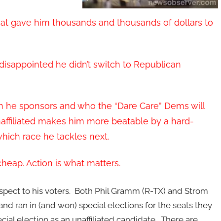
t gave him thousands and thousands of dollars to
disappointed he didn’t switch to Republican
ion he sponsors and who the “Dare Care” Dems will
naffiliated makes him more beatable by a hard-
hich race he tackles next.
heap. Action is what matters.
espect to his voters. Both Phil Gramm (R-TX) and Strom
d ran in (and won) special elections for the seats they
ial election as an unaffiliated candidate. There are