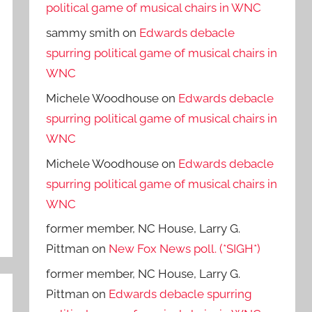
political game of musical chairs in WNC
sammy smith
on
Edwards debacle
spurring political game of musical chairs in
WNC
Michele Woodhouse
on
Edwards debacle
spurring political game of musical chairs in
WNC
Michele Woodhouse
on
Edwards debacle
spurring political game of musical chairs in
WNC
former member, NC House, Larry G.
Pittman
on
New Fox News poll. (*SIGH*)
former member, NC House, Larry G.
Pittman
on
Edwards debacle spurring