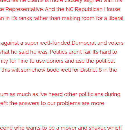
ated (as he claims is more closely aligned with his
House Representative. And the NC Republican House
in it’s ranks rather than making room for a liberal
against a super well-funded Democrat and voters
 he said he was. Politics aren’t fair. It’s hard to
ity for Tine to use donors and use the political
this will somehow bode well for District 6 in the
m as much as I’ve heard other politicians during
 left: the answers to our problems are more
eone who wants to be a mover and shaker, which