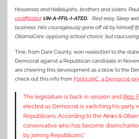
Hosannas and Hallelujahs, brothers and sisters. Paul 
unaffiliated
.
UN-A-FFIL-I-ATED.
Rest easy. Sleep wel
business. He’s courageously gone off all by himself (
ObamaCare, opposing school choice, but caucusin
Tine, from Dare County, won reelection to the stat
Democrat against a Republican candidate in Nove
are cheering this development as a blow to the De
check out this info from
PoliticsNC, a Democrat-ori
The legislature is back in session and
Rep. P
elected as Democrat is switching his party 
Republicans. According to the
News & Observ
conservative who has become disenchanted 
by joining Republicans.”