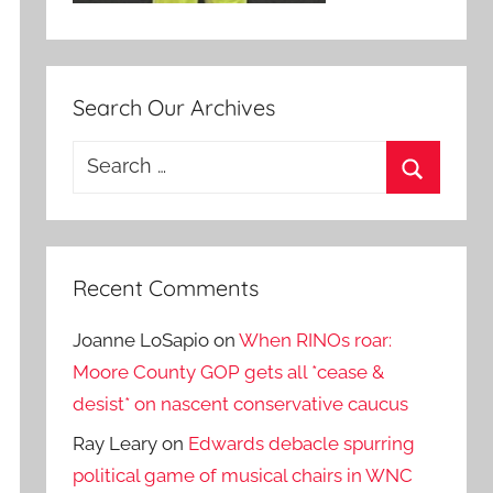
Search Our Archives
Search
for:
Search
Recent Comments
Joanne LoSapio
on
When RINOs roar:
Moore County GOP gets all *cease &
desist* on nascent conservative caucus
Ray Leary
on
Edwards debacle spurring
political game of musical chairs in WNC