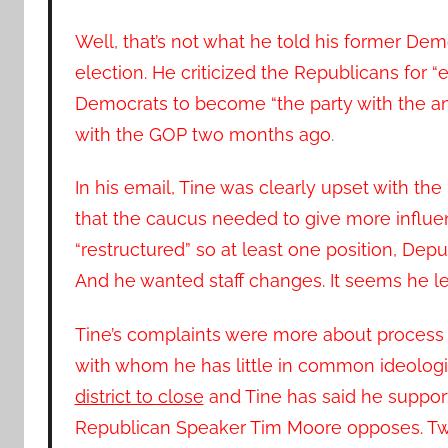
Well, that’s not what he told his former De
election. He criticized the Republicans for 
Democrats to become “the party with the a
with the GOP two months ago
.
In his email, Tine was clearly upset with t
that the caucus needed to give more influe
“restructured” so at least one position, Dep
And he wanted staff changes. It seems he lef
Tine’s complaints were more about process t
with whom he has little in common ideologic
district to close
and Tine has said he suppo
Republican Speaker Tim Moore opposes. Two 