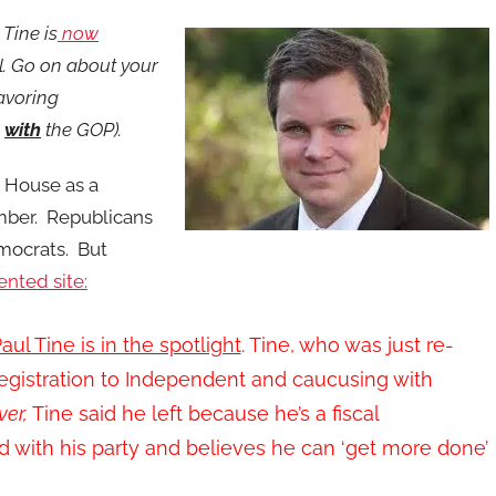
Tine is
now
l. Go on about your
favoring
g
with
the GOP).
e House as a
mber. Republicans
mocrats. But
ented site:
aul Tine is in the spotlight
. Tine, who was just re-
registration to Independent and caucusing with
er,
Tine said he left because he’s a fiscal
with his party and believes he can ‘get more done’