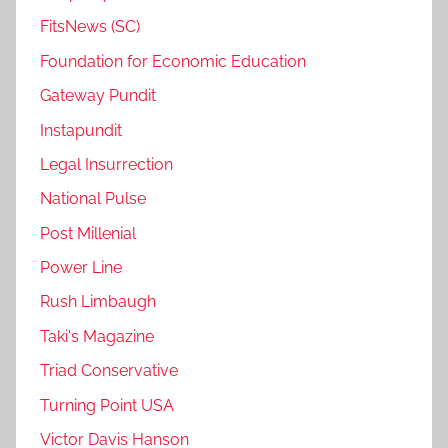
FitsNews (SC)
Foundation for Economic Education
Gateway Pundit
Instapundit
Legal Insurrection
National Pulse
Post Millenial
Power Line
Rush Limbaugh
Taki's Magazine
Triad Conservative
Turning Point USA
Victor Davis Hanson