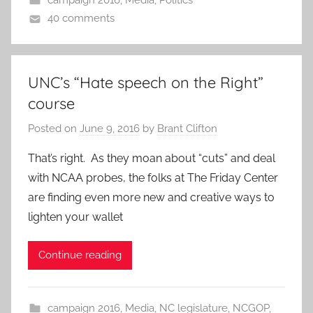
campaign 2016
,
Media
,
Politics
40 comments
UNC’s “Hate speech on the Right”
course
Posted on
June 9, 2016
by
Brant Clifton
That’s right. As they moan about “cuts” and deal
with NCAA probes, the folks at The Friday Center
are finding even more new and creative ways to
lighten your wallet
Continue reading
campaign 2016
,
Media
,
NC legislature
,
NCGOP
,