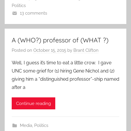
Politics
13 comments
A (WHO?) professor of (WHAT ?)
Posted on
October 15, 2015
by
Brant Clifton
Well, I guess it’s time to eat a little crow. I gave
UNC some grief for (1) hiring Gene Nichol and (2)
giving him a “distinguished professor”-ship named
after a
Continue reading
Media
,
Politics