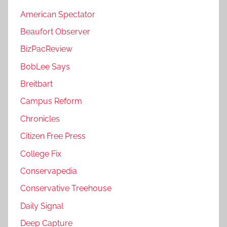
American Spectator
Beaufort Observer
BizPacReview
BobLee Says
Breitbart
Campus Reform
Chronicles
Citizen Free Press
College Fix
Conservapedia
Conservative Treehouse
Daily Signal
Deep Capture