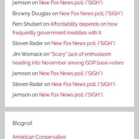
jwmson
on
New Fox News poll. (*SIGH*)
Browny Douglas
on
New Fox News poll. (*SIGH*)
Fern Shubert
on
Affordability depends on how
frequently government meddles with it
Steven Rader
on
New Fox News poll. (*SIGH*)
Jim Womack
on
“Scary” lack of enthusiasm
heading into November among GOP base voters
jwmson
on
New Fox News poll. (*SIGH*)
Steven Rader
on
New Fox News poll. (*SIGH*)
jwmson
on
New Fox News poll. (*SIGH*)
Blogroll
American Conservative