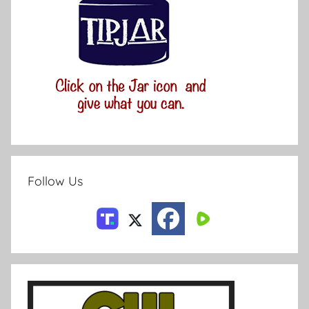
Follow Us