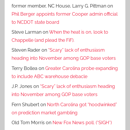
former member, NC House, Larry G. Pittman
on
Phil Berger appoints former Cooper admin official
to NCDOT state board
Steve Larman
on
When the heat is on, look to
Chappelle (and plead the FiF).
Steven Rader
on
“Scary” lack of enthusiasm
heading into November among GOP base voters
Terry Bollea
on
Greater Carolina probe expanding
to include ABC warehouse debacle
J.P. Jones
on
“Scary” lack of enthusiasm heading
into November among GOP base voters
Fern Shubert
on
North Carolina got “hoodwinked”
on prediction market gambling
Old Tom Morris
on
New Fox News poll. (*SIGH*)