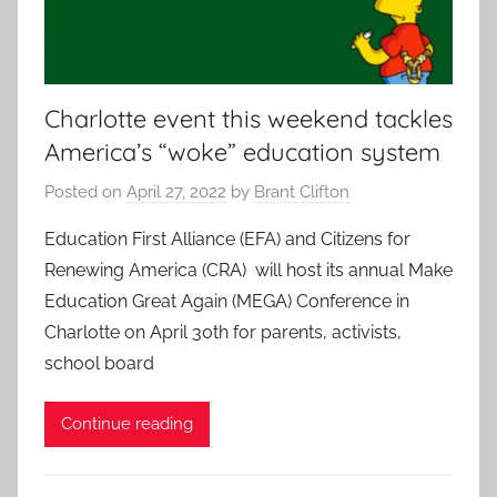
Charlotte event this weekend tackles
America’s “woke” education system
Posted on
April 27, 2022
by
Brant Clifton
Education First Alliance (EFA) and Citizens for
Renewing America (CRA) will host its annual Make
Education Great Again (MEGA) Conference in
Charlotte on April 30th for parents, activists,
school board
Continue reading