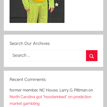
Search Our Archives
Search
for:
Search
Recent Comments
former member, NC House, Larry G. Pittman
on
North Carolina got “hoodwinked” on prediction
market gambling