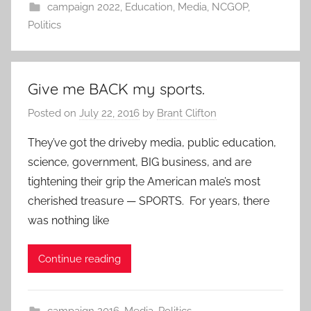
campaign 2022
,
Education
,
Media
,
NCGOP
,
Politics
Give me BACK my sports.
Posted on
July 22, 2016
by
Brant Clifton
They’ve got the driveby media, public education,
science, government, BIG business, and are
tightening their grip the American male’s most
cherished treasure — SPORTS. For years, there
was nothing like
Continue reading