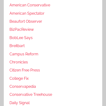
American Conservative
American Spectator
Beaufort Observer
BizPacReview
BobLee Says
Breitbart
Campus Reform
Chronicles
Citizen Free Press
College Fix
Conservapedia
Conservative Treehouse
Daily Signal