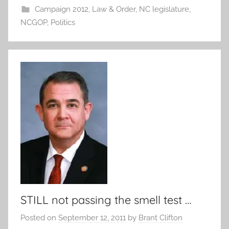
Campaign 2012
,
Law & Order
,
NC legislature
,
NCGOP
,
Politics
STILL not passing the smell test …
Posted on
September 12, 2011
by
Brant Clifton