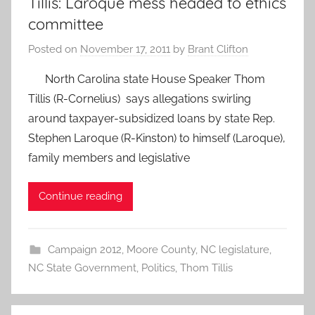
Tillis: Laroque mess headed to ethics
committee
Posted on
November 17, 2011
by
Brant Clifton
North Carolina state House Speaker Thom
Tillis (R-Cornelius) says allegations swirling
around taxpayer-subsidized loans by state Rep.
Stephen Laroque (R-Kinston) to himself (Laroque),
family members and legislative
Continue reading
Campaign 2012
,
Moore County
,
NC legislature
,
NC State Government
,
Politics
,
Thom Tillis