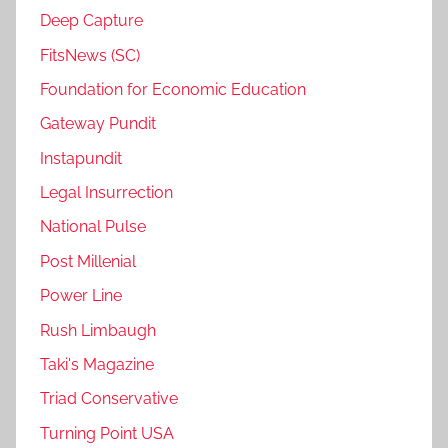
Deep Capture
FitsNews (SC)
Foundation for Economic Education
Gateway Pundit
Instapundit
Legal Insurrection
National Pulse
Post Millenial
Power Line
Rush Limbaugh
Taki's Magazine
Triad Conservative
Turning Point USA