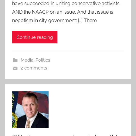
have succeeded in uniting conservative activists
AND the NAACP on an issue. And that issue is
nepotism in city government: […] There
Continue reading
Media
,
Politics
2 comments