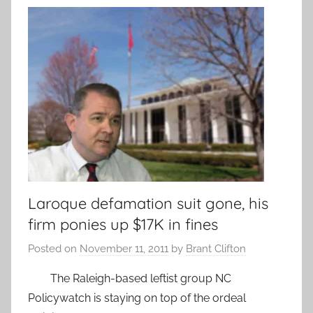
Laroque defamation suit gone, his
firm ponies up $17K in fines
Posted on
November 11, 2011
by
Brant Clifton
The Raleigh-based leftist group NC
Policywatch is staying on top of the ordeal