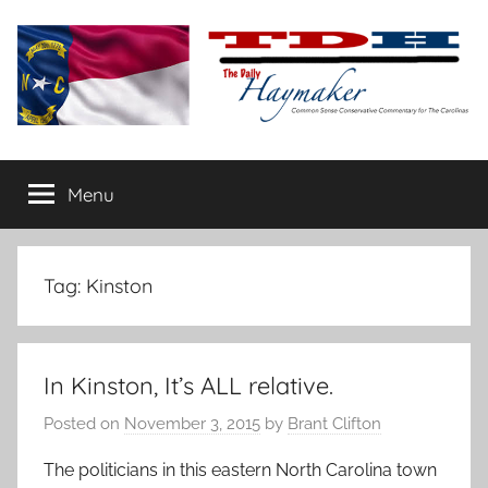
Skip
to
content
The
Carolina-
flavored
Menu
Daily
conservative
commentary
Haymaker
Tag:
Kinston
In Kinston, It’s ALL relative.
Posted on
November 3, 2015
by
Brant Clifton
The politicians in this eastern North Carolina town