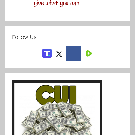
Follow Us