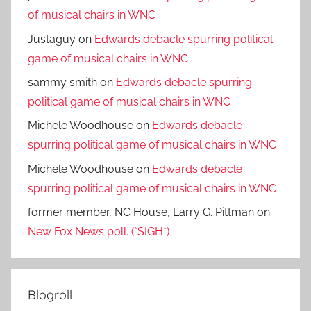
of musical chairs in WNC
Justaguy
on
Edwards debacle spurring political
game of musical chairs in WNC
sammy smith
on
Edwards debacle spurring
political game of musical chairs in WNC
Michele Woodhouse
on
Edwards debacle
spurring political game of musical chairs in WNC
Michele Woodhouse
on
Edwards debacle
spurring political game of musical chairs in WNC
former member, NC House, Larry G. Pittman
on
New Fox News poll. (*SIGH*)
Blogroll