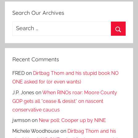
Search Our Archives
Search
for:
Search
Recent Comments
FRED
on
Dirtbag Thom and his stupid book NO
ONE asked for (or even wants)
J.P. Jones
on
When RINOs roar: Moore County
GOP gets all *cease & desist* on nascent
conservative caucus
jwmson
on
New poll: Cooper up by NINE
Michele Woodhouse
on
Dirtbag Thom and his