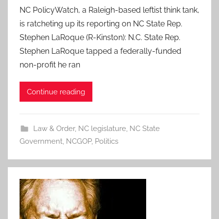
NC PolicyWatch, a Raleigh-based leftist think tank,
is ratcheting up its reporting on NC State Rep.
Stephen LaRoque (R-Kinston): N.C. State Rep.
Stephen LaRoque tapped a federally-funded
non-profit he ran
Continue reading
Law & Order
,
NC legislature
,
NC State
Government
,
NCGOP
,
Politics