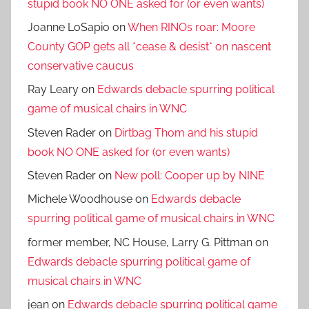
stupid book NO ONE asked for (or even wants)
Joanne LoSapio
on
When RINOs roar: Moore
County GOP gets all *cease & desist* on nascent
conservative caucus
Ray Leary
on
Edwards debacle spurring political
game of musical chairs in WNC
Steven Rader
on
Dirtbag Thom and his stupid
book NO ONE asked for (or even wants)
Steven Rader
on
New poll: Cooper up by NINE
Michele Woodhouse
on
Edwards debacle
spurring political game of musical chairs in WNC
former member, NC House, Larry G. Pittman
on
Edwards debacle spurring political game of
musical chairs in WNC
jean
on
Edwards debacle spurring political game