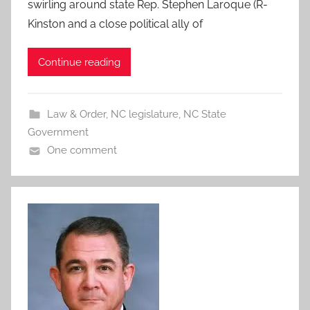
swirling around state Rep. Stephen Laroque (R-
Kinston and a close political ally of
Continue reading
Law & Order
,
NC legislature
,
NC State
Government
One comment