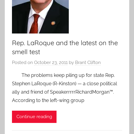
Rep. LaRoque and the latest on the
smell test
Posted on
October 23, 2011
by
Brant Clifton
The problems keep piling up for state Rep.
Stephen LaRoque (R-Kinston) — a close political
ally and friend of SpeakerrrrrRichardMorgan™.
According to the left-wing group
Continue reading