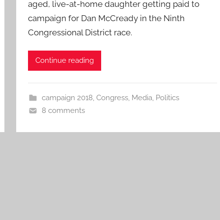
aged, live-at-home daughter getting paid to
campaign for Dan McCready in the Ninth
Congressional District race.
Continue reading
campaign 2018
,
Congress
,
Media
,
Politics
8 comments