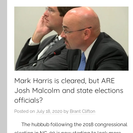
Mark Harris is cleared, but ARE
Josh Malcolm and state elections
officials?
Posted on
July 18, 2020
by
Brant Clifton
The hubbub following the 2018 congressional
election in NC-09 is now starting to look more