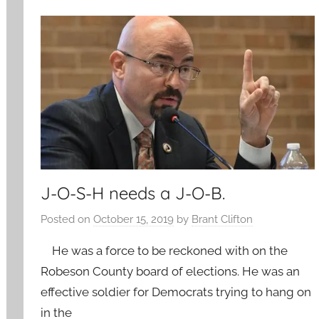
J-O-S-H needs a J-O-B.
Posted on
October 15, 2019
by
Brant Clifton
He was a force to be reckoned with on the
Robeson County board of elections. He was an
effective soldier for Democrats trying to hang on
in the