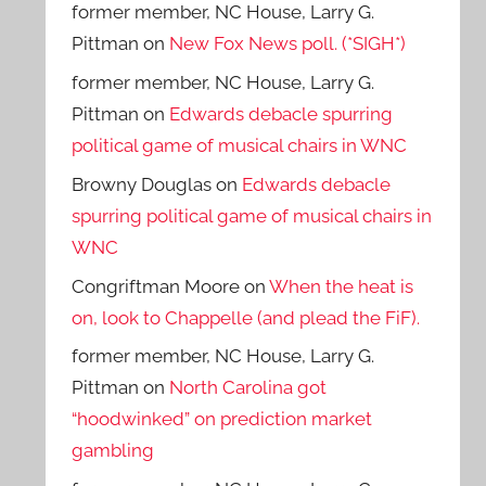
former member, NC House, Larry G.
Pittman
on
New Fox News poll. (*SIGH*)
former member, NC House, Larry G.
Pittman
on
Edwards debacle spurring
political game of musical chairs in WNC
Browny Douglas
on
Edwards debacle
spurring political game of musical chairs in
WNC
Congriftman Moore
on
When the heat is
on, look to Chappelle (and plead the FiF).
former member, NC House, Larry G.
Pittman
on
North Carolina got
“hoodwinked” on prediction market
gambling