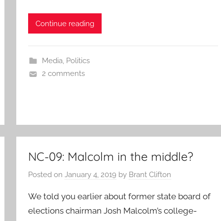
Continue reading
Media
,
Politics
2 comments
NC-09: Malcolm in the middle?
Posted on
January 4, 2019
by
Brant Clifton
We told you earlier about former state board of
elections chairman Josh Malcolm’s college-