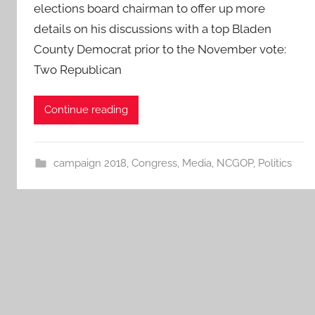
elections board chairman to offer up more
details on his discussions with a top Bladen
County Democrat prior to the November vote:
Two Republican
Continue reading
campaign 2018
,
Congress
,
Media
,
NCGOP
,
Politics