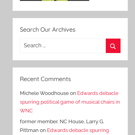
Search Our Archives
Search
for:
Search
Recent Comments
Michele Woodhouse
on
Edwards debacle
spurring political game of musical chairs in
WNC
former member, NC House, Larry G.
Pittman
on
Edwards debacle spurring