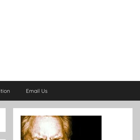
tion
Email Us