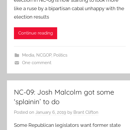
like a ruse by a bipartisan cabal unhappy with the
election results
Continue reading
Media
,
NCGOP
,
Politics
One comment
NC-09: Josh Malcolm got some
‘splainin’ to do
Posted on
January 6, 2019
by
Brant Clifton
Some Republican legislators want former state