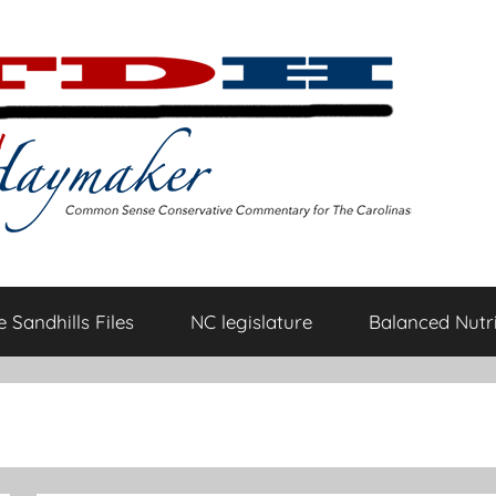
 Sandhills Files
NC legislature
Balanced Nutri