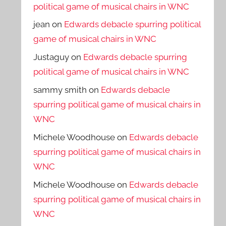
political game of musical chairs in WNC
jean
on
Edwards debacle spurring political
game of musical chairs in WNC
Justaguy
on
Edwards debacle spurring
political game of musical chairs in WNC
sammy smith
on
Edwards debacle
spurring political game of musical chairs in
WNC
Michele Woodhouse
on
Edwards debacle
spurring political game of musical chairs in
WNC
Michele Woodhouse
on
Edwards debacle
spurring political game of musical chairs in
WNC