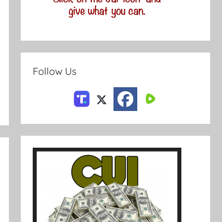
Follow Us