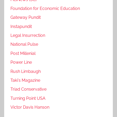
Foundation for Economic Education
Gateway Pundit
Instapundit
Legal Insurrection
National Pulse
Post Millenial
Power Line
Rush Limbaugh
Taki's Magazine
Triad Conservative
Turning Point USA
Victor Davis Hanson