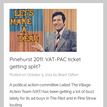
Pinehurst 2011: VAT-PAC ticket
getting split?
Posted on
October 5, 2011
by
Brant Clifton
A political action committee called The Village
Action Team (VAT) has been getting a lot of buzz
lately for its ad buys in The Pilot and in Pine Straw
touting