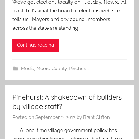
We’ve got elections locally on Tuesday, Nov. 3. At
least that’s what the board of elections web site
tells us. Mayors and city council members
across the state are standing
Continue reading
Media
,
Moore County
,
Pinehurst
Pinehurst: A shakedown of builders
by village staff?
Posted on
September 9, 2013
by
Brant Clifton
A long-time village government policy has