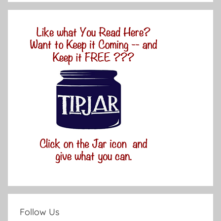
Follow Us