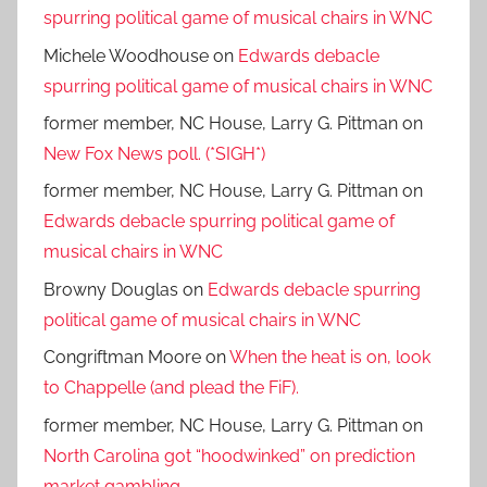
spurring political game of musical chairs in WNC
Michele Woodhouse
on
Edwards debacle
spurring political game of musical chairs in WNC
former member, NC House, Larry G. Pittman
on
New Fox News poll. (*SIGH*)
former member, NC House, Larry G. Pittman
on
Edwards debacle spurring political game of
musical chairs in WNC
Browny Douglas
on
Edwards debacle spurring
political game of musical chairs in WNC
Congriftman Moore
on
When the heat is on, look
to Chappelle (and plead the FiF).
former member, NC House, Larry G. Pittman
on
North Carolina got “hoodwinked” on prediction
market gambling