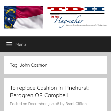
Skip
to
content
The
Carolina-
flavored
Menu
Daily
conservative
commentary
Haymaker
Tag:
John Cashion
To replace Cashion in Pinehurst:
Berggren OR Campbell
Posted on
December 3, 2018
by
Brant Clifton