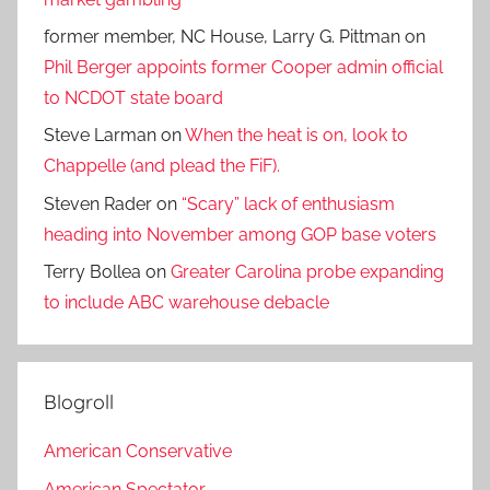
former member, NC House, Larry G. Pittman
on
Phil Berger appoints former Cooper admin official
to NCDOT state board
Steve Larman
on
When the heat is on, look to
Chappelle (and plead the FiF).
Steven Rader
on
“Scary” lack of enthusiasm
heading into November among GOP base voters
Terry Bollea
on
Greater Carolina probe expanding
to include ABC warehouse debacle
Blogroll
American Conservative
American Spectator