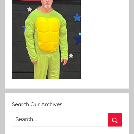
Search Our Archives
Search
for:
Search