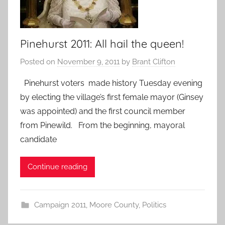
Pinehurst 2011: All hail the queen!
Posted on
November 9, 2011
by
Brant Clifton
Pinehurst voters made history Tuesday evening
by electing the village’s first female mayor (Ginsey
was appointed) and the first council member
from Pinewild. From the beginning, mayoral
candidate
Continue reading
Campaign 2011
,
Moore County
,
Politics