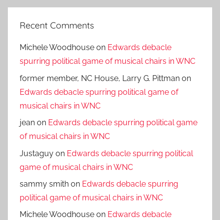
Recent Comments
Michele Woodhouse
on
Edwards debacle
spurring political game of musical chairs in WNC
former member, NC House, Larry G. Pittman
on
Edwards debacle spurring political game of
musical chairs in WNC
jean
on
Edwards debacle spurring political game
of musical chairs in WNC
Justaguy
on
Edwards debacle spurring political
game of musical chairs in WNC
sammy smith
on
Edwards debacle spurring
political game of musical chairs in WNC
Michele Woodhouse
on
Edwards debacle