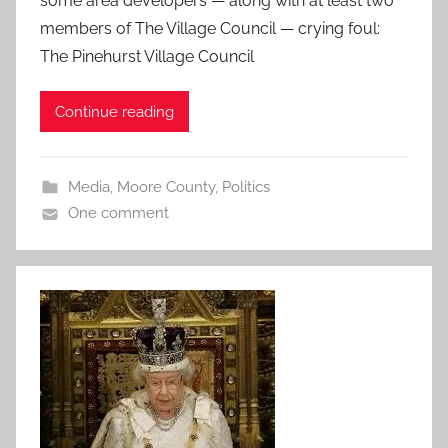
some area developers — along with at least two
members of The Village Council — crying foul:
The Pinehurst Village Council
Continue reading
Media
,
Moore County
,
Politics
One comment