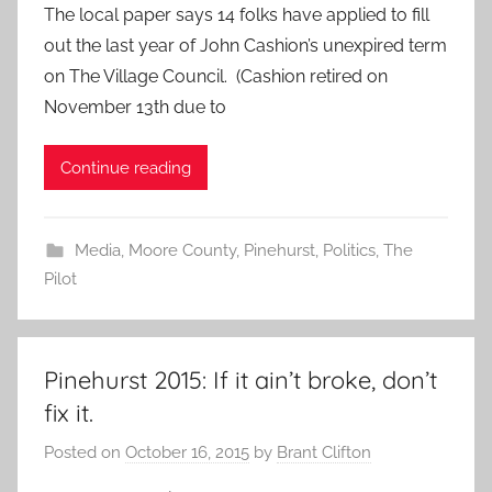
The local paper says 14 folks have applied to fill
out the last year of John Cashion’s unexpired term
on The Village Council. (Cashion retired on
November 13th due to
Continue reading
Media
,
Moore County
,
Pinehurst
,
Politics
,
The
Pilot
Pinehurst 2015: If it ain’t broke, don’t
fix it.
Posted on
October 16, 2015
by
Brant Clifton