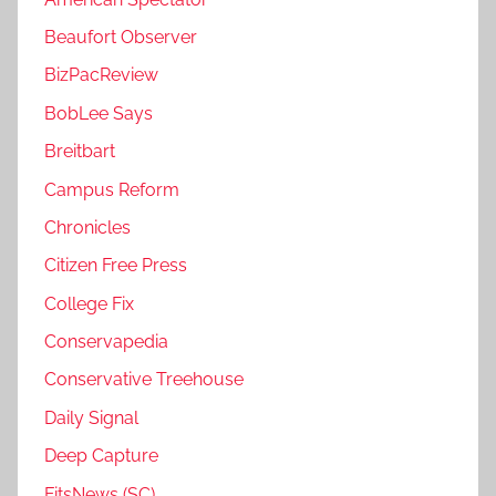
Beaufort Observer
BizPacReview
BobLee Says
Breitbart
Campus Reform
Chronicles
Citizen Free Press
College Fix
Conservapedia
Conservative Treehouse
Daily Signal
Deep Capture
FitsNews (SC)