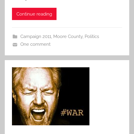
Continue reading
Campaign 2011
,
Moore County
,
Politics
One comment