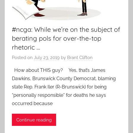
#ncga: While we’re on the subject of
berating pols for over-the-top
rhetoric …
Posted on
July 23, 2019
by
Brant Clifton
How about THIS guy? Yes, that’s James
Dawkins, Brunswick County Democrat, blaming
state Rep. Frank Iler (R-Brunswick) for being
“personally responsible” for deaths he says
occurred because
Continue reading