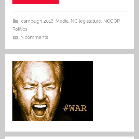
campaign 2016
,
Media
,
NC legislature
,
NCGOP
,
Politics
3 comments