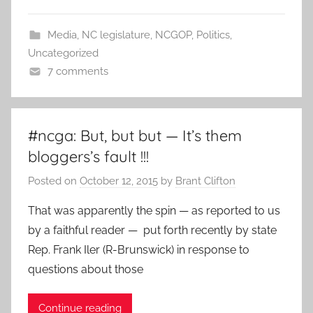
Media
,
NC legislature
,
NCGOP
,
Politics
,
Uncategorized
7 comments
#ncga: But, but but — It’s them
bloggers’s fault !!!
Posted on
October 12, 2015
by
Brant Clifton
That was apparently the spin — as reported to us
by a faithful reader — put forth recently by state
Rep. Frank Iler (R-Brunswick) in response to
questions about those
Continue reading