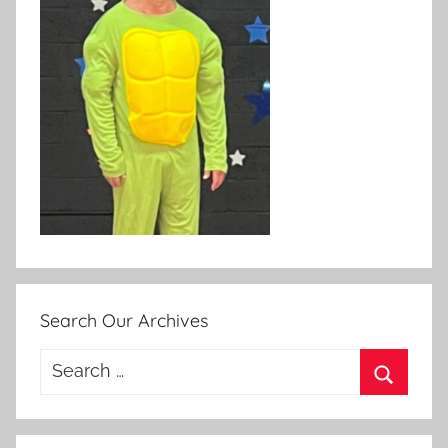
Search Our Archives
Search
for:
Search