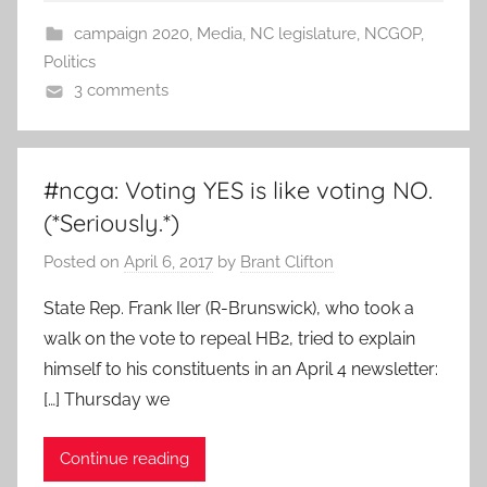
campaign 2020
,
Media
,
NC legislature
,
NCGOP
,
Politics
3 comments
#ncga: Voting YES is like voting NO.
(*Seriously.*)
Posted on
April 6, 2017
by
Brant Clifton
State Rep. Frank Iler (R-Brunswick), who took a
walk on the vote to repeal HB2, tried to explain
himself to his constituents in an April 4 newsletter:
[…] Thursday we
Continue reading