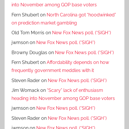
into November among GOP base voters
Fern Shubert
on
North Carolina got “hoodwinked”
on prediction market gambling
Old Tom Morris
on
New Fox News poll. (*SIGH*)
jwmson
on
New Fox News poll. (*SIGH*)
Browny Douglas
on
New Fox News poll. (*SIGH*)
Fern Shubert
on
Affordability depends on how
frequently government meddles with it
Steven Rader
on
New Fox News poll. (*SIGH*)
Jim Womack
on
“Scary” lack of enthusiasm
heading into November among GOP base voters
jwmson
on
New Fox News poll. (*SIGH*)
Steven Rader
on
New Fox News poll. (*SIGH*)
jwmson
on
New Fox News poll. (*SIGH*)