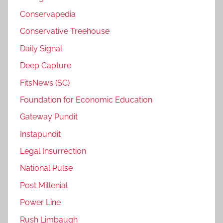
Conservapedia
Conservative Treehouse
Daily Signal
Deep Capture
FitsNews (SC)
Foundation for Economic Education
Gateway Pundit
Instapundit
Legal Insurrection
National Pulse
Post Millenial
Power Line
Rush Limbaugh