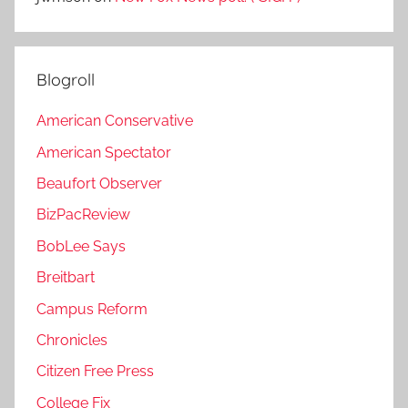
Blogroll
American Conservative
American Spectator
Beaufort Observer
BizPacReview
BobLee Says
Breitbart
Campus Reform
Chronicles
Citizen Free Press
College Fix