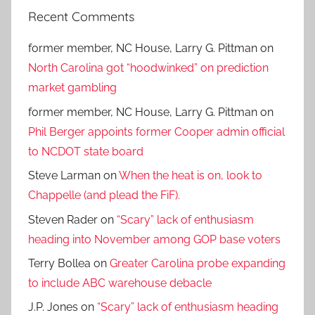
Recent Comments
former member, NC House, Larry G. Pittman
on
North Carolina got “hoodwinked” on prediction
market gambling
former member, NC House, Larry G. Pittman
on
Phil Berger appoints former Cooper admin official
to NCDOT state board
Steve Larman
on
When the heat is on, look to
Chappelle (and plead the FiF).
Steven Rader
on
“Scary” lack of enthusiasm
heading into November among GOP base voters
Terry Bollea
on
Greater Carolina probe expanding
to include ABC warehouse debacle
J.P. Jones
on
“Scary” lack of enthusiasm heading