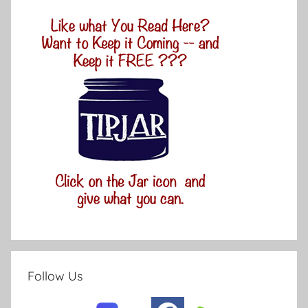
Follow Us