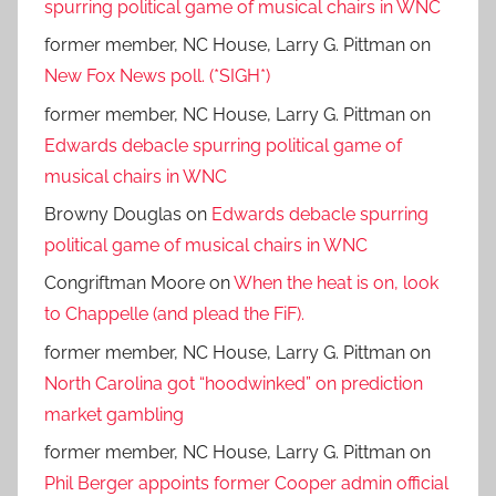
spurring political game of musical chairs in WNC
former member, NC House, Larry G. Pittman
on
New Fox News poll. (*SIGH*)
former member, NC House, Larry G. Pittman
on
Edwards debacle spurring political game of
musical chairs in WNC
Browny Douglas
on
Edwards debacle spurring
political game of musical chairs in WNC
Congriftman Moore
on
When the heat is on, look
to Chappelle (and plead the FiF).
former member, NC House, Larry G. Pittman
on
North Carolina got “hoodwinked” on prediction
market gambling
former member, NC House, Larry G. Pittman
on
Phil Berger appoints former Cooper admin official