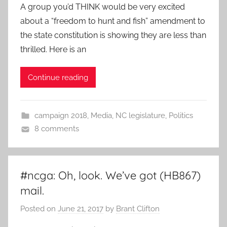
A group you’d THINK would be very excited
about a “freedom to hunt and fish” amendment to
the state constitution is showing they are less than
thrilled. Here is an
Continue reading
campaign 2018
,
Media
,
NC legislature
,
Politics
8 comments
#ncga: Oh, look. We’ve got (HB867)
mail.
Posted on
June 21, 2017
by
Brant Clifton