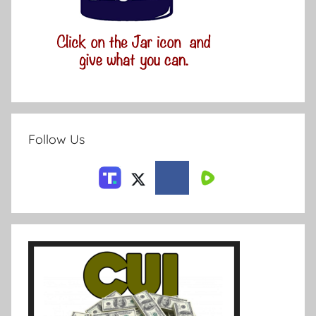
Follow Us