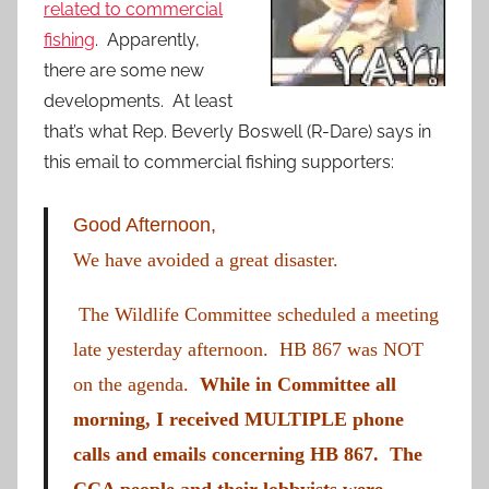
related to commercial
fishing
. Apparently,
there are some new
developments. At least
that’s what Rep. Beverly Boswell (R-Dare) says in
this email to commercial fishing supporters:
Good Afternoon,
We have avoided a great disaster.
The Wildlife Committee scheduled a meeting
late yesterday afternoon. HB 867 was NOT
on the agenda.
While in Committee all
morning, I received MULTIPLE phone
calls and emails concerning HB 867. The