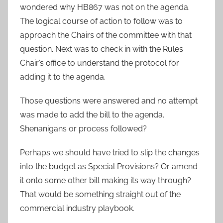
wondered why HB867 was not on the agenda.
The logical course of action to follow was to
approach the Chairs of the committee with that
question. Next was to check in with the Rules
Chair’s office to understand the protocol for
adding it to the agenda.
Those questions were answered and no attempt
was made to add the bill to the agenda.
Shenanigans or process followed?
Perhaps we should have tried to slip the changes
into the budget as Special Provisions? Or amend
it onto some other bill making its way through?
That would be something straight out of the
commercial industry playbook.