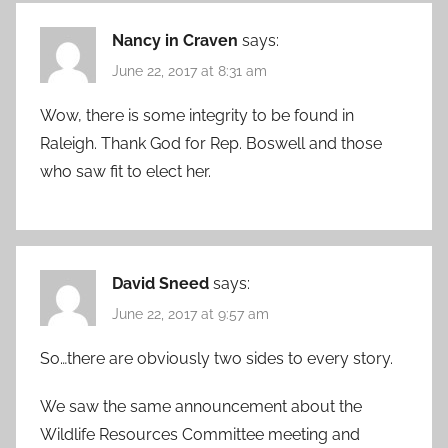
Nancy in Craven
says:
June 22, 2017 at 8:31 am
Wow, there is some integrity to be found in
Raleigh. Thank God for Rep. Boswell and those
who saw fit to elect her.
David Sneed
says:
June 22, 2017 at 9:57 am
So…there are obviously two sides to every story.
We saw the same announcement about the
Wildlife Resources Committee meeting and