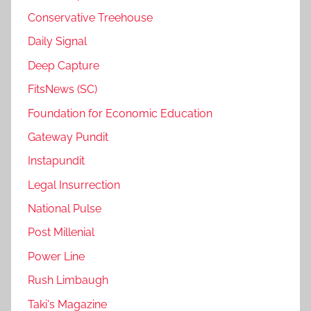
Conservative Treehouse
Daily Signal
Deep Capture
FitsNews (SC)
Foundation for Economic Education
Gateway Pundit
Instapundit
Legal Insurrection
National Pulse
Post Millenial
Power Line
Rush Limbaugh
Taki's Magazine