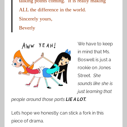
talking points coming. It is really making
ALL the difference in the world.
Sincerely yours,
Beverly
We have to keep
in mind that Ms.
Boswell is just a
rookie on Jones
Street.
She
sounds like she is
just learning that
people around those parts
LIE A LOT.
Let’s hope we honestly can stick a fork in this
piece of drama.