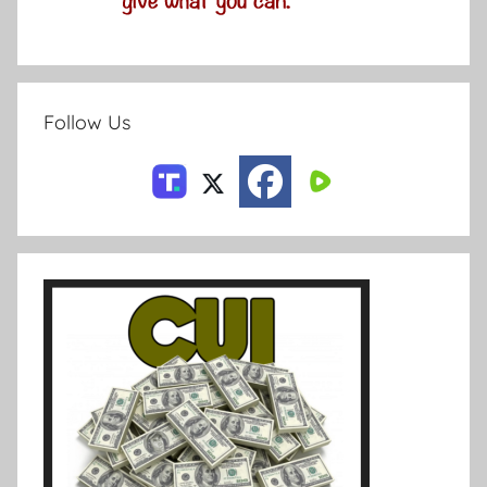
Follow Us