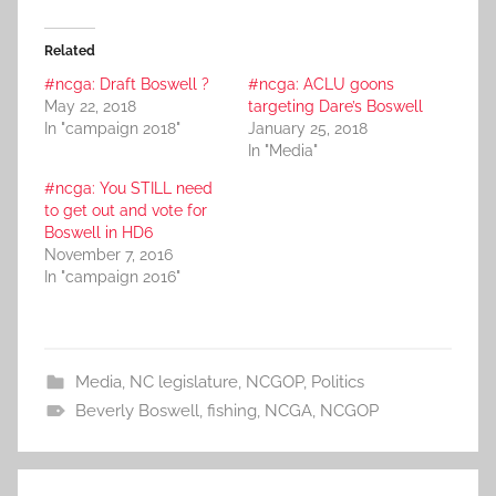
Related
#ncga: Draft Boswell ?
#ncga: ACLU goons
May 22, 2018
targeting Dare’s Boswell
In "campaign 2018"
January 25, 2018
In "Media"
#ncga: You STILL need
to get out and vote for
Boswell in HD6
November 7, 2016
In "campaign 2016"
Media
,
NC legislature
,
NCGOP
,
Politics
Beverly Boswell
,
fishing
,
NCGA
,
NCGOP
Post