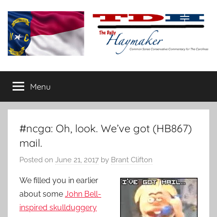
Skip
to
content
The
Carolina-
flavored
Menu
Daily
conservative
commentary
Haymaker
#ncga: Oh, look. We’ve got (HB867)
mail.
Posted on
June 21, 2017
by
Brant Clifton
We filled you in earlier
about some
John Bell-
inspired skullduggery