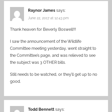
Raynor James
says:
June 22, 2017 at 12:43 pm
Thank heaven for Beverly Boswell!!!
I saw the announcement of the Wildlife
Committee meeting yesterday, went straight to
the Committee’s page, and was relieved to see
the subject was 3 OTHER bills.
Still needs to be watched, or they’ll get up to no
good.
Todd Bennett
says: