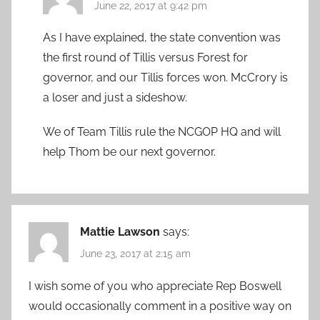
June 22, 2017 at 9:42 pm
As I have explained, the state convention was
the first round of Tillis versus Forest for
governor, and our Tillis forces won. McCrory is
a loser and just a sideshow.
We of Team Tillis rule the NCGOP HQ and will
help Thom be our next governor.
Mattie Lawson
says:
June 23, 2017 at 2:15 am
I wish some of you who appreciate Rep Boswell
would occasionally comment in a positive way on