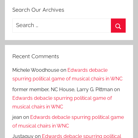
Search Our Archives
Search
for:
Search
Recent Comments
Michele Woodhouse
on
Edwards debacle
spurring political game of musical chairs in WNC
former member, NC House, Larry G. Pittman
on
Edwards debacle spurring political game of
musical chairs in WNC
jean
on
Edwards debacle spurring political game
of musical chairs in WNC
Justaguy
on
Edwards debacle spurring political