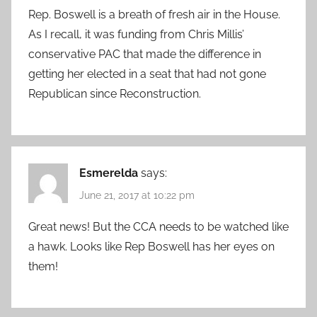
Rep. Boswell is a breath of fresh air in the House.
As I recall, it was funding from Chris Millis’
conservative PAC that made the difference in
getting her elected in a seat that had not gone
Republican since Reconstruction.
Esmerelda
says:
June 21, 2017 at 10:22 pm
Great news! But the CCA needs to be watched like
a hawk. Looks like Rep Boswell has her eyes on
them!