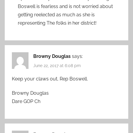
Boswell is fearless and is not worried about
getting reelected as much as she is
representing The folks in her district!
Browny Douglas
says:
June 22, 2017 at 6:08 pm
Keep your claws out, Rep Boswell.
Browny Douglas
Dare GOP Ch