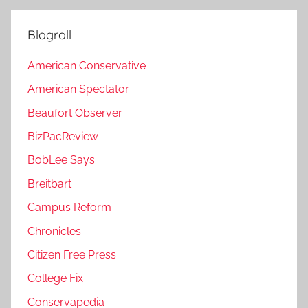
Blogroll
American Conservative
American Spectator
Beaufort Observer
BizPacReview
BobLee Says
Breitbart
Campus Reform
Chronicles
Citizen Free Press
College Fix
Conservapedia