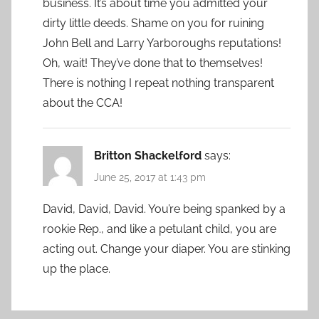
business. It’s about time you admitted your
dirty little deeds. Shame on you for ruining
John Bell and Larry Yarboroughs reputations!
Oh, wait! They’ve done that to themselves!
There is nothing I repeat nothing transparent
about the CCA!
Britton Shackelford
says:
June 25, 2017 at 1:43 pm
David, David, David. You’re being spanked by a
rookie Rep., and like a petulant child, you are
acting out. Change your diaper. You are stinking
up the place.