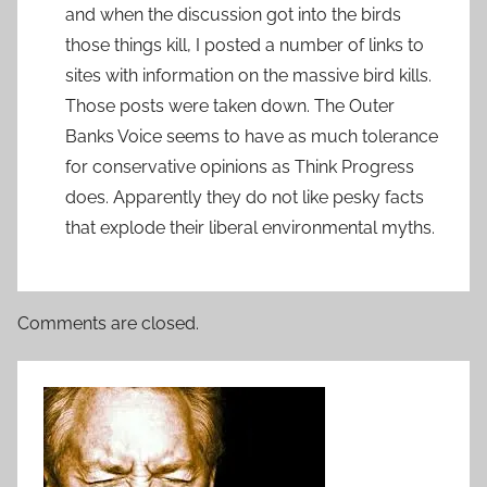
and when the discussion got into the birds
those things kill, I posted a number of links to
sites with information on the massive bird kills.
Those posts were taken down. The Outer
Banks Voice seems to have as much tolerance
for conservative opinions as Think Progress
does. Apparently they do not like pesky facts
that explode their liberal environmental myths.
Comments are closed.