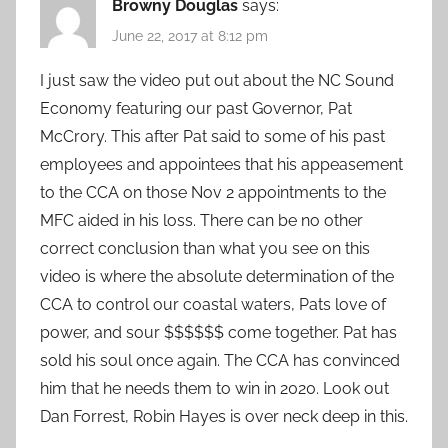
Browny Douglas
says:
June 22, 2017 at 8:12 pm
I just saw the video put out about the NC Sound
Economy featuring our past Governor, Pat
McCrory. This after Pat said to some of his past
employees and appointees that his appeasement
to the CCA on those Nov 2 appointments to the
MFC aided in his loss. There can be no other
correct conclusion than what you see on this
video is where the absolute determination of the
CCA to control our coastal waters, Pats love of
power, and sour $$$$$$ come together. Pat has
sold his soul once again. The CCA has convinced
him that he needs them to win in 2020. Look out
Dan Forrest, Robin Hayes is over neck deep in this.