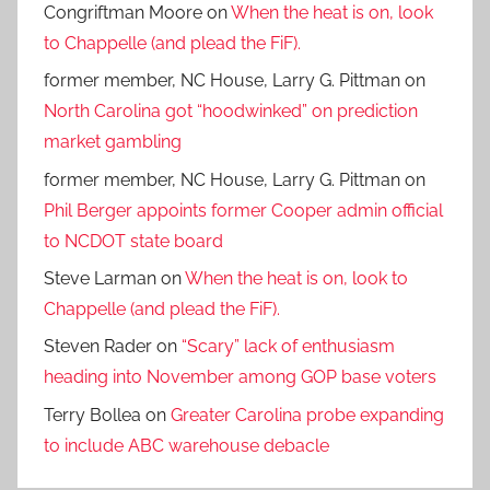
Congriftman Moore
on
When the heat is on, look
to Chappelle (and plead the FiF).
former member, NC House, Larry G. Pittman
on
North Carolina got “hoodwinked” on prediction
market gambling
former member, NC House, Larry G. Pittman
on
Phil Berger appoints former Cooper admin official
to NCDOT state board
Steve Larman
on
When the heat is on, look to
Chappelle (and plead the FiF).
Steven Rader
on
“Scary” lack of enthusiasm
heading into November among GOP base voters
Terry Bollea
on
Greater Carolina probe expanding
to include ABC warehouse debacle