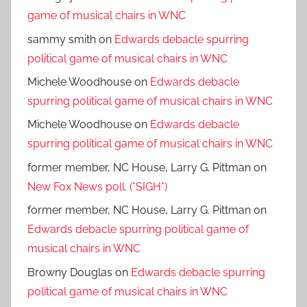
game of musical chairs in WNC
sammy smith
on
Edwards debacle spurring
political game of musical chairs in WNC
Michele Woodhouse
on
Edwards debacle
spurring political game of musical chairs in WNC
Michele Woodhouse
on
Edwards debacle
spurring political game of musical chairs in WNC
former member, NC House, Larry G. Pittman
on
New Fox News poll. (*SIGH*)
former member, NC House, Larry G. Pittman
on
Edwards debacle spurring political game of
musical chairs in WNC
Browny Douglas
on
Edwards debacle spurring
political game of musical chairs in WNC