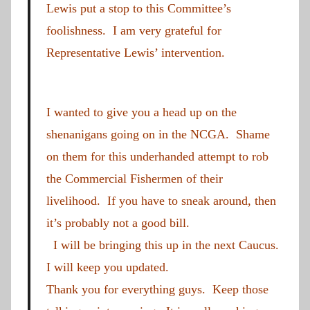
Lewis put a stop to this Committee’s
foolishness. I am very grateful for
Representative Lewis’ intervention.
I wanted to give you a head up on the
shenanigans going on in the NCGA. Shame
on them for this underhanded attempt to rob
the Commercial Fishermen of their
livelihood. If you have to sneak around, then
it’s probably not a good bill.
I will be bringing this up in the next Caucus.
I will keep you updated.
Thank you for everything guys. Keep those