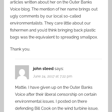
articles written about her on the Outer Banks
Voice blog. The mention of her name brings out
ugly comments by our local so-called
environmentalists. They care little about our
fishermen and you’d think bringing back plastic
bags was the equivalent to spreading smallpox.
Thank you.
john steed
says:
June 24, 2017 at 7:22 pm
Mattie, I have given up on the Outer Banks
Voice after their liberal censorship on certain
environmental issues. I posted on there
defending Bill Cook on the wind turbine issue,