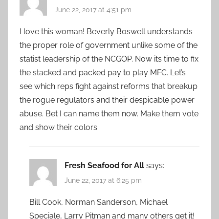
June 22, 2017 at 4:51 pm
I love this woman! Beverly Boswell understands
the proper role of government unlike some of the
statist leadership of the NCGOP. Now its time to fix
the stacked and packed pay to play MFC. Let’s
see which reps fight against reforms that breakup
the rogue regulators and their despicable power
abuse. Bet I can name them now. Make them vote
and show their colors.
Fresh Seafood for All
says:
June 22, 2017 at 6:25 pm
Bill Cook, Norman Sanderson, Michael
Speciale, Larry Pitman and many others get it!