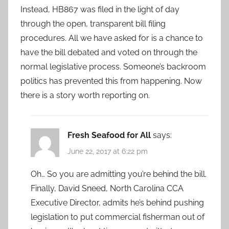
Instead, HB867 was filed in the light of day
through the open, transparent bill filing
procedures. All we have asked for is a chance to
have the bill debated and voted on through the
normal legislative process. Someone’s backroom
politics has prevented this from happening. Now
there is a story worth reporting on.
Fresh Seafood for All
says:
June 22, 2017 at 6:22 pm
Oh… So you are admitting you’re behind the bill.
Finally, David Sneed, North Carolina CCA
Executive Director, admits he’s behind pushing
legislation to put commercial fisherman out of