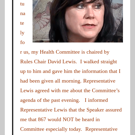
tu
na
te
ly
fo
r us, my Health Committee is chaired by
Rules Chair David Lewis. I walked straight
up to him and gave him the information that I
had been given all morning. Representative
Lewis agreed with me about the Committee’s
agenda of the past evening. I informed
Representative Lewis that the Speaker assured
me that 867 would NOT be heard in
Committee especially today. Representative