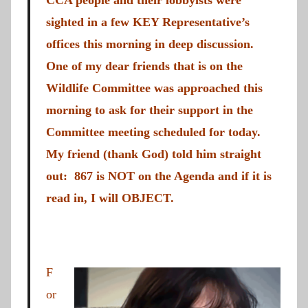
CCA people and their lobbyists were
sighted in a few KEY Representative’s
offices this morning in deep discussion.
One of my dear friends that is on the
Wildlife Committee was approached this
morning to ask for their support in the
Committee meeting scheduled for today.
My friend (thank God) told him straight
out: 867 is NOT on the Agenda and if it is
read in, I will OBJECT.
F
or