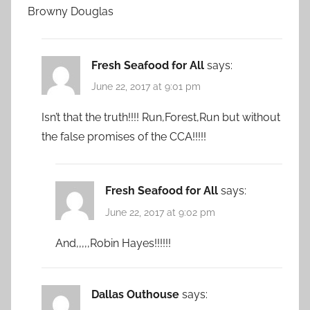
Browny Douglas
Fresh Seafood for All
says:
June 22, 2017 at 9:01 pm
Isn’t that the truth!!!! Run,Forest,Run but without
the false promises of the CCA!!!!!
Fresh Seafood for All
says:
June 22, 2017 at 9:02 pm
And,,,,,Robin Hayes!!!!!!
Dallas Outhouse
says: