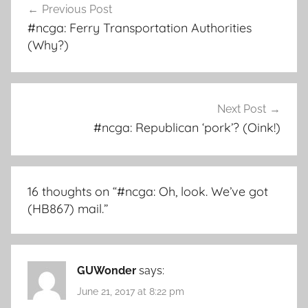
Previous Post
navigation
#ncga: Ferry Transportation Authorities
(Why?)
Next Post
#ncga: Republican ‘pork’? (Oink!)
16 thoughts on “
#ncga: Oh, look. We’ve got
(HB867) mail.
”
GUWonder
says:
June 21, 2017 at 8:22 pm