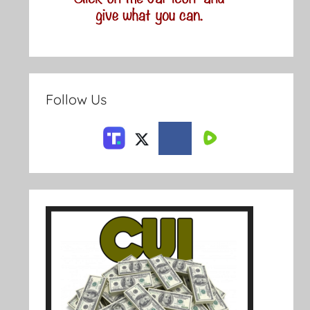
Follow Us