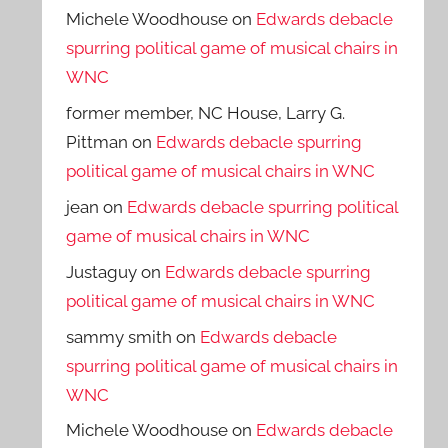
Michele Woodhouse
on
Edwards debacle
spurring political game of musical chairs in
WNC
former member, NC House, Larry G.
Pittman
on
Edwards debacle spurring
political game of musical chairs in WNC
jean
on
Edwards debacle spurring political
game of musical chairs in WNC
Justaguy
on
Edwards debacle spurring
political game of musical chairs in WNC
sammy smith
on
Edwards debacle
spurring political game of musical chairs in
WNC
Michele Woodhouse
on
Edwards debacle