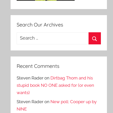
Search Our Archives
Search
for:
Search
Recent Comments
Steven Rader
on
Dirtbag Thom and his
stupid book NO ONE asked for (or even
wants)
Steven Rader
on
New poll: Cooper up by
NINE