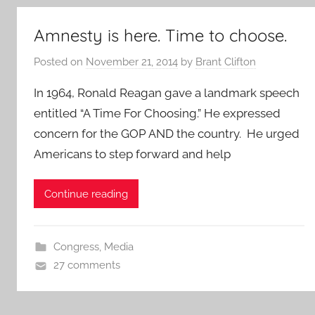
Amnesty is here. Time to choose.
Posted on
November 21, 2014
by
Brant Clifton
In 1964, Ronald Reagan gave a landmark speech
entitled “A Time For Choosing.” He expressed
concern for the GOP AND the country. He urged
Americans to step forward and help
Continue reading
Congress
,
Media
27 comments