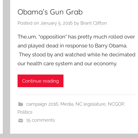
Obama’s Gun Grab
Posted on
January 5, 2016
by
Brant Clifton
The,um, “opposition” has pretty much rolled over
and played dead in response to Barry Obama.
They stood by and watched while he decimated
our health care system and our economy.
Continue reading
campaign 2016
,
Media
,
NC legislature
,
NCGOP
,
Politics
15 comments