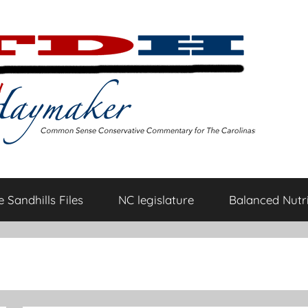
 Sandhills Files
NC legislature
Balanced Nutri