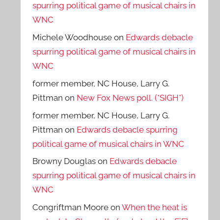
spurring political game of musical chairs in
WNC
Michele Woodhouse
on
Edwards debacle
spurring political game of musical chairs in
WNC
former member, NC House, Larry G.
Pittman
on
New Fox News poll. (*SIGH*)
former member, NC House, Larry G.
Pittman
on
Edwards debacle spurring
political game of musical chairs in WNC
Browny Douglas
on
Edwards debacle
spurring political game of musical chairs in
WNC
Congriftman Moore
on
When the heat is