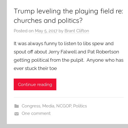
Trump leveling the playing field re:
churches and politics?
Posted on
May 5, 2017
by
Brant Clifton
It was always funny to listen to libs spew and
spout off about Jerry Falwell and Pat Robertson
getting political from the pulpit. Anyone who has
ever stuck their toe
Continue reading
Congress
,
Media
,
NCGOP
,
Politics
One comment