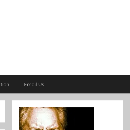
tion
Email Us