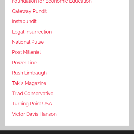
Foundation for Economic Education
Gateway Pundit
Instapundit
Legal Insurrection
National Pulse
Post Millenial
Power Line
Rush Limbaugh
Taki's Magazine
Triad Conservative
Turning Point USA
Victor Davis Hanson