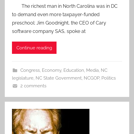
The richest man in North Carolina was in DC
to demand even more taxpayer-funded
preschool: Jim Goodnight, the CEO of Cary
software company SAS, spoke at
Continue reading
Congress
,
Economy
,
Education
,
Media
,
NC
legislature
,
NC State Government
,
NCGOP
,
Politics
2 comments