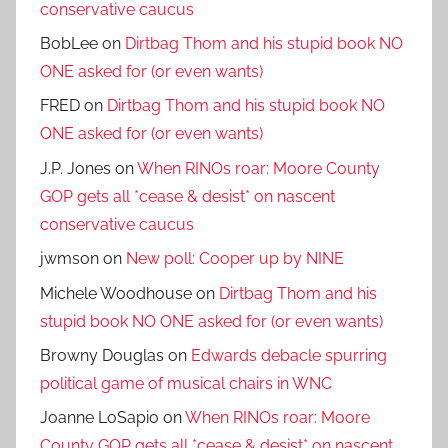
conservative caucus
BobLee
on
Dirtbag Thom and his stupid book NO
ONE asked for (or even wants)
FRED
on
Dirtbag Thom and his stupid book NO
ONE asked for (or even wants)
J.P. Jones
on
When RINOs roar: Moore County
GOP gets all *cease & desist* on nascent
conservative caucus
jwmson
on
New poll: Cooper up by NINE
Michele Woodhouse
on
Dirtbag Thom and his
stupid book NO ONE asked for (or even wants)
Browny Douglas
on
Edwards debacle spurring
political game of musical chairs in WNC
Joanne LoSapio
on
When RINOs roar: Moore
County GOP gets all *cease & desist* on nascent