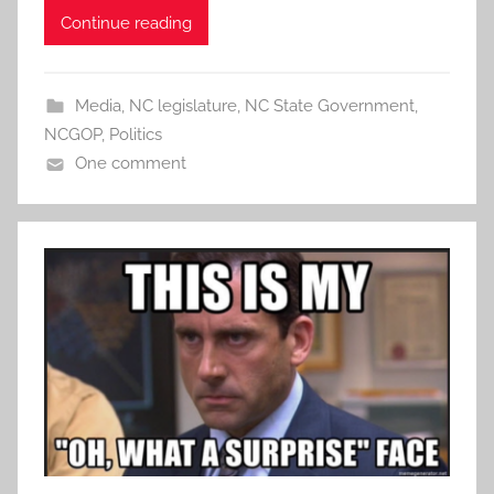
Continue reading
Media
,
NC legislature
,
NC State Government
,
NCGOP
,
Politics
One comment