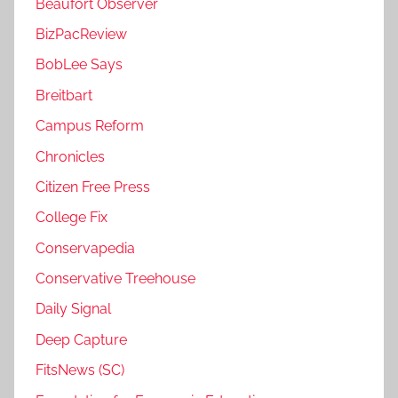
Beaufort Observer
BizPacReview
BobLee Says
Breitbart
Campus Reform
Chronicles
Citizen Free Press
College Fix
Conservapedia
Conservative Treehouse
Daily Signal
Deep Capture
FitsNews (SC)