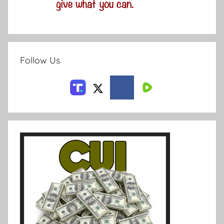
Follow Us