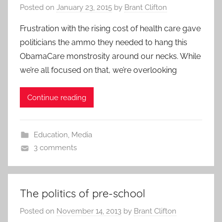
Posted on
January 23, 2015
by
Brant Clifton
Frustration with the rising cost of health care gave
politicians the ammo they needed to hang this
ObamaCare monstrosity around our necks. While
we’re all focused on that, we’re overlooking
Continue reading
Education
,
Media
3 comments
The politics of pre-school
Posted on
November 14, 2013
by
Brant Clifton