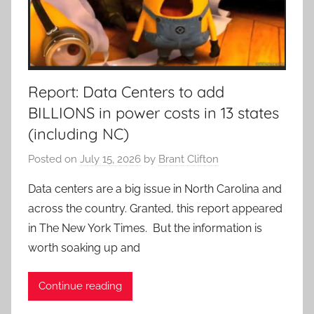
Report: Data Centers to add
BILLIONS in power costs in 13 states
(including NC)
Posted on
July 15, 2026
by
Brant Clifton
Data centers are a big issue in North Carolina and
across the country. Granted, this report appeared
in The New York Times. But the information is
worth soaking up and
Continue reading