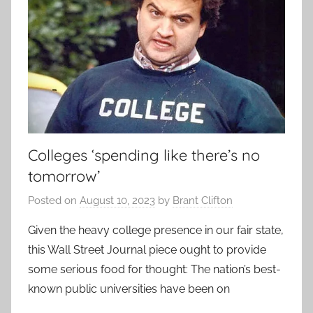
Colleges ‘spending like there’s no
tomorrow’
Posted on
August 10, 2023
by
Brant Clifton
Given the heavy college presence in our fair state,
this Wall Street Journal piece ought to provide
some serious food for thought: The nation’s best-
known public universities have been on