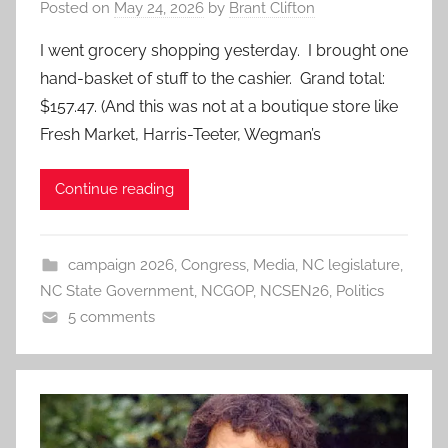
Posted on
May 24, 2026
by
Brant Clifton
I went grocery shopping yesterday. I brought one
hand-basket of stuff to the cashier. Grand total:
$157.47. (And this was not at a boutique store like
Fresh Market, Harris-Teeter, Wegman’s
Continue reading
campaign 2026
,
Congress
,
Media
,
NC legislature
,
NC State Government
,
NCGOP
,
NCSEN26
,
Politics
5 comments