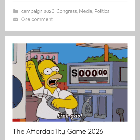
campaign 2026
,
Congress
,
Media
,
Politics
One comment
The Affordability Game 2026