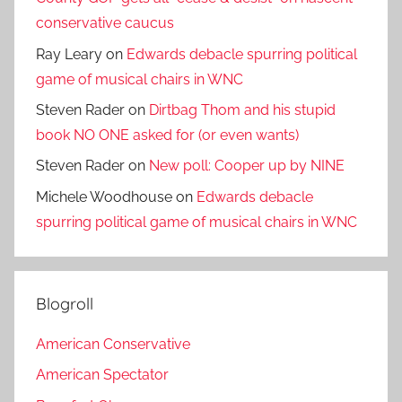
conservative caucus
Ray Leary
on
Edwards debacle spurring political
game of musical chairs in WNC
Steven Rader
on
Dirtbag Thom and his stupid
book NO ONE asked for (or even wants)
Steven Rader
on
New poll: Cooper up by NINE
Michele Woodhouse
on
Edwards debacle
spurring political game of musical chairs in WNC
Blogroll
American Conservative
American Spectator