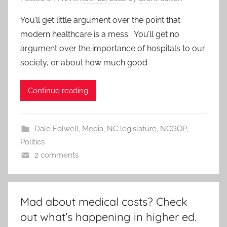
You’ll get little argument over the point that
modern healthcare is a mess. You’ll get no
argument over the importance of hospitals to our
society, or about how much good
Continue reading
Dale Folwell
,
Media
,
NC legislature
,
NCGOP
,
Politics
2 comments
Mad about medical costs? Check
out what’s happening in higher ed.