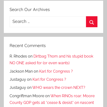
Search Our Archives
Search
for:
Search
Recent Comments
R. Rhodes
on
Dirtbag Thom and his stupid book
NO ONE asked for (or even wants)
Jackson Man
on
Karl for Congress ?
Justaguy
on
Karl for Congress ?
Justaguy
on
WHO wears the crown NEXT?
Congriftman Moore
on
When RINOs roar: Moore
County GOP gets all *cease & desist* on nascent