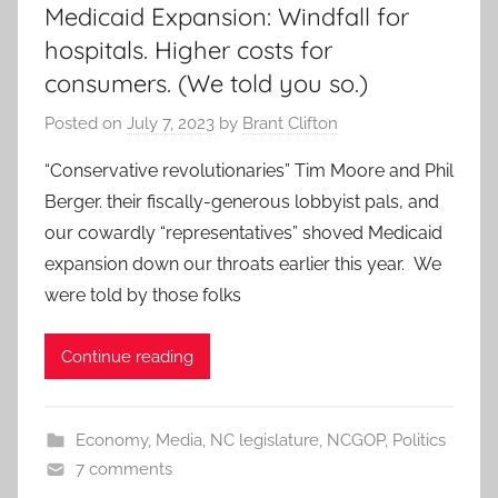
Medicaid Expansion: Windfall for
hospitals. Higher costs for
consumers. (We told you so.)
Posted on
July 7, 2023
by
Brant Clifton
“Conservative revolutionaries” Tim Moore and Phil
Berger. their fiscally-generous lobbyist pals, and
our cowardly “representatives” shoved Medicaid
expansion down our throats earlier this year. We
were told by those folks
Continue reading
Economy
,
Media
,
NC legislature
,
NCGOP
,
Politics
7 comments