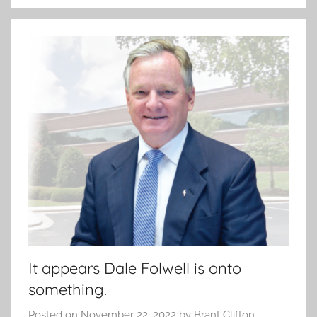
It appears Dale Folwell is onto
something.
Posted on
November 22, 2022
by
Brant Clifton