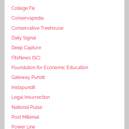
College Fix
Conservapedia
Conservative Treehouse
Daily Signal
Deep Capture
FitsNews (SC)
Foundation for Economic Education
Gateway Pundit
Instapundit
Legal Insurrection
National Pulse
Post Millenial
Power Line