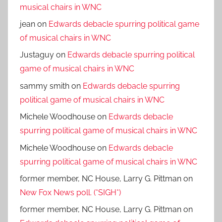
musical chairs in WNC
jean
on
Edwards debacle spurring political game
of musical chairs in WNC
Justaguy
on
Edwards debacle spurring political
game of musical chairs in WNC
sammy smith
on
Edwards debacle spurring
political game of musical chairs in WNC
Michele Woodhouse
on
Edwards debacle
spurring political game of musical chairs in WNC
Michele Woodhouse
on
Edwards debacle
spurring political game of musical chairs in WNC
former member, NC House, Larry G. Pittman
on
New Fox News poll. (*SIGH*)
former member, NC House, Larry G. Pittman
on