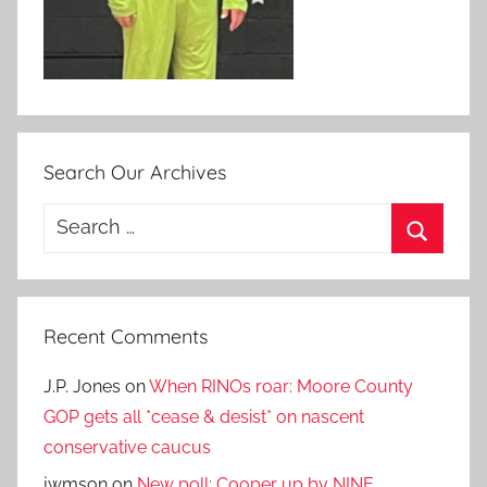
Search Our Archives
Search
for:
Search
Recent Comments
J.P. Jones
on
When RINOs roar: Moore County
GOP gets all *cease & desist* on nascent
conservative caucus
jwmson
on
New poll: Cooper up by NINE