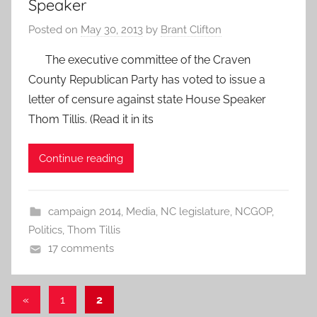
Speaker
Posted on
May 30, 2013
by
Brant Clifton
The executive committee of the Craven
County Republican Party has voted to issue a
letter of censure against state House Speaker
Thom Tillis. (Read it in its
Continue reading
campaign 2014
,
Media
,
NC legislature
,
NCGOP
,
Politics
,
Thom Tillis
17 comments
Posts
Previous
«
1
2