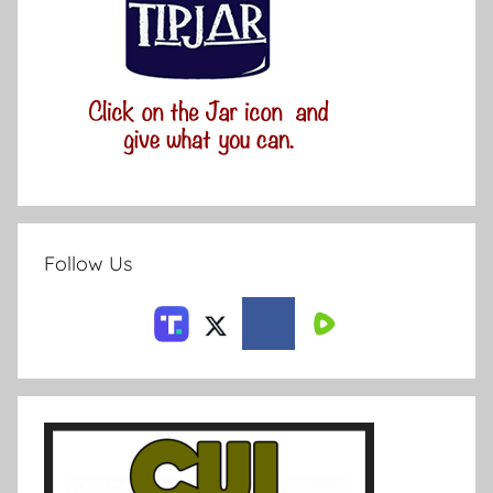
Follow Us