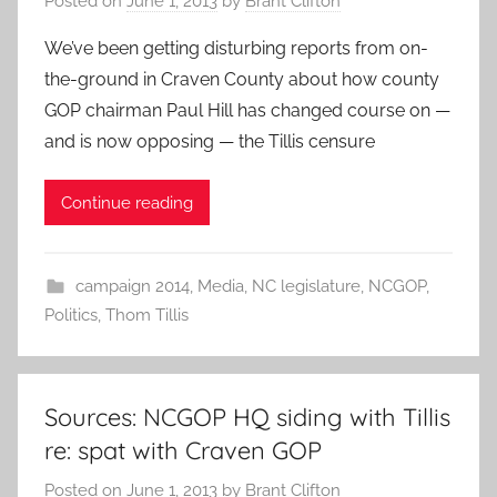
Posted on
June 1, 2013
by
Brant Clifton
We’ve been getting disturbing reports from on-
the-ground in Craven County about how county
GOP chairman Paul Hill has changed course on —
and is now opposing — the Tillis censure
Continue reading
campaign 2014
,
Media
,
NC legislature
,
NCGOP
,
Politics
,
Thom Tillis
Sources: NCGOP HQ siding with Tillis
re: spat with Craven GOP
Posted on
June 1, 2013
by
Brant Clifton