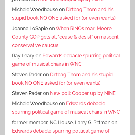
Michele Woodhouse
on
Dirtbag Thom and his
stupid book NO ONE asked for (or even wants)
Joanne LoSapio
on
When RINOs roar: Moore
County GOP gets all *cease & desist* on nascent
conservative caucus
Ray Leary
on
Edwards debacle spurring political
game of musical chairs in WNC
Steven Rader
on
Dirtbag Thom and his stupid
book NO ONE asked for (or even wants)
Steven Rader
on
New poll: Cooper up by NINE
Michele Woodhouse
on
Edwards debacle
spurring political game of musical chairs in WNC
former member, NC House, Larry G. Pittman
on
Edwards debacle spurring political game of