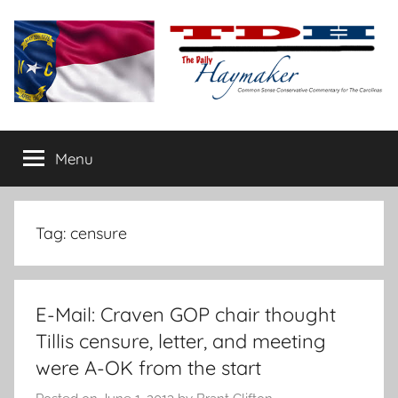
Skip
to
content
The
Carolina-
flavored
Menu
Daily
conservative
commentary
Haymaker
Tag:
censure
E-Mail: Craven GOP chair thought
Tillis censure, letter, and meeting
were A-OK from the start