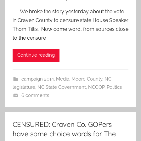
We broke the story yesterday about the vote
in Craven County to censure state House Speaker
Thom Tillis. Now come word, from sources close
to the censure
Continue reading
campaign 2014
,
Media
,
Moore County
,
NC
legislature
,
NC State Government
,
NCGOP
,
Politics
6 comments
CENSURED: Craven Co. GOPers
have some choice words for The