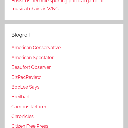
Edwards debacle spurring political game of
musical chairs in WNC
Blogroll
American Conservative
American Spectator
Beaufort Observer
BizPacReview
BobLee Says
Breitbart
Campus Reform
Chronicles
Citizen Free Press