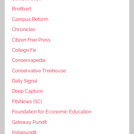
Breitbart
Campus Reform
Chronicles
Citizen Free Press
College Fix
Conservapedia
Conservative Treehouse
Daily Signal
Deep Capture
FitsNews (SC)
Foundation for Economic Education
Gateway Pundit
Instapundit