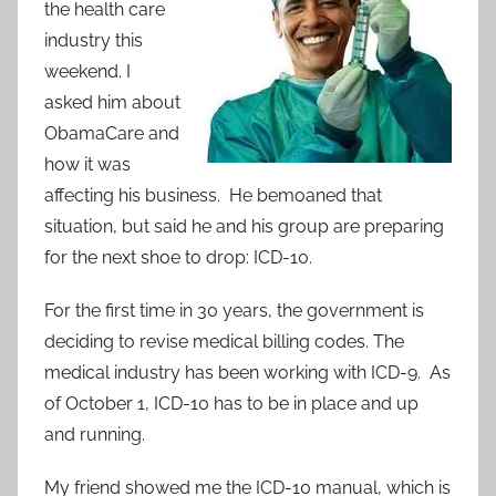
the health care
industry this
weekend. I
asked him about
ObamaCare and
how it was
affecting his business. He bemoaned that
situation, but said he and his group are preparing
for the next shoe to drop: ICD-10.
For the first time in 30 years, the government is
deciding to revise medical billing codes. The
medical industry has been working with ICD-9. As
of October 1, ICD-10 has to be in place and up
and running.
My friend showed me the ICD-10 manual, which is