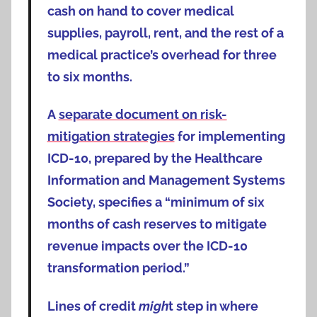
cash on hand to cover medical
supplies, payroll, rent, and the rest of a
medical practice’s overhead for three
to six months.
A
separate document on risk-
mitigation strategies
for implementing
ICD-10, prepared by the Healthcare
Information and Management Systems
Society, specifies a “minimum of six
months of cash reserves to mitigate
revenue impacts over the ICD-10
transformation period.”
Lines of credit
migh
t step in where