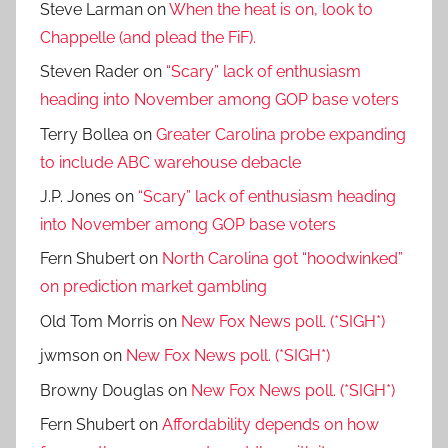
Steve Larman
on
When the heat is on, look to
Chappelle (and plead the FiF).
Steven Rader
on
“Scary” lack of enthusiasm
heading into November among GOP base voters
Terry Bollea
on
Greater Carolina probe expanding
to include ABC warehouse debacle
J.P. Jones
on
“Scary” lack of enthusiasm heading
into November among GOP base voters
Fern Shubert
on
North Carolina got “hoodwinked”
on prediction market gambling
Old Tom Morris
on
New Fox News poll. (*SIGH*)
jwmson
on
New Fox News poll. (*SIGH*)
Browny Douglas
on
New Fox News poll. (*SIGH*)
Fern Shubert
on
Affordability depends on how