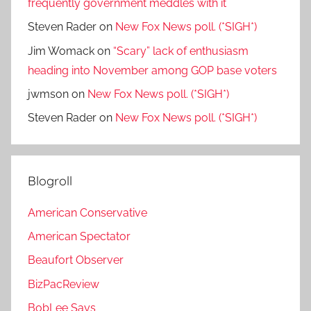
frequently government meddles with it
Steven Rader
on
New Fox News poll. (*SIGH*)
Jim Womack
on
“Scary” lack of enthusiasm
heading into November among GOP base voters
jwmson
on
New Fox News poll. (*SIGH*)
Steven Rader
on
New Fox News poll. (*SIGH*)
Blogroll
American Conservative
American Spectator
Beaufort Observer
BizPacReview
BobLee Says