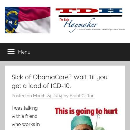
Skip
to
content
The
Carolina-
flavored
Menu
Daily
conservative
commentary
Haymaker
Sick of ObamaCare? Wait ’til you
get a load of ICD-10.
Posted on
March 24, 2014
by
Brant Clifton
I was talking
with a friend
who works in