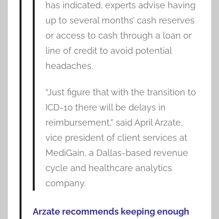
has indicated, experts advise having
up to several months’ cash reserves
or access to cash through a loan or
line of credit to avoid potential
headaches.
“Just figure that with the transition to
ICD-10 there will be delays in
reimbursement,” said April Arzate,
vice president of client services at
MediGain, a Dallas-based revenue
cycle and healthcare analytics
company.
Arzate recommends keeping enough