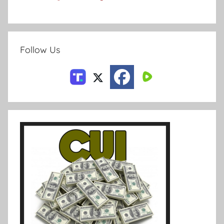
Follow Us