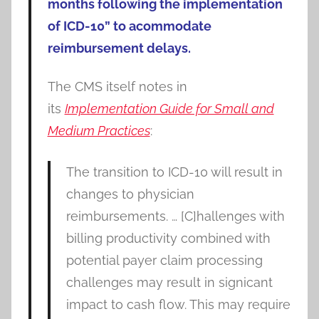
months following the implementation
of ICD-10” to acommodate
reimbursement delays.
The CMS itself notes in
its
Implementation Guide for Small and
Medium Practices
:
The transition to ICD-10 will result in
changes to physician
reimbursements. … [C]hallenges with
billing productivity combined with
potential payer claim processing
challenges may result in signicant
impact to cash flow. This may require