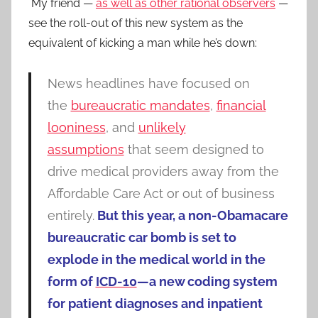
My friend —
as well as other rational observers
—
see the roll-out of this new system as the
equivalent of kicking a man while he’s down:
News headlines have focused on
the
bureaucratic mandates
,
financial
looniness
, and
unlikely
assumptions
that seem designed to
drive medical providers away from the
Affordable Care Act or out of business
entirely.
But this year, a non-Obamacare
bureaucratic car bomb is set to
explode in the medical world in the
form of
ICD-10
—a new coding system
for patient diagnoses and inpatient