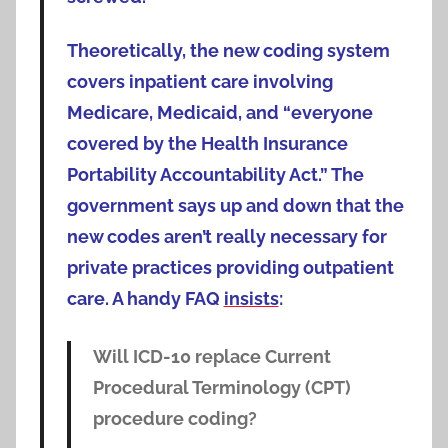
Theoretically, the new coding system
covers inpatient care involving
Medicare, Medicaid, and “everyone
covered by the Health Insurance
Portability Accountability Act.” The
government says up and down that the
new codes aren’t really necessary for
private practices providing outpatient
care. A handy FAQ
insists
:
Will ICD-10 replace Current
Procedural Terminology (CPT)
procedure coding?