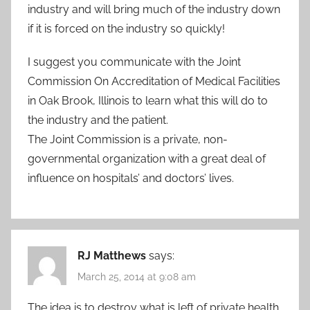
industry and will bring much of the industry down
if it is forced on the industry so quickly!
I suggest you communicate with the Joint
Commission On Accreditation of Medical Facilities
in Oak Brook, Illinois to learn what this will do to
the industry and the patient.
The Joint Commission is a private, non-
governmental organization with a great deal of
influence on hospitals’ and doctors’ lives.
RJ Matthews
says:
March 25, 2014 at 9:08 am
The idea is to destroy what is left of private health