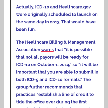
Actually, ICD-10 and Healthcare.gov
were originally scheduled to launch on
the same day in 2013. That would have
been fun.
The Healthcare Billing & Management
Association
warns
that “it is possible
that not all payors will be ready for
ICD-10 on October 1, 2014,” so “it will be
important that you are able to submit in
both ICD-9 and ICD-10 formats.” The
group further recommends that
practices “establish a line of credit to
tide the office over during the first