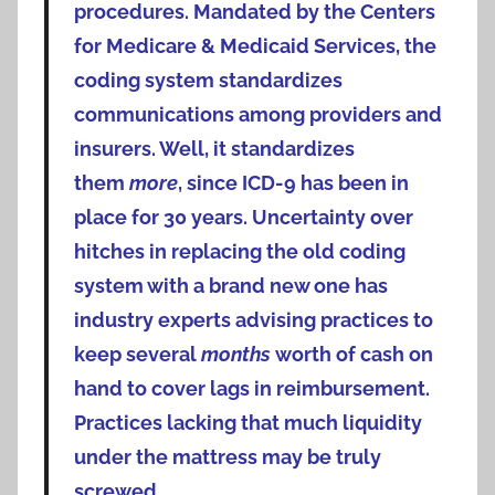
procedures. Mandated by the Centers
for Medicare & Medicaid Services, the
coding system standardizes
communications among providers and
insurers. Well, it standardizes
them
more
, since ICD-9 has been in
place for 30 years.
Uncertainty over
hitches in replacing the old coding
system with a brand new one has
industry experts advising practices to
keep several
months
worth of cash on
hand to cover lags in reimbursement.
Practices lacking that much liquidity
under the mattress may be truly
screwed.