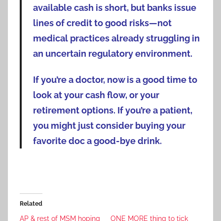
available cash is short, but banks issue
lines of credit to good risks—not
medical practices already struggling in
an uncertain regulatory environment.
If you’re a doctor, now is a good time to
look at your cash flow, or your
retirement options. If you’re a patient,
you might just consider buying your
favorite doc a good-bye drink.
Related
AP & rest of MSM hoping
ONE MORE thing to tick