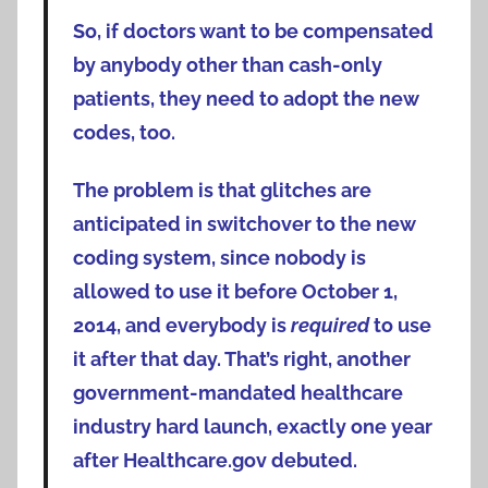
So, if doctors want to be compensated
by anybody other than cash-only
patients, they need to adopt the new
codes, too.
The problem is that glitches are
anticipated in switchover to the new
coding system, since nobody is
allowed to use it before October 1,
2014, and everybody is
required
to use
it after that day. That’s right, another
government-mandated healthcare
industry hard launch, exactly one year
after Healthcare.gov debuted.