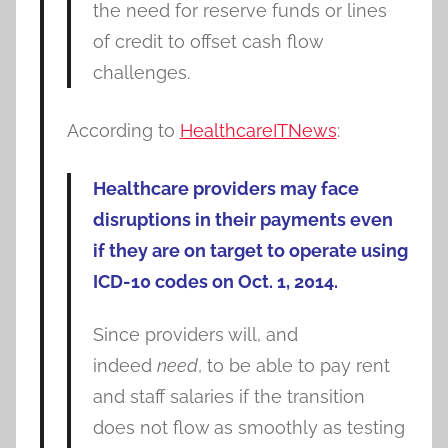
the need for reserve funds or lines
of credit to offset cash flow
challenges.
According to
HealthcareITNews
:
Healthcare providers may face
disruptions in their payments even
if they are on target to operate using
ICD-10 codes on Oct. 1, 2014.
Since providers will, and
indeed
need
, to be able to pay rent
and staff salaries if the transition
does not flow as smoothly as testing