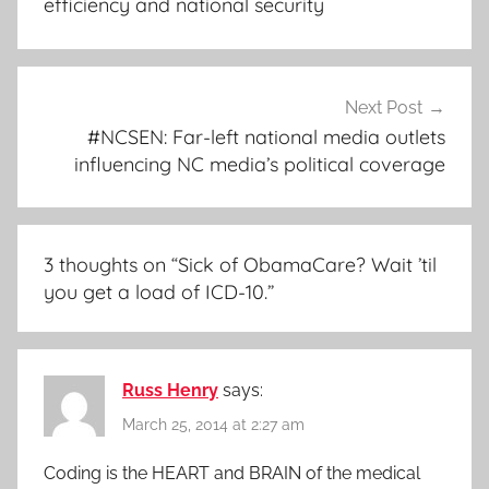
efficiency and national security
Next Post
#NCSEN: Far-left national media outlets
influencing NC media’s political coverage
3 thoughts on “
Sick of ObamaCare? Wait ’til
you get a load of ICD-10.
”
Russ Henry
says:
March 25, 2014 at 2:27 am
Coding is the HEART and BRAIN of the medical