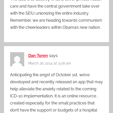
care and have the central government take over
with the SEIU unionizing the entire industry.
Remember, we are heading towards communism
with the cheerleaders within Obama’s new nation.
Dan Toren
says:
March 26, 2014 at 3:08 am
Anticipating the angst of October 1st, we’ve
developed and recently released an app that may
help alleviate the anxiety related to the coming
ICD-10 implementation. It is an online resource ,
created especially for the small practices that
don’t have the support or budgets of a hospital