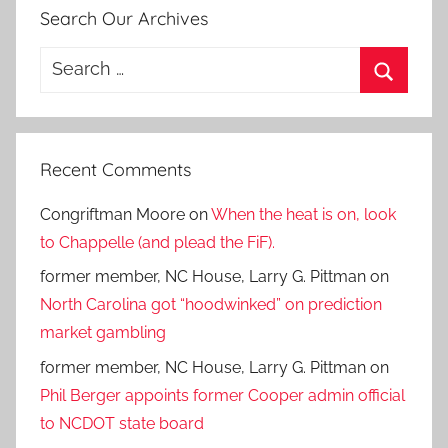
Search Our Archives
Search
for:
Search
Recent Comments
Congriftman Moore
on
When the heat is on, look
to Chappelle (and plead the FiF).
former member, NC House, Larry G. Pittman
on
North Carolina got “hoodwinked” on prediction
market gambling
former member, NC House, Larry G. Pittman
on
Phil Berger appoints former Cooper admin official
to NCDOT state board