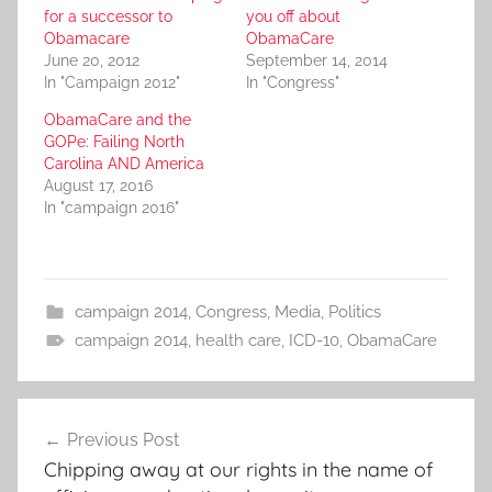
for a successor to
you off about
Obamacare
ObamaCare
June 20, 2012
September 14, 2014
In "Campaign 2012"
In "Congress"
ObamaCare and the
GOPe: Failing North
Carolina AND America
August 17, 2016
In "campaign 2016"
campaign 2014
,
Congress
,
Media
,
Politics
campaign 2014
,
health care
,
ICD-10
,
ObamaCare
Post
Previous Post
navigation
Chipping away at our rights in the name of