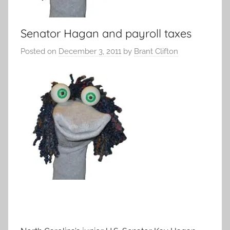
Senator Hagan and payroll taxes
Posted on
December 3, 2011
by
Brant Clifton