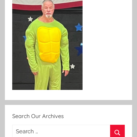
Search Our Archives
Search