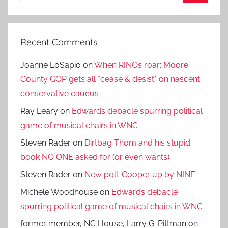
for:
Search
Recent Comments
Joanne LoSapio
on
When RINOs roar: Moore
County GOP gets all *cease & desist* on nascent
conservative caucus
Ray Leary
on
Edwards debacle spurring political
game of musical chairs in WNC
Steven Rader
on
Dirtbag Thom and his stupid
book NO ONE asked for (or even wants)
Steven Rader
on
New poll: Cooper up by NINE
Michele Woodhouse
on
Edwards debacle
spurring political game of musical chairs in WNC
former member, NC House, Larry G. Pittman
on