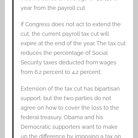
year from the payroll cut.
If Congress does not act to extend the
cut, the current payroll tax cut will
expire at the end of the year. The tax cut
reduces the percentage of Social
Security taxes deducted from wages
from 6.2 percent to 4.2 percent.
Extension of the tax cut has bipartisan
support, but the two parties do not
agree on how to cover the loss to the
federal treasury. Obama and his
Democratic supporters want to make
up the difference by imposing a tax on