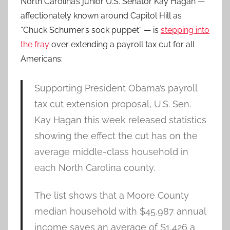
North Carolina’s junior U.S. Senator Kay Hagan —
affectionately known around Capitol Hill as
“Chuck Schumer’s sock puppet” — is
stepping into
the fray
over extending a payroll tax cut for all
Americans:
Supporting President Obama’s payroll
tax cut extension proposal, U.S. Sen.
Kay Hagan this week released statistics
showing the effect the cut has on the
average middle-class household in
each North Carolina county.
The list shows that a Moore County
median household with $45,987 annual
income saves an average of $1,426 a