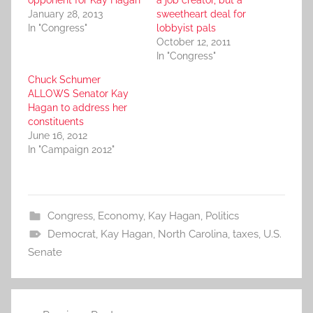
January 28, 2013
sweetheart deal for
In "Congress"
lobbyist pals
October 12, 2011
In "Congress"
Chuck Schumer
ALLOWS Senator Kay
Hagan to address her
constituents
June 16, 2012
In "Campaign 2012"
Congress
,
Economy
,
Kay Hagan
,
Politics
Democrat
,
Kay Hagan
,
North Carolina
,
taxes
,
U.S.
Senate
Post