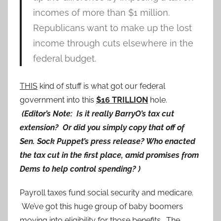
incomes of more than $1 million.
Republicans want to make up the lost
income through cuts elsewhere in the
federal budget.
THIS
kind of stuff is what got our federal
government into this
$16 TRILLION
hole.
(Editor’s Note: Is it really BarryO’s tax cut
extension? Or did you simply copy that off of
Sen. Sock Puppet’s press release? Who enacted
the tax cut in the first place, amid promises from
Dems to help control spending? )
Payroll taxes fund social security and medicare.
We’ve got this huge group of baby boomers
moving into eligibility for those benefits. The