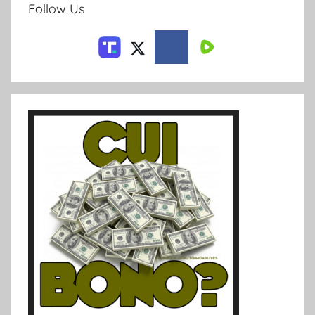
Follow Us