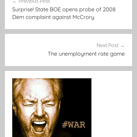
Previous Post
navigation
Surprise! State BOE opens probe of 2008
Dem complaint against McCrory
Next Post
The unemployment rate game