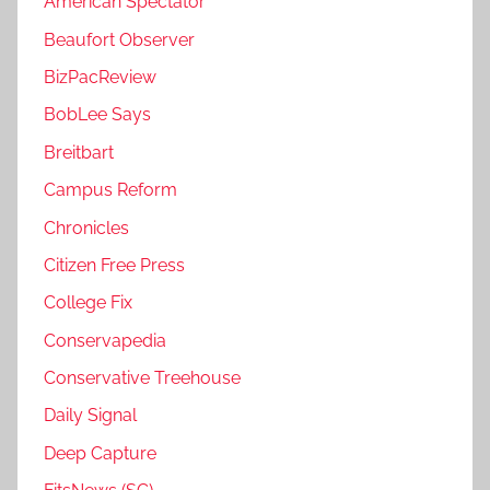
American Spectator
Beaufort Observer
BizPacReview
BobLee Says
Breitbart
Campus Reform
Chronicles
Citizen Free Press
College Fix
Conservapedia
Conservative Treehouse
Daily Signal
Deep Capture