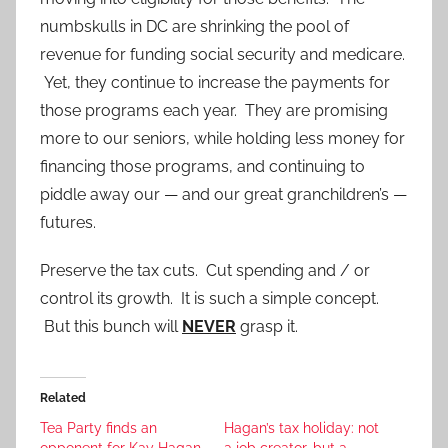
numbskulls in DC are shrinking the pool of
revenue for funding social security and medicare.
Yet, they continue to increase the payments for
those programs each year. They are promising
more to our seniors, while holding less money for
financing those programs, and continuing to
piddle away our — and our great granchildren’s —
futures.
Preserve the tax cuts. Cut spending and / or
control its growth. It is such a simple concept.
But this bunch will
NEVER
grasp it.
Related
Tea Party finds an
Hagan’s tax holiday: not
opponent for Kay Hagan
a job creator, but a