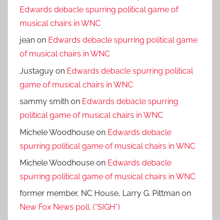
Edwards debacle spurring political game of
musical chairs in WNC
jean
on
Edwards debacle spurring political game
of musical chairs in WNC
Justaguy
on
Edwards debacle spurring political
game of musical chairs in WNC
sammy smith
on
Edwards debacle spurring
political game of musical chairs in WNC
Michele Woodhouse
on
Edwards debacle
spurring political game of musical chairs in WNC
Michele Woodhouse
on
Edwards debacle
spurring political game of musical chairs in WNC
former member, NC House, Larry G. Pittman
on
New Fox News poll. (*SIGH*)