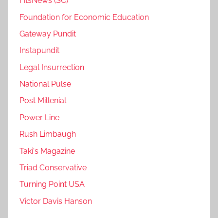
FitsNews (SC)
Foundation for Economic Education
Gateway Pundit
Instapundit
Legal Insurrection
National Pulse
Post Millenial
Power Line
Rush Limbaugh
Taki's Magazine
Triad Conservative
Turning Point USA
Victor Davis Hanson