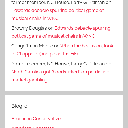
former member, NC House, Larry G. Pittman
on
Edwards debacle spurring political game of
musical chairs in WNC
Browny Douglas
on
Edwards debacle spurring
political game of musical chairs in WNC
Congriftman Moore
on
When the heat is on, look
to Chappelle (and plead the FiF).
former member, NC House, Larry G. Pittman
on
North Carolina got “hoodwinked” on prediction
market gambling
Blogroll
American Conservative