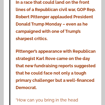
In a race that could land on the front
lines of a Republican civil war, GOP Rep.
Robert Pittenger applauded President
Donald Trump Monday – even as he
campaigned with one of Trump’s
sharpest critics.
Pittenger’s appearance with Republican
strategist Karl Rove came on the day
that new fundraising reports suggested
that he could face not only a tough
primary challenger but a well-financed
Democrat.
“How can you bring in the head