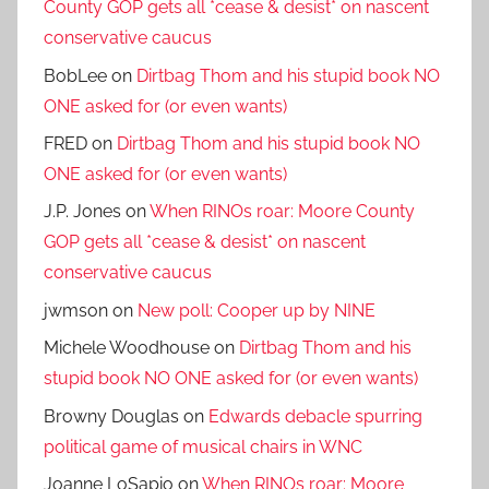
County GOP gets all *cease & desist* on nascent
conservative caucus
BobLee
on
Dirtbag Thom and his stupid book NO
ONE asked for (or even wants)
FRED
on
Dirtbag Thom and his stupid book NO
ONE asked for (or even wants)
J.P. Jones
on
When RINOs roar: Moore County
GOP gets all *cease & desist* on nascent
conservative caucus
jwmson
on
New poll: Cooper up by NINE
Michele Woodhouse
on
Dirtbag Thom and his
stupid book NO ONE asked for (or even wants)
Browny Douglas
on
Edwards debacle spurring
political game of musical chairs in WNC
Joanne LoSapio
on
When RINOs roar: Moore