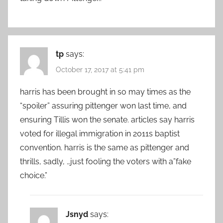
tp
says:
October 17, 2017 at 5:41 pm
harris has been brought in so may times as the
“spoiler” assuring pittenger won last time, and
ensuring Tillis won the senate. articles say harris
voted for illegal immigration in 2011s baptist
convention. harris is the same as pittenger and
thrills, sadly, …just fooling the voters with a”fake
choice.”
Jsnyd
says: