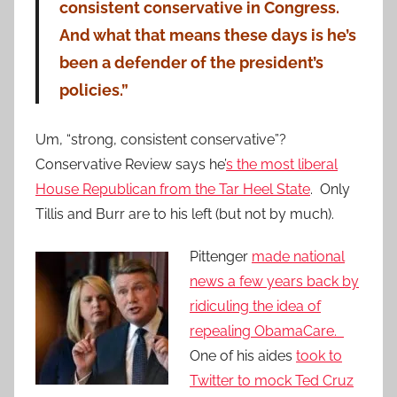
consistent conservative in Congress.
And what that means these days is he’s
been a defender of the president’s
policies.”
Um, “strong, consistent conservative”?
Conservative Review says he’
s the most liberal
House Republican from the Tar Heel State
. Only
Tillis and Burr are to his left (but not by much).
Pittenger
made national
news a few years back by
ridiculing the idea of
repealing ObamaCare.
One of his aides
took to
Twitter to mock Ted Cruz