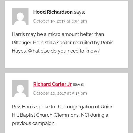
Hood Richardson
says:
October 19, 2017 at 6:54 am
Harris may be a micro amount better than
Pittenger. He is still a spoiler recruited by Robin
Hayes. What else do you need to know?
Richard Carter Jr
says:
October 20, 2017 at 5:13 pm
Rev. Harris spoke to the congregation of Union
Hill Baptist Church (Clemmons, NC) during a
previous campaign.