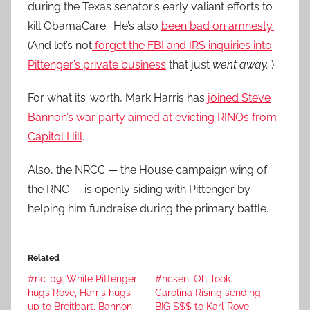
during the Texas senator’s early valiant efforts to
kill ObamaCare. He’s also
been bad on amnesty.
(And let’s not
forget the FBI and IRS inquiries into
Pittenger’s private business
that just
went away.
)
For what its’ worth, Mark Harris has
joined Steve
Bannon’s war party aimed at evicting RINOs from
Capitol Hill
.
Also, the NRCC — the House campaign wing of
the RNC — is openly siding with Pittenger by
helping him fundraise during the primary battle.
Related
#nc-09: While Pittenger
#ncsen: Oh, look.
hugs Rove, Harris hugs
Carolina Rising sending
up to Breitbart, Bannon
BIG $$$ to Karl Rove.