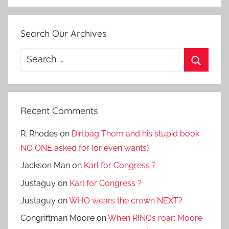
Search Our Archives
Search
for:
Search
Recent Comments
R. Rhodes
on
Dirtbag Thom and his stupid book
NO ONE asked for (or even wants)
Jackson Man
on
Karl for Congress ?
Justaguy
on
Karl for Congress ?
Justaguy
on
WHO wears the crown NEXT?
Congriftman Moore
on
When RINOs roar: Moore