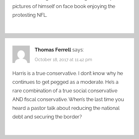
pictures of himself on face book enjoying the
protesting NFL.
Thomas Ferrell
says:
October 18, 2017 at 11:42 pm
Harris is a true conservative. I don’t know why he
continues to get pegged as a moderate. He’s a
rare combination of a true social conservative
AND fiscal conservative. When’s the last time you
heard a pastor talk about reducing the national
debt and securing the border?