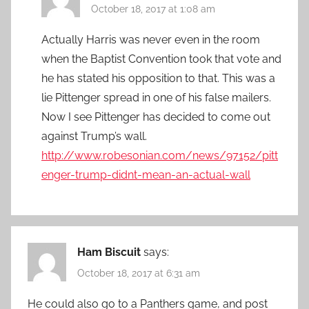
October 18, 2017 at 1:08 am
Actually Harris was never even in the room
when the Baptist Convention took that vote and
he has stated his opposition to that. This was a
lie Pittenger spread in one of his false mailers.
Now I see Pittenger has decided to come out
against Trump’s wall.
http://www.robesonian.com/news/97152/pitt
enger-trump-didnt-mean-an-actual-wall
Ham Biscuit
says:
October 18, 2017 at 6:31 am
He could also go to a Panthers game, and post