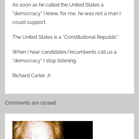
As soon as he called the United States a
“democracy” I knew, for me, he was not a man I
could support.
The United States is a “Constitutional Republic”.
When I hear candidates/incumbents call us a
“democracy” I stop listening.
Richard Carter Jr
Comments are closed.