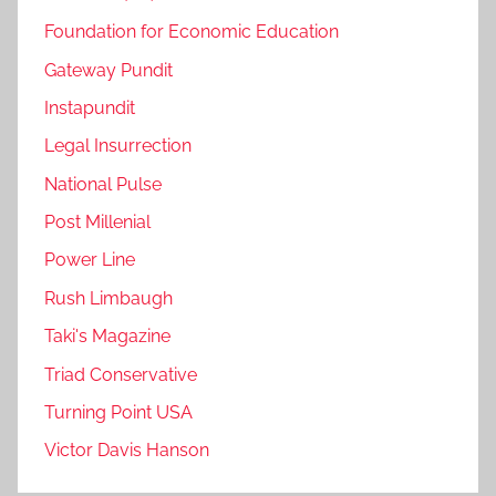
Foundation for Economic Education
Gateway Pundit
Instapundit
Legal Insurrection
National Pulse
Post Millenial
Power Line
Rush Limbaugh
Taki's Magazine
Triad Conservative
Turning Point USA
Victor Davis Hanson