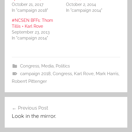
October 21, 2017
October 2, 2014
In "campaign 2018"
In "campaign 2014"
#NCSEN BFFs: Thom
Tillis + Karl Rove
September 23, 2013
In "campaign 2014"
Congress
,
Media
,
Politics
campaign 2018
,
Congress
,
Karl Rove
,
Mark Harris
,
Roberrt Pittenger
Post
Previous Post
navigation
Look in the mirror.