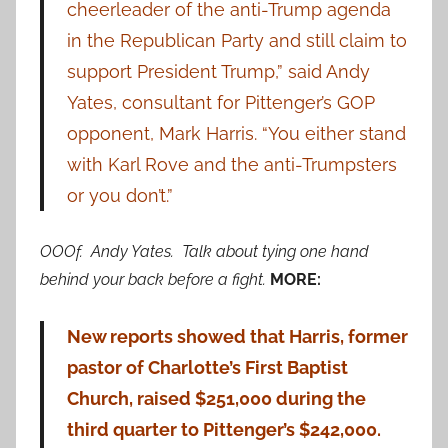
cheerleader of the anti-Trump agenda
in the Republican Party and still claim to
support President Trump,” said Andy
Yates, consultant for Pittenger’s GOP
opponent, Mark Harris. “You either stand
with Karl Rove and the anti-Trumpsters
or you don’t.”
OOOf. Andy Yates. Talk about tying one hand
behind your back before a fight.
MORE:
New reports showed that Harris, former
pastor of Charlotte’s First Baptist
Church, raised $251,000 during the
third quarter to Pittenger’s $242,000.