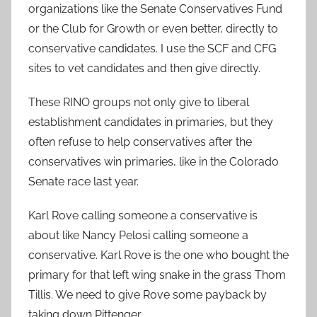
organizations like the Senate Conservatives Fund
or the Club for Growth or even better, directly to
conservative candidates. I use the SCF and CFG
sites to vet candidates and then give directly.
These RINO groups not only give to liberal
establishment candidates in primaries, but they
often refuse to help conservatives after the
conservatives win primaries, like in the Colorado
Senate race last year.
Karl Rove calling someone a conservative is
about like Nancy Pelosi calling someone a
conservative. Karl Rove is the one who bought the
primary for that left wing snake in the grass Thom
Tillis. We need to give Rove some payback by
taking down Pittenger..