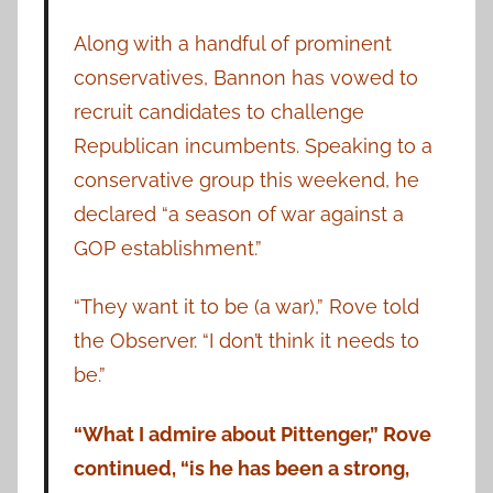
Along with a handful of prominent
conservatives, Bannon has vowed to
recruit candidates to challenge
Republican incumbents. Speaking to a
conservative group this weekend, he
declared “a season of war against a
GOP establishment.”
“They want it to be (a war),” Rove told
the Observer. “I don’t think it needs to
be.”
“What I admire about Pittenger,” Rove
continued, “is he has been a strong,