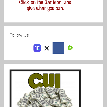
Follow Us