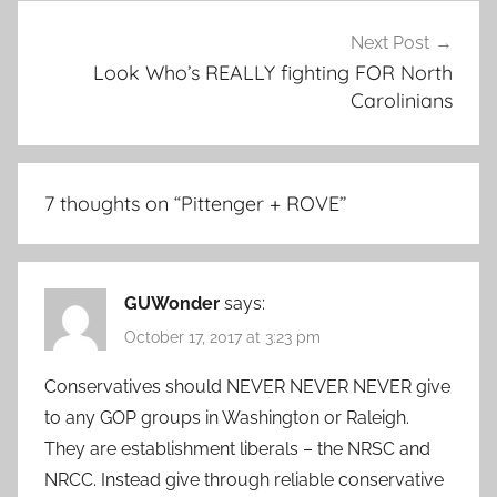
Next Post
Look Who’s REALLY fighting FOR North
Carolinians
7 thoughts on “
Pittenger + ROVE
”
GUWonder
says:
October 17, 2017 at 3:23 pm
Conservatives should NEVER NEVER NEVER give
to any GOP groups in Washington or Raleigh.
They are establishment liberals – the NRSC and
NRCC. Instead give through reliable conservative