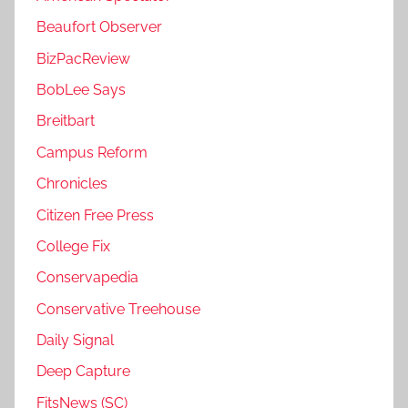
Beaufort Observer
BizPacReview
BobLee Says
Breitbart
Campus Reform
Chronicles
Citizen Free Press
College Fix
Conservapedia
Conservative Treehouse
Daily Signal
Deep Capture
FitsNews (SC)