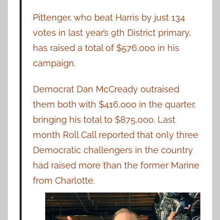
Pittenger, who beat Harris by just 134
votes in last year’s 9th District primary,
has raised a total of $576,000 in his
campaign.
Democrat Dan McCready outraised
them both with $416,000 in the quarter,
bringing his total to $875,000. Last
month Roll Call reported that only three
Democratic challengers in the country
had raised more than the former Marine
from Charlotte.