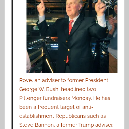
Rove, an adviser to former President
George W. Bush, headlined two
Pittenger fundraisers Monday. He has
been a frequent target of anti-
establishment Republicans such as
Steve Bannon, a former Trump adviser.