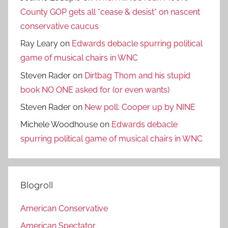
County GOP gets all *cease & desist* on nascent
conservative caucus
Ray Leary
on
Edwards debacle spurring political
game of musical chairs in WNC
Steven Rader
on
Dirtbag Thom and his stupid
book NO ONE asked for (or even wants)
Steven Rader
on
New poll: Cooper up by NINE
Michele Woodhouse
on
Edwards debacle
spurring political game of musical chairs in WNC
Blogroll
American Conservative
American Spectator