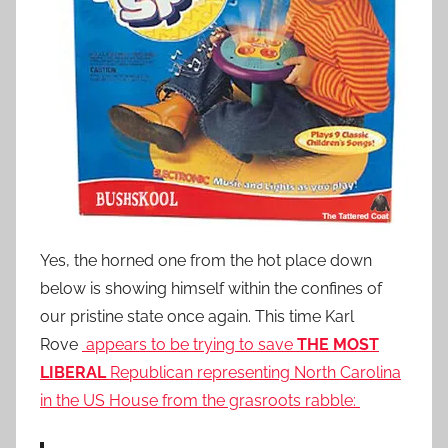
Yes, the horned one from the hot place down
below is showing himself within the confines of
our pristine state once again. This time Karl
Rove
appears to be trying to save
THE MOST
LIBERAL
Republican representing North Carolina
in the US House from the grasroots rabble: