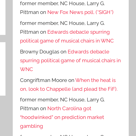
former member, NC House, Larry G.
Pittman
on
New Fox News poll. (*SIGH*)
former member, NC House, Larry G.
Pittman
on
Edwards debacle spurring
political game of musical chairs in WNC
Browny Douglas
on
Edwards debacle
spurring political game of musical chairs in
WNC
Congriftman Moore
on
When the heat is
on, look to Chappelle (and plead the FiF).
former member, NC House, Larry G.
Pittman
on
North Carolina got
“hoodwinked” on prediction market
gambling