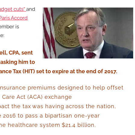
udget cuts”
and
Paris Accord
member is
e:
ll, CPA, sent
 asking him to
ce Tax (HIT) set to expire at the end of 2017.
insurance premiums designed to help offset
le Care Act (ACA) exchange
ct the tax was having across the nation,
e 2016 to pass a bipartisan one-year
he healthcare system $21.4 billion
.