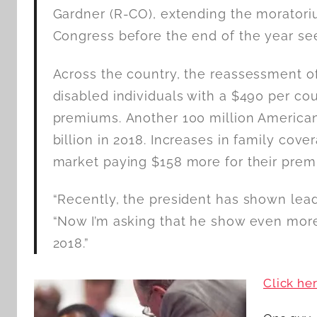
Gardner (R-CO), extending the moratori
Congress before the end of the year se
Across the country, the reassessment of 
disabled individuals with a $490 per c
premiums. Another 100 million American
billion in 2018. Increases in family cove
market paying $158 more for their prem
“Recently, the president has shown lead
“Now I’m asking that he show even more
2018.”
Click he