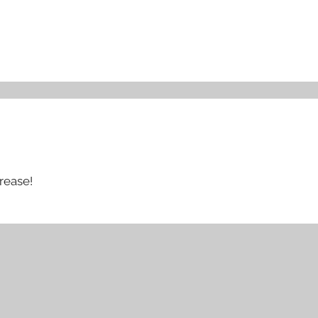
rease!