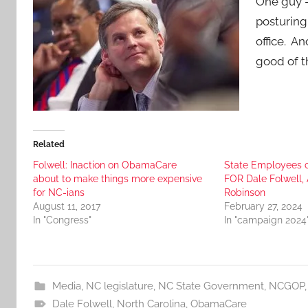
One guy –
posturing 
office. A
good of t
Related
Folwell: Inaction on ObamaCare
State Employees 
about to make things more expensive
FOR Dale Folwell
for NC-ians
Robinson
August 11, 2017
February 27, 2024
In "Congress"
In "campaign 2024
Media
,
NC legislature
,
NC State Government
,
NCGOP
Dale Folwell
,
North Carolina
,
ObamaCare