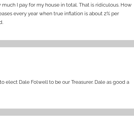
uch I pay for my house in total. That is ridiculous. How
ses every year when true inflation is about 2% per
d.
o elect Dale Folwell to be our Treasurer. Dale as good a