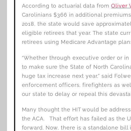
According to actuarial data from
Oliver
Carolinians $366 in additional premiums 
2018, the state would save approximate
eligible retirees that year. The state cu
retirees using Medicare Advantage plans
“Whether through executive order or in 
to make sure the State of North Carolina 
huge tax increase next year,” said Folwe
enforcement officers, firefighters as we
our state to delay or repeal this devastat
Many thought the HIT would be addresse
the ACA. That effort has failed as the 
forward. Now, there is a standalone bill