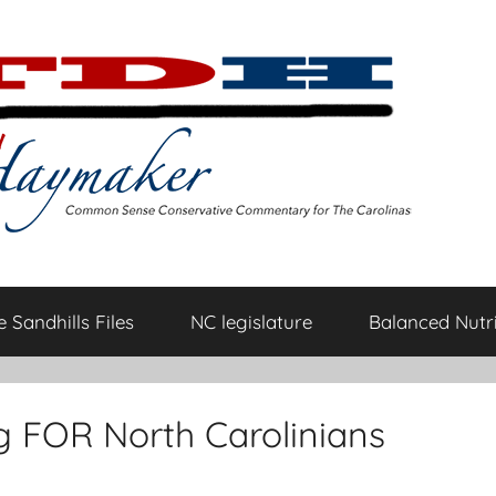
 Sandhills Files
NC legislature
Balanced Nutri
g FOR North Carolinians