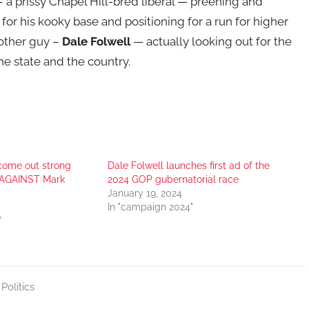
 a prissy Chapel Hill-bred liberal — preening and
for his kooky base and positioning for a run for higher
nother guy –
Dale Folwell
— actually looking out for the
he state and the country.
come out strong
Dale Folwell launches first ad of the
, AGAINST Mark
2024 GOP gubernatorial race
January 19, 2024
In "campaign 2024"
"
,
Politics