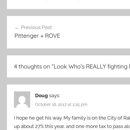
Post
Previous Post
navigation
Pittenger + ROVE
4 thoughts on “
Look Who’s REALLY fighting 
Doug
says:
October 18, 2017 at 2:25 pm
I hope he get his way. My family is on the City of 
up about 27% this year, and one more tax to pass al