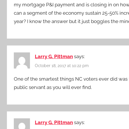
my mortgage P&I payment and is closing in on how m
can a segment of the economy sustain 25-50% increa
year? I know the answer but it just boggles the min
Larry G. Pittman
says:
October 18, 2017 at 10:22 pm
One of the smartest things NC voters ever did was t
public servant as you will ever find.
Larry G. Pittman
says: