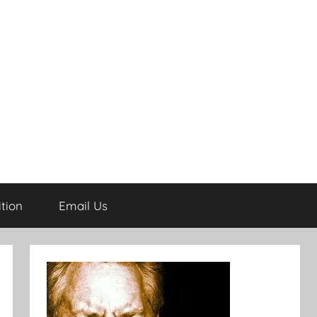
tion
Email Us