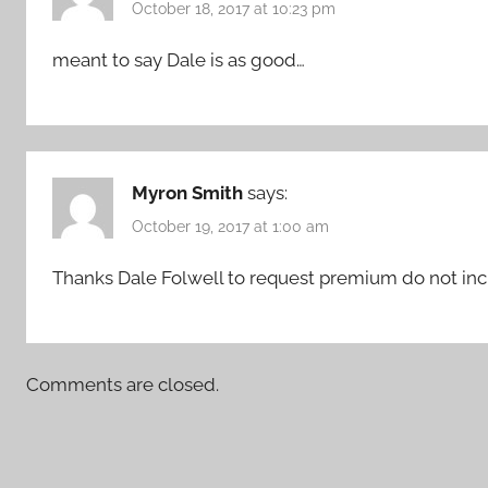
October 18, 2017 at 10:23 pm
meant to say Dale is as good…
Myron Smith
says:
October 19, 2017 at 1:00 am
Thanks Dale Folwell to request premium do not inc
Comments are closed.