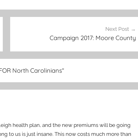
Next Post
Campaign 2017: Moore County
FOR North Carolinians
”
Raleigh health plan, and the new premiums will be going
ong to us is just insane. This now costs much more than