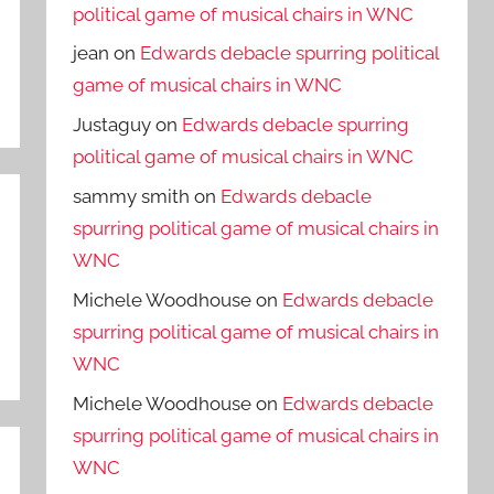
political game of musical chairs in WNC
jean
on
Edwards debacle spurring political
game of musical chairs in WNC
Justaguy
on
Edwards debacle spurring
political game of musical chairs in WNC
sammy smith
on
Edwards debacle
spurring political game of musical chairs in
WNC
Michele Woodhouse
on
Edwards debacle
spurring political game of musical chairs in
WNC
Michele Woodhouse
on
Edwards debacle
spurring political game of musical chairs in
WNC