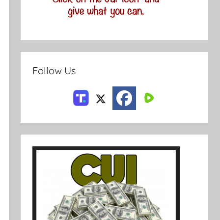
Follow Us