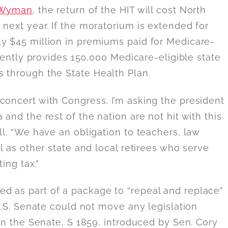
 Wyman
, the return of the HIT will cost North
next year. If the moratorium is extended for
ly $45 million in premiums paid for Medicare-
rrently provides 150,000 Medicare-eligible state
 through the State Health Plan.
concert with Congress, I’m asking the president
and the rest of the nation are not hit with this
ll. “We have an obligation to teachers, law
ll as other state and local retirees who serve
ing tax.”
d as part of a package to “repeal and replace”
U.S. Senate could not move any legislation
 in the Senate, S 1859, introduced by Sen. Cory