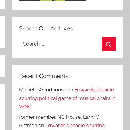
Search Our Archives
Search
for:
Search
Recent Comments
Michele Woodhouse
on
Edwards debacle
spurring political game of musical chairs in
WNC
former member, NC House, Larry G.
Pittman
on
Edwards debacle spurring