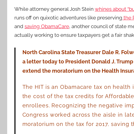
While attorney general Josh Stein
whines about “b
runs off on quixotic adventures like preserving
the 
and
saving ObamaCare
, another council of state 
actually working to ensure taxpayers get a fair shak
North Carolina State Treasurer Dale R. Folwe
a letter today to President Donald J. Trump
extend the moratorium on the Health Insuran
The HIT is an Obamacare tax on health 
the cost of the tax credits for Affordab
enrollees.
Recognizing the negative impa
Congress worked across the aisle in lat
moratorium on the tax for 2017, saving t