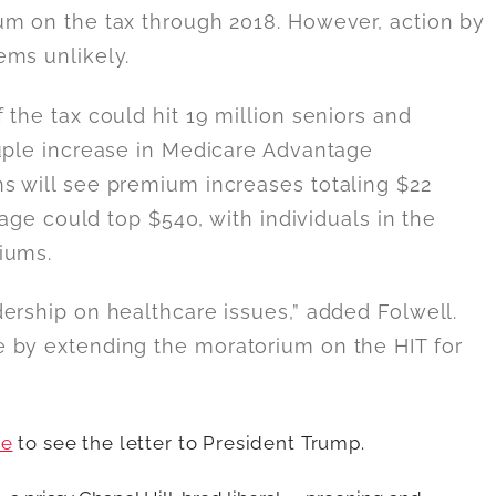
um on the tax through 2018. However, action by
ems unlikely.
the tax could hit 19 million seniors and
ouple increase in Medicare Advantage
s will see premium increases totaling $22
rage could top $540, with individuals in the
iums.
ership on healthcare issues,” added Folwell.
 by extending the moratorium on the HIT for
re
to see the letter to President Trump.