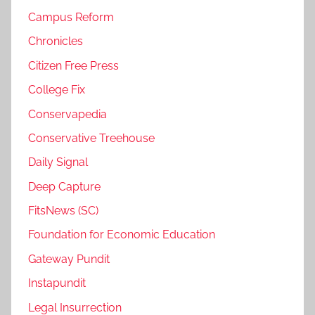
Campus Reform
Chronicles
Citizen Free Press
College Fix
Conservapedia
Conservative Treehouse
Daily Signal
Deep Capture
FitsNews (SC)
Foundation for Economic Education
Gateway Pundit
Instapundit
Legal Insurrection