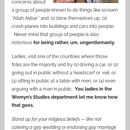
concerns about
a group of people known to do things like scream
‘’Allah Akbar’’ and: (1) blow themselves up, (2)
crash planes into buildings and cars into people.
Never mind that group of people is also
notorious
for being rather, um. ungentlemanly.
Ladies, visit one of the countries where those
folks are the majority and try (1) driving a car, or (2)
going out in public without a headscarf or veil, or
(3) sitting in public at a table with men, or (4) even
arguing with a man in public.
You ladies in the
Womyn’s Studies department let me know how
that goes.
Stand up for your religious beliefs — like not
catering a gay wedding or endorsing gay marriage