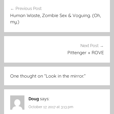
Post
Previous Post
navigation
Human Waste, Zombie Sex & Voguing. (Oh,
my.)
Next Post
Pittenger + ROVE
One thought on “
Look in the mirror.
”
Doug
says:
October 17, 2017 at 3:13 pm