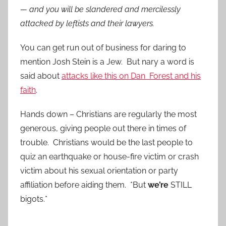
— and you will be slandered and mercilessly
attacked by leftists and their lawyers.
You can get run out of business for daring to
mention Josh Stein is a Jew. But nary a word is
said about
attacks like this on Dan Forest and his
faith
.
Hands down – Christians are regularly the most
generous, giving people out there in times of
trouble. Christians would be the last people to
quiz an earthquake or house-fire victim or crash
victim about his sexual orientation or party
affiliation before aiding them. *But
we’re
STILL
bigots.*