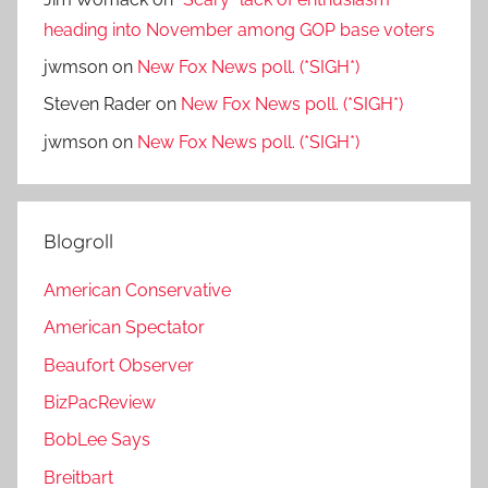
heading into November among GOP base voters
jwmson
on
New Fox News poll. (*SIGH*)
Steven Rader
on
New Fox News poll. (*SIGH*)
jwmson
on
New Fox News poll. (*SIGH*)
Blogroll
American Conservative
American Spectator
Beaufort Observer
BizPacReview
BobLee Says
Breitbart