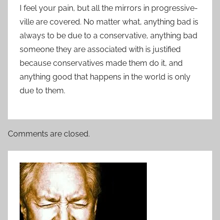
I feel your pain, but all the mirrors in progressive-
ville are covered. No matter what, anything bad is
always to be due to a conservative, anything bad
someone they are associated with is justified
because conservatives made them do it, and
anything good that happens in the world is only
due to them.
Comments are closed.