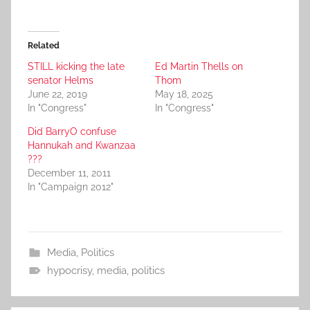
Related
STILL kicking the late
Ed Martin Thells on
senator Helms
Thom
June 22, 2019
May 18, 2025
In "Congress"
In "Congress"
Did BarryO confuse
Hannukah and Kwanzaa
???
December 11, 2011
In "Campaign 2012"
Media
,
Politics
hypocrisy
,
media
,
politics