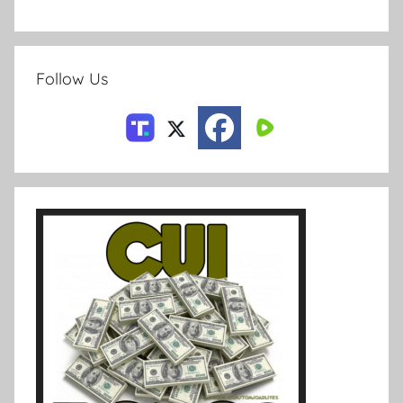
Follow Us