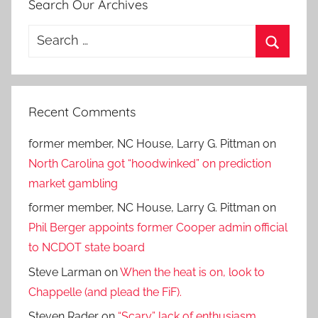
Search Our Archives
Search
for:
Search
Recent Comments
former member, NC House, Larry G. Pittman
on
North Carolina got “hoodwinked” on prediction
market gambling
former member, NC House, Larry G. Pittman
on
Phil Berger appoints former Cooper admin official
to NCDOT state board
Steve Larman
on
When the heat is on, look to
Chappelle (and plead the FiF).
Steven Rader
on
“Scary” lack of enthusiasm