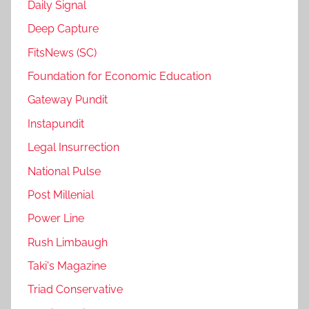
Daily Signal
Deep Capture
FitsNews (SC)
Foundation for Economic Education
Gateway Pundit
Instapundit
Legal Insurrection
National Pulse
Post Millenial
Power Line
Rush Limbaugh
Taki's Magazine
Triad Conservative