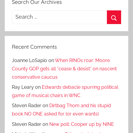
Search Our Archives
Search
for:
Search
Recent Comments
Joanne LoSapio
on
When RINOs roar: Moore
County GOP gets all *cease & desist* on nascent
conservative caucus
Ray Leary
on
Edwards debacle spurring political
game of musical chairs in WNC
Steven Rader
on
Dirtbag Thom and his stupid
book NO ONE asked for (or even wants)
Steven Rader
on
New poll: Cooper up by NINE