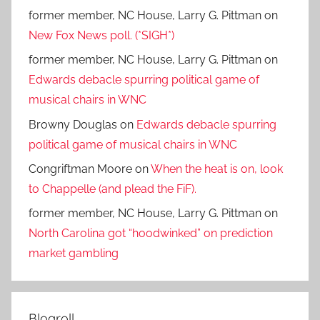
former member, NC House, Larry G. Pittman
on
New Fox News poll. (*SIGH*)
former member, NC House, Larry G. Pittman
on
Edwards debacle spurring political game of
musical chairs in WNC
Browny Douglas
on
Edwards debacle spurring
political game of musical chairs in WNC
Congriftman Moore
on
When the heat is on, look
to Chappelle (and plead the FiF).
former member, NC House, Larry G. Pittman
on
North Carolina got “hoodwinked” on prediction
market gambling
Blogroll