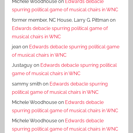
Michele Woodhouse
on
Edwards debacle
spurring political game of musical chairs in WNC
former member, NC House, Larry G. Pittman
on
Edwards debacle spurring political game of
musical chairs in WNC
jean
on
Edwards debacle spurring political game
of musical chairs in WNC
Justaguy
on
Edwards debacle spurring political
game of musical chairs in WNC
sammy smith
on
Edwards debacle spurring
political game of musical chairs in WNC
Michele Woodhouse
on
Edwards debacle
spurring political game of musical chairs in WNC
Michele Woodhouse
on
Edwards debacle
spurring political game of musical chairs in WNC