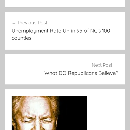
Post
Previous Post
navigation
Unemployment Rate UP in 95 of NC’s 100
counties
Next Post
What DO Republicans Believe?