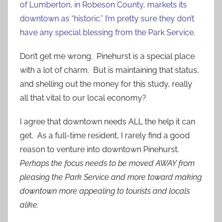
of Lumberton, in Robeson County, markets its
downtown as “historic.” I’m pretty sure they don’t
have any special blessing from the Park Service.
Don’t get me wrong. Pinehurst is a special place
with a lot of charm. But is maintaining that status,
and shelling out the money for this study, really
all that vital to our local economy?
I agree that downtown needs ALL the help it can
get. As a full-time resident, I rarely find a good
reason to venture into downtown Pinehurst.
Perhaps the focus needs to be moved AWAY from
pleasing the Park Service and more toward making
downtown more appealing to tourists and locals
alike.