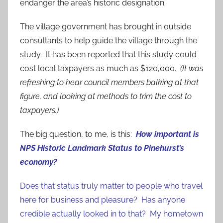
endanger the area’s historic designation.
The village government has brought in outside
consultants to help guide the village through the
study. It has been reported that this study could
cost local taxpayers as much as $120,000.
(It was
refreshing to hear council members balking at that
figure, and looking at methods to trim the cost to
taxpayers.)
The big question, to me, is this:
How important is
NPS Historic Landmark Status to Pinehurst’s
economy?
Does that status truly matter to people who travel
here for business and pleasure? Has anyone
credible actually looked in to that?
My hometown