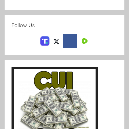
Follow Us