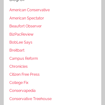
American Conservative
American Spectator
Beaufort Observer
BizPacReview
BobLee Says
Breitbart
Campus Reform
Chronicles
Citizen Free Press
College Fix
Conservapedia
Conservative Treehouse