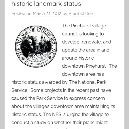
historic landmark status
Posted on
March 21, 2012
by
Brant Clifton
The Pinehurst village
council is looking to
develop, renovate, and
update the area in and
around historic
downtown Pinehurst. The
downtown area has
historic status awarded by The National Park
Service. Some projects in the recent past have
caused the Park Service to express concern
about the village’s downtown area maintaining its
historic status. The NPS is urging the village to
conduct a study on whether their plans might