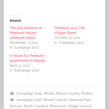
Related
The plot thickens on
Pinehurst 2011: The
Pinehurst historic
Village Green
landmark status
October 12, 2011
November 3, 2011
In "Campaign 2011"
In "Campaign 2011"
A lesson for Pinehurst
government in Raleigh
April 13, 2012
In "Campaign 2012"
Campaign 2012
,
Media
,
Moore County
,
Politics
campaign 2012
,
Moore County
,
National Park
Service
,
North Carolina
,
Pinehurst
,
village council