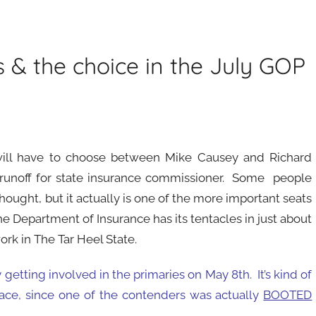
ss & the choice in the July GOP
will have to choose between Mike Causey and Richard
runoff for state insurance commissioner. Some people
thought, but it actually is one of the more important seats
he Department of Insurance has its tentacles in just about
ork in The Tar Heel State.
 getting involved in the primaries on May 8th. It’s kind of
r race, since one of the contenders was actually
BOOTED