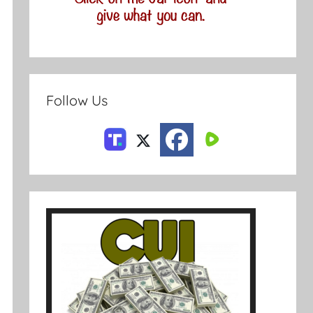
Follow Us