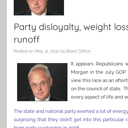
Party disloyalty, weight lo
runoff
Posted on
May 12, 2012
by
Brant Clifton
It appears Republicans 
Morgan in the July GOP 
view this race as an after
on the council of state. T
every aspect of life and w
The state and national party exerted a lot of energy
surprising that they didn’t get into this particula
from party leadership in 2006.