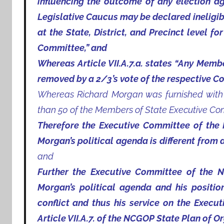
influencing the outcome of any election a
Legislative Caucus may be declared ineligibl
at the State, District, and Precinct level f
Committee,” and
Whereas Article VII.A.7.a. states “Any Mem
removed by a 2/3’s vote of the respective C
Whereas Richard Morgan was furnished with n
than 50 of the Members of State Executive Co
Therefore the Executive Committee of the 
Morgan’s political agenda is different from 
and
Further the Executive Committee of the N
Morgan’s political agenda and his positi
conflict and thus his service on the Execut
Article VII.A.7. of the NCGOP State Plan of O