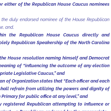
or either of the Republican House Caucus nominees
the duly endorsed nominee of the House Republican
e, and,
ithin the Republican House Caucus directly and
solely Republican Speakership of the North Carolina
 the House resolution naming himself and Democrat
meaning of “influencing the outcome of any election
riate Legislative Caucus,” and
an of Organization states that “Each officer and each
ll refrain from utilizing the powers and dignity of
 Primary for public office at any level,” and
ny registered Republican attempting to influence or