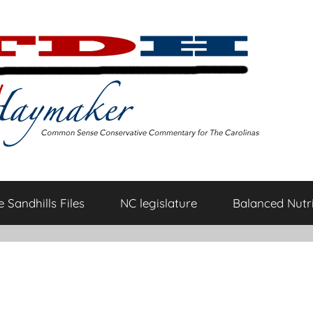
 Sandhills Files
NC legislature
Balanced Nutri