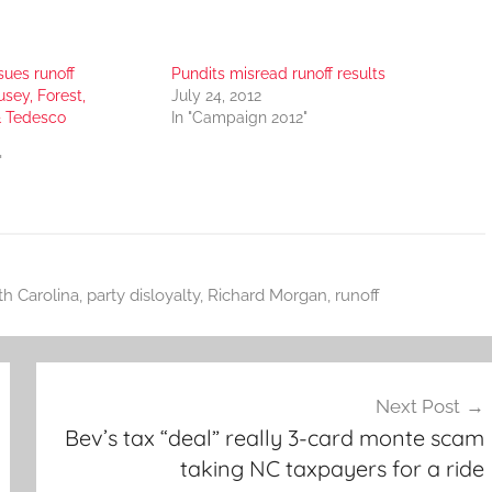
sues runoff
Pundits misread runoff results
sey, Forest,
July 24, 2012
& Tedesco
In "Campaign 2012"
"
th Carolina
,
party disloyalty
,
Richard Morgan
,
runoff
Next Post
Bev’s tax “deal” really 3-card monte scam
taking NC taxpayers for a ride