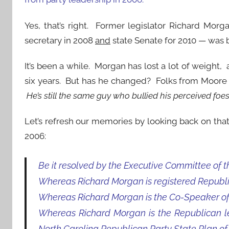
Yes, that’s right. Former legislator Richard Mor
secretary in 2008
and
state Senate for 2010 — was
It’s been a while. Morgan has lost a lot of weight,
six years. But has he changed? Folks from Moor
He’s still the same guy who bullied his perceived foe
Let’s refresh our memories by looking back on that
2006:
Be it resolved by the Executive Committee of t
Whereas Richard Morgan is registered Republ
Whereas Richard Morgan is the Co-Speaker of 
Whereas Richard Morgan is the Republican lead
North Carolina Republican Party State Plan of