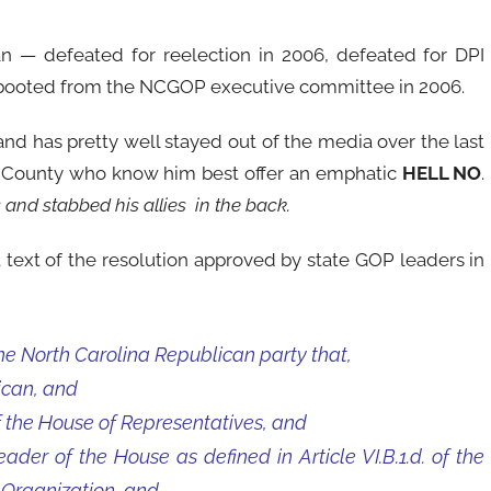
gan — defeated for reelection in 2006, defeated for DPI
 booted from the NCGOP executive committee in 2006.
 and has pretty well stayed out of the media over the last
e County who know him best offer an emphatic
HELL NO
.
s and stabbed his allies in the back.
 text of the resolution approved by state GOP leaders in
he North Carolina Republican party that,
ican, and
the House of Representatives, and
er of the House as defined in Article VI.B.1.d. of the
 Organization, and,