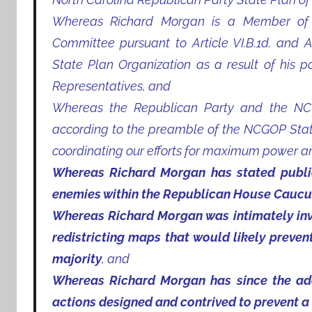
Whereas Richard Morgan is a Member of 
Committee pursuant to Article VI.B.1d. and Ar
State Plan Organization as a result of his 
Representatives, and
Whereas the Republican Party and the NCG
according to the preamble of the NCGOP State
coordinating our efforts for maximum power and
Whereas Richard Morgan has stated publicl
enemies within the Republican House Caucu
Whereas Richard Morgan was intimately invo
redistricting maps that would likely preve
majority
, and
Whereas Richard Morgan has since the adop
actions designed and contrived to prevent a