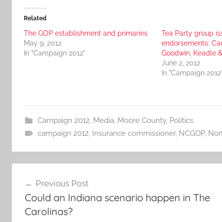
Related
The GOP establishment and primaries
Tea Party group is
May 9, 2012
endorsements: Cau
In "Campaign 2012"
Goodwin, Keadle 
June 2, 2012
In "Campaign 2012
Campaign 2012
,
Media
,
Moore County
,
Politics
campaign 2012
,
Insurance commissioner
,
NCGOP
,
Nor
Post
Previous Post
navigation
Could an Indiana scenario happen in The
Carolinas?