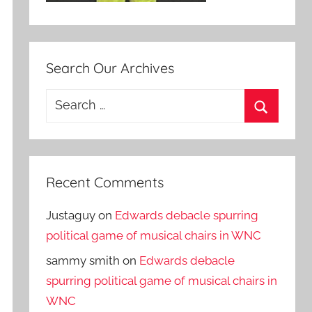
Search Our Archives
Search
for:
Search
Recent Comments
Justaguy
on
Edwards debacle spurring
political game of musical chairs in WNC
sammy smith
on
Edwards debacle
spurring political game of musical chairs in
WNC