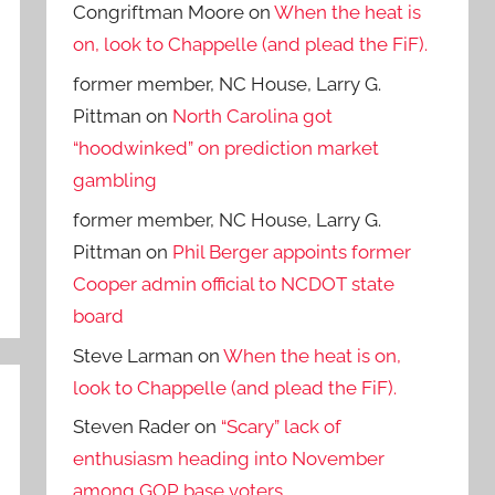
Congriftman Moore
on
When the heat is
on, look to Chappelle (and plead the FiF).
former member, NC House, Larry G.
Pittman
on
North Carolina got
“hoodwinked” on prediction market
gambling
former member, NC House, Larry G.
Pittman
on
Phil Berger appoints former
Cooper admin official to NCDOT state
board
Steve Larman
on
When the heat is on,
look to Chappelle (and plead the FiF).
Steven Rader
on
“Scary” lack of
enthusiasm heading into November
among GOP base voters