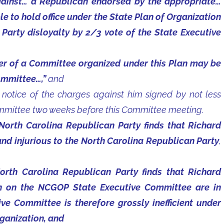
gainst… a Republican endorsed by the appropriate…
e to hold office under the State Plan of Organization
or Party disloyalty by 2/3 vote of the State Executive
ber of a Committee organized under this Plan may be
ommittee…,”
and
otice of the charges against him signed by not less
mmittee two weeks before this Committee meeting.
North Carolina Republican Party finds that Richard
and injurious to the North Carolina Republican Party
,
orth Carolina Republican Party finds that Richard
on on the NCGOP State Executive Committee are in
ive Committee is therefore grossly inefficient under
rganization, and