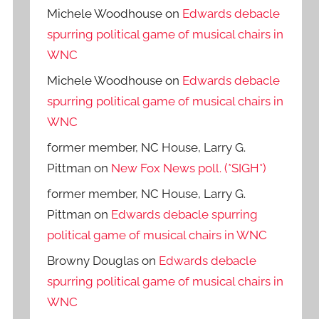
Michele Woodhouse
on
Edwards debacle
spurring political game of musical chairs in
WNC
Michele Woodhouse
on
Edwards debacle
spurring political game of musical chairs in
WNC
former member, NC House, Larry G.
Pittman
on
New Fox News poll. (*SIGH*)
former member, NC House, Larry G.
Pittman
on
Edwards debacle spurring
political game of musical chairs in WNC
Browny Douglas
on
Edwards debacle
spurring political game of musical chairs in
WNC