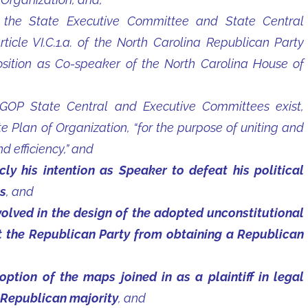
the State Executive Committee and State Central
ticle VI.C.1.a. of the North Carolina Republican Party
position as Co-speaker of the North Carolina House of
OP State Central and Executive Committees exist,
 Plan of Organization, “for the purpose of uniting and
 efficiency,” and
y his intention as Speaker to defeat his political
s
, and
lved in the design of the adopted unconstitutional
nt the Republican Party from obtaining a Republican
tion of the maps joined in as a plaintiff in legal
 Republican majority
, and