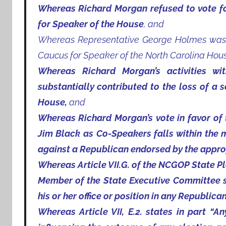
Whereas Richard Morgan refused to vote f
for Speaker of the House
, and
Whereas Representative George Holmes was 
Caucus for Speaker of the North Carolina Hous
Whereas Richard Morgan’s activities w
substantially contributed to the loss of a 
House,
and
Whereas Richard Morgan’s vote in favor of
Jim Black as Co-Speakers falls within the 
against a Republican endorsed by the approp
Whereas Article VII.G. of the NCGOP State Pl
Member of the State Executive Committee sha
his or her office or position in any Republican
Whereas Article VII, E.2. states in part “A