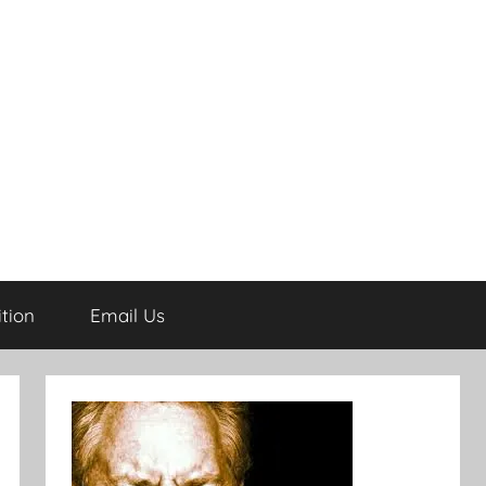
tion
Email Us