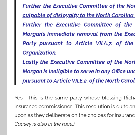
Further the Executive Committee of the Nor
culpable of disloyalty to the North Carolina
Further the Executive Committee of the
Morgan’s immediate removal from the Exec
Party pursuant to Article VII.A.7. of t
Organization.
Lastly the Executive Committee of the Nor
Morgan is ineligible to serve in any Office un
pursuant to Article VII.E.2. of the North Caro
Yes. This is the same party whose blessing Rich
insurance commissioner. This resolution is quite an
upon as they deliberate on the choices for insuran
Causey is also in the race.)