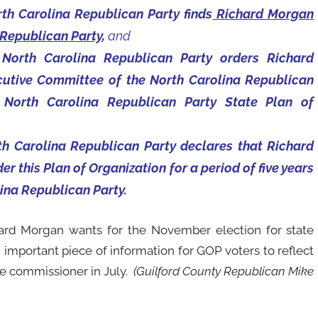
th Carolina Republican Party finds
Richard Morgan
 Republican Party
,
and
 North Carolina Republican Party orders Richard
utive Committee of the North Carolina Republican
he North Carolina Republican Party State Plan of
th Carolina Republican Party declares that Richard
der this Plan of Organization for a period of five years
lina Republican Party.
ard Morgan wants for the November election for state
 important piece of information for GOP voters to reflect
ce commissioner in July.
(Guilford County Republican Mike