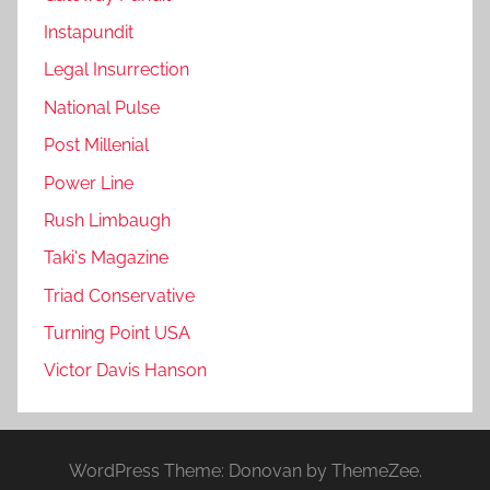
Instapundit
Legal Insurrection
National Pulse
Post Millenial
Power Line
Rush Limbaugh
Taki's Magazine
Triad Conservative
Turning Point USA
Victor Davis Hanson
WordPress Theme: Donovan by ThemeZee.