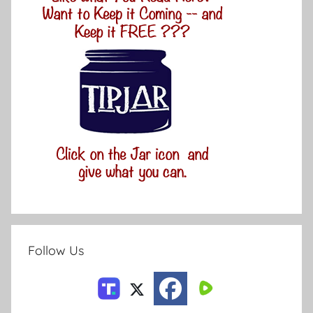
Follow Us