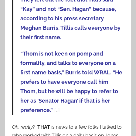
“Kay” and not “Sen. Hagan” because,
according to his press secretary
Meghan Burris, Tillis calls everyone by
their first name.
“Thom is not keen on pomp and
formality, and talks to everyone on a
first name basis,” Burris told WRAL. “He
prefers to have everyone call him
Thom, but he will be happy to refer to
her as ‘Senator Hagan’ if that is her
preference.”
[…]
Oh, really?
THAT
is news to a few folks I talked to
who worked with Tillis on a daily basis on Jones