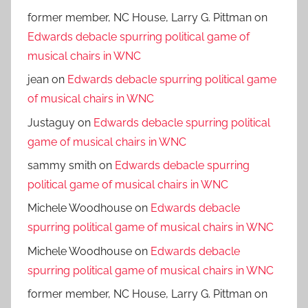
former member, NC House, Larry G. Pittman
on
Edwards debacle spurring political game of
musical chairs in WNC
jean
on
Edwards debacle spurring political game
of musical chairs in WNC
Justaguy
on
Edwards debacle spurring political
game of musical chairs in WNC
sammy smith
on
Edwards debacle spurring
political game of musical chairs in WNC
Michele Woodhouse
on
Edwards debacle
spurring political game of musical chairs in WNC
Michele Woodhouse
on
Edwards debacle
spurring political game of musical chairs in WNC
former member, NC House, Larry G. Pittman
on