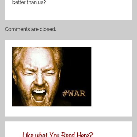
better than us?
Comments are closed.