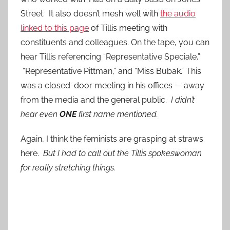
Street. It also doesn’t mesh well with
the audio
linked to this page
of Tillis meeting with
constituents and colleagues. On the tape, you can
hear Tillis referencing “Representative Speciale,”
“Representative Pittman,” and “Miss Bubak.” This
was a closed-door meeting in his offices — away
from the media and the general public.
I didn’t
hear even
ONE
first name mentioned.
Again, I think the feminists are grasping at straws
here.
But I had to call out the Tillis spokeswoman
for really stretching things.