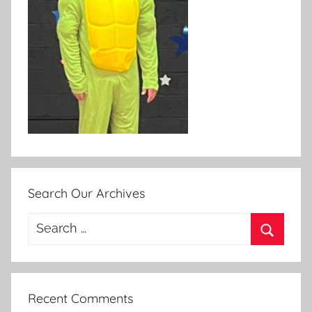
Search Our Archives
Search
for:
Search
Recent Comments