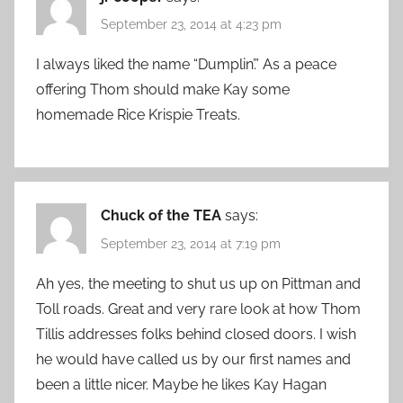
September 23, 2014 at 4:23 pm
I always liked the name “Dumplin’.” As a peace
offering Thom should make Kay some
homemade Rice Krispie Treats.
Chuck of the TEA
says:
September 23, 2014 at 7:19 pm
Ah yes, the meeting to shut us up on Pittman and
Toll roads. Great and very rare look at how Thom
Tillis addresses folks behind closed doors. I wish
he would have called us by our first names and
been a little nicer. Maybe he likes Kay Hagan