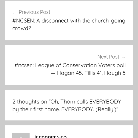
Post
Previous Post
navigation
#NCSEN: A disconnect with the church-going
crowd?
Next Post
#ncsen: League of Conservation Voters poll
— Hagan 45. Tillis 41, Haugh 5
2 thoughts on “
Oh, Thom calls EVERYBODY
by their first name. EVERYBODY. (Really.)
”
jr cooper
says: