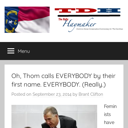
Skip
to
content
The
Carolina-
flavored
Menu
Daily
conservative
commentary
Haymaker
Oh, Thom calls EVERYBODY by their
first name. EVERYBODY. (Really.)
Posted on
September 23, 2014
by
Brant Clifton
Femin
ists
have