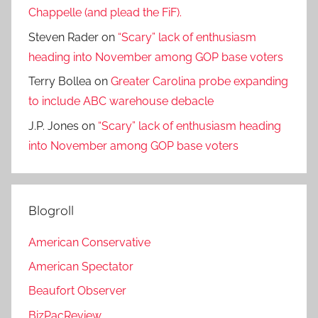
Chappelle (and plead the FiF).
Steven Rader
on
“Scary” lack of enthusiasm
heading into November among GOP base voters
Terry Bollea
on
Greater Carolina probe expanding
to include ABC warehouse debacle
J.P. Jones
on
“Scary” lack of enthusiasm heading
into November among GOP base voters
Blogroll
American Conservative
American Spectator
Beaufort Observer
BizPacReview