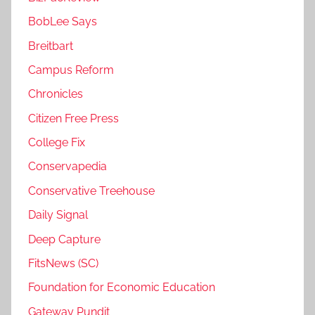
BobLee Says
Breitbart
Campus Reform
Chronicles
Citizen Free Press
College Fix
Conservapedia
Conservative Treehouse
Daily Signal
Deep Capture
FitsNews (SC)
Foundation for Economic Education
Gateway Pundit