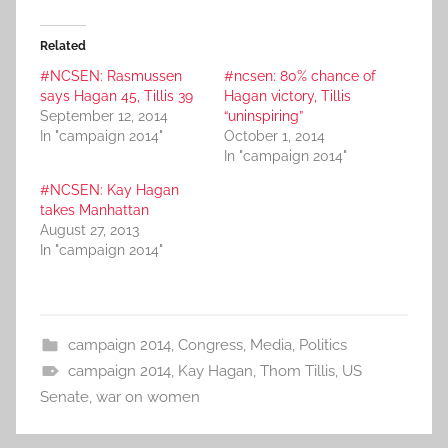
Related
#NCSEN: Rasmussen
#ncsen: 80% chance of
says Hagan 45, Tillis 39
Hagan victory, Tillis
September 12, 2014
“uninspiring”
In "campaign 2014"
October 1, 2014
In "campaign 2014"
#NCSEN: Kay Hagan
takes Manhattan
August 27, 2013
In "campaign 2014"
campaign 2014
,
Congress
,
Media
,
Politics
campaign 2014
,
Kay Hagan
,
Thom Tillis
,
US
Senate
,
war on women