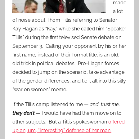
made
a lot
of noise about Thom Tillis referring to Senator
Kay Hagan as “Kay,” while she called him “Speaker
Tillis” during the first televised Senate debate on
September 3. Calling your opponent by his or her
first name, instead of their formal title, is an old,
old trick in political debates. Pro-Hagan forces
decided to jump on the scenario, take advantage
of the gender differences, and tie it all into this silly
“war on women” meme.
If the Tillis camp listened to me —
and, trust me,
they don’t
— I would have had them move on to
other subjects. But a Tillis spokeswoman
offered
up an, um, “interesting” defense of her man: