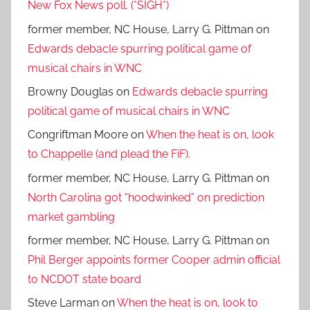
New Fox News poll. (*SIGH*)
former member, NC House, Larry G. Pittman
on
Edwards debacle spurring political game of
musical chairs in WNC
Browny Douglas
on
Edwards debacle spurring
political game of musical chairs in WNC
Congriftman Moore
on
When the heat is on, look
to Chappelle (and plead the FiF).
former member, NC House, Larry G. Pittman
on
North Carolina got “hoodwinked” on prediction
market gambling
former member, NC House, Larry G. Pittman
on
Phil Berger appoints former Cooper admin official
to NCDOT state board
Steve Larman
on
When the heat is on, look to