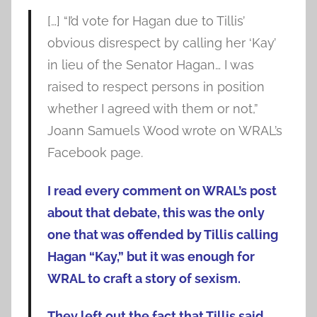
[…] “I’d vote for Hagan due to Tillis’
obvious disrespect by calling her ‘Kay’
in lieu of the Senator Hagan… I was
raised to respect persons in position
whether I agreed with them or not,”
Joann Samuels Wood wrote on WRAL’s
Facebook page.
I read every comment on WRAL’s post
about that debate, this was the only
one that was offended by Tillis calling
Hagan “Kay,” but it was enough for
WRAL to craft a story of sexism.
They left out the fact that Tillis said