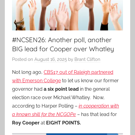
#NCSEN26: Another poll, another
BIG lead for Cooper over Whatley
Posted on
August 16, 2025
by
Brant Clifton
Not long ago,
CBS17 out of Raleigh partnered
with Emerson College
to let us know our former
governor had
a six point lead
in the general
election race over Michael Whatley. Now,
according to Harper Polling –
in cooperation with
a known shill for the NCGOPe
– has that lead for
Roy Cooper
at
EIGHT POINTS.