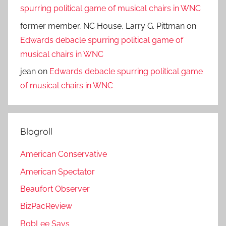
spurring political game of musical chairs in WNC
former member, NC House, Larry G. Pittman
on
Edwards debacle spurring political game of
musical chairs in WNC
jean
on
Edwards debacle spurring political game
of musical chairs in WNC
Blogroll
American Conservative
American Spectator
Beaufort Observer
BizPacReview
BobLee Says