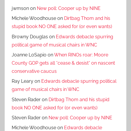
jwmson
on
New poll: Cooper up by NINE
Michele Woodhouse
on
Dirtbag Thom and his
stupid book NO ONE asked for (or even wants)
Browny Douglas
on
Edwards debacle spurring
political game of musical chairs in WNC
Joanne LoSapio
on
When RINOs roar: Moore
County GOP gets all *cease & desist* on nascent
conservative caucus
Ray Leary
on
Edwards debacle spurring political
game of musical chairs in WNC
Steven Rader
on
Dirtbag Thom and his stupid
book NO ONE asked for (or even wants)
Steven Rader
on
New poll: Cooper up by NINE
Michele Woodhouse
on
Edwards debacle