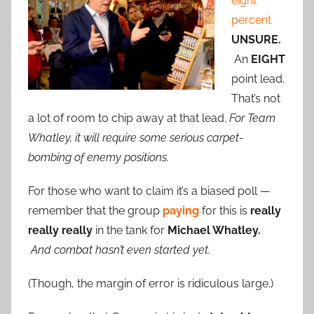
eight
percent
UNSURE.
An
EIGHT
point lead.
That’s not
a lot of room to chip away at that lead.
For Team
Whatley, it will require some serious carpet-
bombing of enemy positions.
For those who want to claim it’s a biased poll —
remember that the group
paying
for this is
really
really really
in the tank for
Michael Whatley.
And combat hasn’t even started yet.
(Though, the margin of error is ridiculous large.)