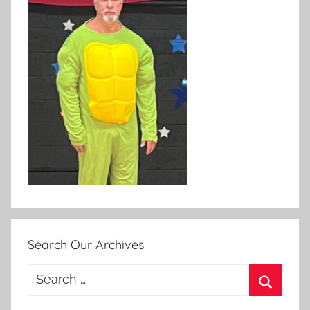
Search Our Archives
Search
for:
Search