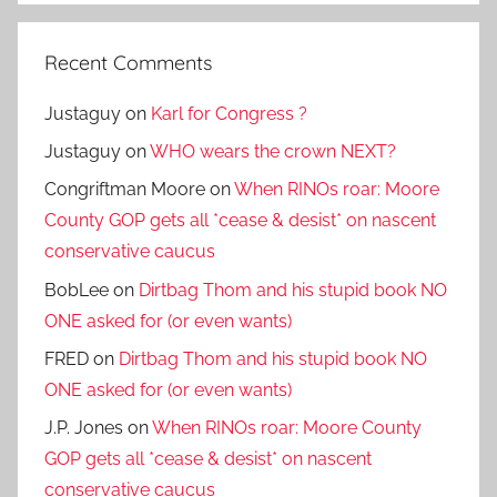
Recent Comments
Justaguy
on
Karl for Congress ?
Justaguy
on
WHO wears the crown NEXT?
Congriftman Moore
on
When RINOs roar: Moore
County GOP gets all *cease & desist* on nascent
conservative caucus
BobLee
on
Dirtbag Thom and his stupid book NO
ONE asked for (or even wants)
FRED
on
Dirtbag Thom and his stupid book NO
ONE asked for (or even wants)
J.P. Jones
on
When RINOs roar: Moore County
GOP gets all *cease & desist* on nascent
conservative caucus