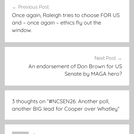
Post
Previous Post
navigation
Once again, Raleigh tries to choose FOR US
and – once again – ethics fly out the
window.
Next Post
An endorsement of Don Brown for US
Senate by MAGA hero?
3 thoughts on “
#NCSEN26: Another poll,
another BIG lead for Cooper over Whatley
”