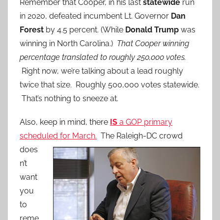
Remember that Cooper, in his last
statewide
run
in 2020, defeated incumbent Lt. Governor
Dan
Forest
by 4.5 percent. (While
Donald Trump
was
winning in North Carolina.)
That Cooper winning
percentage translated to roughly 250,000 votes.
Right now, we’re talking about a lead roughly
twice that size. Roughly 500,000 votes statewide.
That’s nothing to sneeze at.
Also, keep in mind, there
IS
a GOP primary
scheduled for March.
The Raleigh-DC
crowd
does
n’t
want
you
to
reme