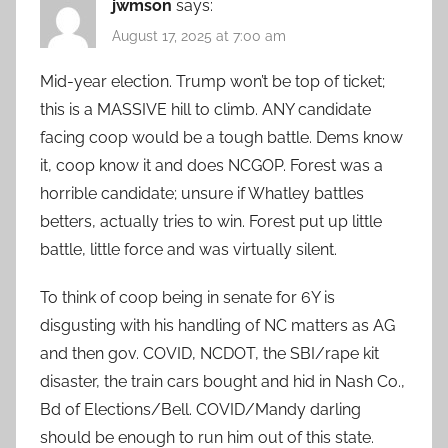
jwmson
says:
August 17, 2025 at 7:00 am
Mid-year election. Trump won’t be top of ticket;
this is a MASSIVE hill to climb. ANY candidate
facing coop would be a tough battle. Dems know
it, coop know it and does NCGOP. Forest was a
horrible candidate; unsure if Whatley battles
betters, actually tries to win. Forest put up little
battle, little force and was virtually silent.
To think of coop being in senate for 6Y is
disgusting with his handling of NC matters as AG
and then gov. COVID, NCDOT, the SBI/rape kit
disaster, the train cars bought and hid in Nash Co.,
Bd of Elections/Bell. COVID/Mandy darling
should be enough to run him out of this state.