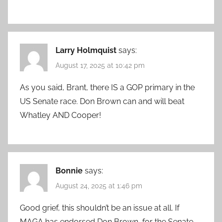
Larry Holmquist
says:
August 17, 2025 at 10:42 pm
As you said, Brant, there IS a GOP primary in the
US Senate race. Don Brown can and will beat
Whatley AND Cooper!
Bonnie
says:
August 24, 2025 at 1:46 pm
Good grief, this shouldn’t be an issue at all. If
MAGA has endorsed Don Brown, for the Senate