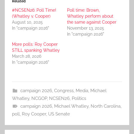
Related
#NCSEN26: Poll Time!
Poll time: Brown,
(Whatley v. Cooper)
Whatley perform about
August 10, 2025
the same against Cooper
In "campaign 2026"
November 13, 2025
In "campaign 2026"
More polls: Roy Cooper
STILL spanking Whatley
March 28, 2026
In "campaign 2026"
campaign 2026
,
Congress
,
Media
,
Michael
Whatley
,
NCGOP
,
NCSEN26
,
Politics
campaign 2026
,
Michael Whatley
,
North Carolina
,
poll
,
Roy Cooper
,
US Senate