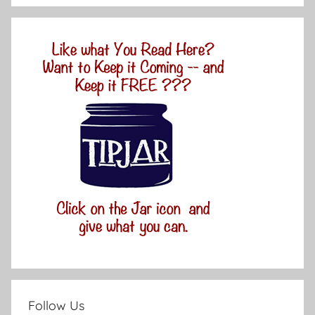
Follow Us