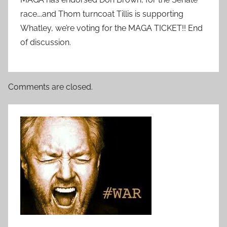
race….and Thom turncoat Tillis is supporting
Whatley, we’re voting for the MAGA TICKET!! End
of discussion.
Comments are closed.