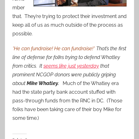
mber
that. They’re trying to protect their investment and
keep all of us as much outside of the process as
possible.
*He can fundraise! He can fundraise!*
That’s the first
line of defense for folks trying to defend Whatley
from critics. It
seems like just yesterday
that
prominent NCGOP donors were publicly griping
about
Mike Whatley.
Much of the Whatley era
had the state party bank account stuffed with
pass-through funds from the RNC in DC. (Those
folks have been taking care of their boy Mike for
some time.)