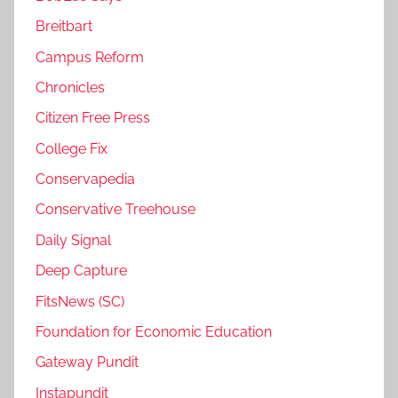
Breitbart
Campus Reform
Chronicles
Citizen Free Press
College Fix
Conservapedia
Conservative Treehouse
Daily Signal
Deep Capture
FitsNews (SC)
Foundation for Economic Education
Gateway Pundit
Instapundit