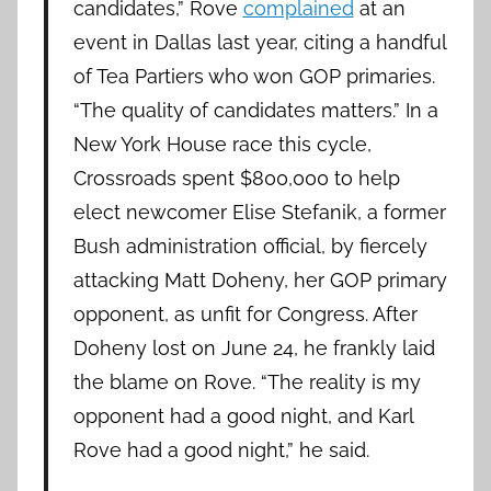
candidates,” Rove
complained
at an
event in Dallas last year, citing a handful
of Tea Partiers who won GOP primaries.
“The quality of candidates matters.” In a
New York House race this cycle,
Crossroads spent $800,000 to help
elect newcomer Elise Stefanik, a former
Bush administration official, by fiercely
attacking Matt Doheny, her GOP primary
opponent, as unfit for Congress. After
Doheny lost on June 24, he frankly laid
the blame on Rove. “The reality is my
opponent had a good night, and Karl
Rove had a good night,” he said.