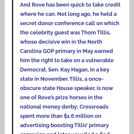
And Rove has been quick to take credit
where he can. Not long ago, he held a
secret donor conference call on which
the celebrity guest was Thom Tillis,
whose decisive win in the North
Carolina GOP primary in May earned
him the right to take on a vulnerable
Democrat, Sen. Kay Hagan, in a key
state in November. Tillis, a once-
obscure state House speaker, is now
one of Rove’s prize horses in the
national money derby; Crossroads
spent more than $1.6 million on
advertising boosting Tillis’ primary