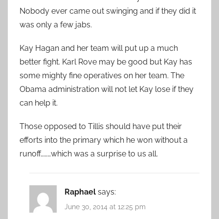
Nobody ever came out swinging and if they did it
was only a few jabs.
Kay Hagan and her team will put up a much
better fight. Karl Rove may be good but Kay has
some mighty fine operatives on her team. The
Obama administration will not let Kay lose if they
can help it.
Those opposed to Tillis should have put their
efforts into the primary which he won without a
runoff………which was a surprise to us all.
Raphael
says:
June 30, 2014 at 12:25 pm