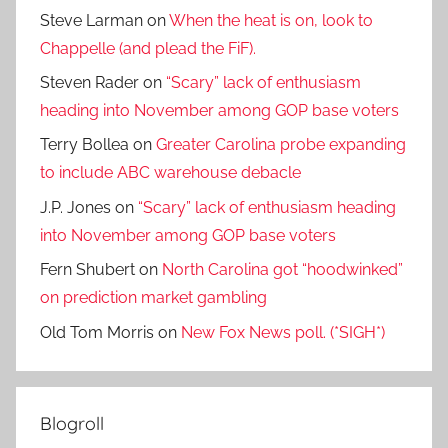
Steve Larman
on
When the heat is on, look to
Chappelle (and plead the FiF).
Steven Rader
on
“Scary” lack of enthusiasm
heading into November among GOP base voters
Terry Bollea
on
Greater Carolina probe expanding
to include ABC warehouse debacle
J.P. Jones
on
“Scary” lack of enthusiasm heading
into November among GOP base voters
Fern Shubert
on
North Carolina got “hoodwinked”
on prediction market gambling
Old Tom Morris
on
New Fox News poll. (*SIGH*)
Blogroll