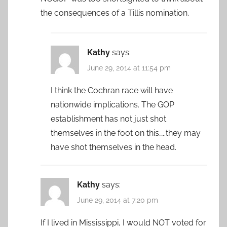
the consequences of a Tillis nomination.
Kathy
says:
June 29, 2014 at 11:54 pm
I think the Cochran race will have
nationwide implications. The GOP
establishment has not just shot
themselves in the foot on this…..they may
have shot themselves in the head.
Kathy
says:
June 29, 2014 at 7:20 pm
If I lived in Mississippi, I would NOT voted for