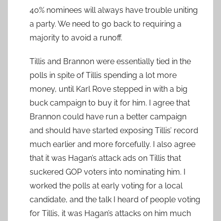
40% nominees will always have trouble uniting
a party. We need to go back to requiring a
majority to avoid a runoff.
Tillis and Brannon were essentially tied in the
polls in spite of Tillis spending a lot more
money, until Karl Rove stepped in with a big
buck campaign to buy it for him. I agree that
Brannon could have run a better campaign
and should have started exposing Tillis’ record
much earlier and more forcefully. I also agree
that it was Hagan’s attack ads on Tillis that
suckered GOP voters into nominating him. I
worked the polls at early voting for a local
candidate, and the talk I heard of people voting
for Tillis, it was Hagan’s attacks on him much