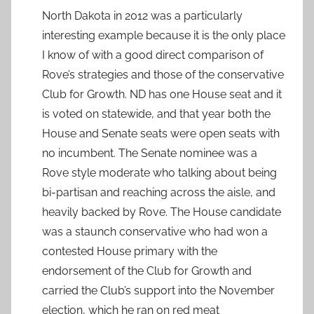
North Dakota in 2012 was a particularly
interesting example because it is the only place
I know of with a good direct comparison of
Rove’s strategies and those of the conservative
Club for Growth. ND has one House seat and it
is voted on statewide, and that year both the
House and Senate seats were open seats with
no incumbent. The Senate nominee was a
Rove style moderate who talking about being
bi-partisan and reaching across the aisle, and
heavily backed by Rove. The House candidate
was a staunch conservative who had won a
contested House primary with the
endorsement of the Club for Growth and
carried the Club’s support into the November
election, which he ran on red meat