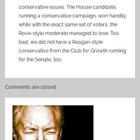
conservative issues. The House candidate,
running a conservative campaign, won handily,
while with the exact same set of voters, the
Rove-style moderate managed to lose. Too
bad, we did not have a Reagan-style
conservative from the Club for Growth running
for the Senate, too.
Comments are closed.