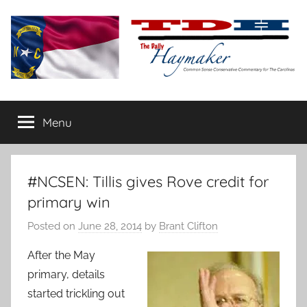
Skip
to
content
The
Carolina-
flavored
Menu
Daily
conservative
commentary
Haymaker
#NCSEN: Tillis gives Rove credit for
primary win
Posted on
June 28, 2014
by
Brant Clifton
After the May
primary, details
started trickling out