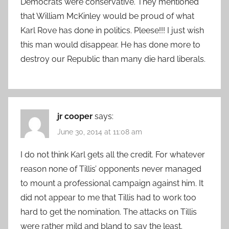
Democrats were conservative. They mentioned
that William McKinley would be proud of what
Karl Rove has done in politics. Pleese!!! I just wish
this man would disappear. He has done more to
destroy our Republic than many die hard liberals.
jr cooper
says:
June 30, 2014 at 11:08 am
I do not think Karl gets all the credit. For whatever
reason none of Tillis’ opponents never managed
to mount a professional campaign against him. It
did not appear to me that Tillis had to work too
hard to get the nomination. The attacks on Tillis
were rather mild and bland to say the least.