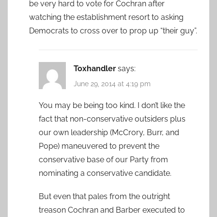
be very hard to vote for Cochran after
watching the establishment resort to asking
Democrats to cross over to prop up “their guy”.
Toxhandler
says:
June 29, 2014 at 4:19 pm
You may be being too kind. I don’t like the
fact that non-conservative outsiders plus
our own leadership (McCrory, Burr, and
Pope) maneuvered to prevent the
conservative base of our Party from
nominating a conservative candidate.
But even that pales from the outright
treason Cochran and Barber executed to