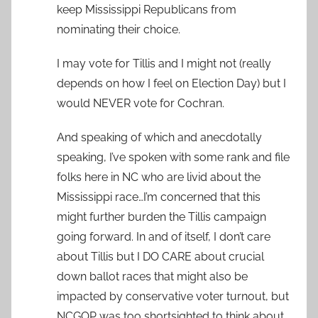
keep Mississippi Republicans from
nominating their choice.
I may vote for Tillis and I might not (really
depends on how I feel on Election Day) but I
would NEVER vote for Cochran.
And speaking of which and anecdotally
speaking, I’ve spoken with some rank and file
folks here in NC who are livid about the
Mississippi race…I’m concerned that this
might further burden the Tillis campaign
going forward. In and of itself, I don’t care
about Tillis but I DO CARE about crucial
down ballot races that might also be
impacted by conservative voter turnout, but
NCGOP was too shortsighted to think about