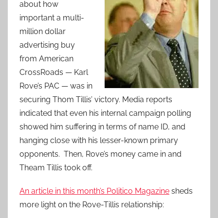
about how
important a multi-
million dollar
advertising buy
from American
CrossRoads — Karl
Rove’s PAC — was in
securing Thom Tillis’ victory. Media reports
indicated that even his internal campaign polling
showed him suffering in terms of name ID, and
hanging close with his lesser-known primary
opponents. Then, Rove’s money came in and
Theam Tillis took off.
An article in this month’s Politico Magazine
sheds
more light on the Rove-Tillis relationship: