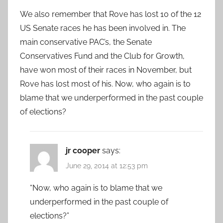
We also remember that Rove has lost 10 of the 12
US Senate races he has been involved in. The
main conservative PAC’s, the Senate
Conservatives Fund and the Club for Growth,
have won most of their races in November, but
Rove has lost most of his. Now, who again is to
blame that we underperformed in the past couple
of elections?
jr cooper
says:
June 29, 2014 at 12:53 pm
“Now, who again is to blame that we
underperformed in the past couple of
elections?”