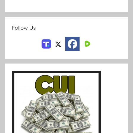
Follow Us