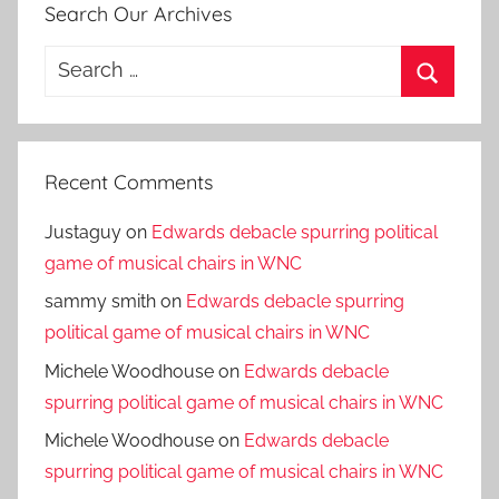
Search Our Archives
Search
for:
Search
Recent Comments
Justaguy
on
Edwards debacle spurring political
game of musical chairs in WNC
sammy smith
on
Edwards debacle spurring
political game of musical chairs in WNC
Michele Woodhouse
on
Edwards debacle
spurring political game of musical chairs in WNC
Michele Woodhouse
on
Edwards debacle
spurring political game of musical chairs in WNC