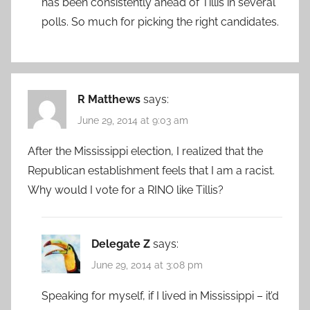
has been consistently ahead of Tillis in several
polls. So much for picking the right candidates.
R Matthews
says:
June 29, 2014 at 9:03 am
After the Mississippi election, I realized that the
Republican establishment feels that I am a racist.
Why would I vote for a RINO like Tillis?
Delegate Z
says:
June 29, 2014 at 3:08 pm
Speaking for myself, if I lived in Mississippi – it’d