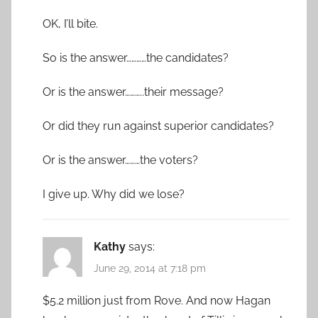
OK, I’ll bite.
So is the answer…………the candidates?
Or is the answer………..their message?
Or did they run against superior candidates?
Or is the answer………the voters?
I give up. Why did we lose?
Kathy
says:
June 29, 2014 at 7:18 pm
$5.2 million just from Rove. And now Hagan