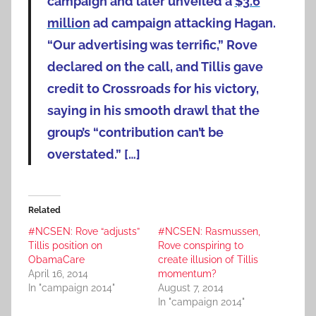
campaign and later unveiled a
$3.6
million
ad campaign attacking Hagan.
“Our advertising was terrific,” Rove
declared on the call, and Tillis gave
credit to Crossroads for his victory,
saying in his smooth drawl that the
group’s “contribution can’t be
overstated.” […]
Related
#NCSEN: Rove “adjusts”
#NCSEN: Rasmussen,
Tillis position on
Rove conspiring to
ObamaCare
create illusion of Tillis
April 16, 2014
momentum?
In "campaign 2014"
August 7, 2014
In "campaign 2014"