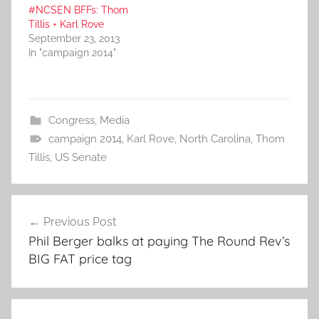
#NCSEN BFFs: Thom
Tillis + Karl Rove
September 23, 2013
In "campaign 2014"
Congress
,
Media
campaign 2014
,
Karl Rove
,
North Carolina
,
Thom
Tillis
,
US Senate
Post
Previous Post
navigation
Phil Berger balks at paying The Round Rev’s
BIG FAT price tag