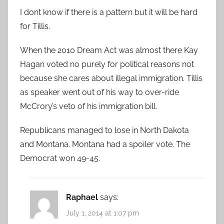
I dont know if there is a pattern but it will be hard
for Tillis.
When the 2010 Dream Act was almost there Kay
Hagan voted no purely for political reasons not
because she cares about illegal immigration. Tillis
as speaker went out of his way to over-ride
McCrory’s veto of his immigration bill.
Republicans managed to lose in North Dakota
and Montana. Montana had a spoiler vote. The
Democrat won 49-45.
Raphael
says:
July 1, 2014 at 1:07 pm