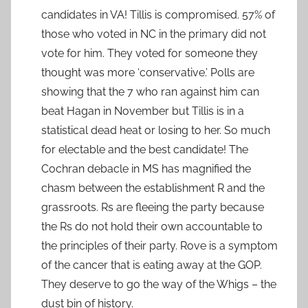
candidates in VA! Tillis is compromised. 57% of
those who voted in NC in the primary did not
vote for him. They voted for someone they
thought was more ‘conservative.’ Polls are
showing that the 7 who ran against him can
beat Hagan in November but Tillis is in a
statistical dead heat or losing to her. So much
for electable and the best candidate! The
Cochran debacle in MS has magnified the
chasm between the establishment R and the
grassroots. Rs are fleeing the party because
the Rs do not hold their own accountable to
the principles of their party. Rove is a symptom
of the cancer that is eating away at the GOP.
They deserve to go the way of the Whigs – the
dust bin of history.