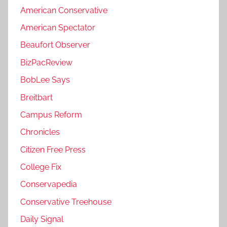
American Conservative
American Spectator
Beaufort Observer
BizPacReview
BobLee Says
Breitbart
Campus Reform
Chronicles
Citizen Free Press
College Fix
Conservapedia
Conservative Treehouse
Daily Signal