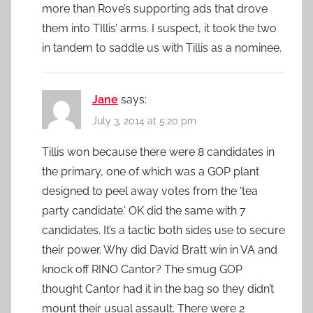
more than Rove’s supporting ads that drove
them into TIllis’ arms. I suspect, it took the two
in tandem to saddle us with Tillis as a nominee.
Jane
says:
July 3, 2014 at 5:20 pm
Tillis won because there were 8 candidates in
the primary, one of which was a GOP plant
designed to peel away votes from the ‘tea
party candidate.’ OK did the same with 7
candidates. It’s a tactic both sides use to secure
their power. Why did David Bratt win in VA and
knock off RINO Cantor? The smug GOP
thought Cantor had it in the bag so they didn’t
mount their usual assault. There were 2