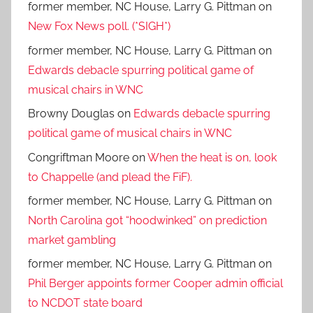
former member, NC House, Larry G. Pittman
on
New Fox News poll. (*SIGH*)
former member, NC House, Larry G. Pittman
on
Edwards debacle spurring political game of
musical chairs in WNC
Browny Douglas
on
Edwards debacle spurring
political game of musical chairs in WNC
Congriftman Moore
on
When the heat is on, look
to Chappelle (and plead the FiF).
former member, NC House, Larry G. Pittman
on
North Carolina got “hoodwinked” on prediction
market gambling
former member, NC House, Larry G. Pittman
on
Phil Berger appoints former Cooper admin official
to NCDOT state board