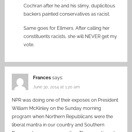
Cochran after he and his slimy, duplicitous
backers painted conservatives as racist.
Same goes for Ellmers. After calling her
constituents racists, she will NEVER get my
vote.
Frances
says:
June 30, 2014 at 1:20 am
NPR was doing one of their exposes on President
William McKinley on the Sunday morning
program when Northern Republicans were the
liberal mantra in our country and Southern