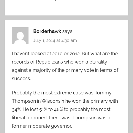
Borderhawk
says:
July 1, 2014 at 4:30 am
I haven’t looked at 2010 or 2012. But what are the
records of Repubilcans who won a plurality
against a majority of the primary vote in terms of
success.
Probably the most extreme case was Tommy
Thompson in Wisconsin he won the primary with
34%. He lost 51% to 46% to probably the most
liberal opponent there was. Thompson was a
former moderate governor.