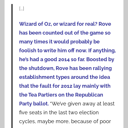
[…]
Wizard of Oz, or wizard for real? Rove
has been counted out of the game so
many times it would probably be
foolish to write him off now. If anything,
he’s had a good 2014 so far.
Boosted by
the shutdown, Rove has been rallying
establishment types around the idea
that the fault for 2012 lay mainly with
the Tea Partiers on the Republican
Party ballot.
“We’ve given away at least
five seats in the last two election
cycles, maybe more, because of poor