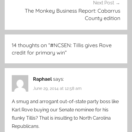
Next Post
The Monkey Business Report: Cabarrus
County edition
14 thoughts on “
#NCSEN: Tillis gives Rove
credit for primary win
”
Raphael
says:
June 29, 2014 at 12:58 am
A smug and arrogant out-of-state party boss like
Karl Rove buying our Senate nominee for his
flunky Tillis? That is insulting to North Carolina
Republicans.