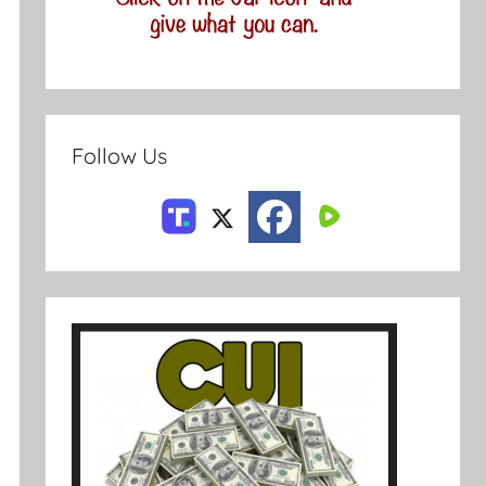
Follow Us