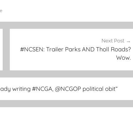
e
Next Post
#NCSEN: Trailer Parks AND Tholl Roads?
Wow.
eady writing #NCGA, @NCGOP political obit
”