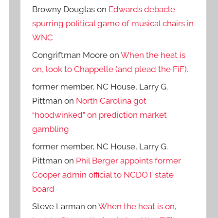
Browny Douglas
on
Edwards debacle
spurring political game of musical chairs in
WNC
Congriftman Moore
on
When the heat is
on, look to Chappelle (and plead the FiF).
former member, NC House, Larry G.
Pittman
on
North Carolina got
“hoodwinked” on prediction market
gambling
former member, NC House, Larry G.
Pittman
on
Phil Berger appoints former
Cooper admin official to NCDOT state
board
Steve Larman
on
When the heat is on,