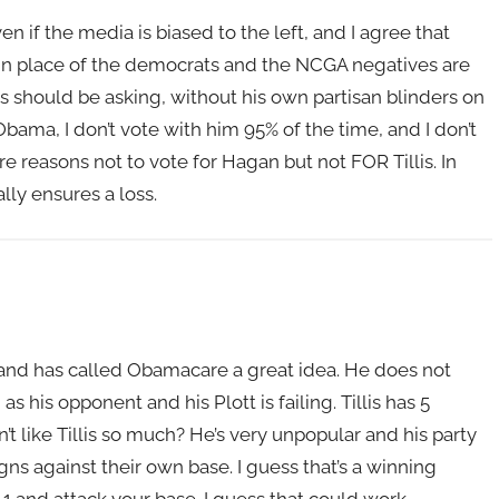
n if the media is biased to the left, and I agree that
g in place of the democrats and the NCGA negatives are
lis should be asking, without his own partisan blinders on
bama, I don’t vote with him 95% of the time, and I don’t
 reasons not to vote for Hagan but not FOR Tillis. In
lly ensures a loss.
C and has called Obamacare a great idea. He does not
as his opponent and his Plott is failing. Tillis has 5
 like Tillis so much? He’s very unpopular and his party
gns against their own base. I guess that’s a winning
 and attack your base. I guess that could work.