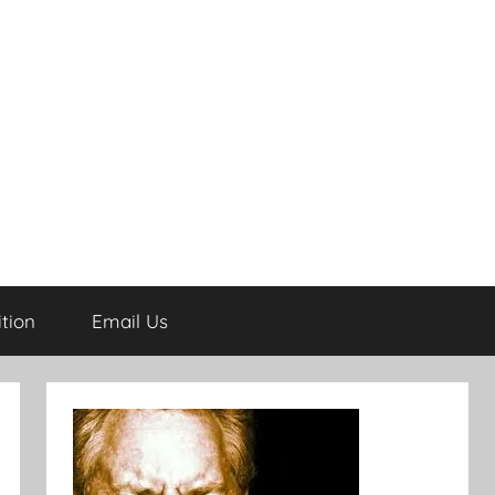
tion
Email Us