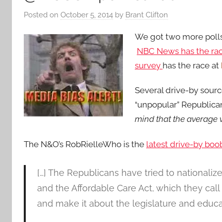
Posted on
October 5, 2014
by
Brant Clifton
We got two more poll
NBC News has the ra
survey
has the race at
Several drive-by source
“unpopular” Republica
mind that the average v
The N&O’s RobRielleWho is the
latest drive-by boob
[…] The Republicans have tried to nationaliz
and the Affordable Care Act, which they cal
and make it about the legislature and educa