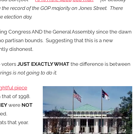
the record of the GOP majority on Jones Street. There
e election day.
ting Congress AND the General Assembly since the dawn
no partisan bounds. Suggesting that this is a new
tly dishonest.
o voters
JUST EXACTLY WHAT
the difference is between
ngs is not going to do it.
ghtful piece
that of 1998.
HEY
were
NOT
ed.
s that year.