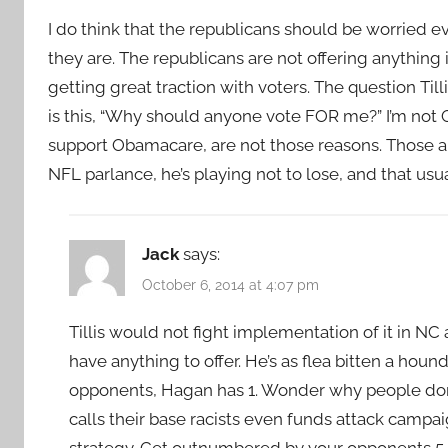
I do think that the republicans should be worried eve
they are. The republicans are not offering anythin
getting great traction with voters. The question Til
is this, “Why should anyone vote FOR me?” I’m not O
support Obamacare, are not those reasons. Those are
NFL parlance, he’s playing not to lose, and that usua
Jack
says:
October 6, 2014 at 4:07 pm
Tillis would not fight implementation of it in N
have anything to offer. He’s as flea bitten a hound 
opponents, Hagan has 1. Wonder why people don’t
calls their base racists even funds attack campai
strategy. Get outnumbered by your opponents 5-1