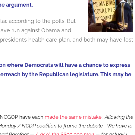
the argument.
r, according to the polls. But
s have run against Obama and
 president’s health care plan, and both may have lost
ction where Democrats will have a chance to express
verreach by the Republican legislature. This may be
he NCGOP have each
made the same mistake
:
Allowing the
 Monday / NCDP coalition to frame the debate. We have to
Chad Barefoot —
A/K/A the $800,000 man
— for actually