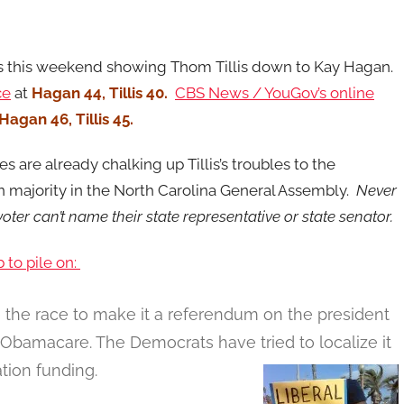
s this weekend showing Thom Tillis down to Kay Hagan.
ce
at
Hagan 44, Tillis 40.
CBS News / YouGov’s online
Hagan 46, Tillis 45.
s are already chalking up Tillis’s troubles to the
n majority in the North Carolina General Assembly.
Never
oter can’t name their state representative or state senator.
 to pile on:
e the race to make it a referendum on the president
l Obamacare. The Democrats have tried to localize it
tion funding.