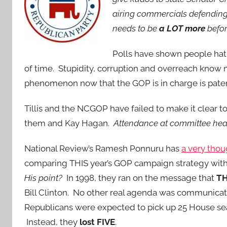
airing commercials defending 
needs to be
a LOT more
befor
Polls have shown people ha
of time. Stupidity, corruption and overreach know 
phenomenon now that the GOP is in charge is paten
Tillis and the NCGOP have failed to make it clear t
them and Kay Hagan.
Attendance at committee heari
National Review’s Ramesh Ponnuru has
a very thou
comparing THIS year’s GOP campaign strategy with 
His point?
In 1998, they ran on the message that
T
Bill Clinton. No other real agenda was communicat
Republicans were expected to pick up 25 House seat
Instead, they
lost FIVE
.