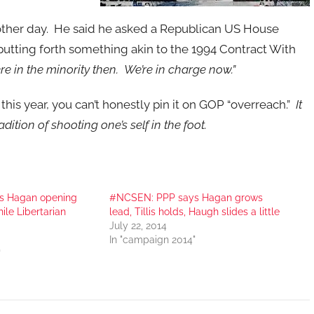
e other day. He said he asked a Republican US House
utting forth something akin to the 1994 Contract With
re in the minority then. We’re in charge now.”
 this year, you can’t honestly pin it on GOP “overreach.”
It
ition of shooting one’s self in the foot.
s Hagan opening
#NCSEN: PPP says Hagan grows
hile Libertarian
lead, Tillis holds, Haugh slides a little
July 22, 2014
In "campaign 2014"
"