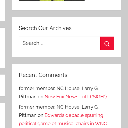
Search Our Archives
Search
for:
Search
Recent Comments
former member, NC House, Larry G.
Pittman
on
New Fox News poll. (*SIGH*)
former member, NC House, Larry G.
Pittman
on
Edwards debacle spurring
political game of musical chairs in WNC