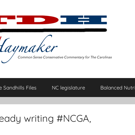
 Sandhills Files
NC legislature
Balanced Nutri
ready writing #NCGA,