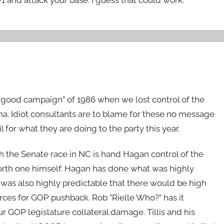
 good campaign” of 1986 when we lost control of the
ina. Idiot consultants are to blame for these no message
 for what they are doing to the party this year.
 the Senate race in NC is hand Hagan control of the
forth one himself. Hagan has done what was highly
t was also highly predictable that there would be high
ces for GOP pushback. Rob ”Rielle Who?” has it
r GOP legislature collateral damage. Tillis and his