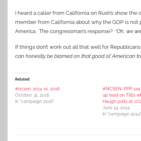
I heard a caller from California on Rush’s show th
member from California about why the GOP is not p
America. The congressman’s response?
“Oh, we we
If things don’t work out all that well for Republicans
can honestly be blamed on that good ol’ American trad
Related
#ncsen: 2014 vs. 2016
#NCSEN: PPP say
October 31, 2016
up lead on Tillis w
In "campaign 2016"
Haugh polls at 11%
June 19, 2014
In "campaign 2014