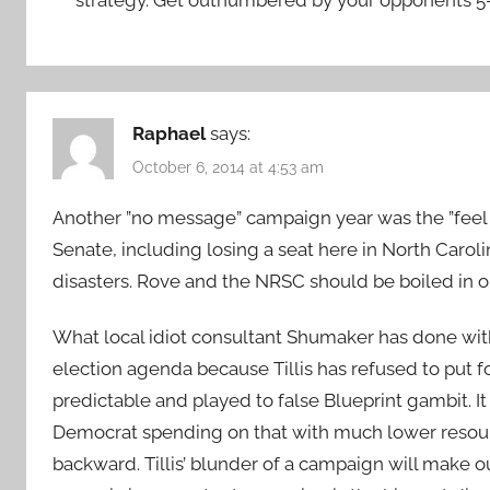
Raphael
says:
October 6, 2014 at 4:53 am
Another ”no message” campaign year was the ”feel
Senate, including losing a seat here in North Carol
disasters. Rove and the NRSC should be boiled in oil
What local idiot consultant Shumaker has done with
election agenda because Tillis has refused to put 
predictable and played to false Blueprint gambit. I
Democrat spending on that with much lower resour
backward. Tillis’ blunder of a campaign will make ou