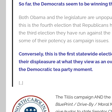
So far, the Democrats seem to be winning 
Both Obama and the legislature are unpopula
this is the fourth election that Republican
the third election they have run against the
some of their potency as campaign issues.
Conversely, this is the first statewide ele
their displeasure at what they view as an o
the Democratic tea party moment.
[…]
The Tillis campaign AND t
BluePrint / Drive-By / Moral
give kudos to state Senator 