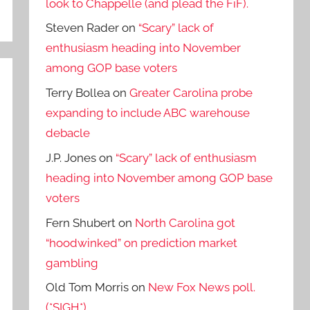
look to Chappelle (and plead the FiF).
Steven Rader
on
“Scary” lack of
enthusiasm heading into November
among GOP base voters
Terry Bollea
on
Greater Carolina probe
expanding to include ABC warehouse
debacle
J.P. Jones
on
“Scary” lack of enthusiasm
heading into November among GOP base
voters
Fern Shubert
on
North Carolina got
“hoodwinked” on prediction market
gambling
Old Tom Morris
on
New Fox News poll.
(*SIGH*)