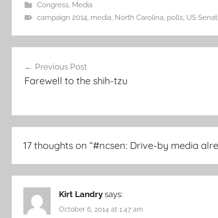
Congress
,
Media
campaign 2014
,
media
,
North Carolina
,
polls
,
US Senat
Post
Previous Post
navigation
Farewell to the shih-tzu
17 thoughts on “
#ncsen: Drive-by media alr
Kirt Landry
says:
October 6, 2014 at 1:47 am