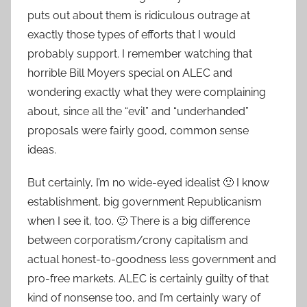
puts out about them is ridiculous outrage at
exactly those types of efforts that I would
probably support. I remember watching that
horrible Bill Moyers special on ALEC and
wondering exactly what they were complaining
about, since all the “evil” and “underhanded”
proposals were fairly good, common sense
ideas.
But certainly, I’m no wide-eyed idealist 🙂 I know
establishment, big government Republicanism
when I see it, too. 🙂 There is a big difference
between corporatism/crony capitalism and
actual honest-to-goodness less government and
pro-free markets. ALEC is certainly guilty of that
kind of nonsense too, and I’m certainly wary of