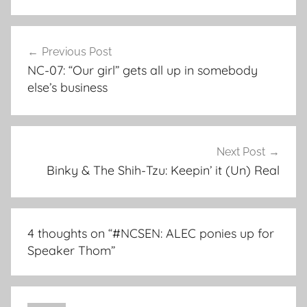
Post
Previous Post
navigation
NC-07: “Our girl” gets all up in somebody
else’s business
Next Post
Binky & The Shih-Tzu: Keepin’ it (Un) Real
4 thoughts on “
#NCSEN: ALEC ponies up for
Speaker Thom
”