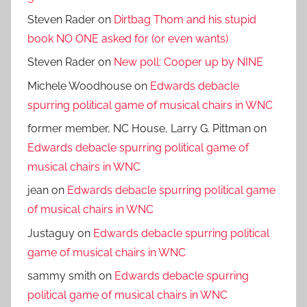
Steven Rader
on
Dirtbag Thom and his stupid
book NO ONE asked for (or even wants)
Steven Rader
on
New poll: Cooper up by NINE
Michele Woodhouse
on
Edwards debacle
spurring political game of musical chairs in WNC
former member, NC House, Larry G. Pittman
on
Edwards debacle spurring political game of
musical chairs in WNC
jean
on
Edwards debacle spurring political game
of musical chairs in WNC
Justaguy
on
Edwards debacle spurring political
game of musical chairs in WNC
sammy smith
on
Edwards debacle spurring
political game of musical chairs in WNC