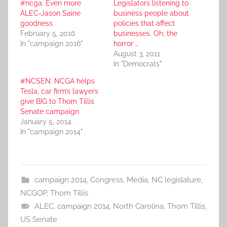
#ncga: Even more
Legislators listening to
ALEC-Jason Saine
business people about
goodness
policies that affect
February 5, 2016
businesses. Oh, the
In "campaign 2016"
horror …
August 3, 2011
In "Democrats"
#NCSEN: NCGA helps
Tesla, car firm’s lawyers
give BIG to Thom Tillis
Senate campaign
January 5, 2014
In "campaign 2014"
campaign 2014
,
Congress
,
Media
,
NC legislature
,
NCGOP
,
Thom Tillis
ALEC
,
campaign 2014
,
North Carolina
,
Thom Tillis
,
US Senate