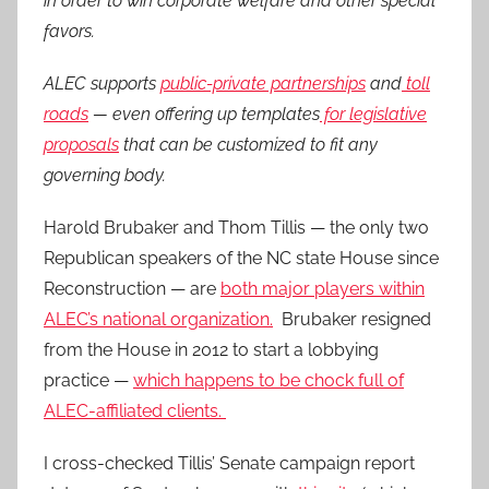
in order to win corporate welfare and other special
favors.
ALEC supports
public-private partnerships
and
toll
roads
— even offering up templates
for legislative
proposals
that can be customized to fit any
governing body.
Harold Brubaker and Thom Tillis — the only two
Republican speakers of the NC state House since
Reconstruction — are
both major players within
ALEC’s national organization.
Brubaker resigned
from the House in 2012 to start a lobbying
practice —
which happens to be chock full of
ALEC-affiliated clients.
I cross-checked Tillis’ Senate campaign report