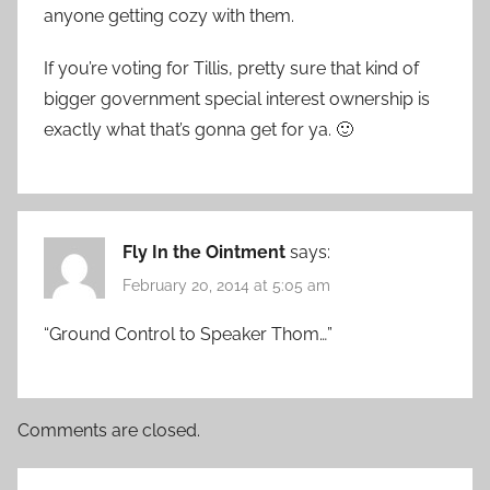
anyone getting cozy with them.
If you’re voting for Tillis, pretty sure that kind of
bigger government special interest ownership is
exactly what that’s gonna get for ya. 🙂
Fly In the Ointment
says:
February 20, 2014 at 5:05 am
“Ground Control to Speaker Thom…”
Comments are closed.