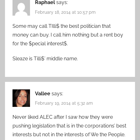
Raphael
says:
February 18, 2014 at 10:57 pm
Some may call TIlli$ the best politician that
money can buy. I call him nothing but a rent boy
for the $pecial interest$.
Sleaze is Tilli$’ middle name.
Vallee
says:
February 19, 2014 at 5:32 am
Never liked ALEC after I saw how they were
pushing legislation that is in the corporations’ best
interests but not in the interests of We the People.