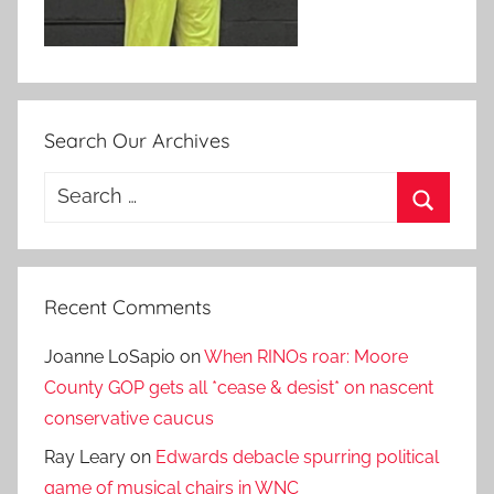
Search Our Archives
Search
for:
Search
Recent Comments
Joanne LoSapio
on
When RINOs roar: Moore
County GOP gets all *cease & desist* on nascent
conservative caucus
Ray Leary
on
Edwards debacle spurring political
game of musical chairs in WNC