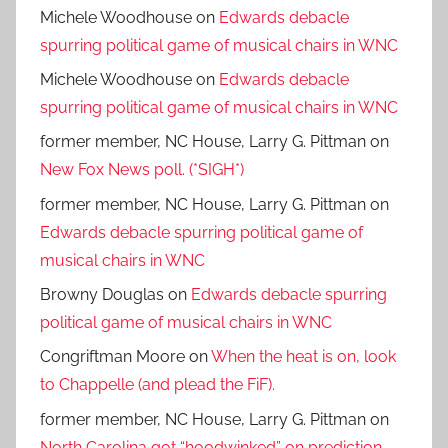
Michele Woodhouse
on
Edwards debacle
spurring political game of musical chairs in WNC
Michele Woodhouse
on
Edwards debacle
spurring political game of musical chairs in WNC
former member, NC House, Larry G. Pittman
on
New Fox News poll. (*SIGH*)
former member, NC House, Larry G. Pittman
on
Edwards debacle spurring political game of
musical chairs in WNC
Browny Douglas
on
Edwards debacle spurring
political game of musical chairs in WNC
Congriftman Moore
on
When the heat is on, look
to Chappelle (and plead the FiF).
former member, NC House, Larry G. Pittman
on
North Carolina got “hoodwinked” on prediction