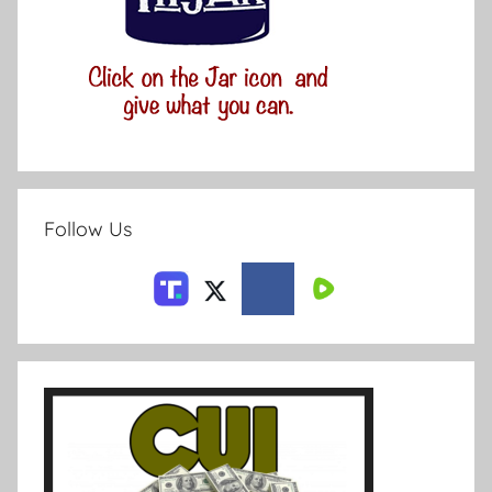
Follow Us