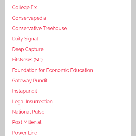
College Fix
Conservapedia
Conservative Treehouse
Daily Signal
Deep Capture
FitsNews (SC)
Foundation for Economic Education
Gateway Pundit
Instapundit
Legal Insurrection
National Pulse
Post Millenial
Power Line