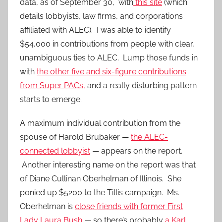
data, as of September 30, with
this site
(which
details lobbyists, law firms, and corporations
affiliated with ALEC). I was able to identify
$54,000 in contributions from people with clear,
unambiguous ties to ALEC. Lump those funds in
with
the other five and six-figure contributions
from Super PACs,
and a really disturbing pattern
starts to emerge.
A maximum individual contribution from the
spouse of Harold Brubaker —
the ALEC-
connected lobbyist
— appears on the report.
Another interesting name on the report was that
of Diane Cullinan Oberhelman of Illinois. She
ponied up $5200 to the Tillis campaign. Ms.
Oberhelman is
close friends with former First
Lady Laura Bush
— so there’s probably
a Karl