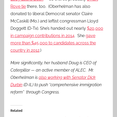
Rove tie
there, too. (Oberhelman has also
donated to liberal Democrat senator Claire
McCaskill (Mo.) and leftist congressman Lloyd
Doggett (D-Tx). She’s handed out nearly
$20,000
in campaign contributions in 2014
. She
gave
more than $45,000 to candidates across the
country in 2012
.)
More significantly, her husband Doug is CEO of
Caterpillar — an active member of ALEC. Mr.
Oberhelman is
also working with Senator Dick
Durbin
(D-IL) to push “comprehensive immigration
reform” through Congress.
Related