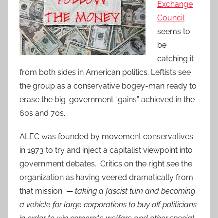
Exchange
Council
seems to
be
catching it
from both sides in American politics. Leftists see
the group as a conservative bogey-man ready to
erase the big-government “gains” achieved in the
60s and 70s.
ALEC was founded by movement conservatives
in 1973 to try and inject a capitalist viewpoint into
government debates. Critics on the right see the
organization as having veered dramatically from
that mission —
taking a fascist turn and becoming
a vehicle for large corporations to buy off politicians