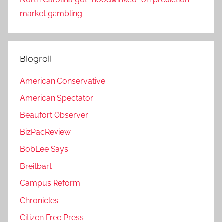
market gambling
Blogroll
American Conservative
American Spectator
Beaufort Observer
BizPacReview
BobLee Says
Breitbart
Campus Reform
Chronicles
Citizen Free Press