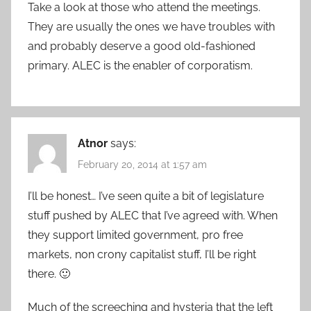
Take a look at those who attend the meetings.
They are usually the ones we have troubles with
and probably deserve a good old-fashioned
primary. ALEC is the enabler of corporatism.
Atnor
says:
February 20, 2014 at 1:57 am
I’ll be honest… I’ve seen quite a bit of legislature
stuff pushed by ALEC that I’ve agreed with. When
they support limited government, pro free
markets, non crony capitalist stuff, I’ll be right
there. 🙂
Much of the screeching and hysteria that the left