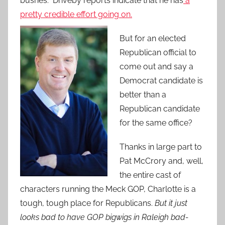
bushes. Driveby reports indicate that he has
a
pretty credible effort going
on.
But for an elected
Republican official to
come out and say a
Democrat candidate is
better than a
Republican candidate
for the same office?
Thanks in large part to
Pat McCrory and, well,
the entire cast of
characters running the Meck GOP, Charlotte is a
tough, tough place for Republicans.
But it just
looks bad to have GOP bigwigs in Raleigh bad-