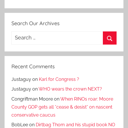
Search Our Archives
Search
for:
Search
Recent Comments
Justaguy
on
Karl for Congress ?
Justaguy
on
WHO wears the crown NEXT?
Congriftman Moore
on
When RINOs roar: Moore
County GOP gets all *cease & desist* on nascent
conservative caucus
BobLee
on
Dirtbag Thom and his stupid book NO