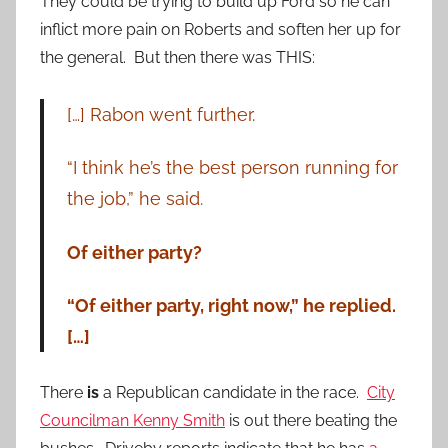
They could be trying to build up Ford so he can
inflict more pain on Roberts and soften her up for
the general. But then there was THIS:
[…] Rabon went further.
“I think he’s the best person running for
the job,” he said.
Of either party?
“Of either party, right now,” he replied.
[…]
There
is
a Republican candidate in the race.
City
Councilman Kenny Smith
is out there beating the