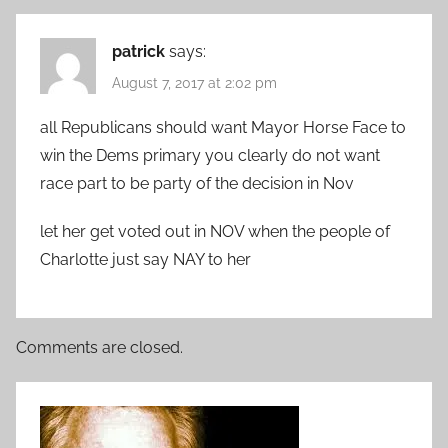
patrick
says:
August 7, 2017 at 2:02 pm
all Republicans should want Mayor Horse Face to
win the Dems primary you clearly do not want
race part to be party of the decision in Nov
let her get voted out in NOV when the people of
Charlotte just say NAY to her
Comments are closed.