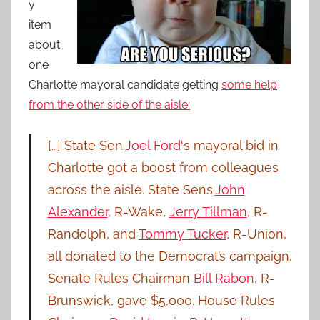
y
item
about
one
Charlotte mayoral candidate getting
some help
from the other side of the aisle:
[…] State Sen.
Joel Ford
‘s mayoral bid in
Charlotte got a boost from colleagues
across the aisle. State Sens.
John
Alexander
, R-Wake,
Jerry Tillman
, R-
Randolph, and
Tommy Tucker
, R-Union,
all donated to the Democrat’s campaign.
Senate Rules Chairman
Bill Rabon
, R-
Brunswick, gave $5,000. House Rules