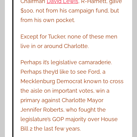
Chairman
David Lewis
, R-Harnett, gave
$100, not from his campaign fund, but
from his own pocket.
Except for Tucker, none of these men
live in or around Charlotte.
Perhaps it’s legislative camaraderie.
Perhaps they’d like to see Ford, a
Mecklenburg Democrat known to cross
the aisle on important votes, win a
primary against Charlotte Mayor
Jennifer Roberts, who fought the
legislature’s GOP majority over House
Bill 2 the last few years.