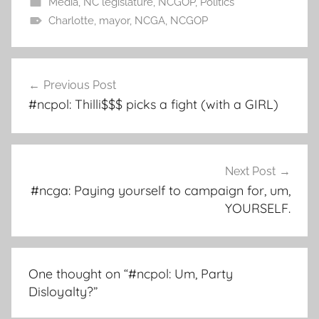
Media
,
NC legislature
,
NCGOP
,
Politics
Charlotte
,
mayor
,
NCGA
,
NCGOP
Post
Previous Post
navigation
#ncpol: Thilli$$$ picks a fight (with a GIRL)
Next Post
#ncga: Paying yourself to campaign for, um,
YOURSELF.
One thought on “
#ncpol: Um, Party
Disloyalty?
”