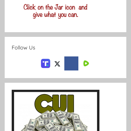
Follow Us