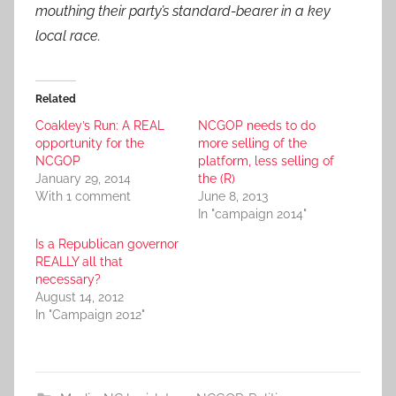
mouthing their party’s standard-bearer in a key
local race.
Related
Coakley’s Run: A REAL
NCGOP needs to do
opportunity for the
more selling of the
NCGOP
platform, less selling of
January 29, 2014
the (R)
With 1 comment
June 8, 2013
In "campaign 2014"
Is a Republican governor
REALLY all that
necessary?
August 14, 2012
In "Campaign 2012"