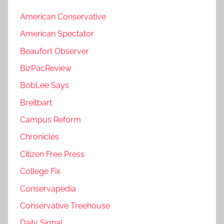
American Conservative
American Spectator
Beaufort Observer
BizPacReview
BobLee Says
Breitbart
Campus Reform
Chronicles
Citizen Free Press
College Fix
Conservapedia
Conservative Treehouse
Daily Signal