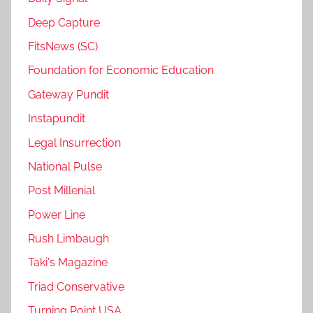
Deep Capture
FitsNews (SC)
Foundation for Economic Education
Gateway Pundit
Instapundit
Legal Insurrection
National Pulse
Post Millenial
Power Line
Rush Limbaugh
Taki's Magazine
Triad Conservative
Turning Point USA