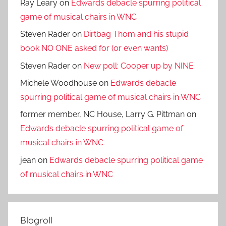
Ray Leary
on
Edwards debacle spurring political
game of musical chairs in WNC
Steven Rader
on
Dirtbag Thom and his stupid
book NO ONE asked for (or even wants)
Steven Rader
on
New poll: Cooper up by NINE
Michele Woodhouse
on
Edwards debacle
spurring political game of musical chairs in WNC
former member, NC House, Larry G. Pittman
on
Edwards debacle spurring political game of
musical chairs in WNC
jean
on
Edwards debacle spurring political game
of musical chairs in WNC
Blogroll