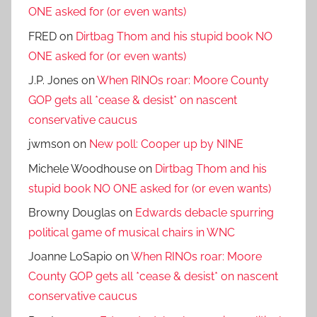
ONE asked for (or even wants)
FRED
on
Dirtbag Thom and his stupid book NO
ONE asked for (or even wants)
J.P. Jones
on
When RINOs roar: Moore County
GOP gets all *cease & desist* on nascent
conservative caucus
jwmson
on
New poll: Cooper up by NINE
Michele Woodhouse
on
Dirtbag Thom and his
stupid book NO ONE asked for (or even wants)
Browny Douglas
on
Edwards debacle spurring
political game of musical chairs in WNC
Joanne LoSapio
on
When RINOs roar: Moore
County GOP gets all *cease & desist* on nascent
conservative caucus