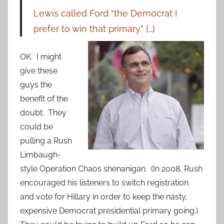
Lewis called Ford “the Democrat I
prefer to win that primary.” […]
OK. I might
give these
guys the
benefit of the
doubt. They
could be
pulling a Rush
Limbaugh-
style Operation Chaos shenanigan. (In 2008, Rush
encouraged his listeners to switch registration
and vote for Hillary in order to keep the nasty,
expensive Democrat presidential primary going.)