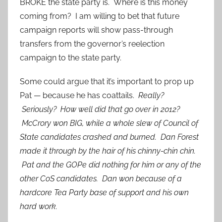
BROKE the state party is. Where is this money
coming from? I am willing to bet that future
campaign reports will show pass-through
transfers from the governor’s reelection
campaign to the state party.
Some could argue that it’s important to prop up
Pat — because he has coattails.
Really?
Seriously? How well did that go over in 2012?
McCrory won BIG, while a whole slew of Council of
State candidates crashed and burned. Dan Forest
made it through by the hair of his chinny-chin chin.
Pat and the GOPe did nothing for him or any of the
other CoS candidates. Dan won because of a
hardcore Tea Party base of support and his own
hard work.