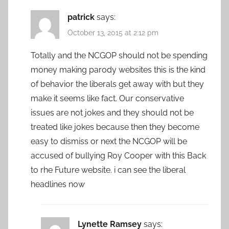
patrick
says:
October 13, 2015 at 2:12 pm
Totally and the NCGOP should not be spending
money making parody websites this is the kind
of behavior the liberals get away with but they
make it seems like fact. Our conservative
issues are not jokes and they should not be
treated like jokes because then they become
easy to dismiss or next the NCGOP will be
accused of bullying Roy Cooper with this Back
to rhe Future website. i can see the liberal
headlines now
Lynette Ramsey
says: