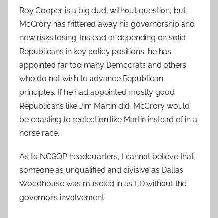
Roy Cooper is a big dud, without question, but
McCrory has frittered away his governorship and
now risks losing. Instead of depending on solid
Republicans in key policy positions, he has
appointed far too many Democrats and others
who do not wish to advance Republican
principles. If he had appointed mostly good
Republicans like Jim Martin did, McCrory would
be coasting to reelection like Martin instead of in a
horse race.
As to NCGOP headquarters, I cannot believe that
someone as unqualified and divisive as Dallas
Woodhouse was muscled in as ED without the
governor’s involvement.