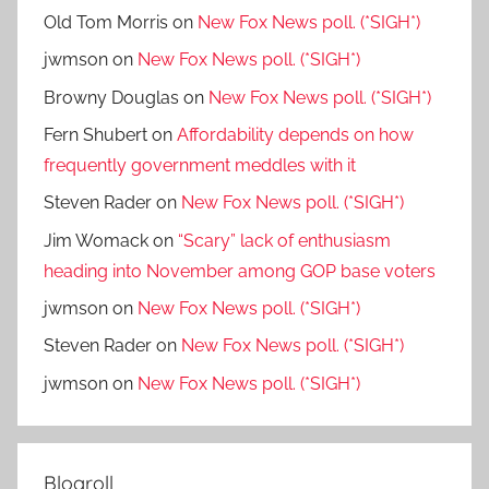
Old Tom Morris
on
New Fox News poll. (*SIGH*)
jwmson
on
New Fox News poll. (*SIGH*)
Browny Douglas
on
New Fox News poll. (*SIGH*)
Fern Shubert
on
Affordability depends on how
frequently government meddles with it
Steven Rader
on
New Fox News poll. (*SIGH*)
Jim Womack
on
“Scary” lack of enthusiasm
heading into November among GOP base voters
jwmson
on
New Fox News poll. (*SIGH*)
Steven Rader
on
New Fox News poll. (*SIGH*)
jwmson
on
New Fox News poll. (*SIGH*)
Blogroll