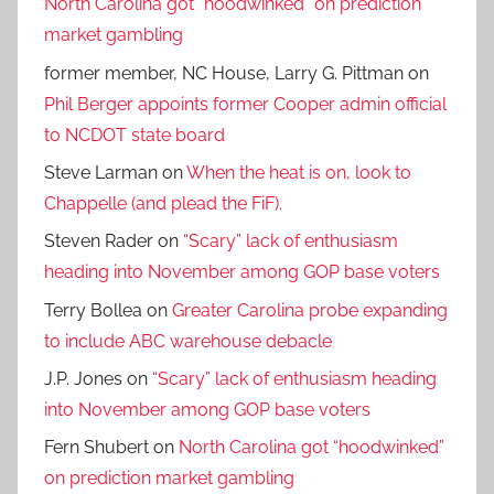
North Carolina got “hoodwinked” on prediction
market gambling
former member, NC House, Larry G. Pittman
on
Phil Berger appoints former Cooper admin official
to NCDOT state board
Steve Larman
on
When the heat is on, look to
Chappelle (and plead the FiF).
Steven Rader
on
“Scary” lack of enthusiasm
heading into November among GOP base voters
Terry Bollea
on
Greater Carolina probe expanding
to include ABC warehouse debacle
J.P. Jones
on
“Scary” lack of enthusiasm heading
into November among GOP base voters
Fern Shubert
on
North Carolina got “hoodwinked”
on prediction market gambling