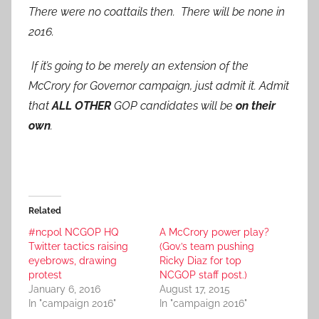
There were no coattails then. There will be none in
2016.
If it’s going to be merely an extension of the
McCrory for Governor campaign, just admit it. Admit
that
ALL OTHER
GOP candidates will be
on their
own
.
Related
#ncpol NCGOP HQ
A McCrory power play?
Twitter tactics raising
(Gov.’s team pushing
eyebrows, drawing
Ricky Diaz for top
protest
NCGOP staff post.)
January 6, 2016
August 17, 2015
In "campaign 2016"
In "campaign 2016"