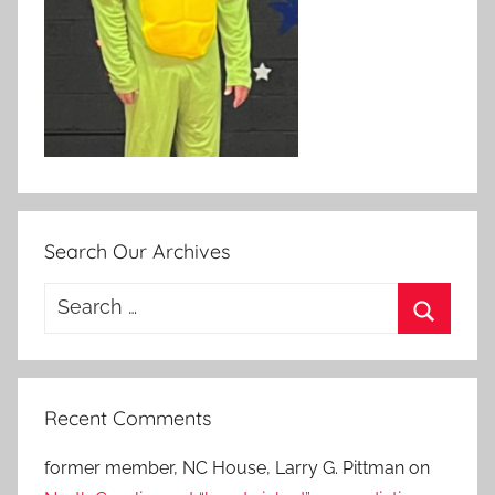
Search Our Archives
Search
for:
Search
Recent Comments
former member, NC House, Larry G. Pittman
on