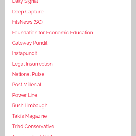
Daily Signal
Deep Capture
FitsNews (SC)
Foundation for Economic Education
Gateway Pundit
Instapundit
Legal Insurrection
National Pulse
Post Millenial
Power Line
Rush Limbaugh
Taki's Magazine
Triad Conservative