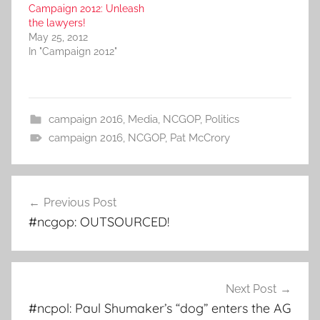
Campaign 2012: Unleash
the lawyers!
May 25, 2012
In "Campaign 2012"
campaign 2016
,
Media
,
NCGOP
,
Politics
campaign 2016
,
NCGOP
,
Pat McCrory
Post
Previous Post
navigation
#ncgop: OUTSOURCED!
Next Post
#ncpol: Paul Shumaker’s “dog” enters the AG