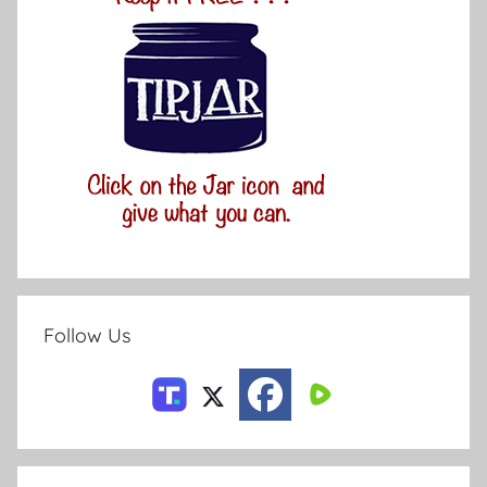
Follow Us