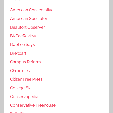
American Conservative
American Spectator
Beaufort Observer
BizPacReview
BobLee Says
Breitbart
Campus Reform
Chronicles
Citizen Free Press
College Fix
Conservapedia
Conservative Treehouse