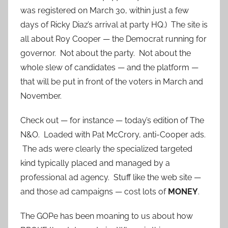
was registered on March 30, within just a few
days of Ricky Diaz’s arrival at party HQ.) The site is
all about Roy Cooper — the Democrat running for
governor. Not about the party. Not about the
whole slew of candidates — and the platform —
that will be put in front of the voters in March and
November.
Check out — for instance — today’s edition of The
N&O. Loaded with Pat McCrory, anti-Cooper ads.
The ads were clearly the specialized targeted
kind typically placed and managed by a
professional ad agency. Stuff like the web site —
and those ad campaigns — cost lots of
MONEY
.
The GOPe has been moaning to us about how