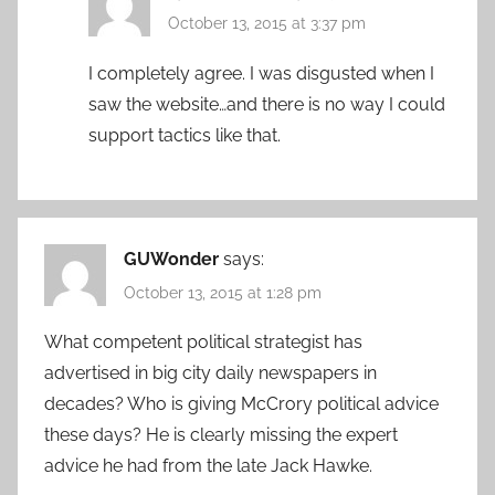
October 13, 2015 at 3:37 pm
I completely agree. I was disgusted when I
saw the website…and there is no way I could
support tactics like that.
GUWonder
says:
October 13, 2015 at 1:28 pm
What competent political strategist has
advertised in big city daily newspapers in
decades? Who is giving McCrory political advice
these days? He is clearly missing the expert
advice he had from the late Jack Hawke.