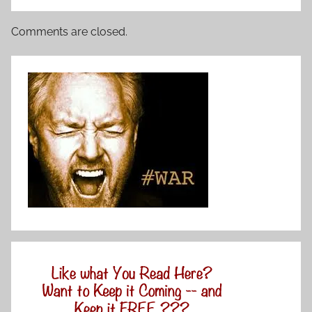
Comments are closed.