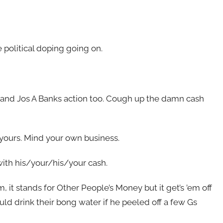
e political doping going on.
and Jos A Banks action too. Cough up the damn cash
yours. Mind your own business.
ith his/your/his/your cash.
m, it stands for Other People’s Money but it get’s ’em off
uld drink their bong water if he peeled off a few Gs