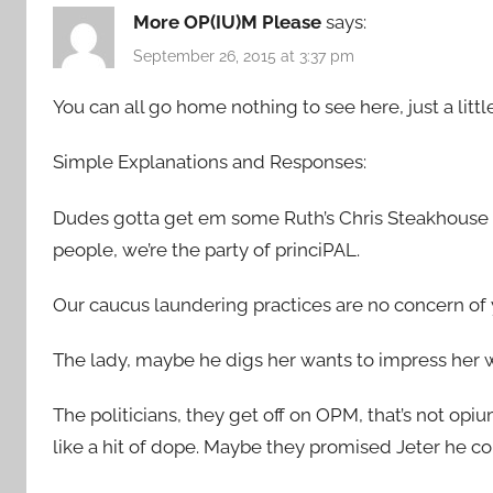
More OP(IU)M Please
says:
September 26, 2015 at 3:37 pm
You can all go home nothing to see here, just a littl
Simple Explanations and Responses:
Dudes gotta get em some Ruth’s Chris Steakhouse 
people, we’re the party of princiPAL.
Our caucus laundering practices are no concern of 
The lady, maybe he digs her wants to impress her w
The politicians, they get off on OPM, that’s not opiu
like a hit of dope. Maybe they promised Jeter he co