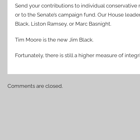
Send your contributions to individual conservative
or to the Senate’s campaign fund. Our House leade
Black, Liston Ramsey, or Marc Basnight.
Tim Moore is the new Jim Black.
Fortunately, there is still a higher measure of integ
Comments are closed.