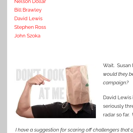
Nelson Dollar
Bill Brawley
David Lewis
Stephen Ross
John Szoka
Wait. Susan 
would they b
campaign?
David Lewis 
seriously thr
radar so far.
I have a suggestion for scaring off challengers that
d