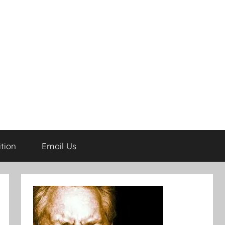
tion
Email Us