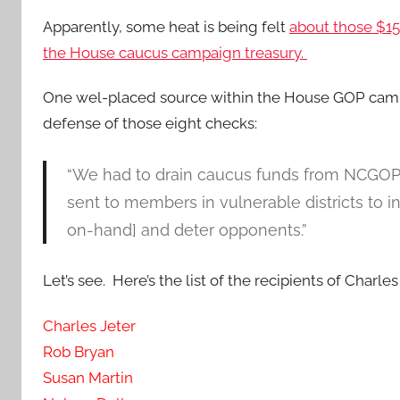
Apparently, some heat is being felt
about those $1
the House caucus campaign treasury.
One wel-placed source within the House GOP camp
defense of those eight checks:
“We had to drain caucus funds from NCGOP
sent to members in vulnerable districts to in
on-hand] and deter opponents.”
Let’s see. Here’s the list of the recipients of Charles
Charles Jeter
Rob Bryan
Susan Martin