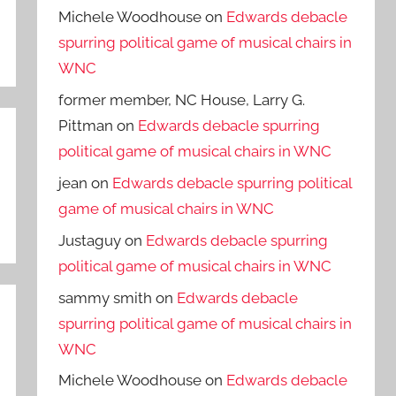
Michele Woodhouse
on
Edwards debacle
spurring political game of musical chairs in
WNC
former member, NC House, Larry G.
Pittman
on
Edwards debacle spurring
political game of musical chairs in WNC
jean
on
Edwards debacle spurring political
game of musical chairs in WNC
Justaguy
on
Edwards debacle spurring
political game of musical chairs in WNC
sammy smith
on
Edwards debacle
spurring political game of musical chairs in
WNC
Michele Woodhouse
on
Edwards debacle