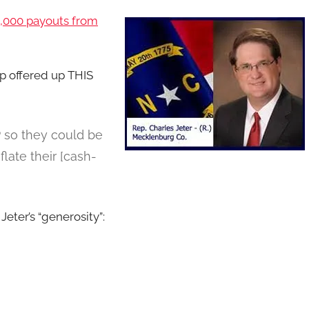
5,000 payouts from
 offered up THIS
 so they could be
flate their [cash-
 Jeter’s “generosity”: