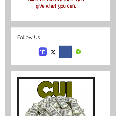
Follow Us