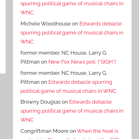
spurring political game of musical chairs in
WNC
Michele Woodhouse
on
Edwards debacle
spurring political game of musical chairs in
WNC
former member, NC House, Larry G.
Pittman
on
New Fox News poll. (*SIGH*)
former member, NC House, Larry G.
Pittman
on
Edwards debacle spurring
political game of musical chairs in WNC
Browny Douglas
on
Edwards debacle
spurring political game of musical chairs in
WNC
Congriftman Moore
on
When the heat is