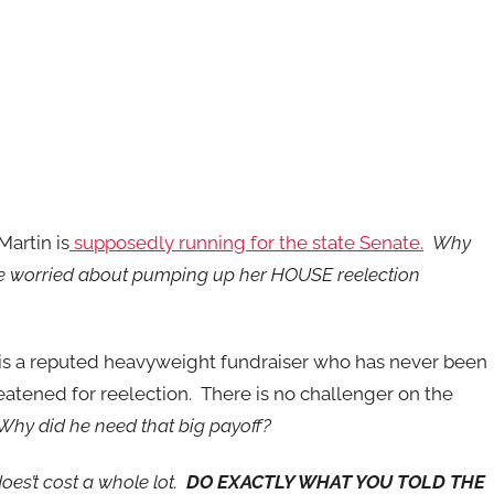
Martin is
supposedly running for the state Senate.
Why
e worried about pumping up her HOUSE reelection
is a reputed heavyweight fundraiser who has never been
eatened for reelection. There is no challenger on the
Why did he need that big payoff?
oes’t cost a whole lot.
DO EXACTLY WHAT YOU TOLD THE