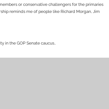
 members or conservative challengers for the primaries
rship reminds me of people like Richard Morgan, Jim
rity in the GOP Senate caucus..