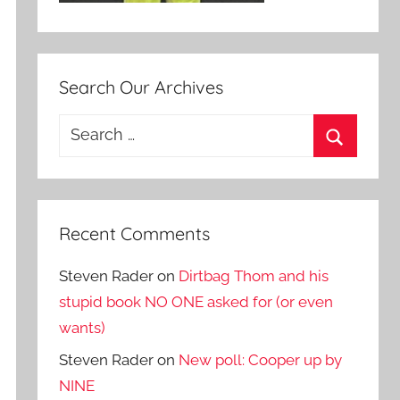
Search Our Archives
Search
for:
Search
Recent Comments
Steven Rader
on
Dirtbag Thom and his
stupid book NO ONE asked for (or even
wants)
Steven Rader
on
New poll: Cooper up by
NINE