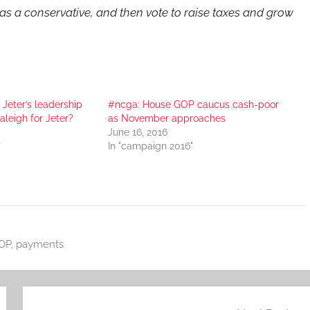
s a conservative, and then vote to raise taxes and grow
l Jeter’s leadership
#ncga: House GOP caucus cash-poor
aleigh for Jeter?
as November approaches
June 16, 2016
"
In "campaign 2016"
OP
,
payments