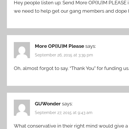
Hey people listen up: Send More OP(IU)M PLEASE in
we need to help get our gang members and dope he
More OP(IU)M Please
says:
September 26, 2015 at 3:39 pm
Oh, almost forgot to say. “Thank You” for funding us.
GUWonder
says:
September 27, 2015 at 9:43 am
What conservative in their right mind would give a 