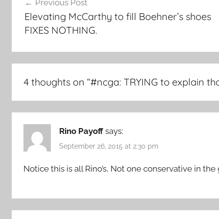
Previous Post
navigation
Elevating McCarthy to fill Boehner’s shoes
FIXES NOTHING.
4 thoughts on “
#ncga: TRYING to explain th
Rino Payoff
says:
September 26, 2015 at 2:30 pm
Notice this is all Rino’s, Not one conservative in the