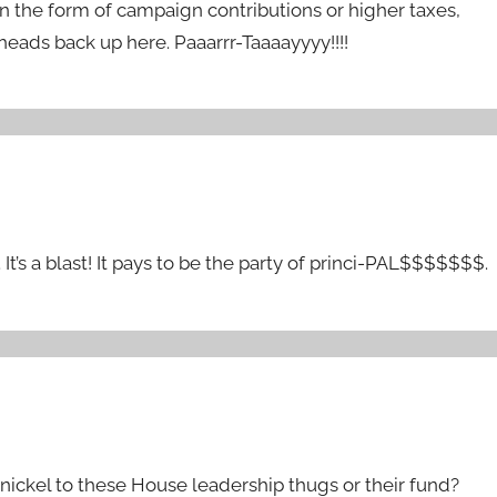
 the form of campaign contributions or higher taxes,
ads back up here. Paaarrr-Taaaayyyy!!!!
 It’s a blast! It pays to be the party of princi-PAL$$$$$$$.
nickel to these House leadership thugs or their fund?