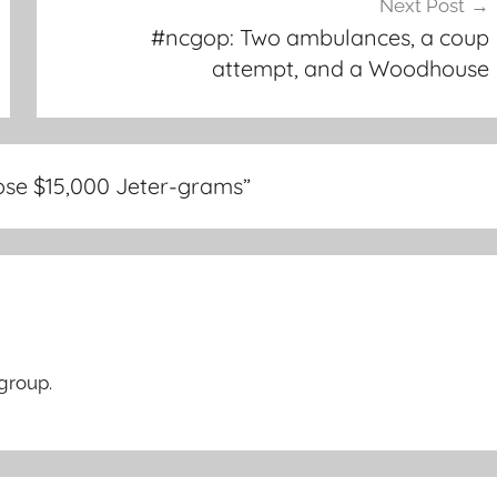
Next Post
#ncgop: Two ambulances, a coup
attempt, and a Woodhouse
ose $15,000 Jeter-grams
”
 group.