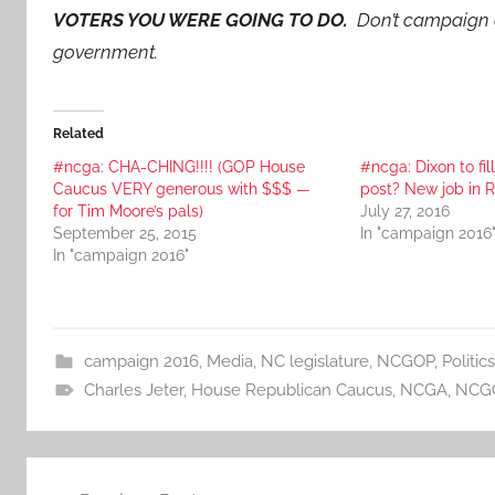
VOTERS YOU WERE GOING TO DO.
Don’t campaign a
government.
Related
#ncga: CHA-CHING!!!! (GOP House
#ncga: Dixon to fil
Caucus VERY generous with $$$ —
post? New job in R
for Tim Moore’s pals)
July 27, 2016
September 25, 2015
In "campaign 2016
In "campaign 2016"
campaign 2016
,
Media
,
NC legislature
,
NCGOP
,
Politics
Charles Jeter
,
House Republican Caucus
,
NCGA
,
NCG
Post