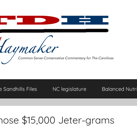
 Sandhills Files
NC legislature
Balanced Nutri
those $15,000 Jeter-grams