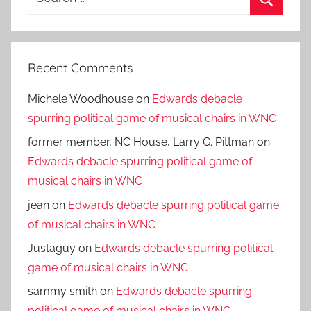
for:
Search
Recent Comments
Michele Woodhouse
on
Edwards debacle
spurring political game of musical chairs in WNC
former member, NC House, Larry G. Pittman
on
Edwards debacle spurring political game of
musical chairs in WNC
jean
on
Edwards debacle spurring political game
of musical chairs in WNC
Justaguy
on
Edwards debacle spurring political
game of musical chairs in WNC
sammy smith
on
Edwards debacle spurring
political game of musical chairs in WNC