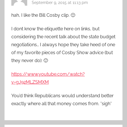
September 9, 2015 at 11:13 pm
hah, I like the Bill Cosby clip. 🙂
I dont know the etiquette here on links, but
considering the recent talk about the state budget
negotiations… I always hope they take heed of one
of my favorite pieces of Cosby Show advice (but
they never do): 🙂
https://www.youtube.com/watch?
v=gJ92MLZSMXM
You’d think Republicans would understand better
exactly where all that money comes from. *sigh*