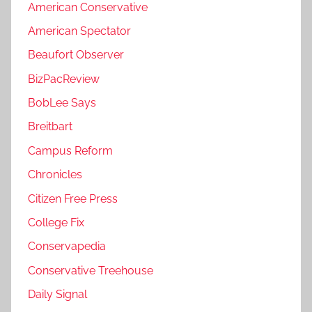
American Conservative
American Spectator
Beaufort Observer
BizPacReview
BobLee Says
Breitbart
Campus Reform
Chronicles
Citizen Free Press
College Fix
Conservapedia
Conservative Treehouse
Daily Signal