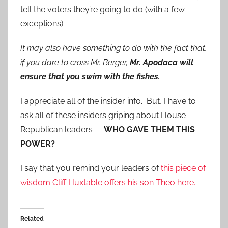
tell the voters they’re going to do (with a few
exceptions).
It may also have something to do with the fact that,
if you dare to cross Mr. Berger,
Mr. Apodaca will
ensure that you swim with the fishes.
I appreciate all of the insider info. But, I have to
ask all of these insiders griping about House
Republican leaders —
WHO GAVE THEM THIS
POWER?
I say that you remind your leaders of
this piece of
wisdom Cliff Huxtable offers his son Theo here.
Related