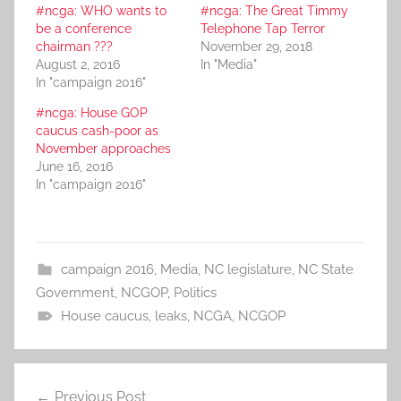
#ncga: WHO wants to
#ncga: The Great Timmy
be a conference
Telephone Tap Terror
chairman ???
November 29, 2018
August 2, 2016
In "Media"
In "campaign 2016"
#ncga: House GOP
caucus cash-poor as
November approaches
June 16, 2016
In "campaign 2016"
campaign 2016
,
Media
,
NC legislature
,
NC State
Government
,
NCGOP
,
Politics
House caucus
,
leaks
,
NCGA
,
NCGOP
Post
Previous Post