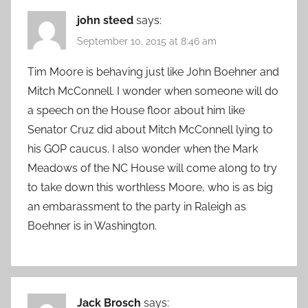
john steed
says:
September 10, 2015 at 8:46 am
Tim Moore is behaving just like John Boehner and
Mitch McConnell. I wonder when someone will do
a speech on the House floor about him like
Senator Cruz did about Mitch McConnell lying to
his GOP caucus. I also wonder when the Mark
Meadows of the NC House will come along to try
to take down this worthless Moore, who is as big
an embarassment to the party in Raleigh as
Boehner is in Washington.
Jack Brosch
says: