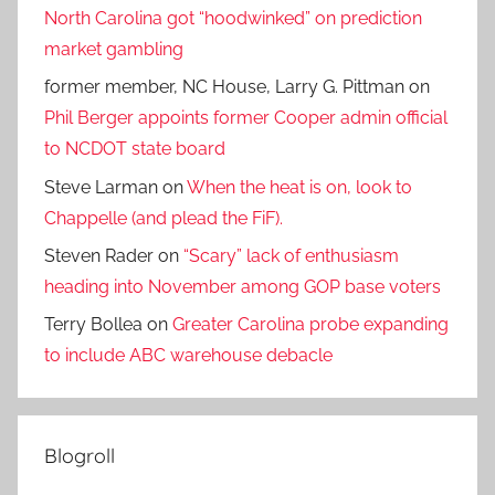
North Carolina got “hoodwinked” on prediction
market gambling
former member, NC House, Larry G. Pittman
on
Phil Berger appoints former Cooper admin official
to NCDOT state board
Steve Larman
on
When the heat is on, look to
Chappelle (and plead the FiF).
Steven Rader
on
“Scary” lack of enthusiasm
heading into November among GOP base voters
Terry Bollea
on
Greater Carolina probe expanding
to include ABC warehouse debacle
Blogroll