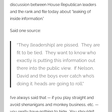
discussion between House Republican leaders
and the rank and file today about “leaking of
inside information.”
Said one source:
“They [leadership] are pissed. They are
fit to be tied. They want to know who
exactly is putting this information out
there into the public view. If Nelson,
David and the boys ever catch who’s
doing it. heads are going to roll.”
I’ve always said that — if you play straight and
avoid shenanigans and monkey business, etc. —
you really have nothing to hide. You shouldn’t