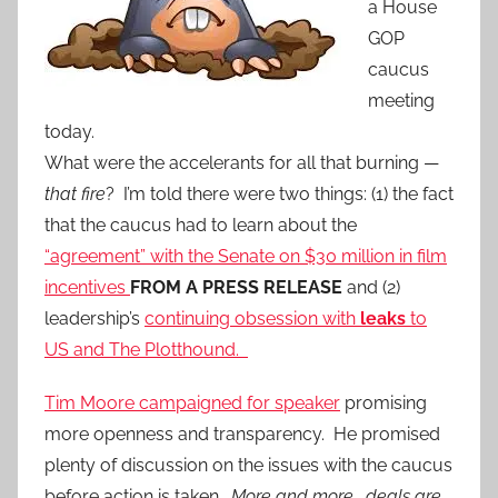
a House
GOP
caucus
meeting
today.
What were the accelerants for all that burning —
that fire
? I’m told there were two things: (1) the fact
that the caucus had to learn about the
“agreement” with the Senate on $30 million in film
incentives
FROM A PRESS RELEASE
and (2)
leadership’s
continuing obsession with
leaks
to
US and The Plotthound.
Tim Moore campaigned for speaker
promising
more openness and transparency. He promised
plenty of discussion on the issues with the caucus
before action is taken.
More and more, deals are