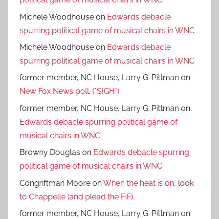
Michele Woodhouse
on
Edwards debacle
spurring political game of musical chairs in WNC
Michele Woodhouse
on
Edwards debacle
spurring political game of musical chairs in WNC
former member, NC House, Larry G. Pittman
on
New Fox News poll. (*SIGH*)
former member, NC House, Larry G. Pittman
on
Edwards debacle spurring political game of
musical chairs in WNC
Browny Douglas
on
Edwards debacle spurring
political game of musical chairs in WNC
Congriftman Moore
on
When the heat is on, look
to Chappelle (and plead the FiF).
former member, NC House, Larry G. Pittman
on