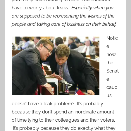
have to worry about leaks.
Especially when you
are supposed to be representing the wishes of the
people and taking care of business on their behalf.
Notic
e
how
the
Senat
e
cauc
us
doesn’t have a leak problem? It’s probably
because they don’t spend an inordinate amount
of time lying to their colleagues and their voters.
It’s probably because they do exactly what they