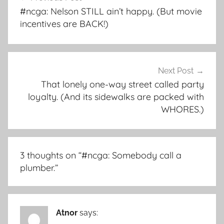
navigation
#ncga: Nelson STILL ain’t happy. (But movie
incentives are BACK!)
Next Post
That lonely one-way street called party
loyalty. (And its sidewalks are packed with
WHORES.)
3 thoughts on “
#ncga: Somebody call a
plumber.
”
Atnor
says: