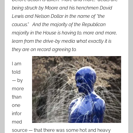
being struck by Moore and his henchmen David
Lewis and Nelson Dollar in the name of “the
caucus.” And the majority of the Republican
majority in the House is having to, more and more,
learn from the drive-by media what exactly it is
they are on record agreeing to.
I am
told
— by
more
than
one
infor
med
source — that there was some hot and heavy