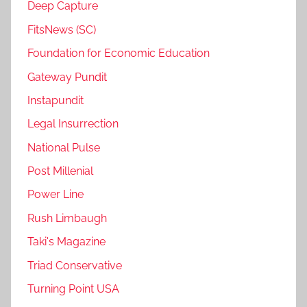
Deep Capture
FitsNews (SC)
Foundation for Economic Education
Gateway Pundit
Instapundit
Legal Insurrection
National Pulse
Post Millenial
Power Line
Rush Limbaugh
Taki's Magazine
Triad Conservative
Turning Point USA