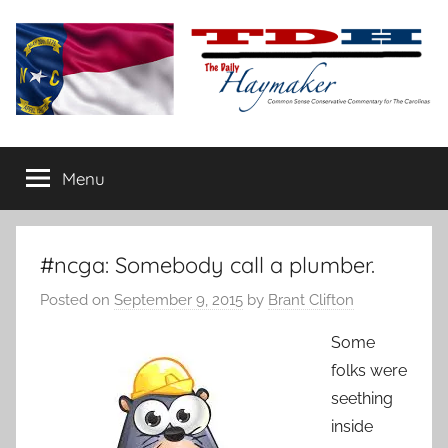
Skip
to
content
The
Carolina-
flavored
Menu
Daily
conservative
commentary
Haymaker
#ncga: Somebody call a plumber.
Posted on
September 9, 2015
by
Brant Clifton
Some
folks were
seething
inside