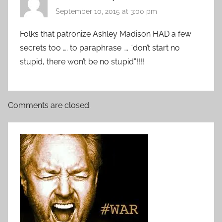
September 10, 2015 at 3:00 pm
Folks that patronize Ashley Madison HAD a few
secrets too …. to paraphrase …. “don’t start no
stupid, there won’t be no stupid”!!!!
Comments are closed.