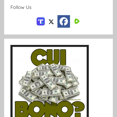
Follow Us