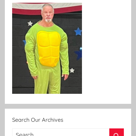
Search Our Archives
Search