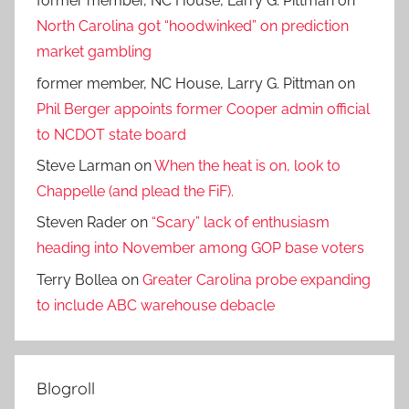
former member, NC House, Larry G. Pittman
on
North Carolina got “hoodwinked” on prediction
market gambling
former member, NC House, Larry G. Pittman
on
Phil Berger appoints former Cooper admin official
to NCDOT state board
Steve Larman
on
When the heat is on, look to
Chappelle (and plead the FiF).
Steven Rader
on
“Scary” lack of enthusiasm
heading into November among GOP base voters
Terry Bollea
on
Greater Carolina probe expanding
to include ABC warehouse debacle
Blogroll