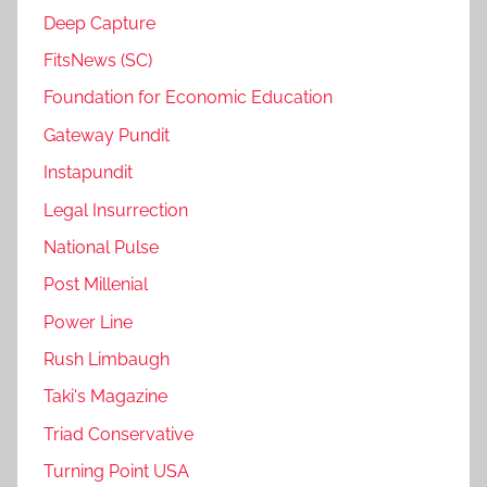
Deep Capture
FitsNews (SC)
Foundation for Economic Education
Gateway Pundit
Instapundit
Legal Insurrection
National Pulse
Post Millenial
Power Line
Rush Limbaugh
Taki's Magazine
Triad Conservative
Turning Point USA