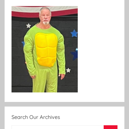
Search Our Archives
Search