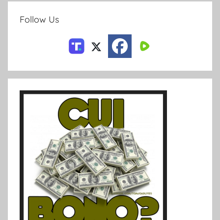
Follow Us