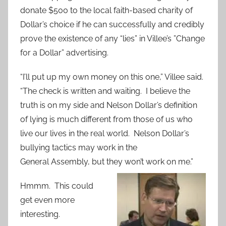
donate $500 to the local faith-based charity of
Dollar’s choice if he can successfully and credibly
prove the existence of any “lies” in Villee’s ”Change
for a Dollar” advertising.
“I’ll put up my own money on this one,” Villee said.
“The check is written and waiting. I believe the
truth is on my side and Nelson Dollar’s definition
of lying is much different from those of us who
live our lives in the real world. Nelson Dollar’s
bullying tactics may work in the
General Assembly, but they won’t work on me.”
Hmmm. This could
get even more
interesting.