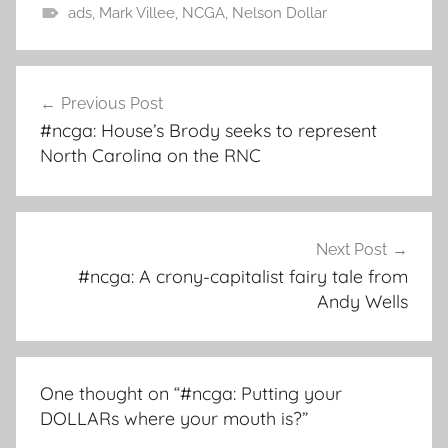
ads
,
Mark Villee
,
NCGA
,
Nelson Dollar
Post
Previous Post
navigation
#ncga: House’s Brody seeks to represent
North Carolina on the RNC
Next Post
#ncga: A crony-capitalist fairy tale from
Andy Wells
One thought on “
#ncga: Putting your
DOLLARs where your mouth is?
”