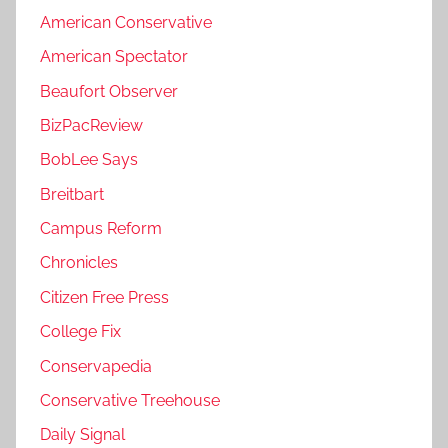
American Conservative
American Spectator
Beaufort Observer
BizPacReview
BobLee Says
Breitbart
Campus Reform
Chronicles
Citizen Free Press
College Fix
Conservapedia
Conservative Treehouse
Daily Signal