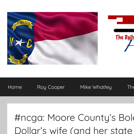
Skip
to
content
The
Carolina-
flavored
Home
Roy Cooper
Mike Whatley
The
conservative
Daily
commentary
Haymaker
#ncga: Moore County’s Bol
Dollar’s wife (and her state