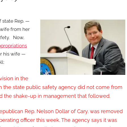
 state Rep. —
wife from her
afety. Now,
ppropriations
r his wife —
l:
vision in the
in the state public safety agency did not come from
ized the shake-up in management that followed.
, Republican Rep. Nelson Dollar of Cary, was removed
perating officer this week. The agency says it was