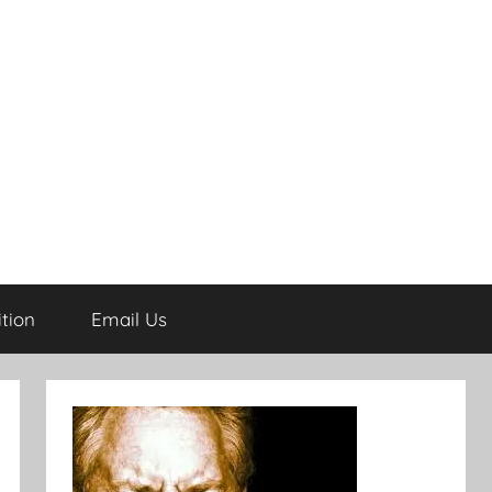
tion
Email Us