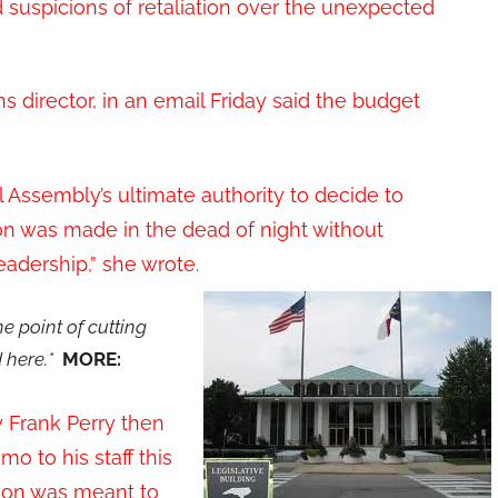
d suspicions of retaliation over the unexpected
director, in an email Friday said the budget
Assembly’s ultimate authority to decide to
sion was made in the dead of night without
eadership,” she wrote.
 point of cutting
 here.*
MORE:
 Frank Perry then
 to his staff this
ion was meant to