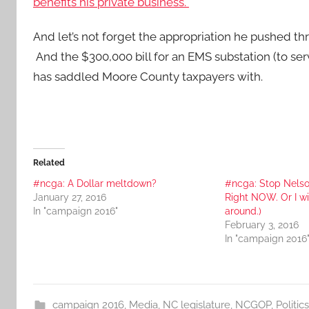
benefits his private business.
And let’s not forget the appropriation he pushed 
And the $300,000 bill for an EMS substation (to servi
has saddled Moore County taxpayers with.
Related
#ncga: A Dollar meltdown?
#ncga: Stop Nelson
January 27, 2016
Right NOW. Or I wil
In "campaign 2016"
around.)
February 3, 2016
In "campaign 2016
campaign 2016
,
Media
,
NC legislature
,
NCGOP
,
Politics