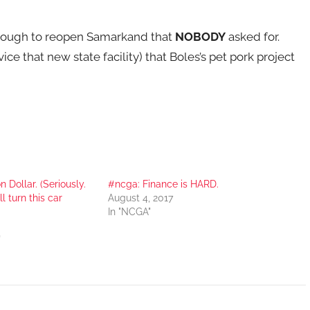
through to reopen Samarkand that
NOBODY
asked for.
ce that new state facility) that Boles’s pet pork project
 Dollar. (Seriously.
#ncga: Finance is HARD.
l turn this car
August 4, 2017
In "NCGA"
"