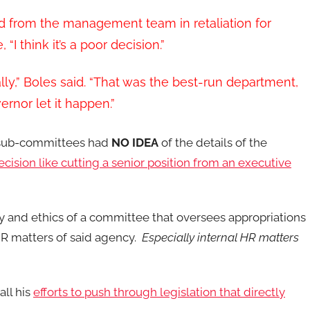
d from the management team in retaliation for
I think it’s a poor decision.”
ally,” Boles said. “That was the best-run department,
ernor let it happen.”
d sub-committees had
NO IDEA
of the details of the
cision like cutting a senior position from an executive
ety and ethics of a committee that oversees appropriations
HR matters of said agency.
Especially internal HR matters
all his
efforts to push through legislation that directly