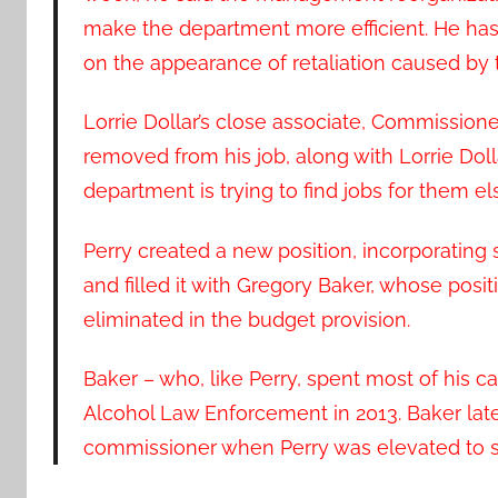
make the department more efficient. He h
on the appearance of retaliation caused b
Lorrie Dollar’s close associate, Commissione
removed from his job, along with Lorrie Dolla
department is trying to find jobs for them 
Perry created a new position, incorporating s
and filled it with Gregory Baker, whose po
eliminated in the budget provision.
Baker – who, like Perry, spent most of his c
Alcohol Law Enforcement in 2013. Baker lat
commissioner when Perry was elevated to se