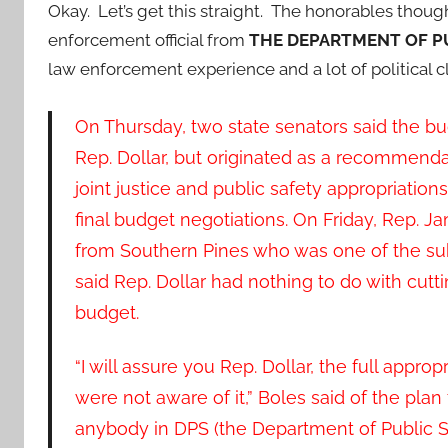
Okay. Let’s get this straight. The honorables thoug
enforcement official from
THE DEPARTMENT OF P
law enforcement experience and a lot of political 
On Thursday, two state senators said the b
Rep. Dollar, but originated as a recommenda
joint justice and public safety appropriati
final budget negotiations. On Friday, Rep. 
from Southern Pines who was one of the s
said Rep. Dollar had nothing to do with cutti
budget.
“I will assure you Rep. Dollar, the full approp
were not aware of it,” Boles said of the plan
anybody in DPS (the Department of Public Saf