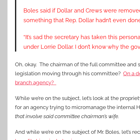
Boles said if Dollar and Crews were remove
something that Rep. Dollar hadn’t even done, “
“It’s sad the secretary has taken this person
under Lorrie Dollar. I don’t know why the gov
Oh, okay. The chairman of the full committee an
legislation moving through his committee?
On a de
branch agency?
While we’re on the subject, let’s look at the propri
for an agency trying to micromanage the internal 
that involve said committee chairman’s wife.
And while we’re on the subject of Mr. Boles, let’s rec