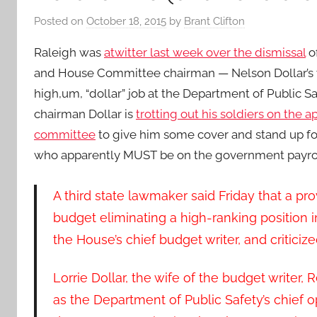
Posted on
October 18, 2015
by
Brant Clifton
Raleigh was
atwitter last week over the dismissal
of
and House Committee chairman — Nelson Dollar’s 
high,um, “dollar” job at the Department of Public S
chairman Dollar is
trotting out his soldiers on the a
committee
to give him some cover and stand up fo
who apparently MUST be on the government payrol
A third state lawmaker said Friday that a pro
budget eliminating a high-ranking position 
the House’s chief budget writer, and critic
Lorrie Dollar, the wife of the budget writer
as the Department of Public Safety’s chief o