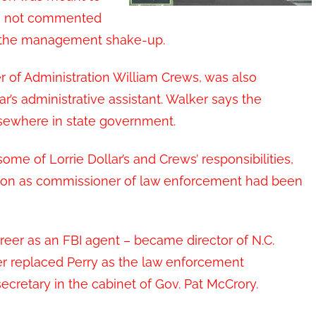
as not commented
y the management shake-up.
r of Administration William Crews, was also
r’s administrative assistant. Walker says the
elsewhere in state government.
ome of Lorrie Dollar’s and Crews’ responsibilities,
sition as commissioner of law enforcement had been
areer as an FBI agent – became director of N.C.
er replaced Perry as the law enforcement
cretary in the cabinet of Gov. Pat McCrory.