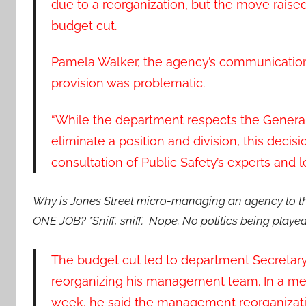
due to a reorganization, but the move raise
budget cut.
Pamela Walker, the agency’s communications 
provision was problematic.
“While the department respects the General 
eliminate a position and division, this deci
consultation of Public Safety’s experts and l
Why is Jones Street micro-managing an agency to the
ONE JOB? *Sniff, sniff. Nope. No politics being played
The budget cut led to department Secretary
reorganizing his management team. In a memo
week, he said the management reorganizat