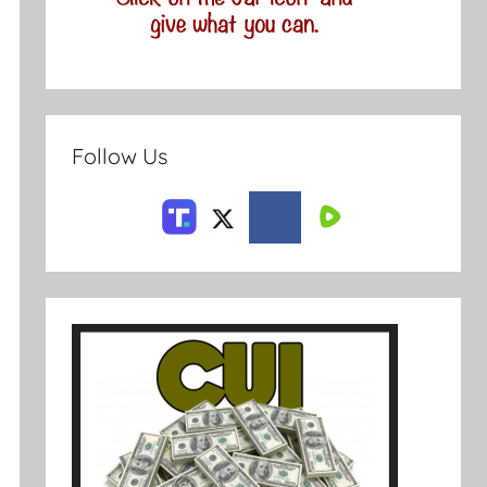
Follow Us