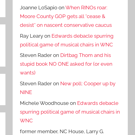
Joanne LoSapio
on
When RINOs roar:
Moore County GOP gets all *cease &
desist* on nascent conservative caucus
Ray Leary
on
Edwards debacle spurring
political game of musical chairs in WNC
Steven Rader
on
Dirtbag Thom and his
stupid book NO ONE asked for (or even
wants)
Steven Rader
on
New poll: Cooper up by
NINE
Michele Woodhouse
on
Edwards debacle
spurring political game of musical chairs in
WNC
former member, NC House, Larry G.