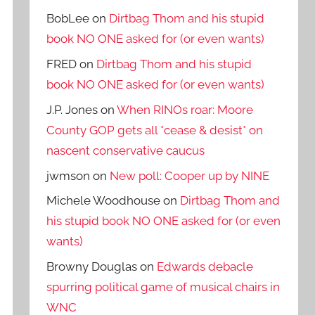
BobLee
on
Dirtbag Thom and his stupid
book NO ONE asked for (or even wants)
FRED
on
Dirtbag Thom and his stupid
book NO ONE asked for (or even wants)
J.P. Jones
on
When RINOs roar: Moore
County GOP gets all *cease & desist* on
nascent conservative caucus
jwmson
on
New poll: Cooper up by NINE
Michele Woodhouse
on
Dirtbag Thom and
his stupid book NO ONE asked for (or even
wants)
Browny Douglas
on
Edwards debacle
spurring political game of musical chairs in
WNC