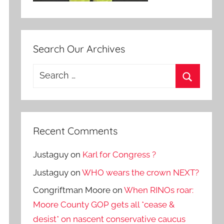
Search Our Archives
Search
for:
Search
Recent Comments
Justaguy
on
Karl for Congress ?
Justaguy
on
WHO wears the crown NEXT?
Congriftman Moore
on
When RINOs roar:
Moore County GOP gets all *cease &
desist* on nascent conservative caucus