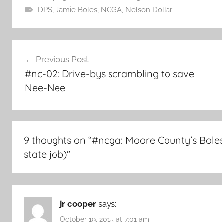
DPS
,
Jamie Boles
,
NCGA
,
Nelson Dollar
Post
Previous Post
navigation
#nc-02: Drive-bys scrambling to save
Nee-Nee
9 thoughts on “
#ncga: Moore County’s Boles 
state job)
”
jr cooper
says:
October 19, 2015 at 7:01 am