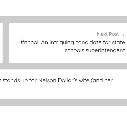
Next Post
#ncpol: An intriguing candidate for state
schools superintendent
stands up for Nelson Dollar’s wife (and her