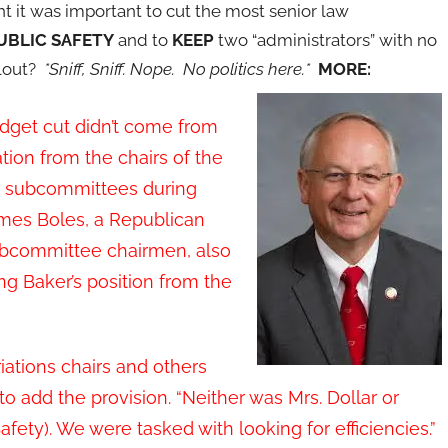
ht it was important to cut the most senior law
UBLIC SAFETY
and to
KEEP
two “administrators” with no
clout?
*Sniff, Sniff. Nope. No politics here.*
MORE:
udget cut didn’t come from
tion from the chairs of the
ons subcommittees during
James Boles, a Republican
ubcommittee chairmen, also
ng Baker’s position from the
riations chairs and others
 to add the provision. “Neither was Mrs. Dollar or
ety). We were tasked with looking for efficiencies.”