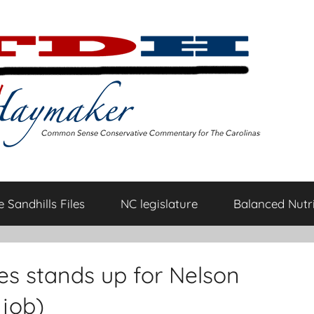
 Sandhills Files
NC legislature
Balanced Nutri
es stands up for Nelson
 job)