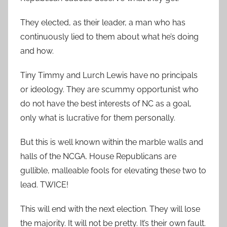
They elected, as their leader, a man who has
continuously lied to them about what he’s doing
and how.
Tiny Timmy and Lurch Lewis have no principals
or ideology. They are scummy opportunist who
do not have the best interests of NC as a goal,
only what is lucrative for them personally.
But this is well known within the marble walls and
halls of the NCGA. House Republicans are
gullible, malleable fools for elevating these two to
lead. TWICE!
This will end with the next election. They will lose
the majority. It will not be pretty. It’s their own fault.