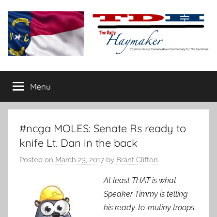
Skip
to
content
The
Carolina-
flavored
Menu
Daily
conservative
commentary
Haymaker
#ncga MOLES: Senate Rs ready to
knife Lt. Dan in the back
Posted on
March 23, 2017
by
Brant Clifton
At least THAT is what
Speaker Timmy is telling
his ready-to-mutiny troops