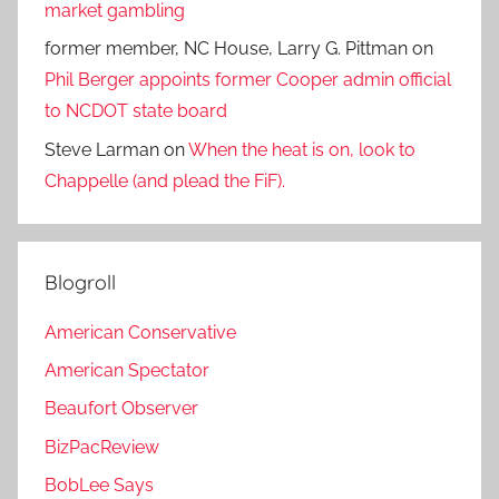
market gambling
former member, NC House, Larry G. Pittman
on
Phil Berger appoints former Cooper admin official
to NCDOT state board
Steve Larman
on
When the heat is on, look to
Chappelle (and plead the FiF).
Blogroll
American Conservative
American Spectator
Beaufort Observer
BizPacReview
BobLee Says