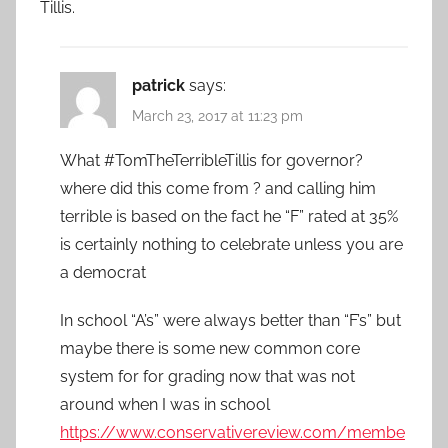
Tillis.
patrick
says:
March 23, 2017 at 11:23 pm
What #TomTheTerribleTillis for governor?
where did this come from ? and calling him
terrible is based on the fact he “F” rated at 35%
is certainly nothing to celebrate unless you are
a democrat
In school “A’s” were always better than “F’s” but
maybe there is some new common core
system for for grading now that was not
around when I was in school
https://www.conservativereview.com/membe