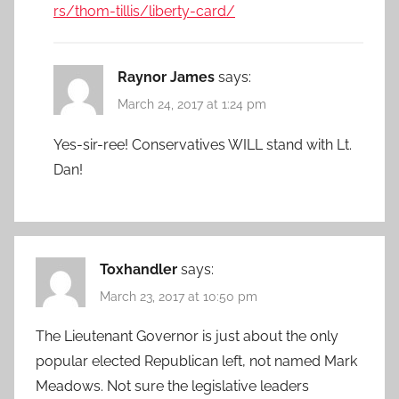
rs/thom-tillis/liberty-card/
Raynor James
says:
March 24, 2017 at 1:24 pm
Yes-sir-ree! Conservatives WILL stand with Lt.
Dan!
Toxhandler
says:
March 23, 2017 at 10:50 pm
The Lieutenant Governor is just about the only
popular elected Republican left, not named Mark
Meadows. Not sure the legislative leaders