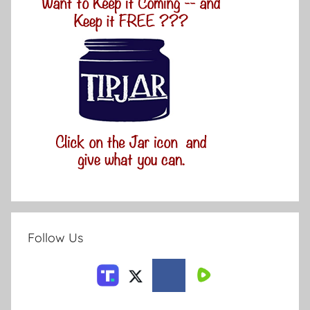
Follow Us