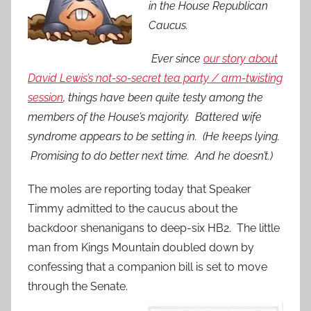
in the House Republican
Caucus.
Ever since
our story about
David Lewis’s not-so-secret tea party / arm-twisting
session
, things have been quite testy among the
members of the House’s majority. Battered wife
syndrome appears to be setting in. (He keeps lying.
Promising to do better next time. And he doesn’t.)
The moles are reporting today that Speaker
Timmy admitted to the caucus about the
backdoor shenanigans to deep-six HB2. The little
man from Kings Mountain doubled down by
confessing that a companion bill is set to move
through the Senate.