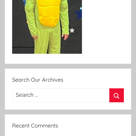
Search Our Archives
Search
for:
Search
Recent Comments