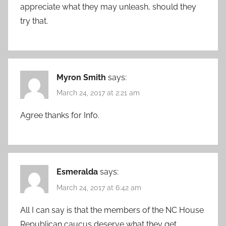
appreciate what they may unleash, should they
try that.
Myron Smith
says:
March 24, 2017 at 2:21 am
Agree thanks for Info.
Esmeralda
says:
March 24, 2017 at 6:42 am
All I can say is that the members of the NC House
Republican caucus deserve what they get.