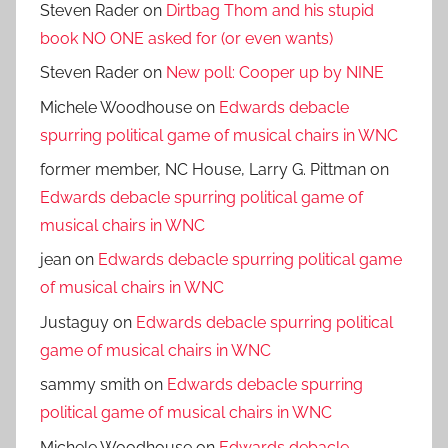
Steven Rader
on
Dirtbag Thom and his stupid
book NO ONE asked for (or even wants)
Steven Rader
on
New poll: Cooper up by NINE
Michele Woodhouse
on
Edwards debacle
spurring political game of musical chairs in WNC
former member, NC House, Larry G. Pittman
on
Edwards debacle spurring political game of
musical chairs in WNC
jean
on
Edwards debacle spurring political game
of musical chairs in WNC
Justaguy
on
Edwards debacle spurring political
game of musical chairs in WNC
sammy smith
on
Edwards debacle spurring
political game of musical chairs in WNC
Michele Woodhouse
on
Edwards debacle