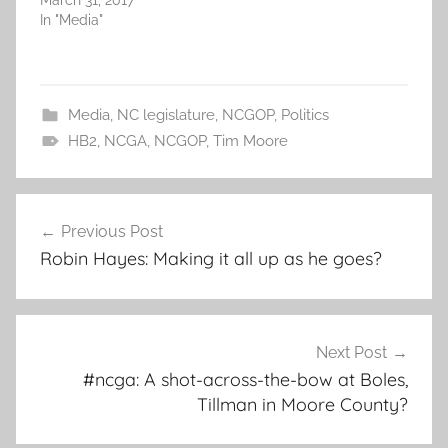
March 31, 2017
In "Media"
Media
,
NC legislature
,
NCGOP
,
Politics
HB2
,
NCGA
,
NCGOP
,
Tim Moore
Post
Previous Post
navigation
Robin Hayes: Making it all up as he goes?
Next Post
#ncga: A shot-across-the-bow at Boles,
Tillman in Moore County?