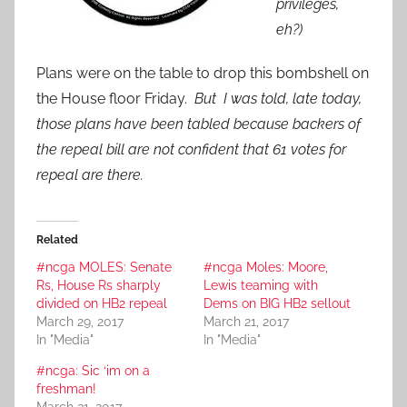
privileges,
eh?)
Plans were on the table to drop this bombshell on
the House floor Friday.
But I was told, late today,
those plans have been tabled because backers of
the repeal bill are not confident that 61 votes for
repeal are there.
Related
#ncga MOLES: Senate
#ncga Moles: Moore,
Rs, House Rs sharply
Lewis teaming with
divided on HB2 repeal
Dems on BIG HB2 sellout
March 29, 2017
March 21, 2017
In "Media"
In "Media"
#ncga: Sic ‘im on a
freshman!