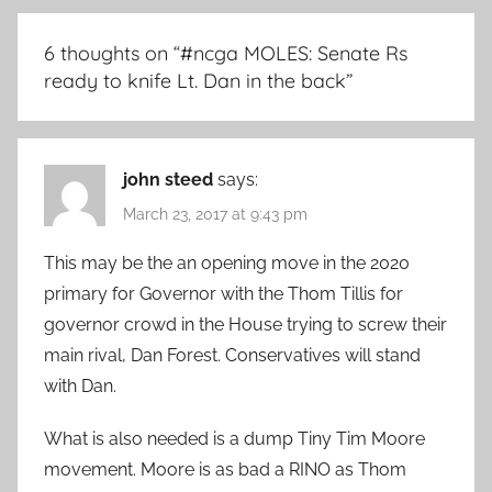
6 thoughts on “
#ncga MOLES: Senate Rs
ready to knife Lt. Dan in the back
”
john steed
says:
March 23, 2017 at 9:43 pm
This may be the an opening move in the 2020
primary for Governor with the Thom Tillis for
governor crowd in the House trying to screw their
main rival, Dan Forest. Conservatives will stand
with Dan.
What is also needed is a dump Tiny Tim Moore
movement. Moore is as bad a RINO as Thom