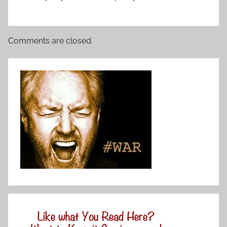
Comments are closed.