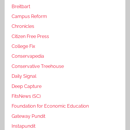
Breitbart
Campus Reform
Chronicles
Citizen Free Press
College Fix
Conservapedia
Conservative Treehouse
Daily Signal
Deep Capture
FitsNews (SC)
Foundation for Economic Education
Gateway Pundit
Instapundit