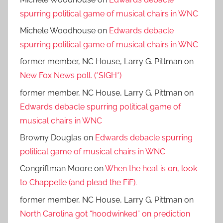
spurring political game of musical chairs in WNC
Michele Woodhouse
on
Edwards debacle
spurring political game of musical chairs in WNC
former member, NC House, Larry G. Pittman
on
New Fox News poll. (*SIGH*)
former member, NC House, Larry G. Pittman
on
Edwards debacle spurring political game of
musical chairs in WNC
Browny Douglas
on
Edwards debacle spurring
political game of musical chairs in WNC
Congriftman Moore
on
When the heat is on, look
to Chappelle (and plead the FiF).
former member, NC House, Larry G. Pittman
on
North Carolina got “hoodwinked” on prediction