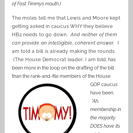
of Fast Timmy’s mouth.)
The moles tell me that Lewis and Moore kept
getting asked in caucus WHY they believe
HB2 needs to go down.
And neither of them
can provide an intelligible, coherent answer.
I
am told a bill is already making the rounds.
(The House Democrat leader, I am
told, has
been more in the loop on the drafting of the bill
than the rank-and-file members of the
House
GOP caucus
have been.
*Ah,
membership in
the majority
DOES have its