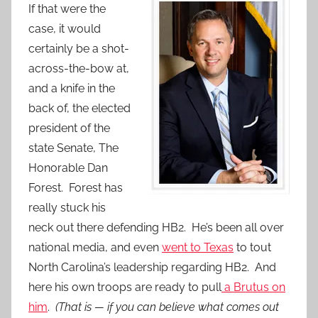
If that were the
case, it would
certainly be a shot-
across-the-bow at,
and a knife in the
back of, the elected
president of the
state Senate, The
Honorable Dan
Forest. Forest has
really stuck his
neck out there defending HB2. He’s been all over
national media, and even
went to Texas
to tout
North Carolina’s leadership regarding HB2. And
here his own troops are ready to pull
a Brutus on
him
.
(That is — if you can believe what comes out