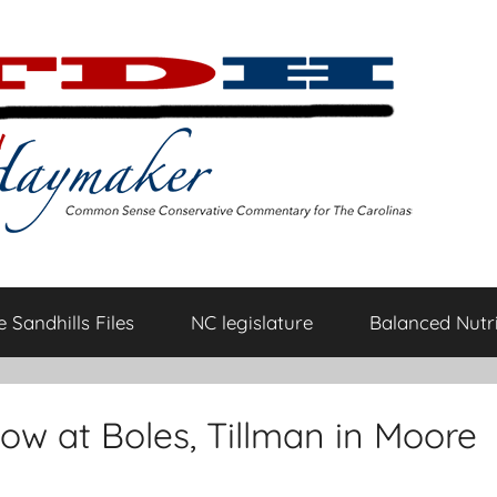
 Sandhills Files
NC legislature
Balanced Nutri
ow at Boles, Tillman in Moore