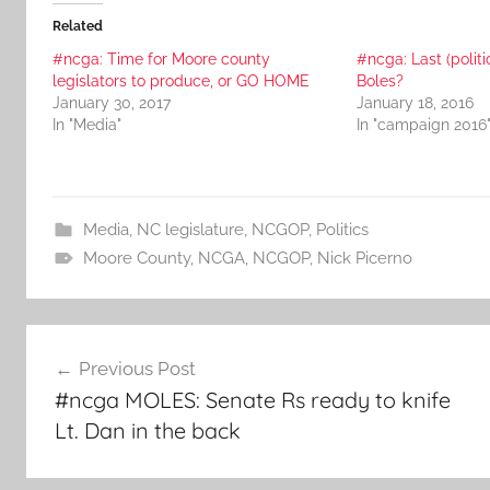
Related
#ncga: Time for Moore county
#ncga: Last (politi
legislators to produce, or GO HOME
Boles?
January 30, 2017
January 18, 2016
In "Media"
In "campaign 2016
Media
,
NC legislature
,
NCGOP
,
Politics
Moore County
,
NCGA
,
NCGOP
,
Nick Picerno
Post
Previous Post
navigation
#ncga MOLES: Senate Rs ready to knife
Lt. Dan in the back