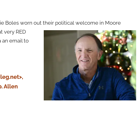
 Boles worn out their political
welcome in Moore
at very RED
 an email to
leg.net>,
. Allen