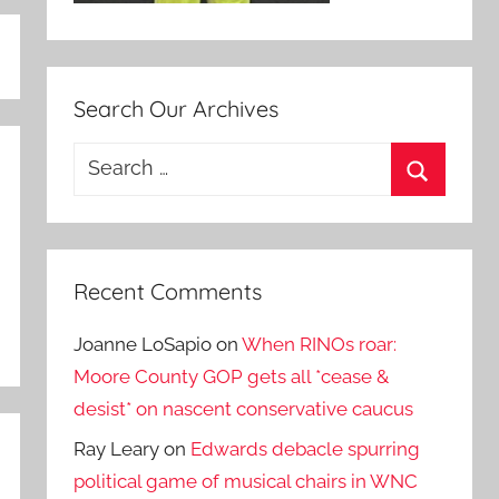
Search Our Archives
Search
for:
Search
Recent Comments
Joanne LoSapio
on
When RINOs roar:
Moore County GOP gets all *cease &
desist* on nascent conservative caucus
Ray Leary
on
Edwards debacle spurring
political game of musical chairs in WNC