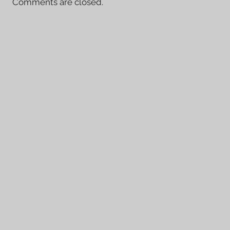
Comments are closed.