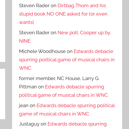
Steven Rader
on
Dirtbag Thom and his
stupid book NO ONE asked for (or even
wants)
Steven Rader
on
New poll: Cooper up by
NINE
Michele Woodhouse
on
Edwards debacle
spurring political game of musical chairs in
WNC
former member, NC House, Larry G.
Pittman
on
Edwards debacle spurring
political game of musical chairs in WNC
jean
on
Edwards debacle spurring political
game of musical chairs in WNC
Justaguy
on
Edwards debacle spurring