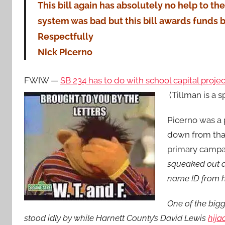
This bill again has absolutely no help to the
system was bad but this bill awards funds b
Respectfully
Nick Picerno
FWIW —
SB 234 has to do with school capital proj
(Tillman is a s
Picerno was a
down from that
primary campa
squeaked out a 
name ID from h
One of the bigg
stood idly by while Harnett County’s David Lewis
hija