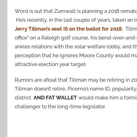
Word is out that Zumwalt is planning a 2018 rematch
He’s recently, in the last couple of years, taken an
Jerry
Tillman’s seat IS on the ballot for 2018.
Tillm
office” on a Raleigh golf course, his bend-over-and
ankles relations with the solar welfare lobby, and t
perception that he ignores Moore County would m
attractive election year target.
Rumors are afloat that Tillman may be retiring in 20
Tillman doesn’t retire, Picerno’s name ID, popularity,
district
AND FAT WALLET
would make him a formi
challenger to the long-time legislator.