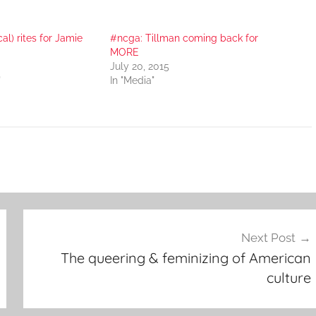
cal) rites for Jamie
#ncga: Tillman coming back for
MORE
July 20, 2015
"
In "Media"
Next Post
The queering & feminizing of American
culture