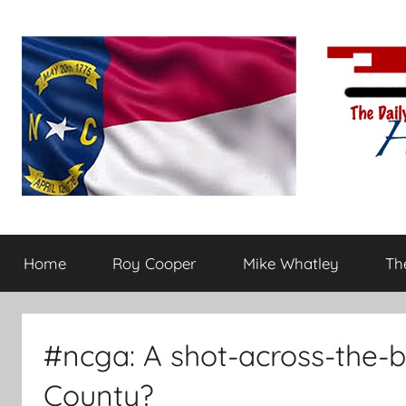
Skip
to
content
The
Carolina-
flavored
Home
Roy Cooper
Mike Whatley
The
conservative
Daily
commentary
Haymaker
#ncga: A shot-across-the-b
County?