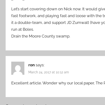
Let’s start covering down on Nick now. It would give
fast footwork, and playing fast and loose with th
it a double-team, and support JD Zumwalt (have y
run at Boles.
Drain the Moore County swamp.
ron
says:
March 24, 2017 at 10:12 am
Excellent article. Wonder why our local paper, The Pi