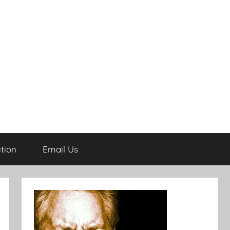
tion
Email Us