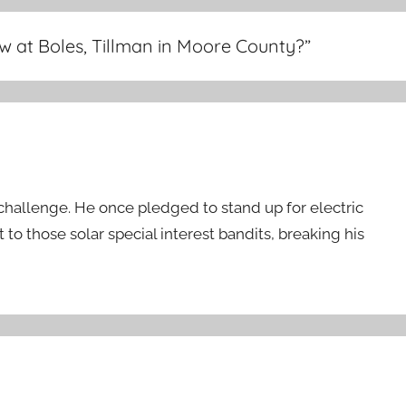
w at Boles, Tillman in Moore County?
”
 challenge. He once pledged to stand up for electric
 to those solar special interest bandits, breaking his