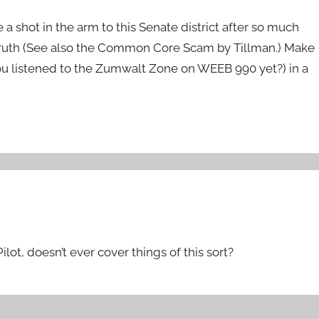
 a shot in the arm to this Senate district after so much
e truth (See also the Common Core Scam by Tillman.) Make
ou listened to the Zumwalt Zone on WEEB 990 yet?) in a
lot, doesn’t ever cover things of this sort?