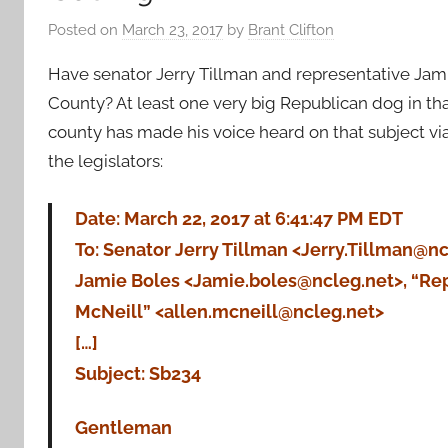
Posted on
March 23, 2017
by
Brant Clifton
Have senator Jerry Tillman and representative Jamie
County? At least one very big Republican dog in th
county has made his voice heard on that subject via
the legislators:
Date: March 22, 2017 at 6:41:47 PM EDT
To: Senator Jerry Tillman <Jerry.Tillman@nc
Jamie Boles <Jamie.boles@ncleg.net>, “Rep
McNeill” <allen.mcneill@ncleg.net>
[…]
Subject: Sb234
Gentleman