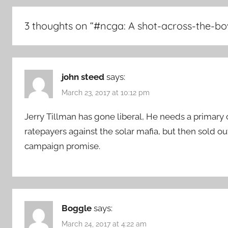
3 thoughts on “
#ncga: A shot-across-the-bo
john steed
says:
March 23, 2017 at 10:12 pm
Jerry Tillman has gone liberal, He needs a primary
ratepayers against the solar mafia, but then sold out
campaign promise.
Boggle
says:
March 24, 2017 at 4:22 am