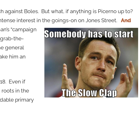
 against Boles. But what, if anything is Picerno up to?
 intense interest in the goings-on on Jones Street.
And
an’s “campaign
-grab-the-
he general
ake him an
18. Even if
 roots in the
dable primary