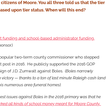
 citizens of Moore. You all three told us that the tier
ased upon tier status. When will this end?
ect funding and school-based administrator funding.
ponsor.)
 popular two-term county commissioner who stepped
 post in 2016. He publicly supported the 2016 GOP
ign of J.D. Zumwalt against Boles.
(Boles narrowly
victory — thanks to a ton of last minute Raleigh cash (and
is numerous area funeral homes).
est issues against Boles in the 2016 primary was that he
cked all kinds of school money meant for Moore County.