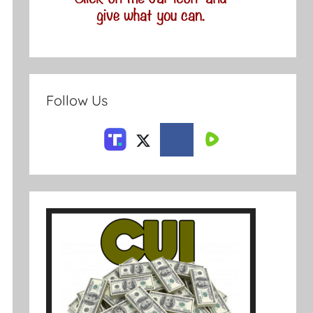
Follow Us