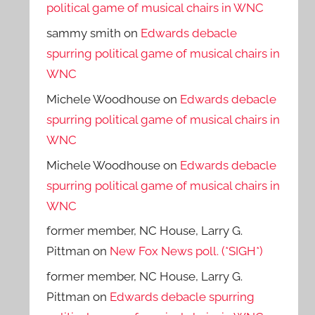
political game of musical chairs in WNC
sammy smith
on
Edwards debacle
spurring political game of musical chairs in
WNC
Michele Woodhouse
on
Edwards debacle
spurring political game of musical chairs in
WNC
Michele Woodhouse
on
Edwards debacle
spurring political game of musical chairs in
WNC
former member, NC House, Larry G.
Pittman
on
New Fox News poll. (*SIGH*)
former member, NC House, Larry G.
Pittman
on
Edwards debacle spurring