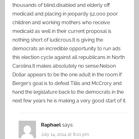
thousands of blind,disabled and elderly off
medicaid and placing in jeopardy 52,000 poor
children and working mothers who receive
medicaid as well in their current proposal is
nothing short of ludicrous.It is giving the
democrats an incredible opportunity to run ads
this election cycle against all republicans in North
Carolina.It makes absolutely no sense.Nelson
Dollar appears to be the one adult in the room.If
Berger’s goal is to defeat Tillis and McCrory and
hand the legislature back to the democrats in the
next few years he is making a very good start of it.
Raphael
says:
July 14, 2014 at 8:01 pm