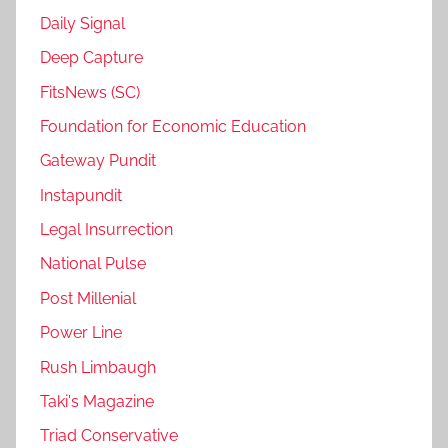
Daily Signal
Deep Capture
FitsNews (SC)
Foundation for Economic Education
Gateway Pundit
Instapundit
Legal Insurrection
National Pulse
Post Millenial
Power Line
Rush Limbaugh
Taki's Magazine
Triad Conservative