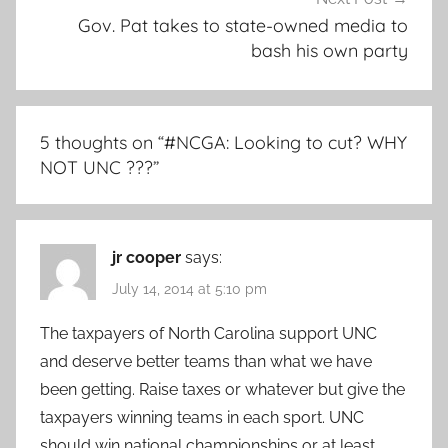
Gov. Pat takes to state-owned media to
bash his own party
5 thoughts on “
#NCGA: Looking to cut? WHY
NOT UNC ???
”
jr cooper
says:
July 14, 2014 at 5:10 pm
The taxpayers of North Carolina support UNC
and deserve better teams than what we have
been getting. Raise taxes or whatever but give the
taxpayers winning teams in each sport. UNC
should win national championships or at least