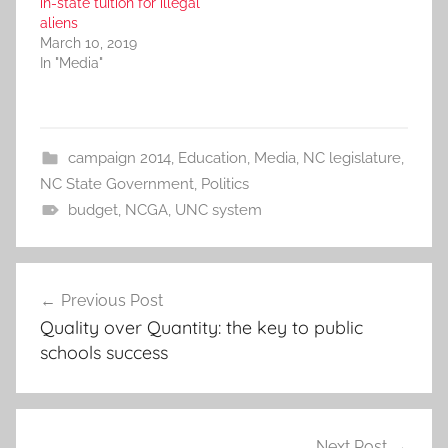
in-state tuition for illegal
aliens
March 10, 2019
In "Media"
campaign 2014
,
Education
,
Media
,
NC legislature
,
NC State Government
,
Politics
budget
,
NCGA
,
UNC system
Post
Previous Post
navigation
Quality over Quantity: the key to public
schools success
Next Post