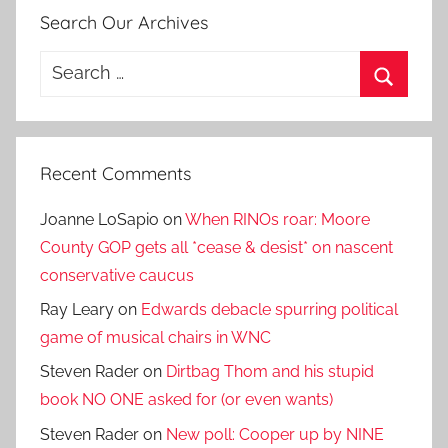
Search Our Archives
Search
for:
Search
Recent Comments
Joanne LoSapio
on
When RINOs roar: Moore
County GOP gets all *cease & desist* on nascent
conservative caucus
Ray Leary
on
Edwards debacle spurring political
game of musical chairs in WNC
Steven Rader
on
Dirtbag Thom and his stupid
book NO ONE asked for (or even wants)
Steven Rader
on
New poll: Cooper up by NINE