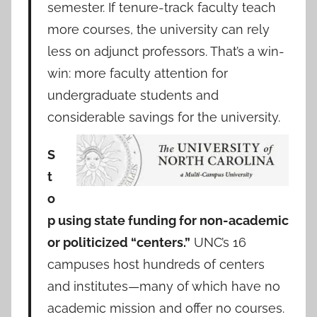
semester. If tenure-track faculty teach
more courses, the university can rely
less on adjunct professors. That’s a win-
win: more faculty attention for
undergraduate students and
considerable savings for the university.
S
t
o
p using state funding for non-academic
or politicized “centers.”
UNC’s 16
campuses host hundreds of centers
and institutes—many of which have no
academic mission and offer no courses.