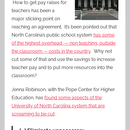
How to get pay raises for
teachers has been a
major sticking point on
reaching an agreement. It’s been pointed out that
North Carolina’s public school system
has some
of the highest overhead — non teaching, outside
the classroom — costs in the country
. Why not
cut some of that and use the savings to increase
teacher pay and to put more resources into the
classroom?
Jenna Robinson, with the Pope Center for Higher
Education, has
found some aspects of the
University of North Carolina system that are
screaming to be cut
: