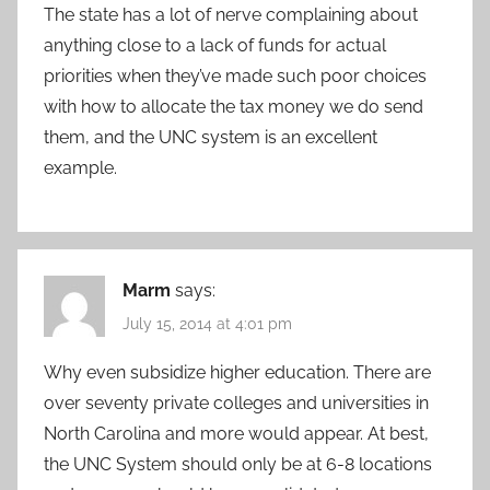
The state has a lot of nerve complaining about
anything close to a lack of funds for actual
priorities when they’ve made such poor choices
with how to allocate the tax money we do send
them, and the UNC system is an excellent
example.
Marm
says:
July 15, 2014 at 4:01 pm
Why even subsidize higher education. There are
over seventy private colleges and universities in
North Carolina and more would appear. At best,
the UNC System should only be at 6-8 locations