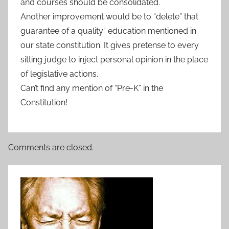
and courses should be consolidated.
Another improvement would be to “delete” that
guarantee of a quality” education mentioned in
our state constitution. It gives pretense to every
sitting judge to inject personal opinion in the place
of legislative actions.
Can’t find any mention of “Pre-K” in the
Constitution!
Comments are closed.