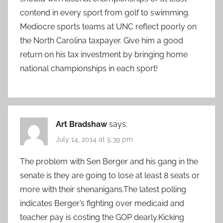
contend in every sport from golf to swimming.
Mediocre sports teams at UNC reflect poorly on
the North Carolina taxpayer. Give him a good
return on his tax investment by bringing home
national championships in each sport!
Art Bradshaw
says:
July 14, 2014 at 5:39 pm
The problem with Sen Berger and his gang in the
senate is they are going to lose at least 8 seats or
more with their shenanigans.The latest polling
indicates Berger’s fighting over medicaid and
teacher pay is costing the GOP dearly.Kicking