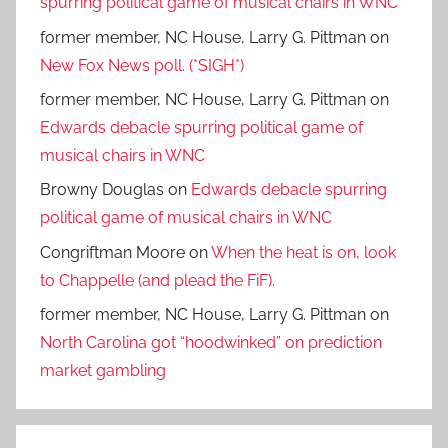
spurring political game of musical chairs in WNC
former member, NC House, Larry G. Pittman
on
New Fox News poll. (*SIGH*)
former member, NC House, Larry G. Pittman
on
Edwards debacle spurring political game of
musical chairs in WNC
Browny Douglas
on
Edwards debacle spurring
political game of musical chairs in WNC
Congriftman Moore
on
When the heat is on, look
to Chappelle (and plead the FiF).
former member, NC House, Larry G. Pittman
on
North Carolina got “hoodwinked” on prediction
market gambling