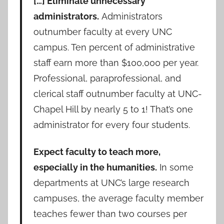
[…] Eliminate unnecessary
administrators.
Administrators
outnumber faculty at every UNC
campus. Ten percent of administrative
staff earn more than $100,000 per year.
Professional, paraprofessional, and
clerical staff outnumber faculty at UNC-
Chapel Hill by nearly 5 to 1! That’s one
administrator for every four students.
Expect faculty to teach more,
especially in the humanities.
In some
departments at UNC’s large research
campuses, the average faculty member
teaches fewer than two courses per