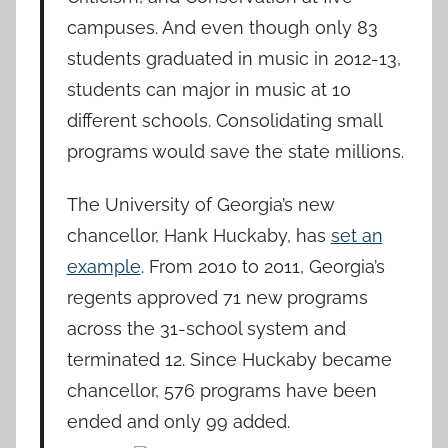
campuses. And even though only 83
students graduated in music in 2012-13,
students can major in music at 10
different schools. Consolidating small
programs would save the state millions.
The University of Georgia’s new
chancellor, Hank Huckaby, has
set an
example
. From 2010 to 2011, Georgia’s
regents approved 71 new programs
across the 31-school system and
terminated 12. Since Huckaby became
chancellor, 576 programs have been
ended and only 99 added.