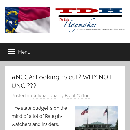
Skip
to
content
The
Carolina-
flavored
Menu
Daily
conservative
commentary
Haymaker
#NCGA: Looking to cut? WHY NOT
UNC ???
Posted on
July 14, 2014
by
Brant Clifton
The state budget is on the
mind of a lot of Raleigh-
watchers and insiders.