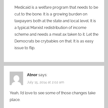
Medicaid is a welfare program that needs to be
cut to the bone. It is a growing burden on
taxpayers both at the state and local level. It is
a typical Marxist redistribution of income
scheme and needs a meat ax taken to it. Let the
Democrats be crybabies on that. It is as easy
issue to flip.
Atnor
says:
July 15, 2014 at 2:02 am
Yeah, I’d love to see some of those changes take
place.