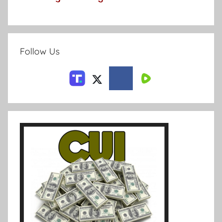
Follow Us