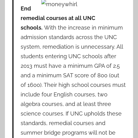
End
remedial courses at all UNC
schools.
With the increase in minimum
admission standards across the UNC
system, remediation is unnecessary. All
students entering UNC schools after
2013 must have a minimum GPA of 2.5
and a minimum SAT score of 800 (out
of 1600). Their high school courses must
include four English courses, two
algebra courses, and at least three
science courses. If UNC upholds these
standards, remedial courses and
summer bridge programs will not be