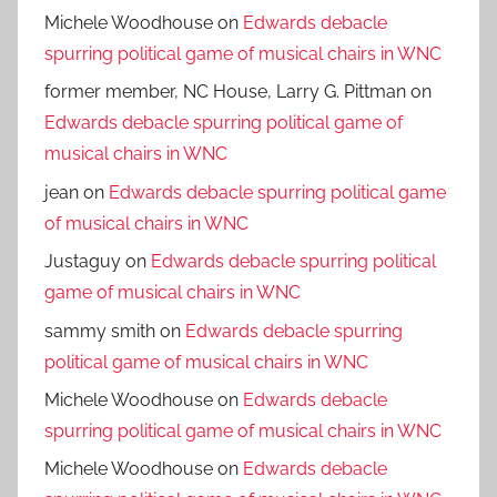
Michele Woodhouse
on
Edwards debacle
spurring political game of musical chairs in WNC
former member, NC House, Larry G. Pittman
on
Edwards debacle spurring political game of
musical chairs in WNC
jean
on
Edwards debacle spurring political game
of musical chairs in WNC
Justaguy
on
Edwards debacle spurring political
game of musical chairs in WNC
sammy smith
on
Edwards debacle spurring
political game of musical chairs in WNC
Michele Woodhouse
on
Edwards debacle
spurring political game of musical chairs in WNC
Michele Woodhouse
on
Edwards debacle