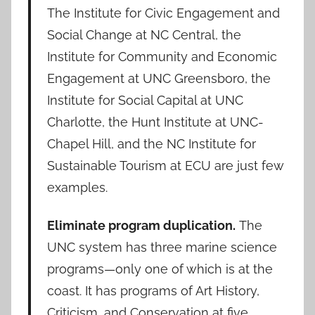
The Institute for Civic Engagement and
Social Change at NC Central, the
Institute for Community and Economic
Engagement at UNC Greensboro, the
Institute for Social Capital at UNC
Charlotte, the Hunt Institute at UNC-
Chapel Hill, and the NC Institute for
Sustainable Tourism at ECU are just few
examples.
Eliminate program duplication.
The
UNC system has three marine science
programs—only one of which is at the
coast. It has programs of Art History,
Criticism, and Conservation at five