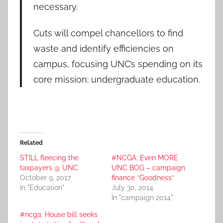
necessary.
Cuts will compel chancellors to find
waste and identify efficiencies on
campus, focusing UNC’s spending on its
core mission: undergraduate education.
Related
STILL fleecing the
#NCGA: Even MORE
taxpayers @ UNC
UNC BOG – campaign
October 9, 2017
finance *Goodness*
In "Education"
July 30, 2014
In "campaign 2014"
#ncga: House bill seeks