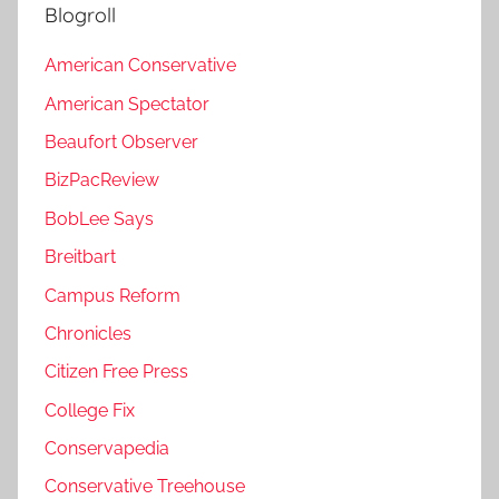
Blogroll
American Conservative
American Spectator
Beaufort Observer
BizPacReview
BobLee Says
Breitbart
Campus Reform
Chronicles
Citizen Free Press
College Fix
Conservapedia
Conservative Treehouse