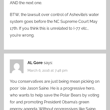
AND the next one.
BTW, the lawsuit over control of Asheville’s water
system goes before the NC Supreme Court May
17th. If you think this is unrelated to I-77 etc.,
you’re wrong.
AL Gore
says:
March 6, 2016 at 7:48 pm
You conservatives are just being mean picking on
poor ‘ole Jason Saine. He is a progressive hero,
who wants to help save the Polar Bears by voting
for and promoting President Obama’s green
energy agenda. Without progressives like Saine,