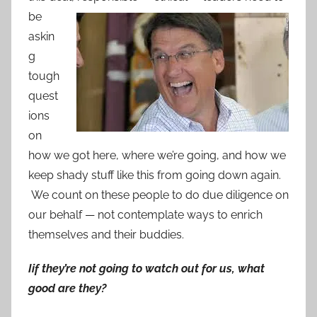
be
askin
g
tough
quest
ions
on
how we got here, where we’re going, and how we
keep shady stuff like this from going down again.
We count on these people to do due diligence on
our behalf — not contemplate ways to enrich
themselves and their buddies.
Iif they’re not going to watch out for us, what
good are they?