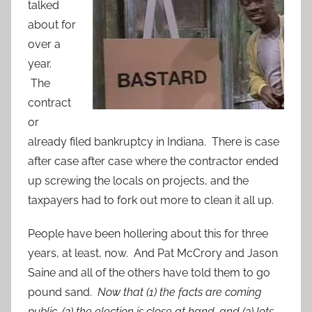
talked
about for
over a
year.
The
contract
or
already filed bankruptcy in Indiana. There is case
after case after case where the contractor ended
up screwing the locals on projects, and the
taxpayers had to fork out more to clean it all up.
People have been hollering about this for three
years, at least, now. And Pat McCrory and Jason
Saine and all of the others have told them to go
pound sand.
Now that (1) the facts are coming
public, (2) the election is close at hand, and (3) lots