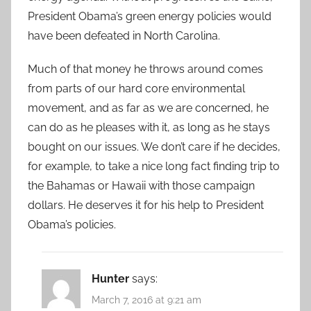
President Obama’s green energy policies would
have been defeated in North Carolina.
Much of that money he throws around comes
from parts of our hard core environmental
movement, and as far as we are concerned, he
can do as he pleases with it, as long as he stays
bought on our issues. We don’t care if he decides,
for example, to take a nice long fact finding trip to
the Bahamas or Hawaii with those campaign
dollars. He deserves it for his help to President
Obama’s policies.
Hunter
says:
March 7, 2016 at 9:21 am