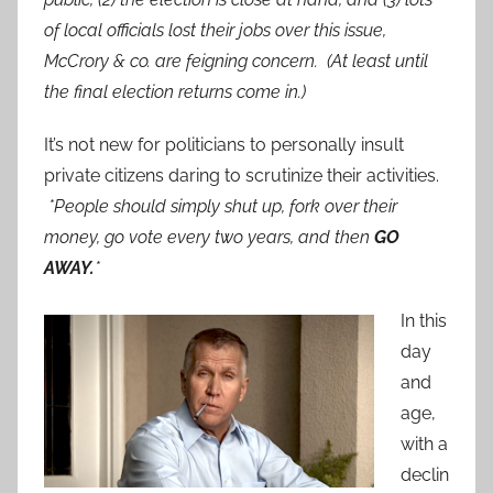
of local officials lost their jobs over this issue,
McCrory & co. are feigning concern. (At least until
the final election returns come in.)
It’s not new for politicians to personally insult
private citizens daring to scrutinize their activities.
*People should simply shut up, fork over their
money, go vote every two years, and then
GO
AWAY.
*
In this
day
and
age,
with a
declin