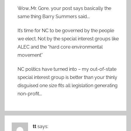
Wow…Mr. Gore, your post says basically the
same thing Barry Summers said….
It’s time for NC to be governed by the people
we elect. Not by the special interest groups like
ALEC and the “hard core environmental
movement”
NC politics have turned into – my out-of-state
special interest group is better than your thinly
disguised one size fits all legislation generating
non-profit….
tt
says: