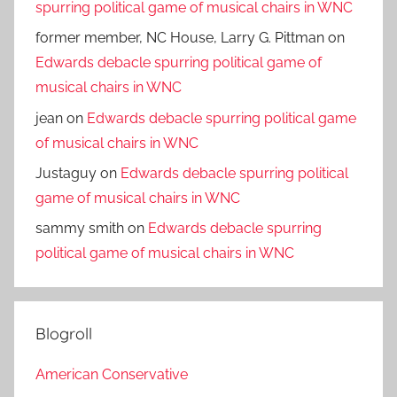
spurring political game of musical chairs in WNC
former member, NC House, Larry G. Pittman
on
Edwards debacle spurring political game of
musical chairs in WNC
jean
on
Edwards debacle spurring political game
of musical chairs in WNC
Justaguy
on
Edwards debacle spurring political
game of musical chairs in WNC
sammy smith
on
Edwards debacle spurring
political game of musical chairs in WNC
Blogroll
American Conservative