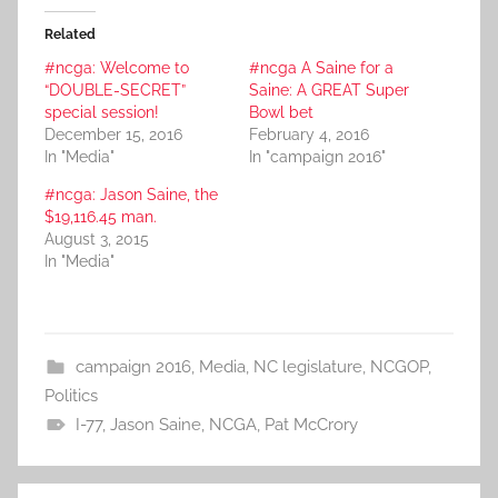
Related
#ncga: Welcome to
#ncga A Saine for a
“DOUBLE-SECRET”
Saine: A GREAT Super
special session!
Bowl bet
December 15, 2016
February 4, 2016
In "Media"
In "campaign 2016"
#ncga: Jason Saine, the
$19,116.45 man.
August 3, 2015
In "Media"
campaign 2016
,
Media
,
NC legislature
,
NCGOP
,
Politics
I-77
,
Jason Saine
,
NCGA
,
Pat McCrory