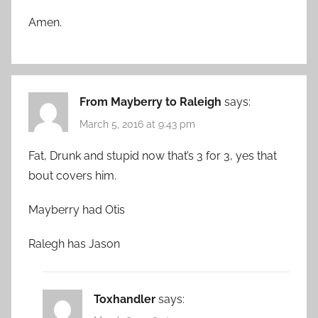
Amen.
From Mayberry to Raleigh
says:
March 5, 2016 at 9:43 pm
Fat, Drunk and stupid now that’s 3 for 3, yes that
bout covers him.
Mayberry had Otis
Ralegh has Jason
Toxhandler
says: