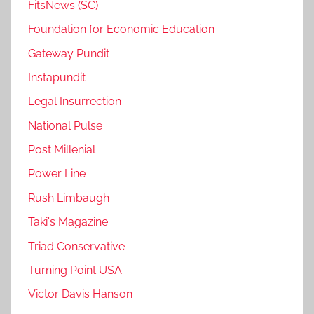
FitsNews (SC)
Foundation for Economic Education
Gateway Pundit
Instapundit
Legal Insurrection
National Pulse
Post Millenial
Power Line
Rush Limbaugh
Taki's Magazine
Triad Conservative
Turning Point USA
Victor Davis Hanson