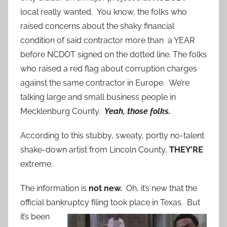
local really wanted. You know, the folks who
raised concerns about the shaky financial
condition of said contractor more than a YEAR
before NCDOT signed on the dotted line. The folks
who raised a red flag about corruption charges
against the same contractor in Europe. We’re
talking large and small business people in
Mecklenburg County.
Yeah, those folks.
According to this stubby, sweaty, portly no-talent
shake-down artist from Lincoln County,
THEY’RE
extreme.
The information is
not new.
Oh, it’s new that the
official bankruptcy
filing took place in Texas. But
it’s been