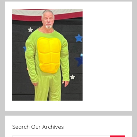
Search Our Archives