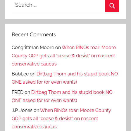
Search
for:
Search
Recent Comments
Congriftman Moore
on
When RINOs roar: Moore
County GOP gets all *cease & desist* on nascent
conservative caucus
BobLee
on
Dirtbag Thom and his stupid book NO
ONE asked for (or even wants)
FRED
on
Dirtbag Thom and his stupid book NO
ONE asked for (or even wants)
J.P. Jones
on
When RINOs roar: Moore County
GOP gets all *cease & desist* on nascent
conservative caucus