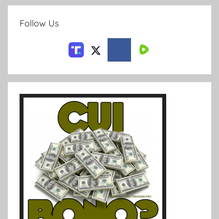
Follow Us