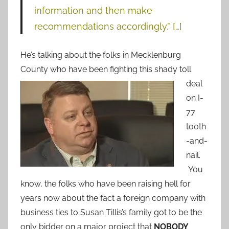
information and then make
recommendations accordingly.” […]
He’s talking about the folks in Mecklenburg
County who have been fighting this shady toll
deal
on I-
77
tooth
-and-
nail.
You
know, the folks who have been raising hell for
years now about the fact a foreign company with
business ties to Susan Tillis’s family got to be the
only bidder on a major project that
NOBODY