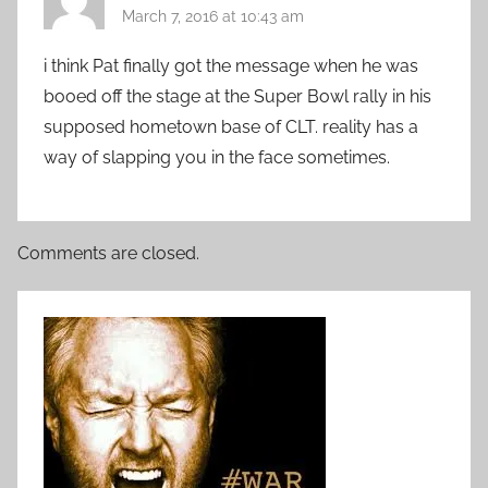
March 7, 2016 at 10:43 am
i think Pat finally got the message when he was
booed off the stage at the Super Bowl rally in his
supposed hometown base of CLT. reality has a
way of slapping you in the face sometimes.
Comments are closed.