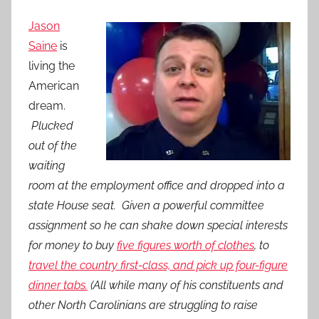
Jason
Saine
is
living the
American
dream.
Plucked
out of the
waiting
room at the employment office and dropped into a
state House seat. Given a powerful committee
assignment so he can shake down special interests
for money to buy
five figures worth of clothes
, to
travel the country first-class, and pick up four-figure
dinner tabs.
(All while many of his constituents and
other North Carolinians are struggling to raise