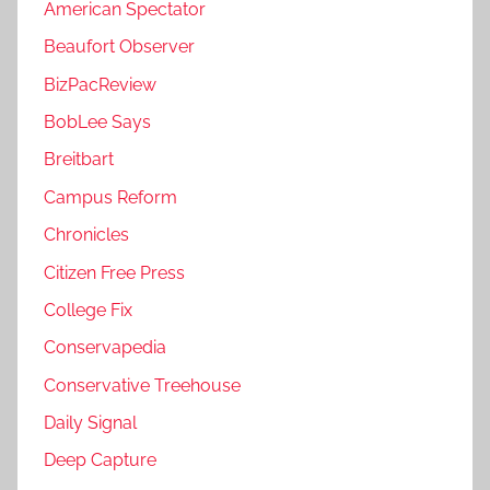
American Spectator
Beaufort Observer
BizPacReview
BobLee Says
Breitbart
Campus Reform
Chronicles
Citizen Free Press
College Fix
Conservapedia
Conservative Treehouse
Daily Signal
Deep Capture