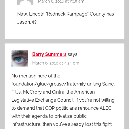
March 6, 2016 at 9:15 am
Naw, Lincoln “Redneck Rampage” County has
Jason. 😉
Barry Summers
says:
March 6, 2016 at 4:24 pm
No mention here of the
foundation/glue/grease/fraternity uniting Saine,
Tillis, McCrory and Cintra: the American
Legislative Exchange Council. If you’re not willing
to demand that GOP politicians renounce ALEC,
with their agenda to privatize public
infrastructure, then you’ve already lost this fight