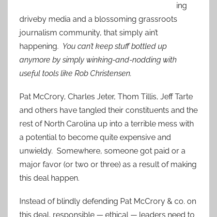
ing
driveby media and a blossoming grassroots
journalism community, that simply ain’t
happening.
You can’t keep stuff bottled up
anymore by simply winking-and-nodding with
useful tools like Rob Christensen.
Pat McCrory, Charles Jeter, Thom Tillis, Jeff Tarte
and others have tangled their constituents and the
rest of North Carolina up into a terrible mess with
a potential to become quite expensive and
unwieldy. Somewhere, someone got paid or a
major favor (or two or three) as a result of making
this deal happen.
Instead of blindly defending Pat McCrory & co. on
this deal,
responsible — ethical — leaders need to