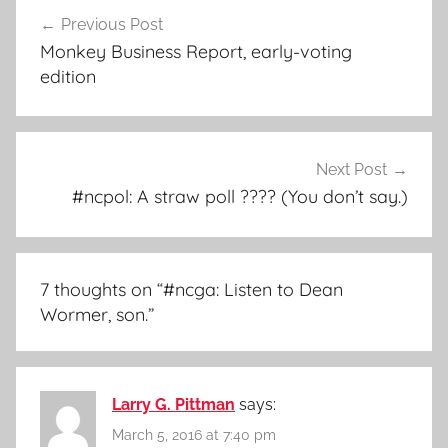
Post
Previous Post
navigation
Monkey Business Report, early-voting
edition
Next Post
#ncpol: A straw poll ???? (You don’t say.)
7 thoughts on “
#ncga: Listen to Dean
Wormer, son.
”
Larry G. Pittman
says:
March 5, 2016 at 7:40 pm