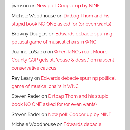
jwmson
on
New poll: Cooper up by NINE
Michele Woodhouse
on
Dirtbag Thom and his
stupid book NO ONE asked for (or even wants)
Browny Douglas
on
Edwards debacle spurring
political game of musical chairs in WNC
Joanne LoSapio
on
When RINOs roar: Moore
County GOP gets all *cease & desist* on nascent
conservative caucus
Ray Leary
on
Edwards debacle spurring political
game of musical chairs in WNC
Steven Rader
on
Dirtbag Thom and his stupid
book NO ONE asked for (or even wants)
Steven Rader
on
New poll: Cooper up by NINE
Michele Woodhouse
on
Edwards debacle