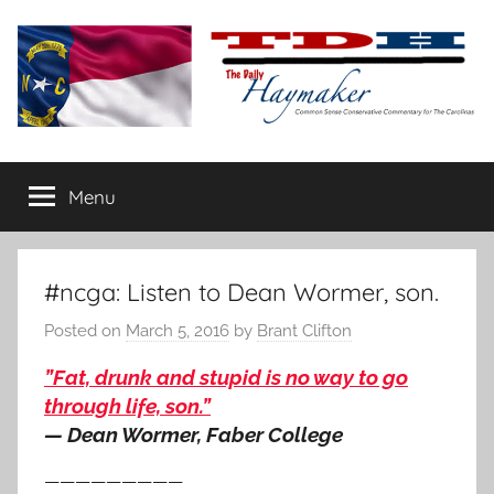
Skip
to
content
The
Carolina-
flavored
Menu
Daily
conservative
commentary
Haymaker
#ncga: Listen to Dean Wormer, son.
Posted on
March 5, 2016
by
Brant Clifton
”Fat, drunk and stupid is no way to go
through life, son.”
— Dean Wormer, Faber College
—————————