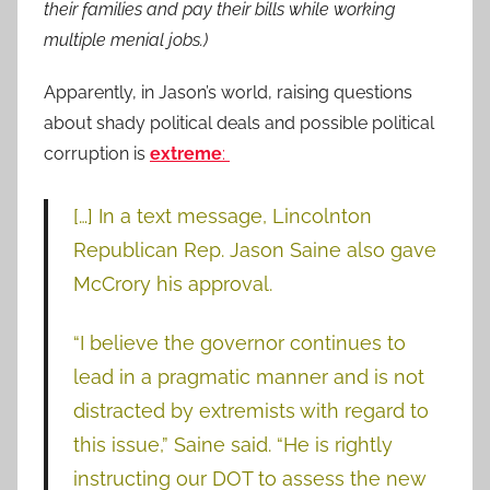
their families and pay their bills while working
multiple menial jobs.)
Apparently, in Jason’s world, raising questions
about shady political deals and possible political
corruption is
extreme
:
[…] In a text message, Lincolnton
Republican Rep. Jason Saine also gave
McCrory his approval.
“I believe the governor continues to
lead in a pragmatic manner and is not
distracted by extremists with regard to
this issue,” Saine said. “He is rightly
instructing our DOT to assess the new